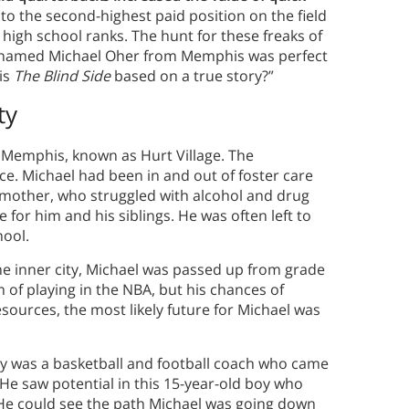
nto the second-highest paid position on the field
 high school ranks. The hunt for these freaks of
boy named Michael Oher from Memphis was perfect
“is
The Blind Side
based on a true story?”
ty
n Memphis, known as Hurt Village. The
e. Michael had been in and out of foster care
 mother, who struggled with alcohol and drug
e for him and his siblings. He was often left to
hool.
he inner city, Michael was passed up from grade
 of playing in the NBA, but his chances of
esources, the most likely future for Michael was
ny was a basketball and football coach who came
 He saw potential in this 15-year-old boy who
He could see the path Michael was going down