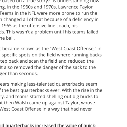
e
based on a true story?” is understanding how
ng. In the 1960s and 1970s, Lawrence Taylor
 Teams in the NFL were more prone to run the
h changed all of that because of a deficiency in
 1965 as the offensive line coach, his
. This wasn’t a problem until his teams failed
he ball.
t became known as the “West Coast Offense,” in
 specific spots on the field where running backs
step back and scan the field and reduced the
It also removed the danger of the sack to the
nger than seconds.
 years making less-talented quarterbacks seem
 the best quarterbacks ever. With the rise in the
ry, and teams started shelling out big bucks to
But then Walsh came up against Taylor, whose
 West Coast Offense in a way that had never
aid quarterbacks increased the value of quick-