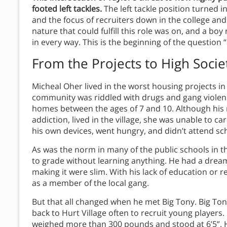
footed left tackles.
The left tackle position turned i
and the focus of recruiters down in the college and
nature that could fulfill this role was on, and a 
in every way. This is the beginning of the question 
From the Projects to High Socie
Micheal Oher lived in the worst housing projects i
community was riddled with drugs and gang violenc
homes between the ages of 7 and 10. Although his
addiction, lived in the village, she was unable to car
his own devices, went hungry, and didn’t attend sc
As was the norm in many of the public schools in t
to grade without learning anything. He had a dream
making it were slim. With his lack of education or r
as a member of the local gang.
But that all changed when he met Big Tony. Big To
back to Hurt Village often to recruit young players.
weighed more than 300 pounds and stood at 6’5”. 