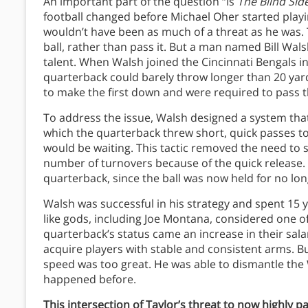
An important part of the question “Is
The Blind Sid
football changed before Michael Oher started playi
wouldn’t have been as much of a threat as he was.
ball, rather than pass it. But a man named Bill Wals
talent. When Walsh joined the Cincinnati Bengals in
quarterback could barely throw longer than 20 yards
to make the first down and were required to pass t
To address the issue, Walsh designed a system tha
which the quarterback threw short, quick passes to
would be waiting. This tactic removed the need to 
number of turnovers because of the quick release. 
quarterback, since the ball was now held for no lo
Walsh was successful in his strategy and spent 15
like gods, including Joe Montana, considered one of
quarterback’s status came an increase in their sala
acquire players with stable and consistent arms. 
speed was too great. He was able to dismantle the
happened before.
This intersection of Taylor’s threat to now highly p