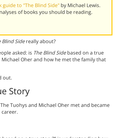
 guide to "The Blind Side"
by Michael Lewis.
alyses of books you should be reading.
 Blind Side
really about?
eople asked: is
The Blind Side
based on a true
on Michael Oher and how he met the family that
d out.
ue Story
y. The Tuohys and Michael Oher met and became
 career.