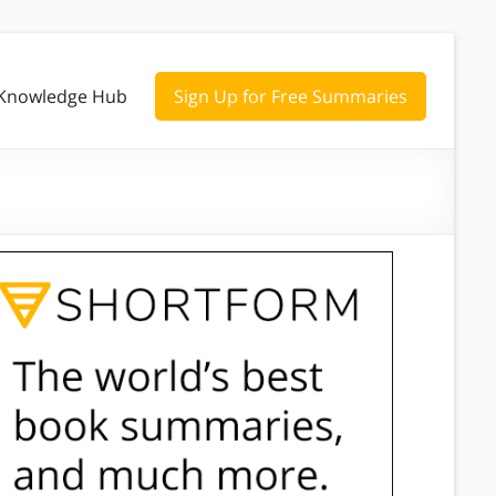
Knowledge Hub
Sign Up for Free Summaries