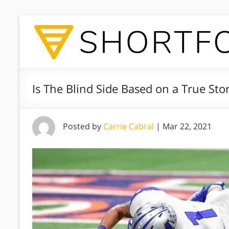
Is The Blind Side Based on a True Sto
Posted by
Carrie Cabral
|
Mar 22, 2021