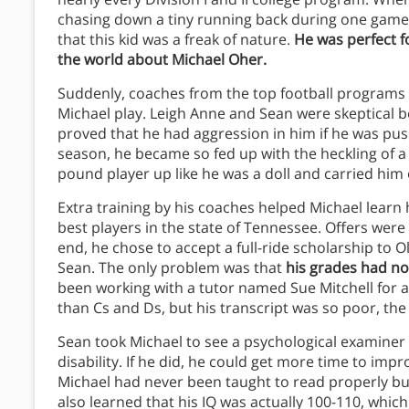
chasing down a tiny running back during one game 
that this kid was a freak of nature.
He was perfect fo
the world about Michael Oher.
Suddenly, coaches from the top football programs
Michael play. Leigh Anne and Sean were skeptical b
proved that he had aggression in him if he was pus
season, he became so fed up with the heckling of a
pound player up like he was a doll and carried him o
Extra training by his coaches helped Michael learn 
best players in the state of Tennessee. Offers were 
end, he chose to accept a full-ride scholarship to 
Sean. The only problem was that
his grades had not
been working with a tutor named Sue Mitchell for
than Cs and Ds, but his transcript was so poor, th
Sean took Michael to see a psychological examiner
disability. If he did, he could get more time to im
Michael had never been taught to read properly bu
also learned that his IQ was actually 100-110, whic