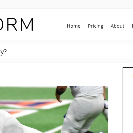
Home
Pricing
About
ry?