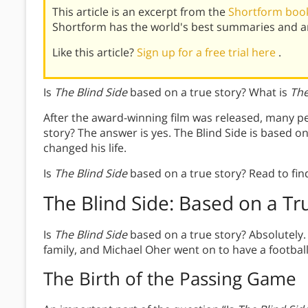
This article is an excerpt from the
Shortform book
Shortform has the world's best summaries and an
Like this article?
Sign up for a free trial here
.
Is
The Blind Side
based on a true story? What is
The
After the award-winning film was released, many p
story? The answer is yes. The Blind Side is based 
changed his life.
Is
The Blind Side
based on a true story? Read to fin
The Blind Side: Based on a Tr
Is
The Blind Side
based on a true story? Absolutel
family, and Michael Oher went on to have a football
The Birth of the Passing Game