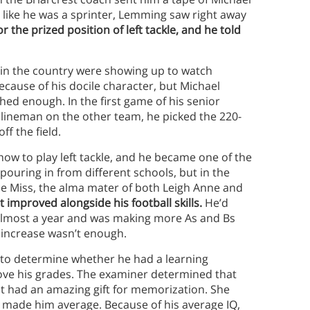
like he was a sprinter, Lemming saw right away
r the prized position of left tackle, and he told
 in the country were showing up to watch
ecause of his docile character, but Michael
hed enough. In the first game of his senior
 lineman on the other team, he picked the 220-
ff the field.
how to play left tackle, and he became one of the
pouring in from different schools, but in the
Ole Miss, the alma mater of both Leigh Anne and
 improved alongside his football skills.
He’d
 almost a year and was making more As and Bs
e increase wasn’t enough.
 to determine whether he had a learning
prove his grades. The examiner determined that
t had an amazing gift for memorization. She
h made him average. Because of his average IQ,