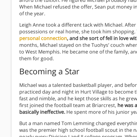
afford the tuition. He figured Michael probably had
When Michael refused the offer, Sean put money in 
of the year.
Leigh Anne took a different tack with Michael. Aft
possessions or real home, she took him shopping.
personal connection
, and she sort of fell in love wi
months, Michael stayed on the Tuohys’ couch whene
to West Memphis. He became one of the family, and 
them for good.
Becoming a Star
Michael was a talented basketball player, and befor
practiced day and night in Hurt Village to become 
fast and nimble, and he kept those skills as he grew.
first joined the football team at Briarcrest,
he was a
basically ineffective.
He spent more of his junior ye
But a man named Tom Lemming changed everythin
was the premier high school football scout in the n
nearly every Division I and II college program. Whe