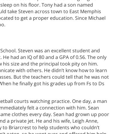
 sleep on his floor. Tony had a son named
uld take Steven across town to East Memphis
ocated to get a proper education. Since Michael
oo.
n School. Steven was an excellent student and
t. He had an IQ of 80 and a GPA of 0.56. The only
 his size and the principal took pity on him.
icate with others. He didn’t know how to learn
sses. But the teachers could tell that he was not
When he finally got his grades up from Fs to Ds
etball courts watching practice. One day, a man
mmediately felt a connection with him. Sean
 same clothes every day. Sean had grown up poor
 a private jet. He and his wife, Leigh Anne,
y to Briarcrest to help students who couldn’t