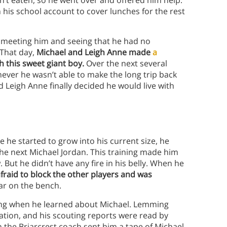
n’t eaten, so he went over and offered him help.
his school account to cover lunches for the rest
er meeting him and seeing that he had no
 That day,
Michael and Leigh Anne made
a
th this sweet giant boy.
Over the next several
ver he wasn’t able to make the long trip back
Leigh Anne finally decided he would live with
e he started to grow into his current size, he
the next Michael Jordan. This training made him
 But he didn’t have any fire in his belly. When he
fraid to block the other players and was
ar on the bench.
g when he learned about Michael. Lemming
ation, and his scouting reports were read by
n the Briarcrest coach sent him a tape of Michael