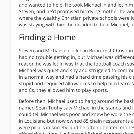
and wanted to help. He took Michael in and let him
Steven, and he’d promised his dying mother he wo
where the wealthy Christian private schools were l
was staying with him, he decided to take Michael, t
Finding a Home
Steven and Michael enrolled in Briarcrest Christia
had no trouble getting in, but Michael was differen
reason he was let in was that the football coach saw
Michael was quiet and shy and struggled to commun
in a normal way and had a hard time passing his cla
stupid and required allowances to help him learn. 
and Cs, they allowed him to play sports.
Before then, Michael used to hang around the bask
named Sean Tuohy saw Michael in the stands and i
could tell Michael was poor and knew he wore the
in Louisiana but now owned 85 chain restaurants and
were pillars in society, and he often donated mone