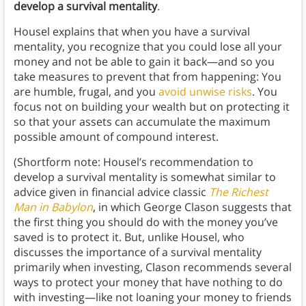
develop a survival mentality
.
Housel explains that when you have a survival
mentality, you recognize that you could lose all your
money and not be able to gain it back—and so you
take measures to prevent that from happening: You
are humble, frugal, and you
avoid unwise risks
. You
focus not on building your wealth but on protecting it
so that your assets can accumulate the maximum
possible amount of compound interest.
(Shortform note: Housel’s recommendation to
develop a survival mentality is somewhat similar to
advice given in financial advice classic
The Richest
Man in Babylon
, in which George Clason suggests that
the first thing you should do with the money you’ve
saved is to protect it. But, unlike Housel, who
discusses the importance of a survival mentality
primarily when investing, Clason recommends several
ways to protect your money that have nothing to do
with investing—like not loaning your money to friends