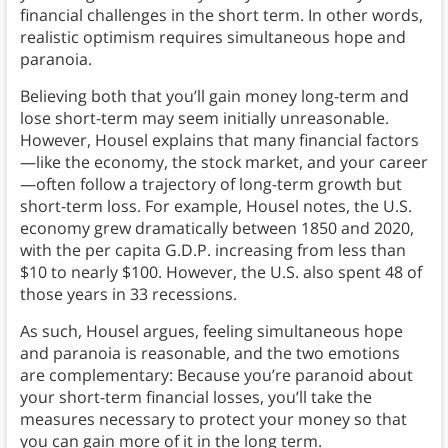
financial challenges in the short term. In other words,
realistic optimism requires simultaneous hope and
paranoia.
Believing both that you’ll gain money long-term and
lose short-term may seem initially unreasonable.
However, Housel explains that many financial factors
—like the economy, the stock market, and your career
—often follow a trajectory of long-term growth but
short-term loss. For example, Housel notes, the U.S.
economy grew dramatically between 1850 and 2020,
with the per capita G.D.P. increasing from less than
$10 to nearly $100. However, the U.S. also spent 48 of
those years in 33 recessions.
As such, Housel argues, feeling simultaneous hope
and paranoia is reasonable, and the two emotions
are complementary: Because you’re paranoid about
your short-term financial losses, you’ll take the
measures necessary to protect your money so that
you can gain more of it in the long term.