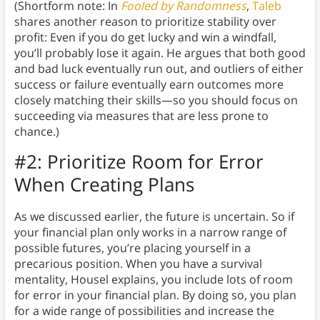
(Shortform note: In
Fooled by Randomness
,
Taleb
shares another reason to prioritize stability over
profit: Even if you do get lucky and win a windfall,
you’ll probably lose it again. He argues that both good
and bad luck eventually run out, and outliers of either
success or failure eventually earn outcomes more
closely matching their skills—so you should focus on
succeeding via measures that are less prone to
chance.)
#2: Prioritize Room for Error
When Creating Plans
As we discussed earlier, the future is uncertain. So if
your financial plan only works in a narrow range of
possible futures, you’re placing yourself in a
precarious position. When you have a survival
mentality, Housel explains, you include lots of room
for error in your financial plan. By doing so, you plan
for a wide range of possibilities and increase the