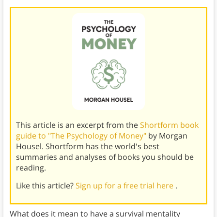
This article is an excerpt from the
Shortform book
guide to "The Psychology of Money"
by Morgan
Housel. Shortform has the world's best
summaries and analyses of books you should be
reading.
Like this article?
Sign up for a free trial here
.
What does it mean to have a survival mentality