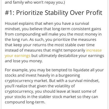
and family who won’t repay you.)
#1: Prioritize Stability Over Profit
Housel explains that when you have a survival
mindset, you believe that long-term consistent gains
from compounding will make you the most money in
the long run. As such, you prioritize the measures
that keep your returns the most stable over time
instead of measures that might temporarily
increase
your earnings
but ultimately destabilize your earnings
and lose you money.
For example, you may be tempted to liquidate all your
stocks and invest heavily in a burgeoning
cryptocurrency market. But with a survival mindset,
you’ll realize that given the volatility of
cryptocurrency, you should leave at least some of
your stocks in the stabler stock market so they can
compound long-term.