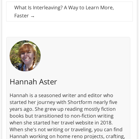
What Is Interleaving? A Way to Learn More,
Faster
→
Hannah Aster
Hannah is a seasoned writer and editor who
started her journey with Shortform nearly five
years ago. She grew up reading mostly fiction
books but transitioned to non-fiction writing
when she started her travel website in 2018.
When she's not writing or traveling, you can find
Hannah working on home reno projects, crafting,