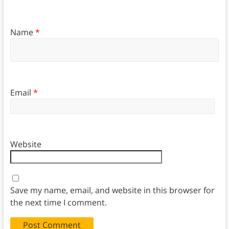
Name
*
Email
*
Website
Save my name, email, and website in this browser for
the next time I comment.