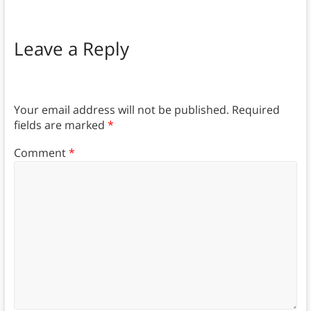
Leave a Reply
Your email address will not be published.
Required
fields are marked
*
Comment
*