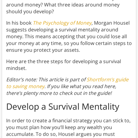
around money? What three ideas around money
should you develop?
In his book
The Psychology of Money
,
Morgan Housel
suggests developing a survival mentality around
money. This means accepting that you could lose all
your money at any time, so you follow certain steps to
ensure you protect your assets.
Here are the three steps for developing a survival
mindset.
Editor’s note: This article is part of
Shortform’s guide
to saving money
. If you like what you read here,
there’s plenty more to check out in the guide!
Develop a Survival Mentality
In order to create a financial strategy you can stick to,
you must plan how you’ll keep any wealth you
accumulate. To do so, Housel argues you must