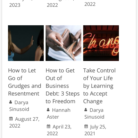
2022
2023
2022
How to Let
How to Get
Take Control
Go of
Out of
of Your Life
Grudges and
Business
by Learning
Resentment
Debt: 3 Steps
to Accept
to Freedom
Change
Darya
Sinusoid
Hannah
Darya
Aster
Sinusoid
August 27,
2022
April 23,
July 25,
2022
2021