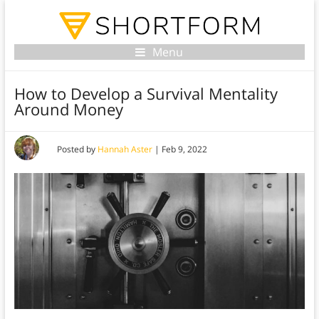
Menu
How to Develop a Survival Mentality
Around Money
Posted by
Hannah Aster
|
Feb 9, 2022