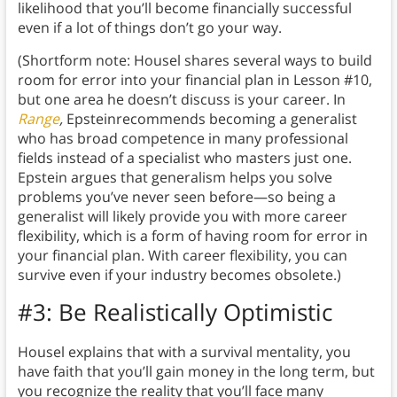
likelihood that you’ll become financially successful
even if a lot of things don’t go your way.
(Shortform note: Housel shares several ways to build
room for error into your financial plan in Lesson #10,
but one area he doesn’t discuss is your career. In
Range
,
Epsteinrecommends becoming a generalist
who has broad competence in many professional
fields instead of a specialist who masters just one.
Epstein argues that generalism helps you solve
problems you’ve never seen before—so being a
generalist will likely provide you with more career
flexibility, which is a form of having room for error in
your financial plan. With career flexibility, you can
survive even if your industry becomes obsolete.)
#3: Be Realistically Optimistic
Housel explains that with a survival mentality, you
have faith that you’ll gain money in the long term, but
you recognize the reality that you’ll face many