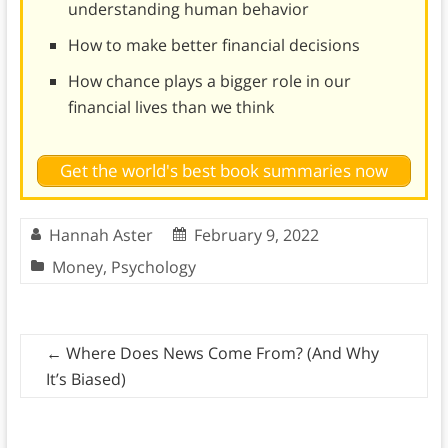
understanding human behavior
How to make better financial decisions
How chance plays a bigger role in our
financial lives than we think
Get the world's best book summaries now
Hannah Aster
February 9, 2022
Money
,
Psychology
←
Where Does News Come From? (And Why
It’s Biased)