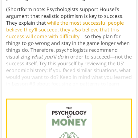
(Shortform note: Psychologists support Housel’s
argument that realistic optimism is key to success.
They explain that
while the most successful people
believe they’ll succeed, they
also
believe that this
success will come with difficulty
—so they plan for
things to go wrong and stay in the game longer when
things do. Therefore, psychologists recommend
visualizing
what you’ll do
in order to succeed—not the
success itself. Try this yourself by reviewing the US’
economic history: If you faced similar situations, what
would you want to do? Keep in mind what you learned
in Lesson #3 about focusing on patterns to learn
most effectively from economic history.)