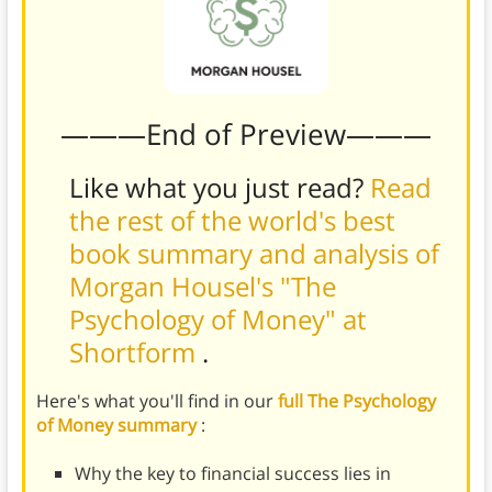
———End of Preview———
Like what you just read?
Read
the rest of the world's best
book summary and analysis of
Morgan Housel's "The
Psychology of Money" at
Shortform
.
Here's what you'll find in our
full The Psychology
of Money summary
:
Why the key to financial success lies in