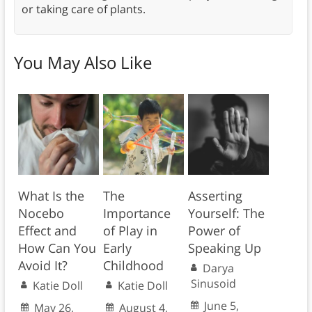
or taking care of plants.
You May Also Like
What Is the
The
Asserting
Nocebo
Importance
Yourself: The
Effect and
of Play in
Power of
How Can You
Early
Speaking Up
Avoid It?
Childhood
Darya
Sinusoid
Katie Doll
Katie Doll
June 5,
May 26,
August 4,