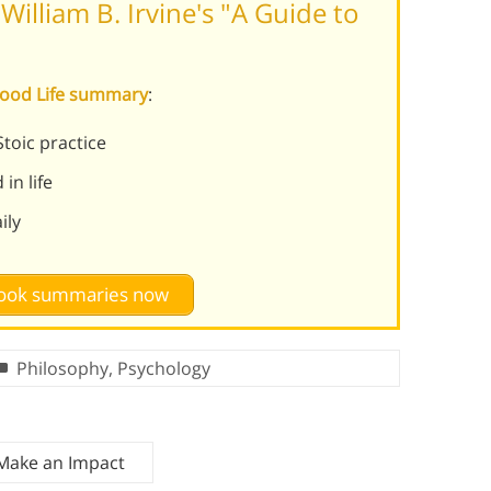
illiam B. Irvine's "A Guide to
 Good Life summary
:
toic practice
in life
ily
 book summaries now
Philosophy
,
Psychology
 Make an Impact