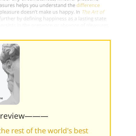
leasures helps you understand the
difference
 pleasure doesn’t make us happy. In
The Art of
n further by defining happiness as a lasting state
 persists in the presence
or
absence of pleasures,
Preview———
he rest of the world's best