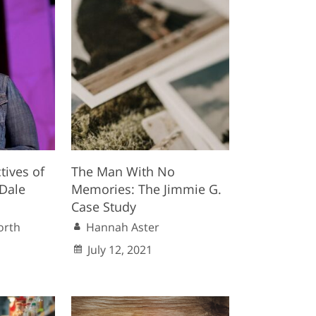
tives of
The Man With No
(Dale
Memories: The Jimmie G.
Case Study
orth
Hannah Aster
July 12, 2021