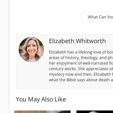
What Can You
Elizabeth Whitworth
Elizabeth has a lifelong love of bo
areas of history, theology, and p
her enjoyment of well-narrated fic
century works. She appreciates 
mystery now and then. Elizabeth 
what the Bible says about death a
You May Also Like