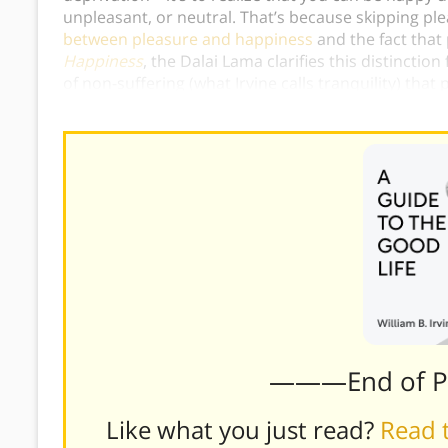
unpleasant, or neutral. That’s because skipping p
between pleasure and happiness
and the fact that
Happiness
, the Dalai Lama clarifies this distinctio
of non-suffering (what Irvine calls tranquility) that
which only offer short-term enjoyment.)
———End of 
Like what you just read?
Read t