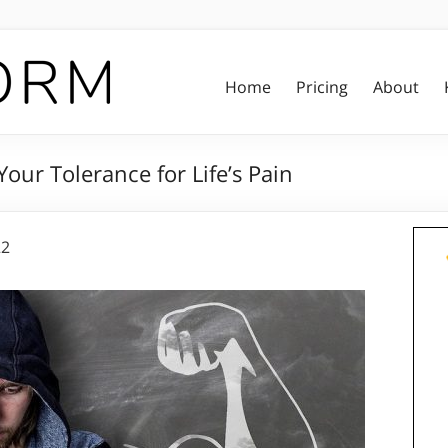
Home
Pricing
About
our Tolerance for Life’s Pain
22