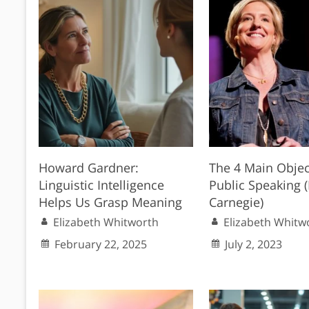
Howard Gardner:
The 4 Main Objec
Linguistic Intelligence
Public Speaking 
Helps Us Grasp Meaning
Carnegie)
Elizabeth Whitworth
Elizabeth Whitw
February 22, 2025
July 2, 2023