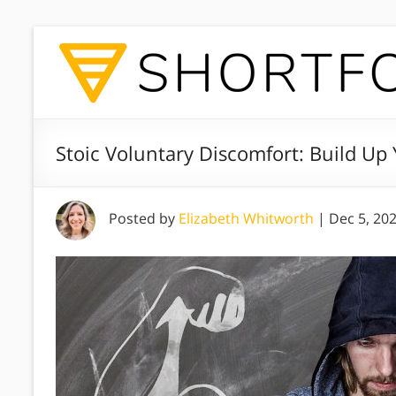
Stoic Voluntary Discomfort: Build Up Y
Posted by
Elizabeth Whitworth
|
Dec 5, 20