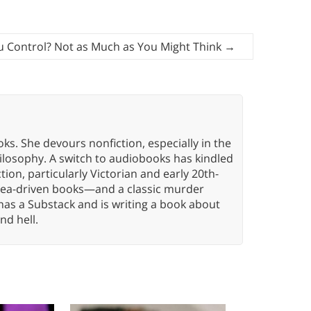
 Control? Not as Much as You Might Think
→
oks. She devours nonfiction, especially in the
hilosophy. A switch to audiobooks has kindled
tion, particularly Victorian and early 20th-
idea-driven books—and a classic murder
has a Substack and is writing a book about
nd hell.