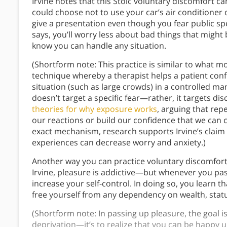
Irvine notes that this Stoic voluntary discomfort c
could choose not to use your car’s air conditioner
give a presentation even though you fear public speak
says, you’ll worry less about bad things that might 
know you can handle any situation.
(Shortform note: This practice is similar to what 
technique whereby a therapist helps a patient confr
situation (such as large crowds) in a controlled man
doesn’t target a specific fear—rather, it targets d
theories for why exposure works
, arguing that rep
our reactions or build our confidence that we can 
exact mechanism, research supports Irvine’s claim 
experiences can decrease worry and anxiety.)
Another way you can practice voluntary discomfort
Irvine, pleasure is addictive—but whenever you pas
increase your self-control. In doing so, you learn t
free yourself from any dependency on wealth, statu
(Shortform note: In passing up pleasure, the goal 
deprivation—it’s to realize that you can be happy