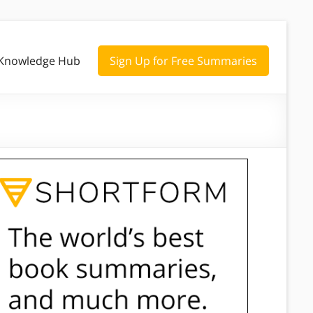
Knowledge Hub
Sign Up for Free Summaries