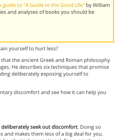
 guide to "A Guide to the Good Life"
by William
ies and analyses of books you should be
ain yourself to hurt less?
ues that the ancient Greek and Roman philosophy
nges. He describes six techniques that promise
ing deliberately exposing yourself to
untary discomfort and see how it can help you
o
deliberately seek out discomfort
. Doing so
s and makes them less of a big deal for you.