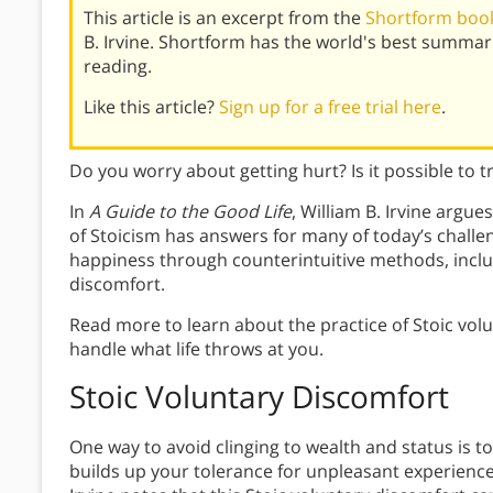
This article is an excerpt from the
Shortform book
B. Irvine. Shortform has the world's best summar
reading.
Like this article?
Sign up for a free trial here
.
Do you worry about getting hurt? Is it possible to tr
In
A Guide to the Good Life
, William B. Irvine arg
of Stoicism has answers for many of today’s challe
happiness through counterintuitive methods, includ
discomfort.
Read more to learn about the practice of Stoic vol
handle what life throws at you.
Stoic Voluntary Discomfort
One way to avoid clinging to wealth and status is t
builds up your tolerance for unpleasant experience