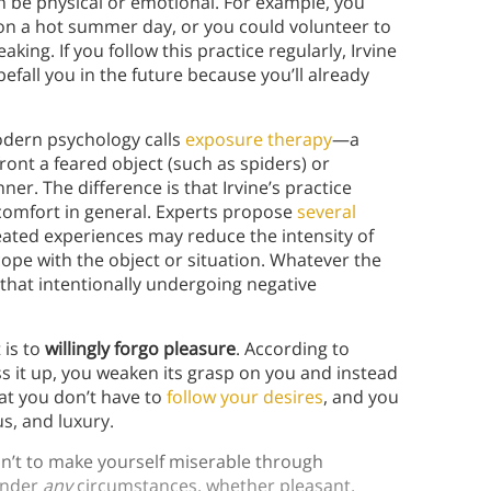
an be physical or emotional. For example, you
 on a hot summer day, or you could volunteer to
ing. If you follow this practice regularly, Irvine
befall you in the future because you’ll already
modern psychology calls
exposure therapy
—a
ont a feared object (such as spiders) or
ner. The difference is that Irvine’s practice
iscomfort in general. Experts propose
several
eated experiences may reduce the intensity of
cope with the object or situation. Whatever the
that intentionally undergoing negative
 is to
willingly forgo pleasure
. According to
s it up, you weaken its grasp on you and instead
hat you don’t have to
follow your desires
, and you
s, and luxury.
isn’t to make yourself miserable through
 under
any
circumstances, whether pleasant,