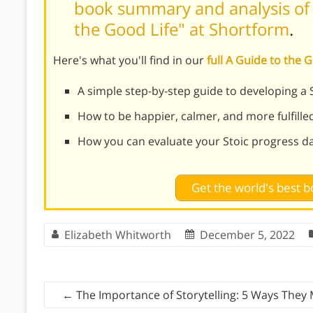
book summary and analysis of W
the Good Life" at Shortform
.
Here's what you'll find in our
full A Guide to the
A simple step-by-step guide to developing a S
How to be happier, calmer, and more fulfilled 
How you can evaluate your Stoic progress da
Get the world's best
Elizabeth Whitworth
December 5, 2022
←
The Importance of Storytelling: 5 Ways They