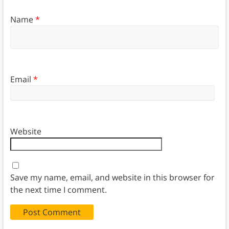
Name
*
Email
*
Website
Save my name, email, and website in this browser for
the next time I comment.