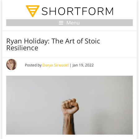
Menu
Ryan Holiday: The Art of Stoic
Resilience
Posted by
Darya Sinusoid
|
Jan 19, 2022