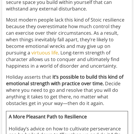
secure space you build within yourself that can
withstand any external disturbance.
Most modern people lack this kind of Stoic resilience
because they overestimate how much control they
can exercise over their circumstances. As a result,
when things inevitably fall apart, they’re likely to
become emotional wrecks and may give up on
pursuing a
virtuous life
. Long-term strength of
character allows us to conquer and ultimately find
happiness in a world of disorder and uncertainty.
Holiday asserts that
it’s possible to build this kind of
emotional strength with practice over time.
Decide
where you need to go and resolve that you will do
anything it takes to get there, no matter what
obstacles get in your way—then do it again.
A More Pleasant Path to Resilience
Holiday’s advice on how to cultivate perseverance