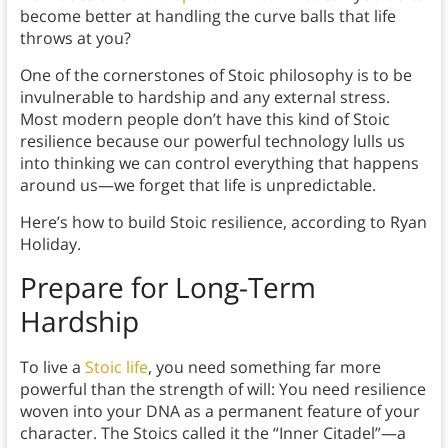
become better at handling the curve balls that life
throws at you?
One of the cornerstones of Stoic philosophy is to be
invulnerable to hardship and any external stress.
Most modern people don’t have this kind of Stoic
resilience because our powerful technology lulls us
into thinking we can control everything that happens
around us—we forget that life is unpredictable.
Here’s how to build Stoic resilience, according to Ryan
Holiday.
Prepare for Long-Term
Hardship
To live a
Stoic life
, you need something far more
powerful than the strength of will: You need resilience
woven into your DNA as a permanent feature of your
character. The Stoics called it the “Inner Citadel”—a