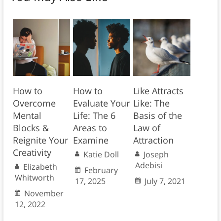
How to
How to
Like Attracts
Overcome
Evaluate Your
Like: The
Mental
Life: The 6
Basis of the
Blocks &
Areas to
Law of
Reignite Your
Examine
Attraction
Creativity
Katie Doll
Joseph
Adebisi
Elizabeth
February
Whitworth
17, 2025
July 7, 2021
November
12, 2022