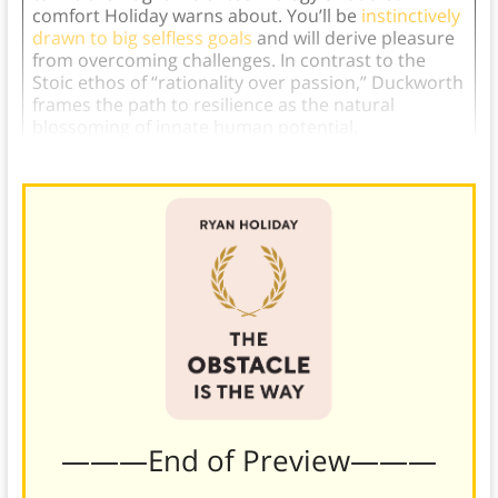
comfort Holiday warns about. You’ll be
instinctively
drawn to big selfless goals
and will derive pleasure
from overcoming challenges. In contrast to the
Stoic ethos of “rationality over passion,” Duckworth
frames the path to resilience as the natural
blossoming of innate human potential.
———End of Preview———