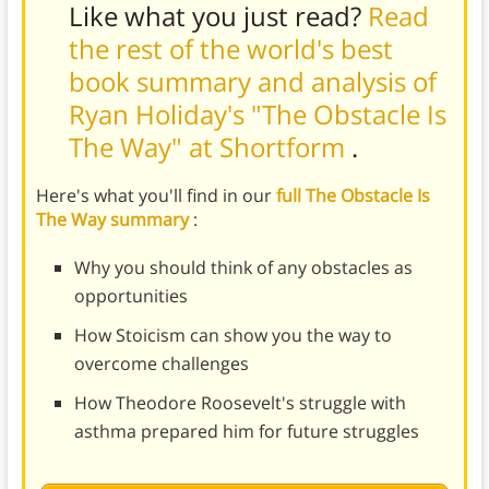
Like what you just read?
Read
the rest of the world's best
book summary and analysis of
Ryan Holiday's "The Obstacle Is
The Way" at Shortform
.
Here's what you'll find in our
full The Obstacle Is
The Way summary
:
Why you should think of any obstacles as
opportunities
How Stoicism can show you the way to
overcome challenges
How Theodore Roosevelt's struggle with
asthma prepared him for future struggles