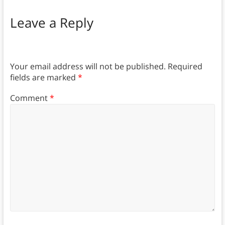
Leave a Reply
Your email address will not be published.
Required
fields are marked
*
Comment
*