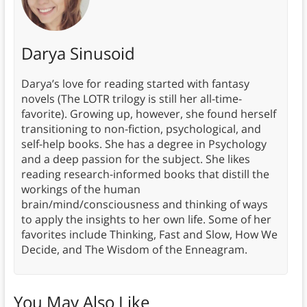
Darya Sinusoid
Darya’s love for reading started with fantasy
novels (The LOTR trilogy is still her all-time-
favorite). Growing up, however, she found herself
transitioning to non-fiction, psychological, and
self-help books. She has a degree in Psychology
and a deep passion for the subject. She likes
reading research-informed books that distill the
workings of the human
brain/mind/consciousness and thinking of ways
to apply the insights to her own life. Some of her
favorites include Thinking, Fast and Slow, How We
Decide, and The Wisdom of the Enneagram.
You May Also Like