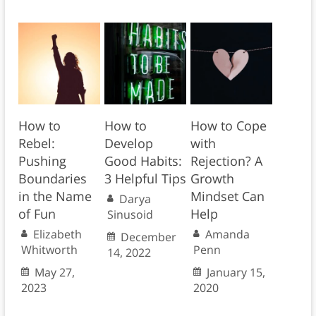
How to
How to
How to Cope
Rebel:
Develop
with
Pushing
Good Habits:
Rejection? A
Boundaries
3 Helpful Tips
Growth
in the Name
Mindset Can
Darya
of Fun
Help
Sinusoid
Elizabeth
Amanda
December
Whitworth
Penn
14, 2022
May 27,
January 15,
2023
2020