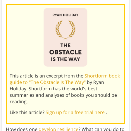
This article is an excerpt from the
Shortform book
guide to "The Obstacle Is The Way"
by Ryan
Holiday. Shortform has the world's best
summaries and analyses of books you should be
reading.
Like this article?
Sign up for a free trial here
.
How does one
develop resilience
? What can you do to