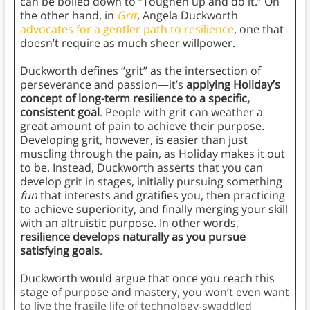
can be boiled down to “Toughen up and do it.” On
the other hand, in
Grit
, Angela Duckworth
advocates for a gentler path to resilience
, one that
doesn’t require as much sheer willpower.
Duckworth defines “grit” as the intersection of
perseverance and passion—it’s
applying Holiday’s
concept of long-term resilience to a specific,
consistent goal
. People with grit can weather a
great amount of pain to achieve their purpose.
Developing grit, however, is easier than just
muscling through the pain, as Holiday makes it out
to be. Instead, Duckworth asserts that you can
develop grit in stages, initially pursuing something
fun
that interests and gratifies you, then practicing
to achieve superiority, and finally merging your skill
with an altruistic purpose. In other words,
resilience develops naturally as you pursue
satisfying goals
.
Duckworth would argue that once you reach this
stage of purpose and mastery, you won’t even want
to live the fragile life of technology-swaddled