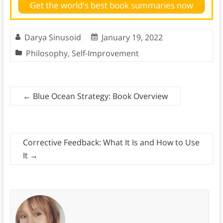
Get the world's best book summaries now
Darya Sinusoid
January 19, 2022
Philosophy
,
Self-Improvement
←
Blue Ocean Strategy: Book Overview
Corrective Feedback: What It Is and How to Use
It
→