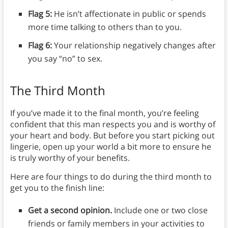
Flag 5:
He isn’t affectionate in public or spends
more time talking to others than to you.
Flag 6:
Your relationship negatively changes after
you say “no” to sex.
The Third Month
If you’ve made it to the final month, you’re feeling
confident that this man respects you and is worthy of
your heart and body. But before you start picking out
lingerie, open up your world a bit more to ensure he
is truly worthy of your benefits.
Here are four things to do during the third month to
get you to the finish line:
Get a second opinion.
Include one or two close
friends or family members in your activities to