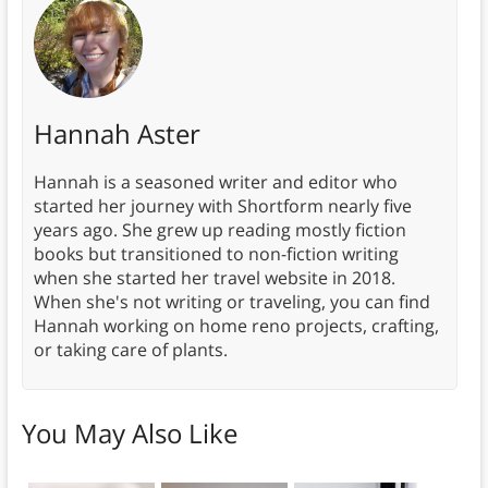
Hannah Aster
Hannah is a seasoned writer and editor who
started her journey with Shortform nearly five
years ago. She grew up reading mostly fiction
books but transitioned to non-fiction writing
when she started her travel website in 2018.
When she's not writing or traveling, you can find
Hannah working on home reno projects, crafting,
or taking care of plants.
You May Also Like