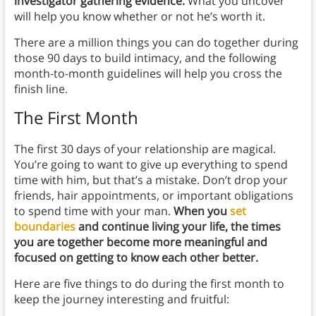
investigator gathering evidence.
What you uncover
will help you know whether or not he’s worth it.
There are a million things you can do together during
those 90 days to build intimacy, and the following
month-to-month guidelines will help you cross the
finish line.
The First Month
The first 30 days of your relationship are magical.
You’re going to want to give up everything to spend
time with him, but that’s a mistake. Don’t drop your
friends, hair appointments, or important obligations
to spend time with your man.
When you
set
boundaries
and continue living your life, the times
you are together become more meaningful and
focused on getting to know each other better.
Here are five things to do during the first month to
keep the journey interesting and fruitful: