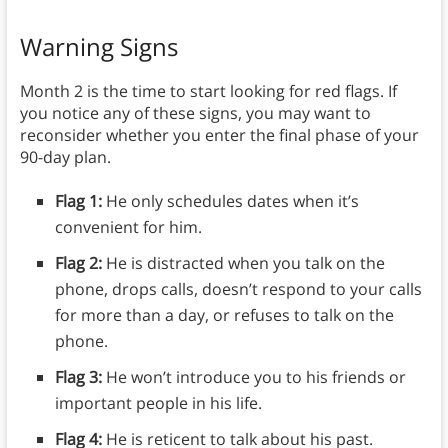
Warning Signs
Month 2 is the time to start looking for red flags. If
you notice any of these signs, you may want to
reconsider whether you enter the final phase of your
90-day plan.
Flag 1:
He only schedules dates when it’s
convenient for him.
Flag 2:
He is distracted when you talk on the
phone, drops calls, doesn’t respond to your calls
for more than a day, or refuses to talk on the
phone.
Flag 3:
He won’t introduce you to his friends or
important people in his life.
Flag 4:
He is reticent to talk about his past.