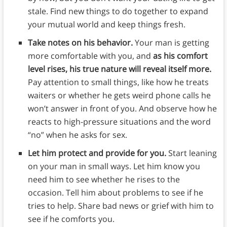
stale. Find new things to do together to expand
your mutual world and keep things fresh.
Take notes on his behavior.
Your man is getting
more comfortable with you, and
as his comfort
level rises, his true nature will reveal itself more.
Pay attention to small things, like how he treats
waiters or whether he gets weird phone calls he
won’t answer in front of you. And observe how he
reacts to high-pressure situations and the word
“no” when he asks for sex.
Let him protect and provide for you.
Start leaning
on your man in small ways. Let him know you
need him to see whether he rises to the
occasion. Tell him about problems to see if he
tries to help. Share bad news or grief with him to
see if he comforts you.