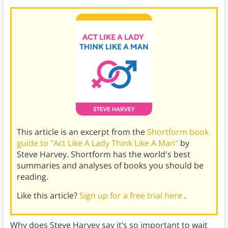
This article is an excerpt from the
Shortform book
guide to "Act Like A Lady Think Like A Man"
by
Steve Harvey. Shortform has the world's best
summaries and analyses of books you should be
reading.
Like this article?
Sign up for a free trial here
.
Why does Steve Harvey say it’s so important to wait