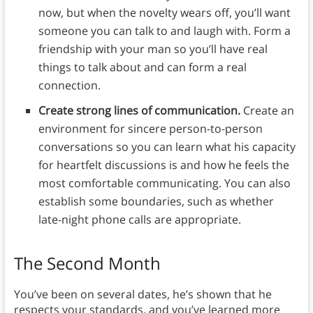
now, but when the novelty wears off, you’ll want
someone you can talk to and laugh with. Form a
friendship with your man so you’ll have real
things to talk about and can form a real
connection.
Create strong lines of communication.
Create an
environment for sincere person-to-person
conversations so you can learn what his capacity
for heartfelt discussions is and how he feels the
most comfortable communicating. You can also
establish some boundaries, such as whether
late-night phone calls are appropriate.
The Second Month
You’ve been on several dates, he’s shown that he
respects your standards, and you’ve learned more