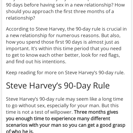
90 days before having sex in a new relationship? How
should you approach the first three months of a
relationship?
According to Steve Harvey, the 90-day rule is crucial in
a new relationship for numerous reasons. But also,
how you spend those first 90 days is almost just as
important. It’s within this time period that you need
to get to know each other better, look for red flags,
and find out his intentions.
Keep reading for more on Steve Harvey’s 90-day rule.
Steve Harvey’s 90-Day Rule
Steve Harvey’s 90-day rule may seem like a long time
to go without sex, especially for your man. But this
time is not a test of willpower.
Three months gives
you enough time to experience many different
scenarios with your man so you can get a good grasp
of who he is.