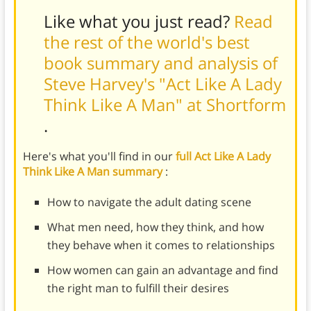
Like what you just read?
Read
the rest of the world's best
book summary and analysis of
Steve Harvey's "Act Like A Lady
Think Like A Man" at Shortform
.
Here's what you'll find in our
full Act Like A Lady
Think Like A Man summary
:
How to navigate the adult dating scene
What men need, how they think, and how
they behave when it comes to relationships
How women can gain an advantage and find
the right man to fulfill their desires