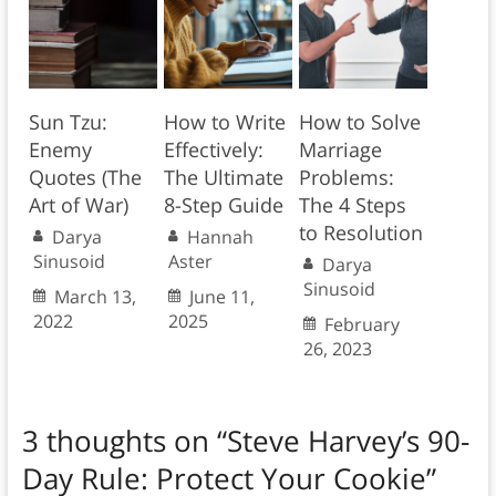
Sun Tzu:
How to Write
How to Solve
Enemy
Effectively:
Marriage
Quotes (The
The Ultimate
Problems:
Art of War)
8-Step Guide
The 4 Steps
to Resolution
Darya
Hannah
Sinusoid
Aster
Darya
Sinusoid
March 13,
June 11,
2022
2025
February
26, 2023
3 thoughts on “
Steve Harvey’s 90-
Day Rule: Protect Your Cookie
”