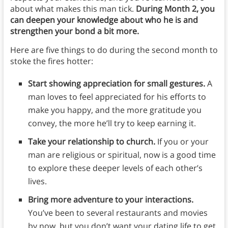
about what makes this man tick.
During Month 2, you
can deepen your knowledge about who he is and
strengthen your bond a bit more.
Here are five things to do during the second month to
stoke the fires hotter:
Start showing appreciation for small gestures.
A
man loves to feel appreciated for his efforts to
make you happy, and the more gratitude you
convey, the more he’ll try to keep earning it.
Take your relationship to church.
If you or your
man are religious or spiritual, now is a good time
to explore these deeper levels of each other’s
lives.
Bring more adventure to your interactions.
You’ve been to several restaurants and movies
by now, but you don’t want your dating life to get