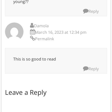
young??
Reply
Damola
March 16, 2023 at 12:34 pm
Permalink
This is so good to read
Reply
Leave a Reply