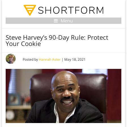
Menu
Steve Harvey’s 90-Day Rule: Protect
Your Cookie
Posted by
Hannah Aster
|
May 18, 2021