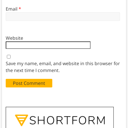
Email
*
Website
Save my name, email, and website in this browser for
the next time I comment.