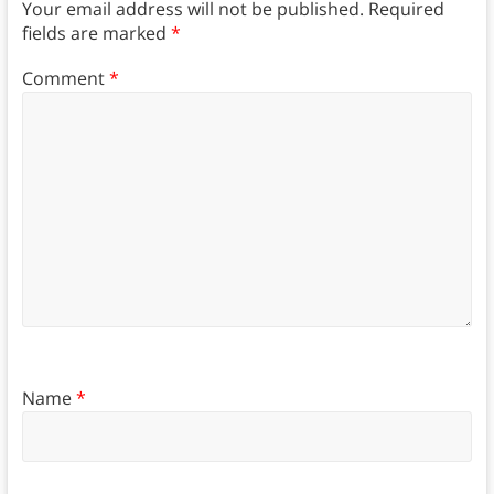
Your email address will not be published.
Required
fields are marked
*
Comment
*
Name
*