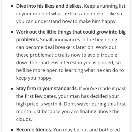
Dive into his likes and dislikes.
Keep a running list
in your mind of what he likes and doesn’t like so
you can understand how to make him happy.
Work out the little things that could grow into big
problems.
Small annoyances in the beginning
can become deal breakers later on. Work out
these problematic traits now to avoid trouble
down the road. His interest in you is piqued, so
he’ll be more open to learning what he can do to
keep you happy.
Stay firm in your standards.
If you’ve made it past
the first few dates, your man has decided your
high price is worth it. Don’t waver during this first
month just because you are floating above the
clouds.
Become friends.
You may be hot and bothered