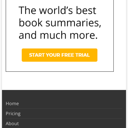
Home
Pricing
About