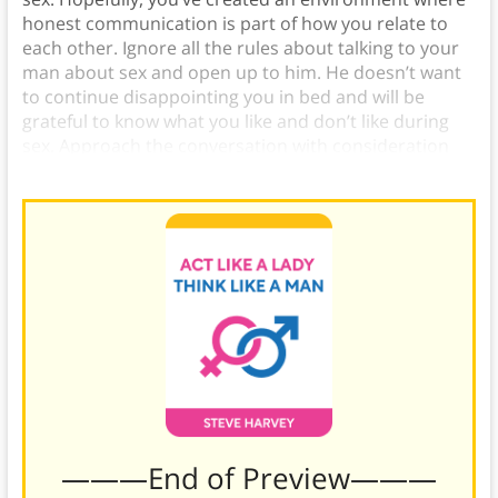
honest communication is part of how you relate to
each other. Ignore all the rules about talking to your
man about sex and open up to him. He doesn’t want
to continue disappointing you in bed and will be
grateful to know what you like and don’t like during
sex. Approach the conversation with consideration
and affection, and be grateful for his feedback.
———End of Preview———