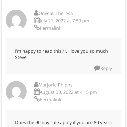
Onyeali Theresa
July 21, 2022 at 7:59 pm
Permalink
I’m happy to read this🥺. I love you so much
Steve
Reply
Marjorie Phipps
August 30, 2022 at 4:15 pm
Permalink
Does the 90 day rule apply if you are 80 years