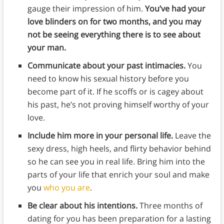
gauge their impression of him.
You’ve had your
love blinders on for two months, and you may
not be seeing everything there is to see about
your man.
Communicate about your past intimacies.
You
need to know his sexual history before you
become part of it. If he scoffs or is cagey about
his past, he’s not proving himself worthy of your
love.
Include him more in your personal life.
Leave the
sexy dress, high heels, and flirty behavior behind
so he can see you in real life. Bring him into the
parts of your life that enrich your soul and make
you
who you are
.
Be clear about his intentions.
Three months of
dating for you has been preparation for a lasting