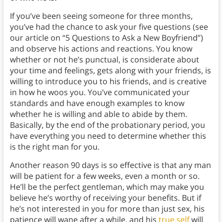
If you’ve been seeing someone for three months,
you’ve had the chance to ask your five questions (see
our article on “5 Questions to Ask a New Boyfriend”)
and observe his actions and reactions. You know
whether or not he’s punctual, is considerate about
your time and feelings, gets along with your friends, is
willing to introduce you to his friends, and is creative
in how he woos you. You’ve communicated your
standards and have enough examples to know
whether he is willing and able to abide by them.
Basically, by the end of the probationary period, you
have everything you need to determine whether this
is the right man for you.
Another reason 90 days is so effective is that any man
will be patient for a few weeks, even a month or so.
He’ll be the perfect gentleman, which may make you
believe he’s worthy of receiving your benefits. But if
he’s not interested in you for more than just sex, his
patience will wane after a while, and his
true self
will