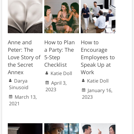
Anne and
How to Plan
How to
Peter: The
a Party: The
Encourage
Love Story of
5-Step
Employees to
the Secret
Checklist
Speak Up at
Annex
Work
Katie Doll
Darya
Katie Doll
April 3,
Sinusoid
2023
January 16,
March 13,
2023
2021