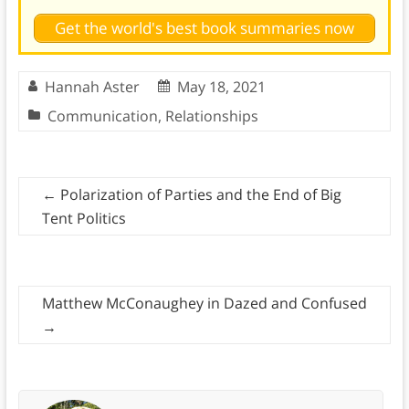
Get the world's best book summaries now
Hannah Aster
May 18, 2021
Communication
,
Relationships
←
Polarization of Parties and the End of Big
Tent Politics
Matthew McConaughey in Dazed and Confused
→