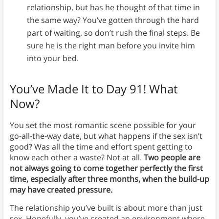
relationship, but has he thought of that time in
the same way? You’ve gotten through the hard
part of waiting, so don’t rush the final steps. Be
sure he is the right man before you invite him
into your bed.
You’ve Made It to Day 91! What
Now?
You set the most romantic scene possible for your
go-all-the-way date, but what happens if the sex isn’t
good? Was all the time and effort spent getting to
know each other a waste? Not at all.
Two people are
not always going to come together perfectly the first
time, especially after three months, when the build-up
may have created pressure.
The relationship you’ve built is about more than just
sex. Hopefully, you’ve created an environment where