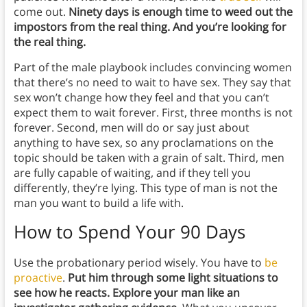
come out.
Ninety days is enough time to weed out the
impostors from the real thing. And you’re looking for
the real thing.
Part of the male playbook includes convincing women
that there’s no need to wait to have sex. They say that
sex won’t change how they feel and that you can’t
expect them to wait forever. First, three months is not
forever. Second, men will do or say just about
anything to have sex, so any proclamations on the
topic should be taken with a grain of salt. Third, men
are fully capable of waiting, and if they tell you
differently, they’re lying. This type of man is not the
man you want to build a life with.
How to Spend Your
90 Days
Use the probationary period wisely. You have to
be
proactive
.
Put him through some light situations to
see how he reacts. Explore your man like an