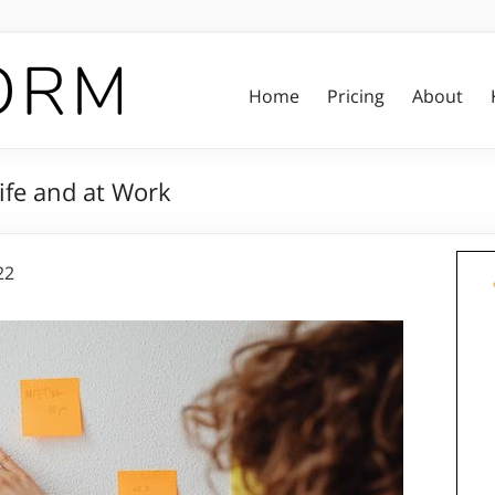
Home
Pricing
About
ife and at Work
22