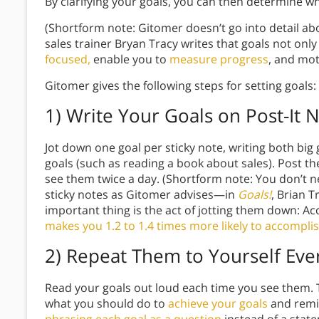
By clarifying your goals, you can then determine w
(Shortform note: Gitomer doesn’t go into detail a
sales trainer Bryan Tracy writes that goals not only
focused,
enable you to
measure progress
, and mot
Gitomer gives the following steps for setting goals:
1) Write Your Goals on Post-It 
Jot down one goal per sticky note, writing both big 
goals (such as reading a book about sales). Post 
see them twice a day. (Shortform note: You don’t n
sticky notes as Gitomer advises—in
Goals!
, Brian T
important thing is the act of jotting them down: Ac
makes you 1.2 to 1.4 times more likely to accompl
2) Repeat Them to Yourself Eve
Read your goals out loud each time you see them. T
what you should do to
achieve your goals
and remin