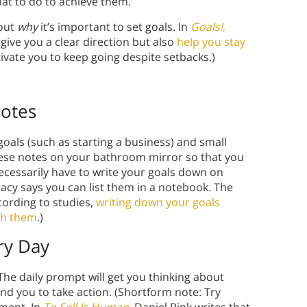
hat to do to achieve them.
bout
why
it’s important to set goals. In
Goals!
,
 give you a clear direction but also
help you stay
ivate you to keep going despite setbacks.)
Notes
goals (such as starting a business) and small
these notes on your bathroom mirror so that you
ecessarily have to write your goals down on
racy says you can list them in a notebook. The
cording to studies,
writing down your goals
ish them
.)
ry Day
he daily prompt will get you thinking about
d you to take action. (Shortform note: Try