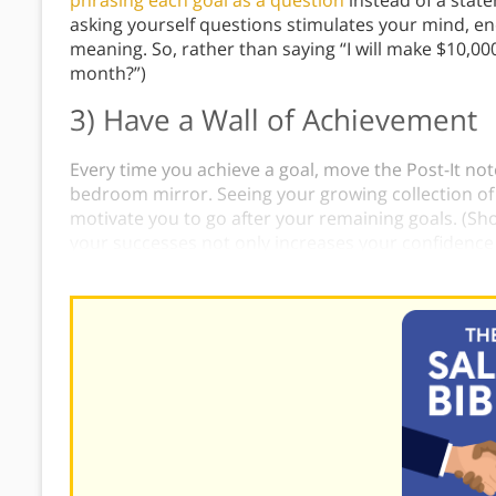
phrasing each goal as a question
instead of a stat
asking yourself questions stimulates your mind, en
meaning. So, rather than saying “I will make $10,000
month?”)
3) Have a Wall of Achievement
Every time you achieve a goal, move the Post-It note
bedroom mirror. Seeing your growing collection of
motivate you to go after your remaining goals. (Sh
your successes not only increases your confidence 
think about
what
led to your success
so that you ca