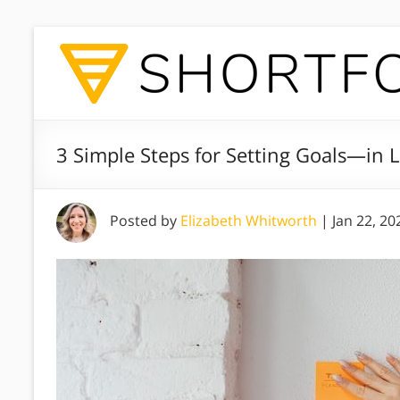
3 Simple Steps for Setting Goals—in L
Posted by
Elizabeth Whitworth
|
Jan 22, 20