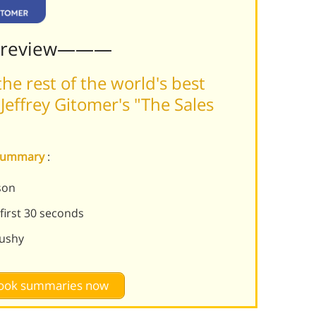
Preview———
he rest of the world's best
effrey Gitomer's "The Sales
e summary
:
son
first 30 seconds
pushy
 book summaries now