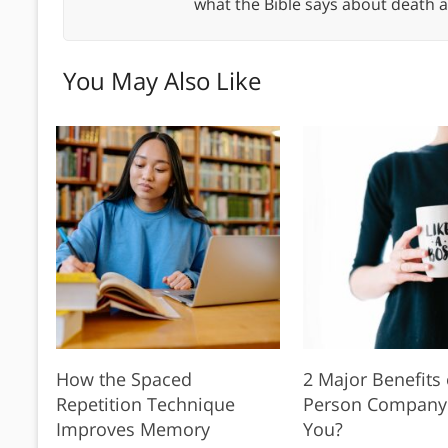
what the Bible says about death a
You May Also Like
How the Spaced
2 Major Benefits 
Repetition Technique
Person Company: I
Improves Memory
You?