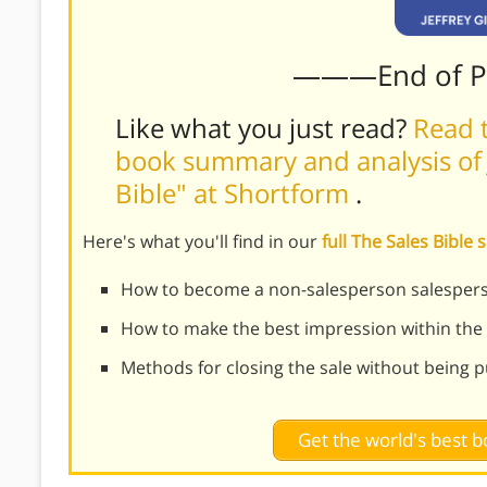
———End of 
Like what you just read?
Read t
book summary and analysis of J
Bible" at Shortform
.
Here's what you'll find in our
full The Sales Bibl
How to become a non-salesperson salesper
How to make the best impression within the 
Methods for closing the sale without being 
Get the world's best