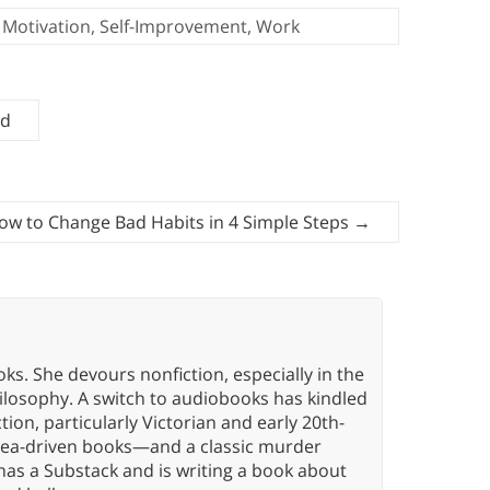
Motivation
,
Self-Improvement
,
Work
ed
ow to Change Bad Habits in 4 Simple Steps
→
oks. She devours nonfiction, especially in the
hilosophy. A switch to audiobooks has kindled
tion, particularly Victorian and early 20th-
idea-driven books—and a classic murder
has a Substack and is writing a book about