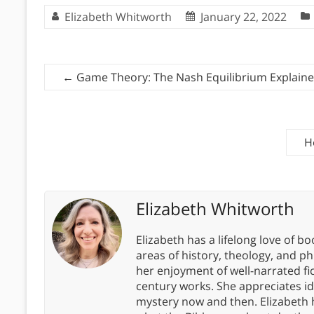
Elizabeth Whitworth
January 22, 2022
←
Game Theory: The Nash Equilibrium Explain
H
Elizabeth Whitworth
Elizabeth has a lifelong love of bo
areas of history, theology, and p
her enjoyment of well-narrated fic
century works. She appreciates 
mystery now and then. Elizabeth 