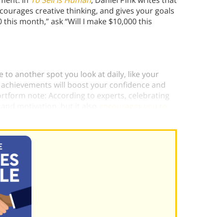
ement. In
To Sell Is Human
, Daniel Pink writes that
courages creative thinking, and gives your goals
 this month,” ask “Will I make $10,000 this
 to another spot you look at daily, like your
 achievements will boost your confidence and
ortform note: According to experts, celebrating
and motivation, but it also
encourages you to
n replicate your actions.)