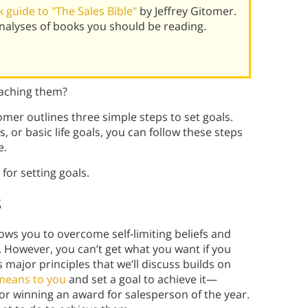
 guide to "The Sales Bible"
by Jeffrey Gitomer.
alyses of books you should be reading.
eaching them?
tomer outlines three simple steps to set goals.
 or basic life goals, you can follow these steps
e.
for setting goals.
s
lows you to overcome self-limiting beliefs and
. However, you can’t get what you want if you
major principles that we’ll discuss builds on
means to you
and set a goal to achieve it—
r winning an award for salesperson of the year.