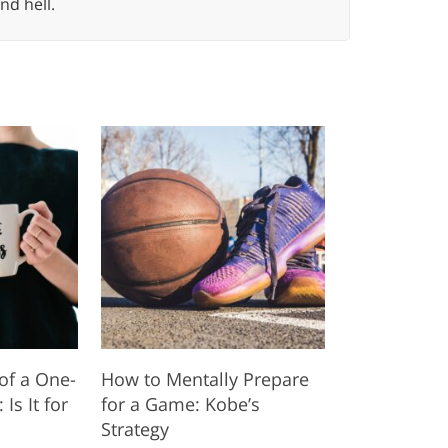
nd hell.
of a One-
How to Mentally Prepare
s It for
for a Game: Kobe’s
Strategy