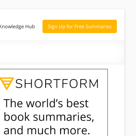
Knowledge Hub
Sign Up for Free Summaries