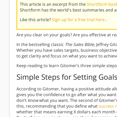
This article is an excerpt from the
Shortform book
Shortform has the world's best summaries and an
Like this article?
Sign up for a free trial here
.
Are you clear on your goals? Are you effective at r
In the bestselling classic
The Sales Bible
, Jeffrey Gi
Whether you have sales targets, business objectives,
to get clarity and focus on what you want to achiev
Keep reading to learn Gitomer’s three simple steps 
Simple Steps for Setting Goal
According to Gitomer, having a positive attitude al
gives you the confidence to go after what you want
don’t
know
what you want. The second of Gitomer’s 
this, recommending that you define what
success 
whether that means earning X dollars each month o