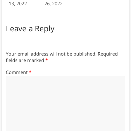
13, 2022
26, 2022
Leave a Reply
Your email address will not be published.
Required
fields are marked
*
Comment
*