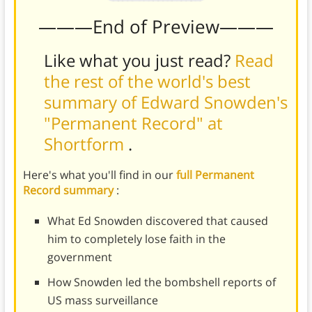
———End of Preview———
Like what you just read?
Read
the rest of the world's best
summary of Edward Snowden's
"Permanent Record" at
Shortform
.
Here's what you'll find in our
full Permanent
Record summary
:
What Ed Snowden discovered that caused
him to completely lose faith in the
government
How Snowden led the bombshell reports of
US mass surveillance