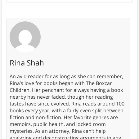
Rina Shah
An avid reader for as long as she can remember,
Rina’s love for books began with The Boxcar
Children. Her penchant for always having a book
nearby has never faded, though her reading
tastes have since evolved. Rina reads around 100
books every year, with a fairly even split between
fiction and non-fiction. Her favorite genres are
memoirs, public health, and locked room
mysteries. As an attorney, Rina can’t help
analyzing and deconstructing arguments in any