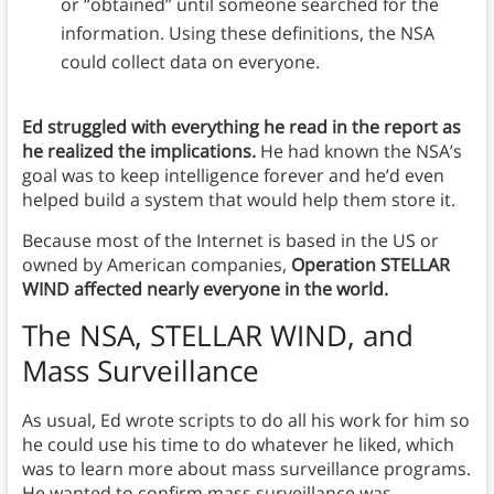
or “obtained” until someone searched for the
information. Using these definitions, the NSA
could collect data on everyone.
Ed struggled with everything he read in the report as
he realized the implications.
He had known the NSA’s
goal was to keep intelligence forever and he’d even
helped build a system that would help them store it.
Because most of the Internet is based in the US or
owned by American companies,
Operation STELLAR
WIND affected nearly everyone in the world.
The NSA, STELLAR WIND, and
Mass Surveillance
As usual, Ed wrote scripts to do all his work for him so
he could use his time to do whatever he liked, which
was to learn more about mass surveillance programs.
He wanted to confirm mass surveillance was