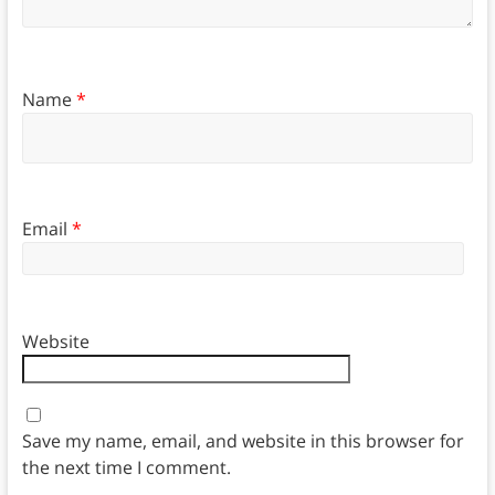
Name
*
Email
*
Website
Save my name, email, and website in this browser for
the next time I comment.