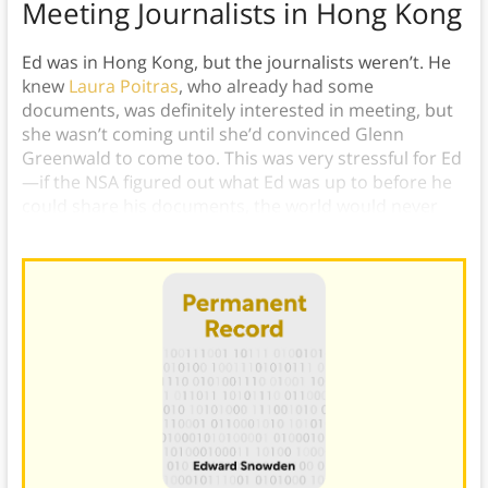
Meeting Journalists in Hong Kong
Ed was in Hong Kong, but the journalists weren’t. He
knew
Laura Poitras
, who already had some
documents, was definitely interested in meeting, but
she wasn’t coming until she’d convinced Glenn
Greenwald to come too. This was very stressful for Ed
—if the NSA figured out what Ed was up to before he
could share his documents, the world would never
find out about STELLAR WIND.