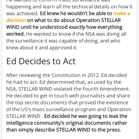
happening and learn all the technical details on how it
was achieved.
Ed knew he wouldn’t be able to
make a
decision
on what to do about Operation STELLAR
WIND until he understood exactly how everything
worked.
He wanted to know if the NSA was doing all
the surveillance it was capable of doing, and who
knew about it and approved it.
Ed Decides to Act
After reviewing the Constitution in 2012, Ed decided
he had to act. Ed determined that, as used by the
NSA, STELLAR WIND violated the Fourth Amendment.
He decided to get in touch with journalists and share
the top secret documents that proved the existence
of the US’s mass surveillance program and Operation
STELLAR WIND .
Ed decided he was going to leak the
intelligence community’s original documents rather
than simply describe STELLAR WIND to the press.