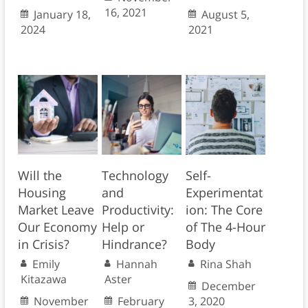
16, 2021
January 18,
August 5,
2024
2021
Will the
Technology
Self-
Housing
and
Experimentat
Market Leave
Productivity:
ion: The Core
Our Economy
Help or
of The 4-Hour
in Crisis?
Hindrance?
Body
Emily
Hannah
Rina Shah
Kitazawa
Aster
December
November
February
3, 2020