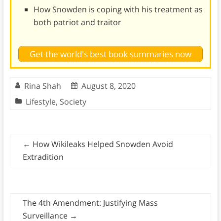
How Snowden is coping with his treatment as
both patriot and traitor
Get the world's best book summaries now
Rina Shah
August 8, 2020
Lifestyle
,
Society
←
How Wikileaks Helped Snowden Avoid
Extradition
The 4th Amendment: Justifying Mass
Surveillance
→