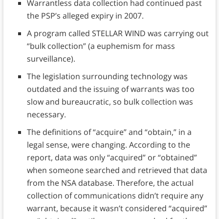
Warrantless data collection had continued past
the PSP’s alleged expiry in 2007.
A program called STELLAR WIND was carrying out
“bulk collection” (a euphemism for mass
surveillance).
The legislation surrounding technology was
outdated and the issuing of warrants was too
slow and bureaucratic, so bulk collection was
necessary.
The definitions of “acquire” and “obtain,” in a
legal sense, were changing. According to the
report, data was only “acquired” or “obtained”
when someone searched and retrieved that data
from the NSA database. Therefore, the actual
collection of communications didn’t require any
warrant, because it wasn’t considered “acquired”