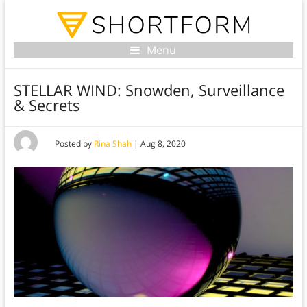
Menu
STELLAR WIND: Snowden, Surveillance
& Secrets
Posted by
Rina Shah
|
Aug 8, 2020