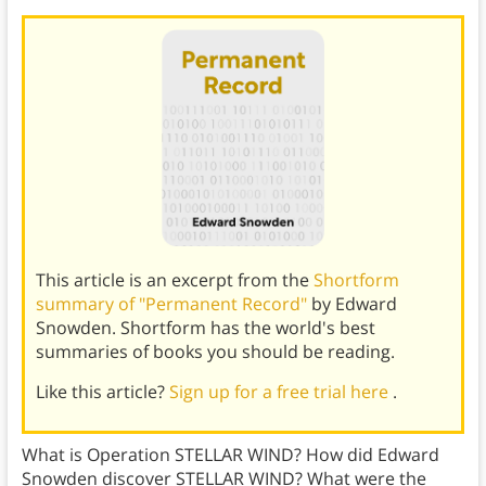
This article is an excerpt from the
Shortform
summary of "Permanent Record"
by Edward
Snowden. Shortform has the world's best
summaries of books you should be reading.
Like this article?
Sign up for a free trial here
.
What is Operation STELLAR WIND? How did Edward
Snowden discover STELLAR WIND? What were the