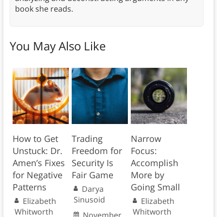
book she reads.
You May Also Like
How to Get
Trading
Narrow
Unstuck: Dr.
Freedom for
Focus:
Amen’s Fixes
Security Is
Accomplish
for Negative
Fair Game
More by
Patterns
Going Small
Darya
Sinusoid
Elizabeth
Elizabeth
Whitworth
Whitworth
November