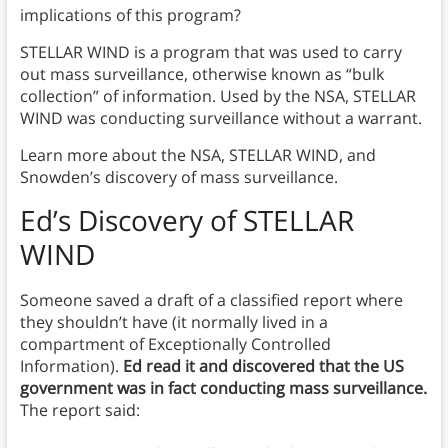
implications of this program?
STELLAR WIND is a program that was used to carry
out mass surveillance, otherwise known as “bulk
collection” of information. Used by the NSA, STELLAR
WIND was conducting surveillance without a warrant.
Learn more about the NSA, STELLAR WIND, and
Snowden’s discovery of mass surveillance.
Ed’s Discovery of STELLAR
WIND
Someone saved a draft of a classified report where
they shouldn’t have (it normally lived in a
compartment of Exceptionally Controlled
Information).
Ed read it and discovered that the US
government was in fact conducting mass surveillance.
The report said: