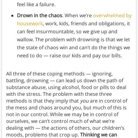
feel like a failure.
Drown in the chaos
. When we’re
overwhelmed by
housework
, work, kids, friends and obligations, it
can feel insurmountable, so we give up and
wallow. The problem with drowning is that we let
the state of chaos win and can’t do the things we
need to do — raise our kids and pay our bills.
All three of these coping methods — ignoring,
battling, drowning — can lead us down the path of
substance abuse, using alcohol, food or pills to deal
with the stress. The problem with these three
methods is that they imply that
you
are in control of
the mess and chaos around you, but much of this is
not in our control. While we may be in control of
ourselves, we can’t control much of what we’re
dealing with — the actions of others, our children’s
moods, problems that crop up.
Thinking we can