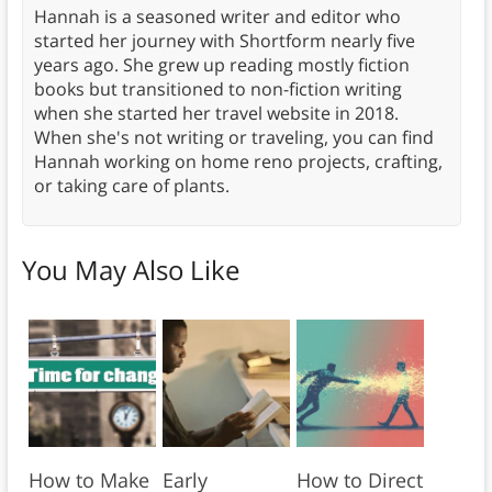
Hannah is a seasoned writer and editor who
started her journey with Shortform nearly five
years ago. She grew up reading mostly fiction
books but transitioned to non-fiction writing
when she started her travel website in 2018.
When she's not writing or traveling, you can find
Hannah working on home reno projects, crafting,
or taking care of plants.
You May Also Like
How to Make
Early
How to Direct