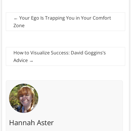
←
Your Ego Is Trapping You in Your Comfort
Zone
How to Visualize Success: David Goggins’s
Advice
→
Hannah Aster