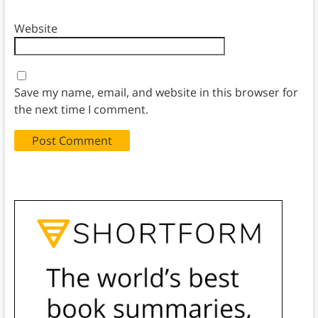
Website
Save my name, email, and website in this browser for
the next time I comment.