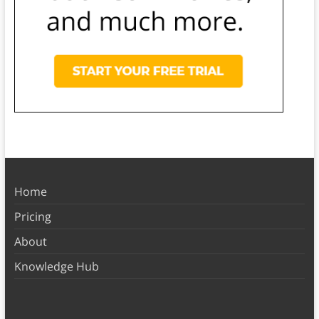
Home
Pricing
About
Knowledge Hub