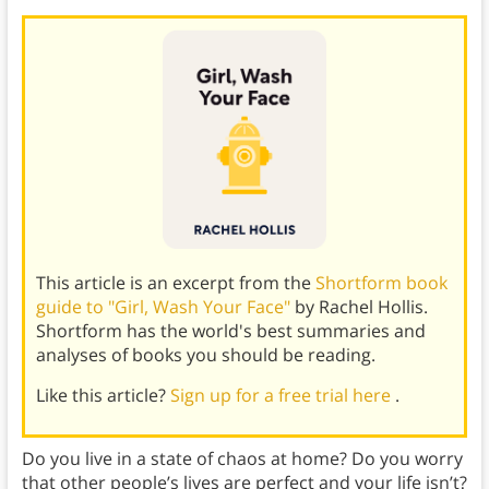
This article is an excerpt from the
Shortform book
guide to "Girl, Wash Your Face"
by Rachel Hollis.
Shortform has the world's best summaries and
analyses of books you should be reading.
Like this article?
Sign up for a free trial here
.
Do you live in a state of chaos at home? Do you worry
that other people’s lives are perfect and your life isn’t?