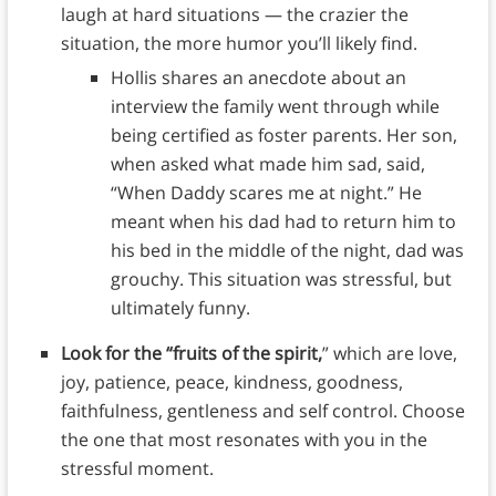
laugh at hard situations — the crazier the
situation, the more humor you’ll likely find.
Hollis shares an anecdote about an
interview the family went through while
being certified as foster parents. Her son,
when asked what made him sad, said,
“When Daddy scares me at night.” He
meant when his dad had to return him to
his bed in the middle of the night, dad was
grouchy. This situation was stressful, but
ultimately funny.
Look for the “fruits of the spirit,
” which are love,
joy, patience, peace, kindness, goodness,
faithfulness, gentleness and self control. Choose
the one that most resonates with you in the
stressful moment.