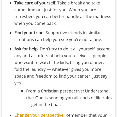
Take care of yourself
. Take a break and take
some time out just for you. When you are
refreshed, you can better handle all the madness
when you come back.
Find your tribe
. Supportive friends in similar
situations can help you see you’re not alone.
Ask for help
. Don’t try to do it all yourself; accept
any and all offers of help you receive — people
who want to watch the kids, bring you dinner,
fold the laundry — whatever gives you more
space and freedom to find your center, just say
yes.
From a Christian perspective; Understand
that God is sending you all kinds of life rafts
— get in the boat.
Change your perspective
. Remember that your