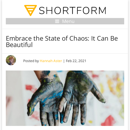
Menu
Embrace the State of Chaos: It Can Be
Beautiful
Posted by
Hannah Aster
|
Feb 22, 2021