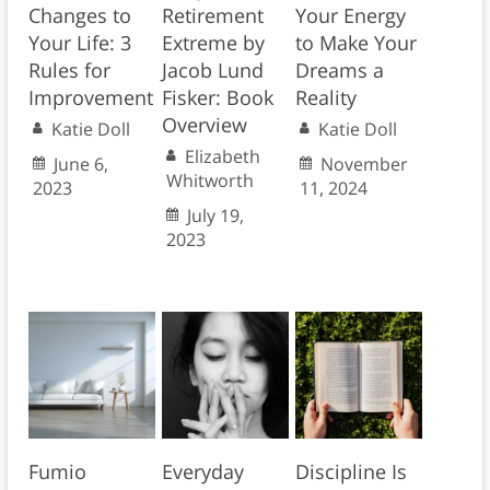
Changes to
Retirement
Your Energy
Your Life: 3
Extreme by
to Make Your
Rules for
Jacob Lund
Dreams a
Improvement
Fisker: Book
Reality
Overview
Katie Doll
Katie Doll
Elizabeth
June 6,
November
Whitworth
2023
11, 2024
July 19,
2023
Fumio
Everyday
Discipline Is