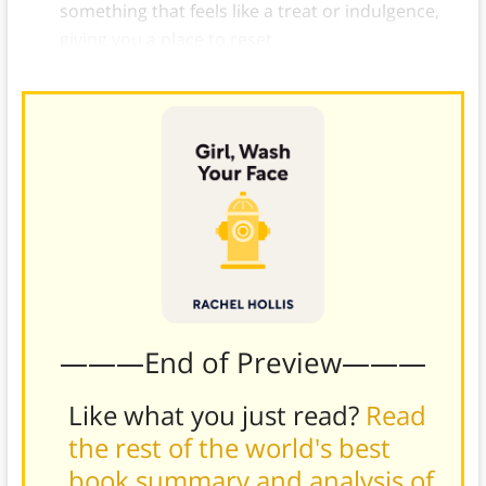
something that feels like a treat or indulgence,
giving you a place to reset.
———End of Preview———
Like what you just read?
Read
the rest of the world's best
book summary and analysis of