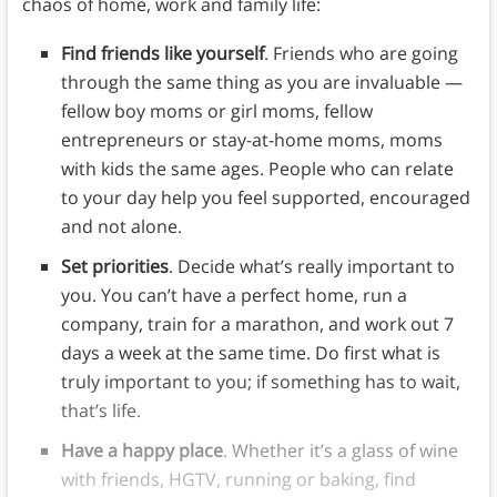
chaos of home, work and family life:
Find friends like yourself
. Friends who are going
through the same thing as you are invaluable —
fellow boy moms or girl moms, fellow
entrepreneurs or stay-at-home moms, moms
with kids the same ages. People who can relate
to your day help you feel supported, encouraged
and not alone.
Set priorities
. Decide what’s really important to
you. You can’t have a perfect home, run a
company, train for a marathon, and work out 7
days a week at the same time. Do first what is
truly important to you; if something has to wait,
that’s life.
Have a happy place
. Whether it’s a glass of wine
with friends, HGTV, running or baking, find