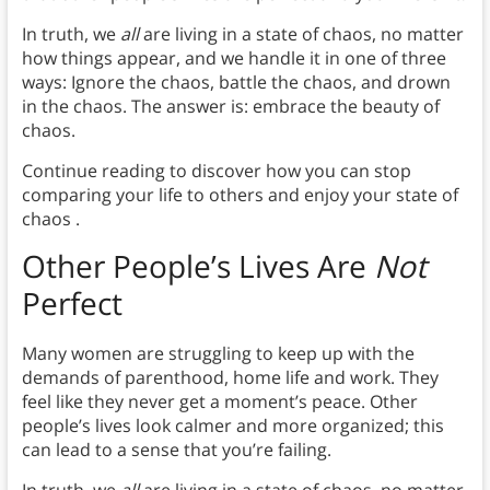
In truth, we
all
are living in a state of chaos, no matter
how things appear, and we handle it in one of three
ways: Ignore the chaos, battle the chaos, and drown
in the chaos. The answer is: embrace the beauty of
chaos.
Continue reading to discover how you can stop
comparing your life to others and enjoy your state of
chaos .
Other People’s Lives Are
Not
Perfect
Many women are struggling to keep up with the
demands of parenthood, home life and work. They
feel like they never get a moment’s peace. Other
people’s lives look calmer and more organized; this
can lead to a sense that you’re failing.
In truth, we
all
are living in a state of chaos, no matter