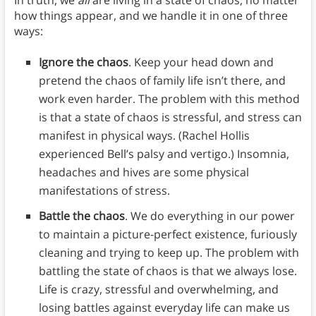
how things appear, and we handle it in one of three
ways:
Ignore the chaos
. Keep your head down and
pretend the chaos of family life isn’t there, and
work even harder. The problem with this method
is that a state of chaos is stressful, and stress can
manifest in physical ways. (Rachel Hollis
experienced Bell’s palsy and vertigo.) Insomnia,
headaches and hives are some physical
manifestations of stress.
Battle the chaos
. We do everything in our power
to maintain a picture-perfect existence, furiously
cleaning and trying to keep up. The problem with
battling the state of chaos is that we always lose.
Life is crazy, stressful and overwhelming, and
losing battles against everyday life can make us