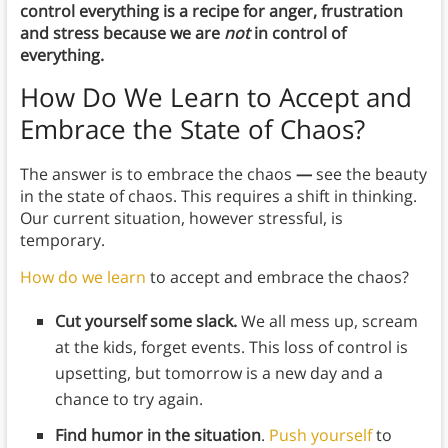
control everything is a recipe for anger, frustration
and stress because we are
not
in control of
everything.
How Do We Learn to Accept and
Embrace the State of Chaos?
The answer is to embrace the chaos
—
see the beauty
in the state of chaos. This requires a shift in thinking.
Our current situation, however stressful, is
temporary.
How do we learn
to accept and embrace the chaos?
Cut yourself some slack.
We all mess up, scream
at the kids, forget events. This loss of control is
upsetting, but tomorrow is a new day and a
chance to try again.
Find humor in the situation
.
Push yourself
to