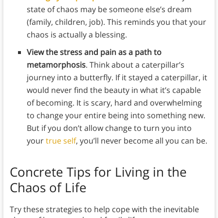
state of chaos may be someone else’s dream
(family, children, job). This reminds you that your
chaos is actually a blessing.
View the stress and pain as a path to
metamorphosis
. Think about a caterpillar’s
journey into a butterfly. If it stayed a caterpillar, it
would never find the beauty in what it’s capable
of becoming. It is scary, hard and overwhelming
to change your entire being into something new.
But if you don’t allow change to turn you into
your
true self
, you’ll never become all you can be.
Concrete Tips for Living in the
Chaos of Life
Try these strategies to help cope with the inevitable