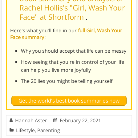
Rachel Hollis's "Girl, Wash Your
Face" at Shortform
.
Here's what you'll find in our
full Girl, Wash Your
Face summary
:
Why you should accept that life can be messy
How seeing that you're in control of your life
can help you live more joyfully
The 20 lies you might be telling yourself
Get the world's best book summaries now
Hannah Aster
February 22, 2021
Lifestyle
,
Parenting