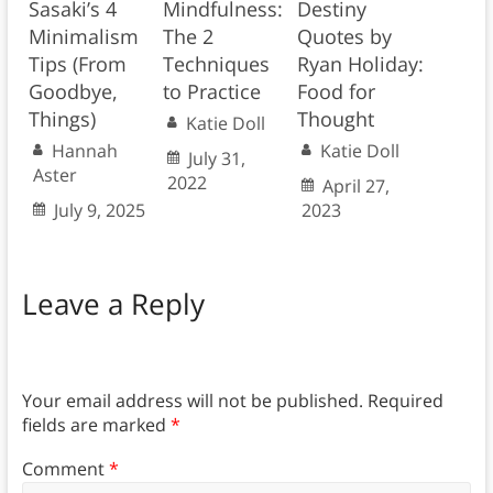
Sasaki’s 4
Mindfulness:
Destiny
Minimalism
The 2
Quotes by
Tips (From
Techniques
Ryan Holiday:
Goodbye,
to Practice
Food for
Things)
Thought
Katie Doll
Hannah
Katie Doll
July 31,
Aster
2022
April 27,
July 9, 2025
2023
Leave a Reply
Your email address will not be published.
Required
fields are marked
*
Comment
*