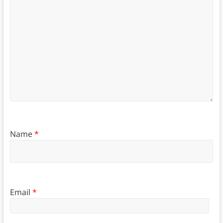
Name
*
Email
*