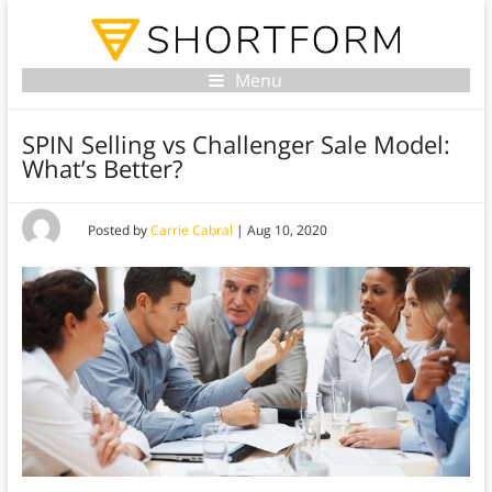
Menu
SPIN Selling vs Challenger Sale Model:
What’s Better?
Posted by
Carrie Cabral
|
Aug 10, 2020