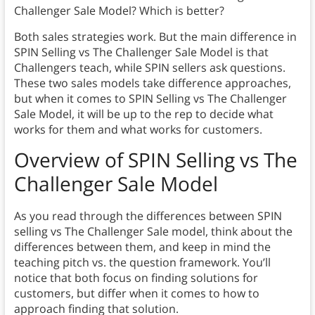
Challenger Sale Model? Which is better?
Both sales strategies work. But the main difference in
SPIN Selling vs The Challenger Sale Model is that
Challengers teach, while SPIN sellers ask questions.
These two sales models take difference approaches,
but when it comes to SPIN Selling vs The Challenger
Sale Model, it will be up to the rep to decide what
works for them and what works for customers.
Overview of SPIN Selling vs The
Challenger Sale Model
As you read through the differences between SPIN
selling vs The Challenger Sale model, think about the
differences between them, and keep in mind the
teaching pitch vs. the question framework. You’ll
notice that both focus on finding solutions for
customers, but differ when it comes to how to
approach finding that solution.