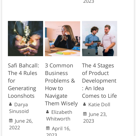
2023
Safi Bahcall:
3 Common
The 4 Stages
The 4 Rules
Business
of Product
for
Problems &
Development
Generating
How to
: An Idea
Loonshots
Navigate
Comes to Life
Them Wisely
Darya
Katie Doll
Sinusoid
Elizabeth
June 23,
Whitworth
June 26,
2023
2022
April 16,
2023