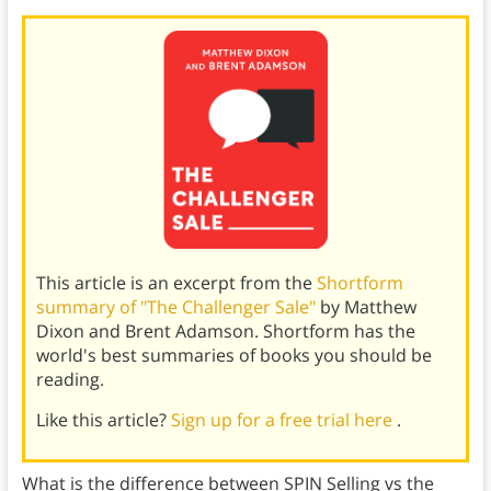
This article is an excerpt from the
Shortform
summary of "The Challenger Sale"
by Matthew
Dixon and Brent Adamson. Shortform has the
world's best summaries of books you should be
reading.
Like this article?
Sign up for a free trial here
.
What is the difference between SPIN Selling vs the