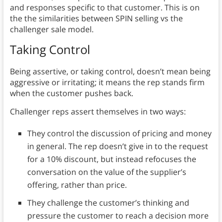
and responses specific to that customer. This is on
the the similarities between SPIN selling vs the
challenger sale model.
Taking Control
Being assertive, or taking control, doesn’t mean being
aggressive or irritating; it means the rep stands firm
when the customer pushes back.
Challenger reps assert themselves in two ways:
They control the discussion of pricing and money
in general. The rep doesn’t give in to the request
for a 10% discount, but instead refocuses the
conversation on the value of the supplier’s
offering, rather than price.
They challenge the customer’s thinking and
pressure the customer to reach a decision more