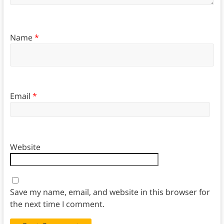
Name
*
Email
*
Website
Save my name, email, and website in this browser for
the next time I comment.