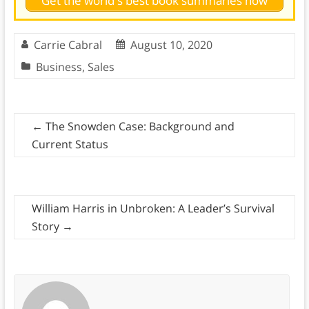
Get the world's best book summaries now
Carrie Cabral
August 10, 2020
Business
,
Sales
←
The Snowden Case: Background and
Current Status
William Harris in Unbroken: A Leader’s Survival
Story
→