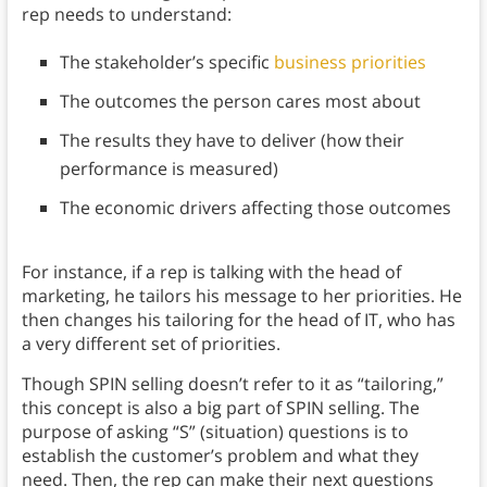
rep needs to understand:
The stakeholder’s specific
business priorities
The outcomes the person cares most about
The results they have to deliver (how their
performance is measured)
The economic drivers affecting those outcomes
For instance, if a rep is talking with the head of
marketing, he tailors his message to her priorities. He
then changes his tailoring for the head of IT, who has
a very different set of priorities.
Though SPIN selling doesn’t refer to it as “tailoring,”
this concept is also a big part of SPIN selling. The
purpose of asking “S” (situation) questions is to
establish the customer’s problem and what they
need. Then, the rep can make their next questions