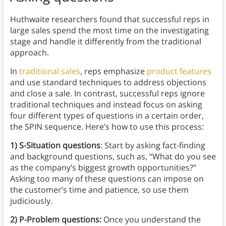
Huthwaite researchers found that successful reps in
large sales spend the most time on the investigating
stage and handle it differently from the traditional
approach.
In
traditional sales
, reps emphasize
product features
and use standard techniques to address objections
and close a sale. In contrast, successful reps ignore
traditional techniques and instead focus on asking
four different types of questions in a certain order,
the SPIN sequence. Here’s how to use this process:
1)
S-Situation questions
: Start by asking fact-finding
and background questions, such as, “What do you see
as the company’s biggest growth opportunities?”
Asking too many of these questions can impose on
the customer’s time and patience, so use them
judiciously.
2) P-Problem questions:
Once you understand the