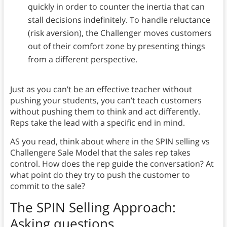
quickly in order to counter the inertia that can
stall decisions indefinitely. To handle reluctance
(risk aversion), the Challenger moves customers
out of their comfort zone by presenting things
from a different perspective.
Just as you can’t be an effective teacher without
pushing your students, you can’t teach customers
without pushing them to think and act differently.
Reps take the lead with a specific end in mind.
AS you read, think about where in the SPIN selling vs
Challengere Sale Model that the sales rep takes
control. How does the rep guide the conversation? At
what point do they try to push the customer to
commit to the sale?
The SPIN Selling Approach
:
Asking questions