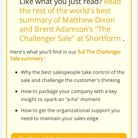
Like what you just read?
Read
the rest of the world's best
summary of Matthew Dixon
and Brent Adamson's "The
Challenger Sale" at Shortform
.
Here's what you'll find in our
full The Challenger
Sale summary
:
Why the best salespeople take control of the
sale and challenge the customer's thinking
How to package your company with a key
insight to spark an "a-ha" moment
How to get the organizational support you
need to maintain your sales edge