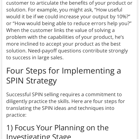
customer to articulate the benefits of your product or
solution. For example, you might ask, “How useful
would it be if we could increase your output by 10%?”
or “How would being able to reduce errors help you?”
When the customer links the value of solving a
problem with the capabilities of your product, he’s
more inclined to accept your product as the best
solution. Need-payoff questions contribute strongly
to success in large sales.
Four Steps for Implementing a
SPIN Strategy
Successful SPIN selling requires a commitment to
diligently practice the skills. Here are four steps for
translating the SPIN ideas and techniques into
practice:
1) Focus Your Planning on the
Investigating Stage