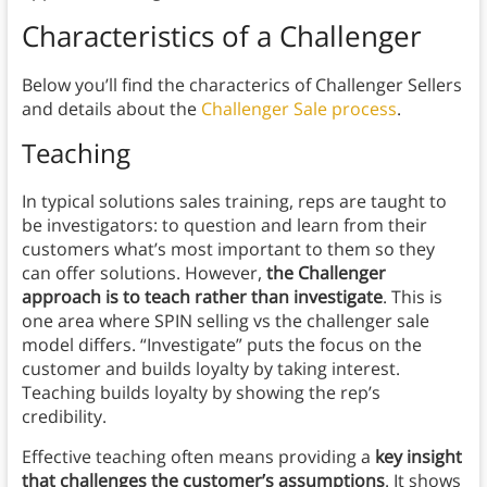
Characteristics of a Challenger
Below you’ll find the characterics of Challenger Sellers
and details about the
Challenger Sale process
.
Teaching
In typical solutions sales training, reps are taught to
be investigators: to question and learn from their
customers what’s most important to them so they
can offer solutions. However,
the Challenger
approach is to teach rather than investigate
. This is
one area where SPIN selling vs the challenger sale
model differs. “Investigate” puts the focus on the
customer and builds loyalty by taking interest.
Teaching builds loyalty by showing the rep’s
credibility.
Effective teaching often means providing a
key insight
that challenges the customer’s assumptions
. It shows