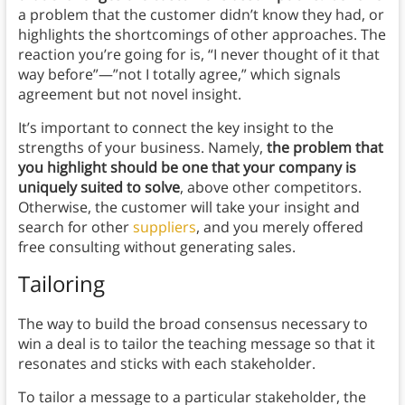
a problem that the customer didn’t know they had, or
highlights the shortcomings of other approaches. The
reaction you’re going for is, “I never thought of it that
way before”—”not I totally agree,” which signals
agreement but not novel insight.
It’s important to connect the key insight to the
strengths of your business. Namely,
the problem that
you highlight should be one that your company is
uniquely suited to solve
, above other competitors.
Otherwise, the customer will take your insight and
search for other
suppliers
, and you merely offered
free consulting without generating sales.
Tailoring
The way to build the broad consensus necessary to
win a deal is to tailor the teaching message so that it
resonates and sticks with each stakeholder.
To tailor a message to a particular stakeholder, the