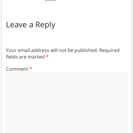
Leave a Reply
Your email address will not be published.
Required
fields are marked
*
Comment
*