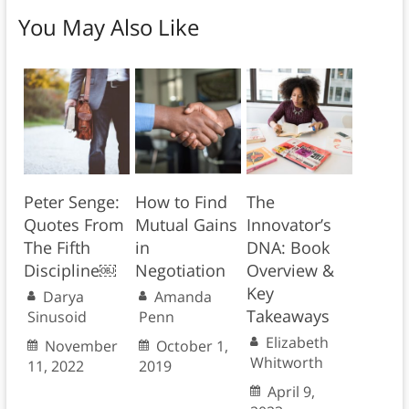
You May Also Like
Peter Senge:
How to Find
The
Quotes From
Mutual Gains
Innovator’s
The Fifth
in
DNA: Book
Discipline￼
Negotiation
Overview &
Key
Darya
Amanda
Takeaways
Sinusoid
Penn
Elizabeth
November
October 1,
Whitworth
11, 2022
2019
April 9,