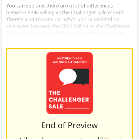
You can see that there are a lot of differences
between SPIN selling vs the Challenger sale model.
There’s a lot to consider when you’re decided on
strategies between the SPIN Selling vs the Challenger
Sale model, so work with your manager to pick the
right one.
———End of Preview———