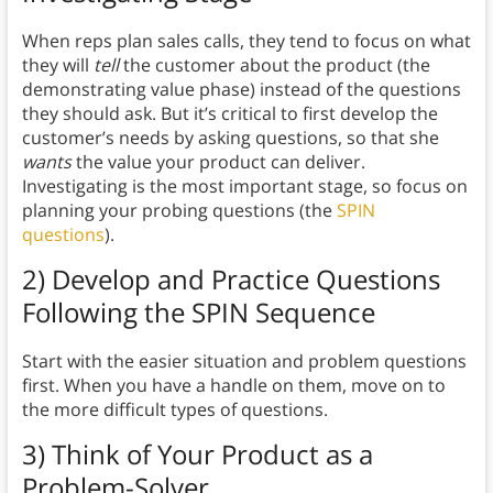
When reps plan sales calls, they tend to focus on what
they will
tell
the customer about the product (the
demonstrating value phase) instead of the questions
they should ask. But it’s critical to first develop the
customer’s needs by asking questions, so that she
wants
the value your product can deliver.
Investigating is the most important stage, so focus on
planning your probing questions (the
SPIN
questions
).
2) Develop and Practice Questions
Following the SPIN Sequence
Start with the easier situation and problem questions
first. When you have a handle on them, move on to
the more difficult types of questions.
3) Think of Your Product as a
Problem-Solver