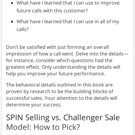
What have I learned that I can use to improve
future calls with this customer?
What have I learned that I can use in all of my
calls?
Don’t be satisfied with just forming an overall
impression of how a call went. Delve into the details—
for instance, consider which questions had the
greatest effect. Only understanding the details will
help you improve your future performance.
The behavioral details outlined in this book are
proven by research to be the building blocks of
successful sales. Your attention to the details will
determine your success.
SPIN Selling vs. Challenger Sale
Model: How to Pick?