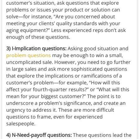
customer’s situation, ask questions that explore
problems or issues your product or solution can
solve—for instance, “Are you concerned about
meeting your clients’ quality standards with your
aging equipment?” Less experienced reps don’t ask
enough of these questions.
3) I-Implication questions:
Asking good situation and
problem questions
may be enough to win a small,
uncomplicated sale. However, you need to go further
in large sales and ask more sophisticated questions
that explore the implications or ramifications of a
customer’s problem—for example, “How will this
affect your fourth-quarter results?” or “What will this
mean for your biggest customer?” The point is to
underscore a problem’s significance, and create an
urgency to address it. These are more difficult
questions to frame, even for experienced
salespeople.
4) N-Need-payoff questions:
These questions lead the