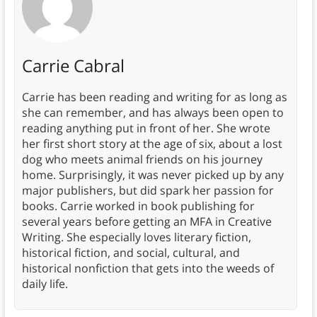
Carrie Cabral
Carrie has been reading and writing for as long as
she can remember, and has always been open to
reading anything put in front of her. She wrote
her first short story at the age of six, about a lost
dog who meets animal friends on his journey
home. Surprisingly, it was never picked up by any
major publishers, but did spark her passion for
books. Carrie worked in book publishing for
several years before getting an MFA in Creative
Writing. She especially loves literary fiction,
historical fiction, and social, cultural, and
historical nonfiction that gets into the weeds of
daily life.