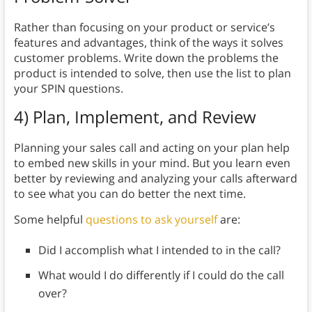
Rather than focusing on your product or service’s
features and advantages, think of the ways it solves
customer problems. Write down the problems the
product is intended to solve, then use the list to plan
your SPIN questions.
4) Plan, Implement, and Review
Planning your sales call and acting on your plan help
to embed new skills in your mind. But you learn even
better by reviewing and analyzing your calls afterward
to see what you can do better the next time.
Some helpful
questions to ask yourself
are:
Did I accomplish what I intended to in the call?
What would I do differently if I could do the call
over?