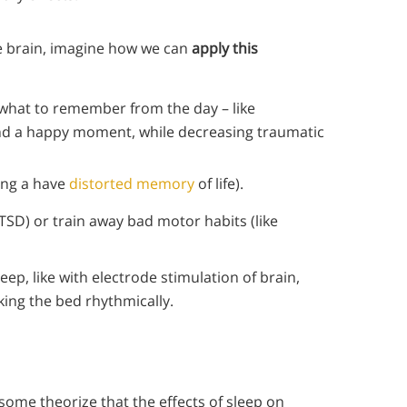
e brain, imagine how we can
apply this
 what to remember from the day – like
d a happy moment, while decreasing traumatic
ving a have
distorted memory
of life).
TSD) or train away bad motor habits (like
eep, like with electrode stimulation of brain,
king the bed rhythmically.
 some theorize that the effects of sleep on