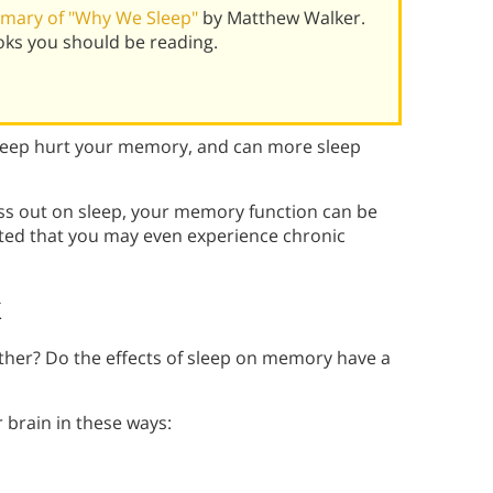
mary of "Why We Sleep"
by Matthew Walker.
oks you should be reading.
leep hurt your memory, and can more sleep
ss out on sleep, your memory function can be
ted that you may even experience chronic
k
her? Do the effects of sleep on memory have a
 brain in these ways: