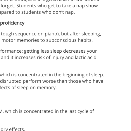
forget. Students who get to take a nap show
pared to students who don’t nap.
proficiency
a tough sequence on piano), but after sleeping,
fer motor memories to subconscious habits.
rformance: getting less sleep decreases your
nd it increases risk of injury and lactic acid
 which is concentrated in the beginning of sleep.
p disrupted perform worse than those who have
ffects of sleep on memory.
 which is concentrated in the last cycle of
ory effects.