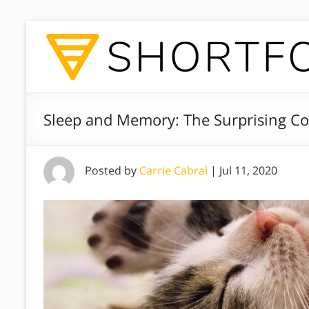
Sleep and Memory: The Surprising C
Posted by
Carrie Cabral
|
Jul 11, 2020