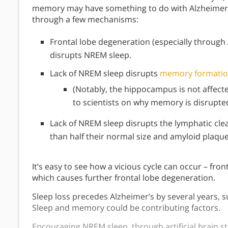
memory may have something to do with Alzheimer’s
through a few mechanisms:
Frontal lobe degeneration (especially through 
disrupts NREM sleep.
Lack of NREM sleep disrupts
memory formati
(Notably, the hippocampus is not affec
to scientists on why memory is disrupted
Lack of NREM sleep disrupts the lymphatic clea
than half their normal size and amyloid plaque
It’s easy to see how a vicious cycle can occur – fr
which causes further frontal lobe degeneration.
Sleep loss precedes Alzheimer’s by several years, s
Sleep and memory could be contributing factors.
Encouraging NREM sleep, through artificial brain st