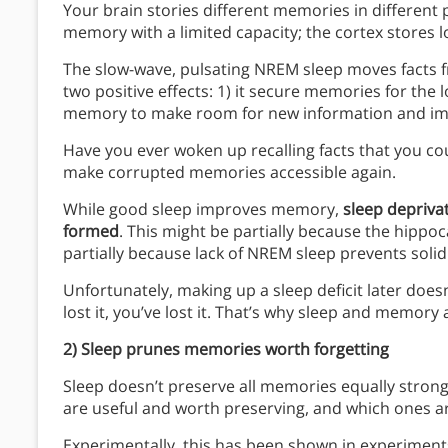
Your brain stories different memories in differen
memory with a limited capacity; the cortex stores
The slow-wave, pulsating NREM sleep moves facts 
two positive effects: 1) it secure memories for the 
memory to make room for new information and imp
Have you ever woken up recalling facts that you co
make corrupted memories accessible again.
While good sleep improves memory,
sleep depriva
formed
. This might be partially because the hippo
partially because lack of NREM sleep prevents soli
Unfortunately, making up a sleep deficit later does
lost it, you’ve lost it. That’s why sleep and memory
2) Sleep prunes memories worth forgetting
Sleep doesn’t preserve all memories equally stro
are useful and worth preserving, and which ones a
Experimentally, this has been shown in experiments