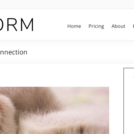
Home
Pricing
About
onnection