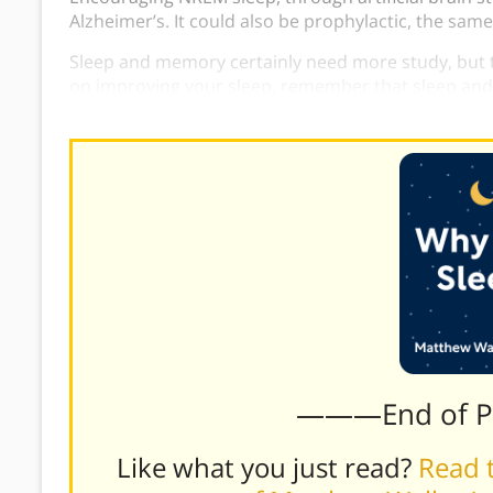
Alzheimer’s. It could also be prophylactic, the same
Sleep and memory certainly need more study, but t
on improving your sleep, remember that sleep an
improves the other.
———End of 
Like what you just read?
Read t