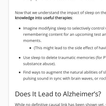
Now that we understand the impact of sleep on th
knowledge into useful therapies
:
Imagine modifying sleep to selectively control
remembering content for an upcoming test an
moments.
(This might lead to the side effect of ha
Use sleep to delete traumatic memories (for P
substance abuse).
Find ways to augment the natural abilities of sl
pulsing sound in sync with brain waves, or roc
Does It Lead to Alzheimer’s?
While no definitive causal link has been shown yet,