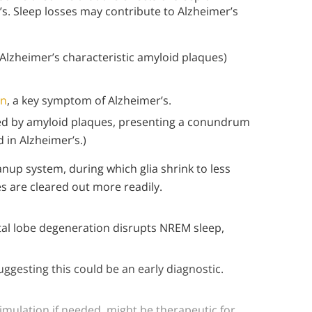
. Sleep losses may contribute to Alzheimer’s
Alzheimer’s characteristic amyloid plaques)
on
, a key symptom of Alzheimer’s.
ted by amyloid plaques, presenting a conundrum
 in Alzheimer’s.)
nup system, during which glia shrink to less
s are cleared out more readily.
ontal lobe degeneration disrupts NREM sleep,
uggesting this could be an early diagnostic.
imulation if needed, might be therapeutic for