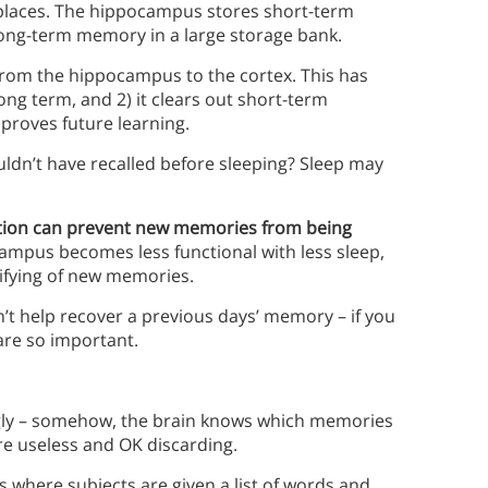
t places. The hippocampus stores short-term
 long-term memory in a large storage bank.
from the hippocampus to the cortex. This has
long term, and 2) it clears out short-term
roves future learning.
uldn’t have recalled before sleeping? Sleep may
tion can prevent new memories from being
campus becomes less functional with less sleep,
difying of new memories.
n’t help recover a previous days’ memory – if you
 are so important.
ngly – somehow, the brain knows which memories
re useless and OK discarding.
 where subjects are given a list of words and