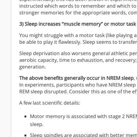
instructed which words to remember and which to 
stronger memories for the appropriate words, com
3) Sleep increases “muscle memory” or motor task 
You might struggle with a motor task (like playing 
be able to play it flawlessly. Sleep seems to trans
Sleep deprivation also worsens general athletic pe
aerobic capacity, time to exhaustion, and recovery; a
generation.
The above benefits generally occur in NREM sleep
,
In experiments, participants who have NREM slee
REM sleep disrupted. Consider this as one of the e
A few last scientific details:
Motor memory is associated with stage 2 NREM,
sleep.
Sleep spindles are associated with better mem