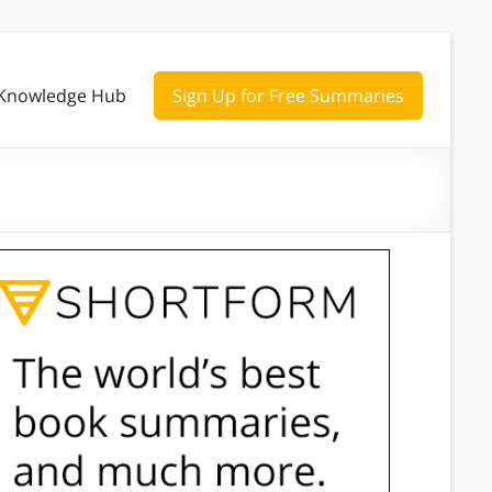
Knowledge Hub
Sign Up for Free Summaries