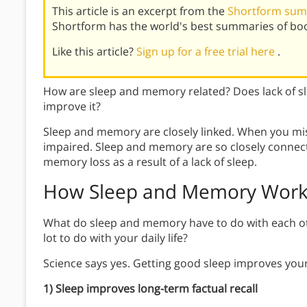
This article is an excerpt from the
Shortform sum
Shortform has the world's best summaries of bo
Like this article?
Sign up for a free trial here
.
How are sleep and memory related? Does lack of s
improve it?
Sleep and memory are closely linked. When you mi
impaired. Sleep and memory are so closely connec
memory loss as a result of a lack of sleep.
How Sleep and Memory Wor
What do sleep and memory have to do with each ot
lot to do with your daily life?
Science says yes. Getting good sleep improves your
1) Sleep improves long-term factual recall