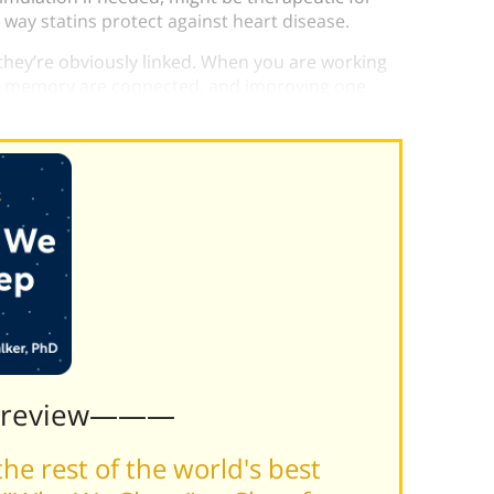
 way statins protect against heart disease.
hey’re obviously linked. When you are working
d memory are connected, and improving one
Preview———
he rest of the world's best