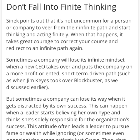
Don’t Fall Into Finite Thinking
Sinek points out that it’s not uncommon for a person
or company to veer from their infinite path and start
thinking and acting finitely. When that happens, it
takes great courage to correct your course and
redirect to an infinite path again.
Sometimes a company will lose its infinite mindset
when a new CEO takes over and puts the company on
a more profit-oriented, short-term-driven path (such
as when Jim Keyes took over Blockbuster, as we
discussed earlier).
But sometimes a company can lose its way when it
gets distracted by its own success. This can happen
when a leader starts believing her own hype and
thinks she’s solely responsible for the organization’s
success. This attitude often leads a leader to pursue
fame or wealth while ignoring (or sometimes even