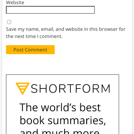
Website
Save my name, email, and website in this browser for
the next time I comment.