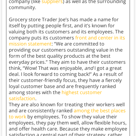
company (like
suppliers
) as well as the surrounding
community.
Grocery store Trader Joe’s has made a name for
itself by putting people first, and it’s known for
valuing both its customers and its employees. The
company puts its customers
front and center in its
mission statement
: “We are committed to
providing our customers outstanding value in the
form of the best quality products at the best
everyday prices.” They aim to have their customers
think, “Wow! That was enjoyable,
and
I got a great
deal. I look forward to coming back!” As a result of
their customer-friendly focus, they have a fiercely
loyal customer base and are frequently ranked
among stores with the
highest customer
satisfaction
.
They are also known for treating their workers well
and are consistently ranked
among the best places
to work
by employees. To show they value their
employees, they pay them well, allow flexible hours,
and offer health care. Because they make employee
satisfaction a central part of their strategy, rather