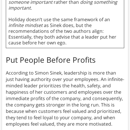
someone important
rather than
doing something
important
.
Holiday doesn’t use the same framework of an
infinite mindset
as Sinek does, but the
recommendations of the two authors align:
Essentially, they both advise that a leader put her
cause before her own ego.
Put People Before Profits
According to Simon Sinek, leadership is more than
just having authority over your employees. An infinite-
minded leader prioritizes the health, safety, and
happiness of her customers and employees over the
immediate profits of the company, and consequently,
the company gets stronger in the long run. This is
because when customers feel valued and prioritized,
they tend to feel loyal to your company, and when
employees feel valued, they are more motivated.