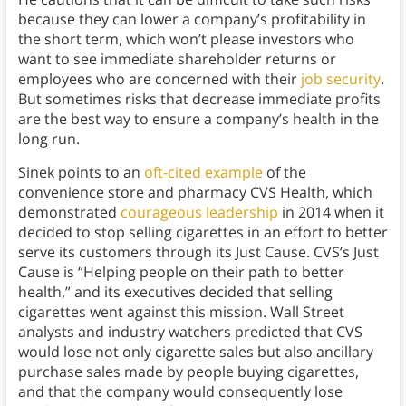
because they can lower a company’s profitability in
the short term, which won’t please investors who
want to see immediate shareholder returns or
employees who are concerned with their
job security
.
But sometimes risks that decrease immediate profits
are the best way to ensure a company’s health in the
long run.
Sinek points to an
oft-cited example
of the
convenience store and pharmacy CVS Health, which
demonstrated
courageous leadership
in 2014 when it
decided to stop selling cigarettes in an effort to better
serve its customers through its Just Cause. CVS’s Just
Cause is “Helping people on their path to better
health,” and its executives decided that selling
cigarettes went against this mission. Wall Street
analysts and industry watchers predicted that CVS
would lose not only cigarette sales but also ancillary
purchase sales made by people buying cigarettes,
and that the company would consequently lose