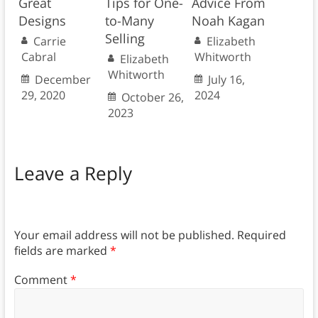
Great
Tips for One-
Advice From
Designs
to-Many
Noah Kagan
Selling
Carrie
Elizabeth
Cabral
Whitworth
Elizabeth
Whitworth
December
July 16,
29, 2020
2024
October 26,
2023
Leave a Reply
Your email address will not be published.
Required
fields are marked
*
Comment
*