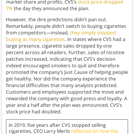
market share and profits. CVS’s
stock price dropped
7%
the day they announced the plan.
However, the dire predictions didn’t pan out.
Remarkably, people didn’t switch to buying cigarettes
from competitors—instead,
they simply stopped
buying as many cigarettes
. In states where CVS had a
large presence, cigarette sales dropped by one
percent across all retailers. Further, sales of nicotine
patches increased, indicating that CVS’s decision
indeed encouraged smokers to quit and therefore
promoted the company’s Just Cause of helping people
get healthy. Nor did the company experience the
financial difficulties that many analysts predicted.
Customers and employees supported the move and
rewarded the company with good press and loyalty. A
year and a half after the plan was announced, CVS’s
stock price had doubled.
In 2019, five years after CVS stopped selling
cigarettes, CEO Larry Merlo
reflected on how the