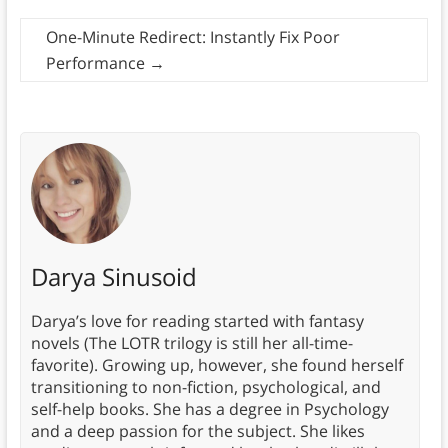
One-Minute Redirect: Instantly Fix Poor
Performance
→
Darya Sinusoid
Darya’s love for reading started with fantasy
novels (The LOTR trilogy is still her all-time-
favorite). Growing up, however, she found herself
transitioning to non-fiction, psychological, and
self-help books. She has a degree in Psychology
and a deep passion for the subject. She likes