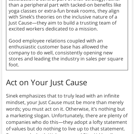
than a peripheral part with tacked-on benefits like
yoga classes or extra-fun break rooms, they align
with Sinek’s theories on the inclusive nature of a
Just Cause—they aim to build a trusting team of
excited workers dedicated to a mission.
Good employee relations coupled with an
enthusiastic customer base has allowed the
company to do well, consistently opening new
stores and leading the industry in sales per square
foot.
Act on Your Just Cause
Sinek emphasizes that to truly lead with an infinite
mindset, your Just Cause must be more than merely
words; you must act on it. Otherwise, it’s nothing but
a marketing slogan. Unfortunately, there are plenty of
companies who do this—they adopt a lofty statement
of values but do nothing to live up to that statement.