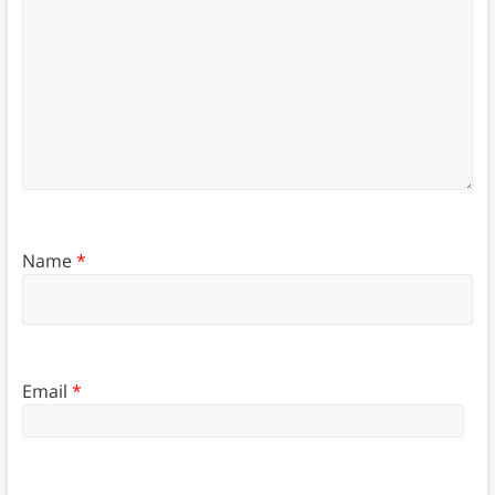
Name
*
Email
*