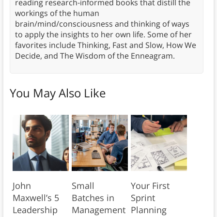
reading research-informed books that distill the
workings of the human
brain/mind/consciousness and thinking of ways
to apply the insights to her own life. Some of her
favorites include Thinking, Fast and Slow, How We
Decide, and The Wisdom of the Enneagram.
You May Also Like
John
Small
Your First
Maxwell’s 5
Batches in
Sprint
Leadership
Management
Planning