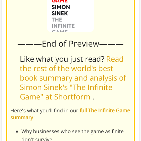
———End of Preview———
Like what you just read?
Read
the rest of the world's best
book summary and analysis of
Simon Sinek's "The Infinite
Game" at Shortform
.
Here's what you'll find in our
full The Infinite Game
summary
:
Why businesses who see the game as finite
don't survive