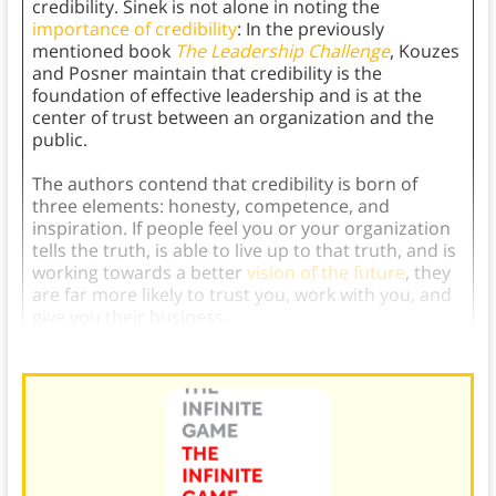
credibility. Sinek is not alone in noting the
importance of credibility
: In the previously
mentioned book
The Leadership Challenge
, Kouzes
and Posner maintain that credibility is the
foundation of effective leadership and is at the
center of trust between an organization and the
public.
The authors contend that credibility is born of
three elements: honesty, competence, and
inspiration. If people feel you or your organization
tells the truth, is able to live up to that truth, and is
working towards a better
vision of the future
, they
are far more likely to trust you, work with you, and
give you their business.