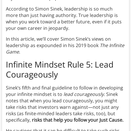
According to Simon Sinek, leadership is so much
more than just having authority. True leadership is
when you work toward a better future, even if it puts
your own career in jeopardy.
In this article, we’ll cover Simon Sinek’s views on
leadership as expounded in his 2019 book
The Infinite
Game
.
Infinite Mindset Rule 5: Lead
Courageously
Sinek’s fifth and final guideline to follow in developing
your infinite mindset is to
lead courageously
. Sinek
notes that when you lead courageously, you might
take risks that investors warn against—not just any
risks (as finite-minded leaders take risks, too), but
specifically,
risks that help you follow your Just Cause.
He cautions that it can be difficult to take such risks