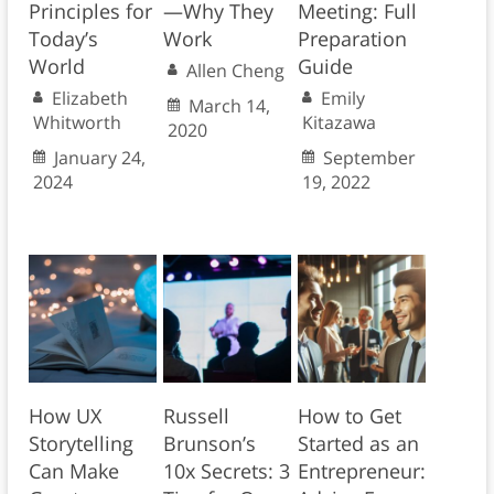
Principles for
—Why They
Meeting: Full
Today’s
Work
Preparation
World
Guide
Allen Cheng
Elizabeth
Emily
March 14,
Whitworth
Kitazawa
2020
January 24,
September
2024
19, 2022
How UX
Russell
How to Get
Storytelling
Brunson’s
Started as an
Can Make
10x Secrets: 3
Entrepreneur: