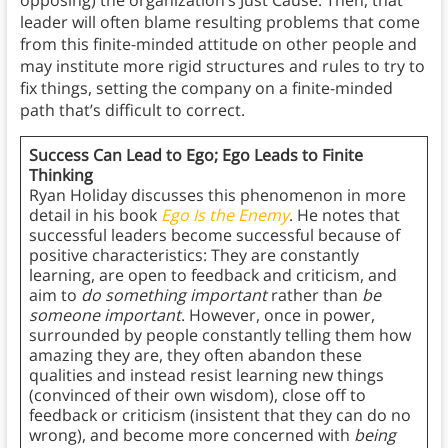
opposing) the organization’s Just Cause. Then, that
leader will often blame resulting problems that come
from this finite-minded attitude on other people and
may institute more rigid structures and rules to try to
fix things, setting the company on a finite-minded
path that’s difficult to correct.
Success Can Lead to Ego; Ego Leads to Finite
Thinking
Ryan Holiday discusses this phenomenon in more
detail in his book
Ego Is the Enemy
. He notes that
successful leaders become successful because of
positive characteristics: They are constantly
learning, are open to feedback and criticism, and
aim to
do something
important
rather than
be
someone
important
. However, once in power,
surrounded by people constantly telling them how
amazing they are, they often abandon these
qualities and instead resist learning new things
(convinced of their own wisdom), close off to
feedback or criticism (insistent that they can do no
wrong), and become more concerned with
being