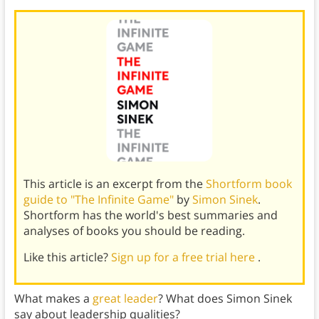
This article is an excerpt from the
Shortform book
guide to "The Infinite Game"
by
Simon Sinek
.
Shortform has the world's best summaries and
analyses of books you should be reading.
Like this article?
Sign up for a free trial here
.
What makes a
great leader
? What does Simon Sinek
say about leadership qualities?