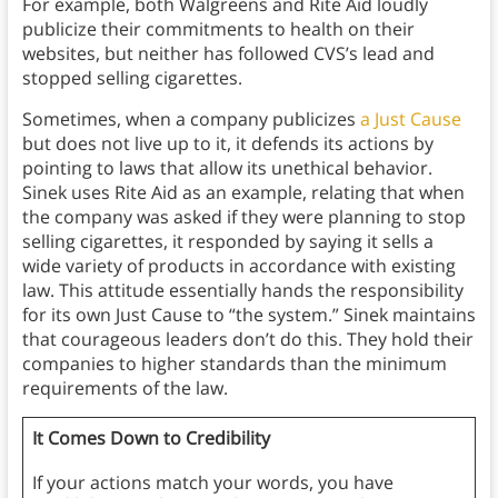
For example, both Walgreens and Rite Aid loudly
publicize their commitments to health on their
websites, but neither has followed CVS’s lead and
stopped selling cigarettes.
Sometimes, when a company publicizes
a Just Cause
but does not live up to it, it defends its actions by
pointing to laws that allow its unethical behavior.
Sinek uses Rite Aid as an example, relating that when
the company was asked if they were planning to stop
selling cigarettes, it responded by saying it sells a
wide variety of products in accordance with existing
law. This attitude essentially hands the responsibility
for its own Just Cause to “the system.” Sinek maintains
that courageous leaders don’t do this. They hold their
companies to higher standards than the minimum
requirements of the law.
It Comes Down to Credibility
If your actions match your words, you have