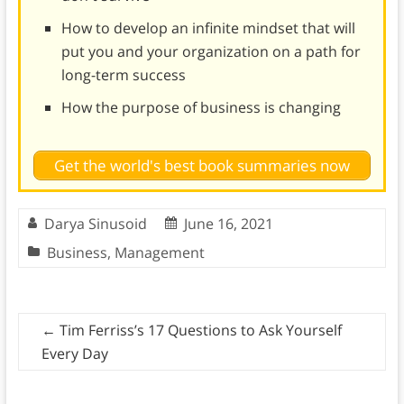
How to develop an infinite mindset that will
put you and your organization on a path for
long-term success
How the purpose of business is changing
Get the world's best book summaries now
Darya Sinusoid
June 16, 2021
Business
,
Management
←
Tim Ferriss’s 17 Questions to Ask Yourself
Every Day