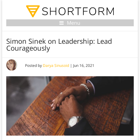
Menu
Simon Sinek on Leadership: Lead
Courageously
Posted by
Darya Sinusoid
|
Jun 16, 2021