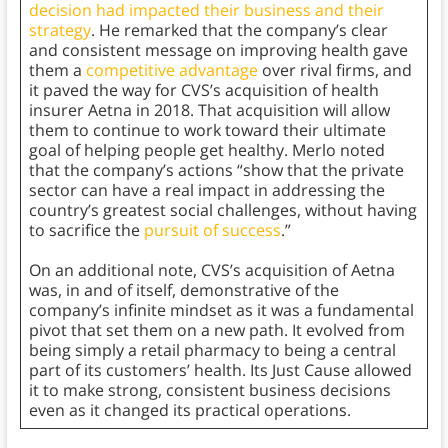
decision had impacted their business and their
strategy
. He remarked that the company’s clear
and consistent message on improving health gave
them a
competitive advantage
over rival firms, and
it paved the way for CVS’s acquisition of health
insurer Aetna in 2018. That acquisition will allow
them to continue to work toward their ultimate
goal of helping people get healthy. Merlo noted
that the company’s actions “show that the private
sector can have a real impact in addressing the
country’s greatest social challenges, without having
to sacrifice the
pursuit of success
.”
On an additional note, CVS’s acquisition of Aetna
was, in and of itself, demonstrative of the
company’s infinite mindset as it was a fundamental
pivot that set them on a new path. It evolved from
being simply a retail pharmacy to being a central
part of its customers’ health. Its Just Cause allowed
it to make strong, consistent business decisions
even as it changed its practical operations.