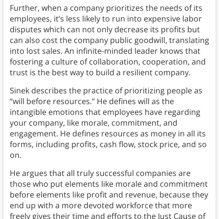
Further, when a company prioritizes the needs of its
employees, it’s less likely to run into expensive labor
disputes which can not only decrease its profits but
can also cost the company public goodwill, translating
into lost sales. An infinite-minded leader knows that
fostering a culture of collaboration, cooperation, and
trust is the best way to build a resilient company.
Sinek describes the practice of prioritizing people as
“will before resources.” He defines will as the
intangible emotions that employees have regarding
your company, like morale, commitment, and
engagement. He defines resources as money in all its
forms, including profits, cash flow, stock price, and so
on.
He argues that all truly successful companies are
those who put elements like morale and commitment
before elements like profit and revenue, because they
end up with a more devoted workforce that more
freely gives their time and efforts to the Just Cause of