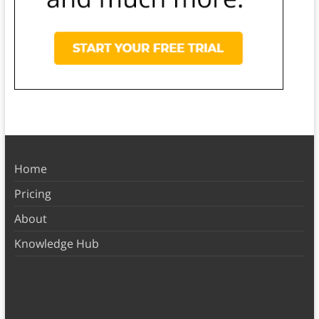
Home
Pricing
About
Knowledge Hub