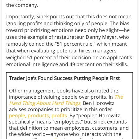
the company.
Importantly, Sinek points out that this does not mean
ignoring profits and thinking only of people. The bias
toward prioritizing emotions need only be slight—he
uses the example of restaurateur Danny Meyer, who
famously coined the “51 percent rule,” which meant
that when evaluating potential hires, managers
weighed 51 percent of their decision on an applicant’s
emotional intelligence and 49 percent on their skills.
Trader Joe’s Found Success Putting People First
Other management books have also noted the
importance of valuing people over profits. In
The
Hard Thing About Hard Things
, Ben Horowitz
advises companies to prioritize in this order:
people, products, profits
. By “people,” Horowitz
specifically means “employees,” but Sinek expands
that definition to mean employees, customers, and
the wider world—anyone who interacts with the