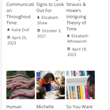
Communicati
Signs to Look
Strauss &
on
Out For
Howe’s
Throughout
Intriguing
Elizabeth
Time
Theory of
Shaw
Time
Katie Doll
October 3,
Elizabeth
2021
April 25,
Whitworth
2023
April 18,
2023
Human
Michelle
So You Want