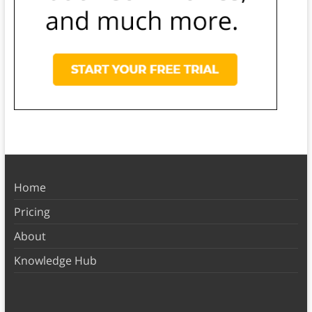
Home
Pricing
About
Knowledge Hub