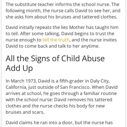
The substitute teacher informs the school nurse. The
following month, the nurse calls David to see her, and
she asks him about his bruises and tattered clothes.
David initially repeats the lies Mother has taught him
to tell. After some talking, David begins to trust the
nurse enough to
tell the truth
, and the nurse invites
David to come back and talk to her anytime.
All the Signs of Child Abuse
Add Up
In March 1973, David is a fifth-grader in Daly City,
California, just outside of San Francisco. When David
arrives at school, he goes through a familiar routine
with the school nurse: David removes his tattered
clothes and the nurse checks his body for new
bruises and scars.
David claims he ran into a door, but the nurse has