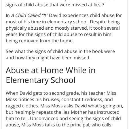
signs of child abuse that were missed at first?
In
A Child Called “It”
David experiences child abuse for
most of his time in elementary school. Despite being
physically abused and mostly starved, it took several
years for the signs of child abuse to result in him
being removed from the home.
See what the signs of child abuse in the book were
and how they might have been missed.
Abuse at Home While in
Elementary School
When David gets to second grade, his teacher Miss
Moss notices his bruises, constant tiredness, and
ragged clothes. Miss Moss asks David what’s going on,
but he simply repeats the lies Mother has instructed
him to tell. Unconvinced and seeing the signs of child
abuse, Miss Moss talks to the principal, who calls