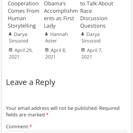
Cooperation
Obama’s
to Talk About
Comes From
Accomplishm
Race
Human
ents as First
Discussion
Storytelling
Lady
Questions
Darya
Hannah
Darya
Sinusoid
Aster
Sinusoid
April 29,
April 8,
April 7,
2021
2021
2021
Leave a Reply
Your email address will not be published.
Required
fields are marked
*
Comment
*