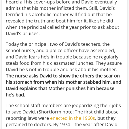
heard all his cover-ups before and David eventually
admits that his mother inflicted them. Still, David’s
terrified his alcoholic mother will find out that he
revealed the truth and beat him for it, like she did
when the principal called the year prior to ask about
David’s bruises.
Today the principal, two of David’s teachers, the
school nurse, and a police officer have assembled,
and David fears he’s in trouble because he regularly
steals food from his classmates’ lunches. They assure
David he’s not in trouble and ask about his mother.
The nurse asks David to show the others the scar on
his stomach from when his mother stabbed him, and
David explains that Mother punishes him because
he’s bad.
The school staff members are jeopardizing their jobs
to save David. (Shortform note: The first child abuse
reporting laws were
enacted in the 1960s
, but they
pertained to doctors. By 1974—the year after David