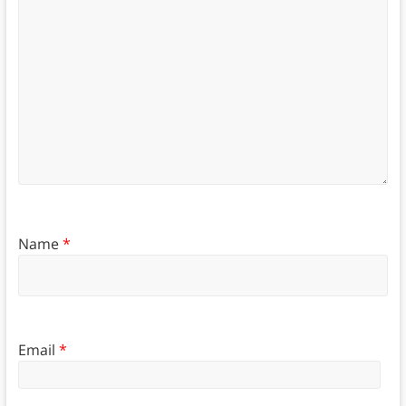
Name
*
Email
*