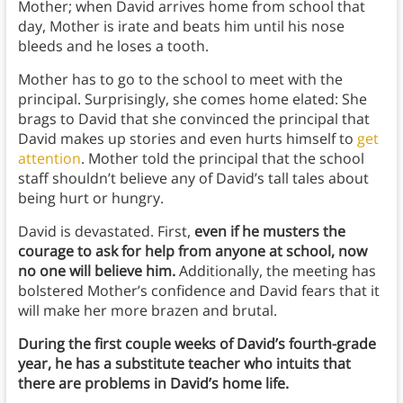
Mother; when David arrives home from school that
day, Mother is irate and beats him until his nose
bleeds and he loses a tooth.
Mother has to go to the school to meet with the
principal. Surprisingly, she comes home elated: She
brags to David that she convinced the principal that
David makes up stories and even hurts himself to
get
attention
. Mother told the principal that the school
staff shouldn’t believe any of David’s tall tales about
being hurt or hungry.
David is devastated. First,
even if he musters the
courage to ask for help from anyone at school, now
no one will believe him.
Additionally, the meeting has
bolstered Mother’s confidence and David fears that it
will make her more brazen and brutal.
During the first couple weeks of David’s fourth-grade
year, he has a substitute teacher who intuits that
there are problems in David’s home life.