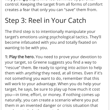
control. Keeping the target from all forms of comfort
creates a fear that only you can “save” them from.
Step 3: Reel in Your Catch
The third step is to intentionally manipulate your
target’s emotions using psychological tactics. They’ll
become infatuated with you and totally fixated on
wanting to be with you.
1: Play the hero.
You need to prove your devotion to
your target, so Greene suggests you find a way to
“rescue” them. Be ready to spring into action to help
them with
anything
they need, at all times. Even if it’s
not something you want to do, remember that this
will work to your advantage. When you do help your
target, he says, be sure to play up how much it cost
you—in time, effort, or money. If nothing comes up
naturally, you can create a scenario where you put
them in an invented danger or crisis situation that