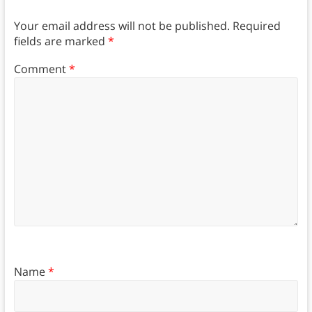
Your email address will not be published.
Required
fields are marked
*
Comment
*
Name
*