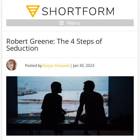
Menu
Robert Greene: The 4 Steps of
Seduction
Posted by
Darya Sinusoid
|
Jan 30, 2023