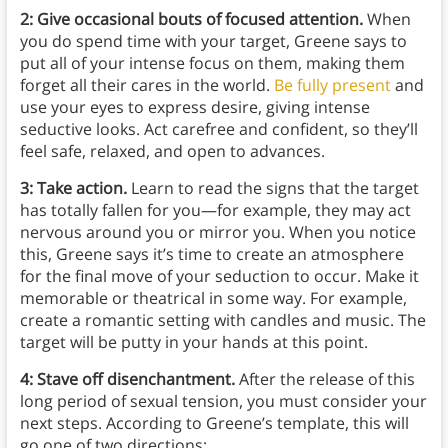
2: Give occasional bouts of focused attention.
When
you do spend time with your target, Greene says to
put all of your intense focus on them, making them
forget all their cares in the world.
Be fully present
and
use your eyes to express desire, giving intense
seductive looks. Act carefree and confident, so they’ll
feel safe, relaxed, and open to advances.
3: Take action.
Learn to read the signs that the target
has totally fallen for you—for example, they may act
nervous around you or mirror you. When you notice
this, Greene says it’s time to create an atmosphere
for the final move of your seduction to occur. Make it
memorable or theatrical in some way. For example,
create a romantic setting with candles and music. The
target will be putty in your hands at this point.
4: Stave off disenchantment.
After the release of this
long period of sexual tension, you must consider your
next steps. According to Greene’s template, this will
go one of two directions: