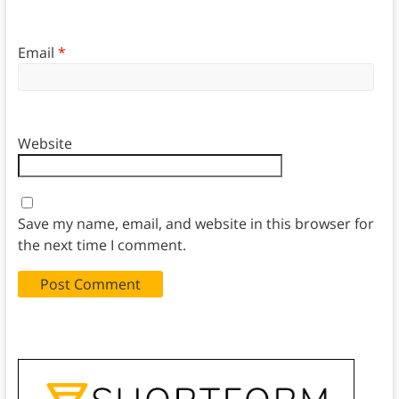
Email
*
Website
Save my name, email, and website in this browser for
the next time I comment.