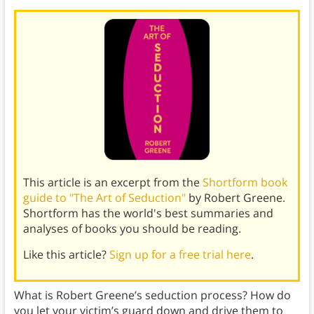
This article is an excerpt from the
Shortform book
guide to "The Art of Seduction"
by Robert Greene.
Shortform has the world's best summaries and
analyses of books you should be reading.
Like this article?
Sign up for a free trial here
.
What is Robert Greene’s seduction process? How do
you let your victim’s guard down and drive them to