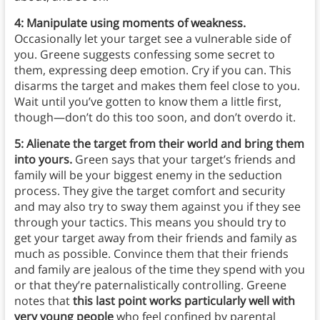
4: Manipulate using moments of weakness.
Occasionally let your target see a vulnerable side of
you. Greene suggests confessing some secret to
them, expressing deep emotion. Cry if you can. This
disarms the target and makes them feel close to you.
Wait until you’ve gotten to know them a little first,
though—don’t do this too soon, and don’t overdo it.
5: Alienate the target from their world and bring them
into yours.
Green says that your target’s friends and
family will be your biggest enemy in the seduction
process. They give the target comfort and security
and may also try to sway them against you if they see
through your tactics. This means you should try to
get your target away from their friends and family as
much as possible. Convince them that their friends
and family are jealous of the time they spend with you
or that they’re paternalistically controlling. Greene
notes that
this last point works particularly well with
very young people
who feel confined by parental