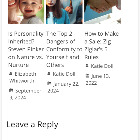
Is Personality
The Top 2
How to Make
Inherited?
Dangers of
a Sale: Zig
Steven Pinker
Conformity to
Ziglar’s 5
on Nature vs.
Yourself and
Rules
Nurture
Others
Katie Doll
Elizabeth
Katie Doll
June 13,
Whitworth
2022
January 22,
September
2024
9, 2024
Leave a Reply