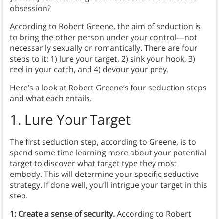
obsession?
According to Robert Greene, the aim of seduction is
to bring the other person under your control—not
necessarily sexually or romantically. There are four
steps to it: 1) lure your target, 2) sink your hook, 3)
reel in your catch, and 4) devour your prey.
Here’s a look at Robert Greene’s four seduction steps
and what each entails.
1. Lure Your Target
The first seduction step, according to Greene, is to
spend some time learning more about your potential
target to discover what target type they most
embody.
This will determine your specific seductive
strategy. If done well, you’ll intrigue your target in this
step.
1: Create a sense of security.
According to Robert