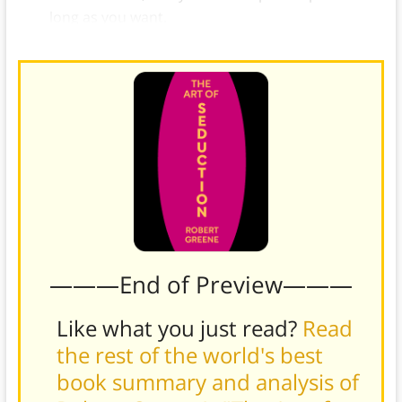
long as you want.
———End of Preview———
Like what you just read?
Read
the rest of the world's best
book summary and analysis of