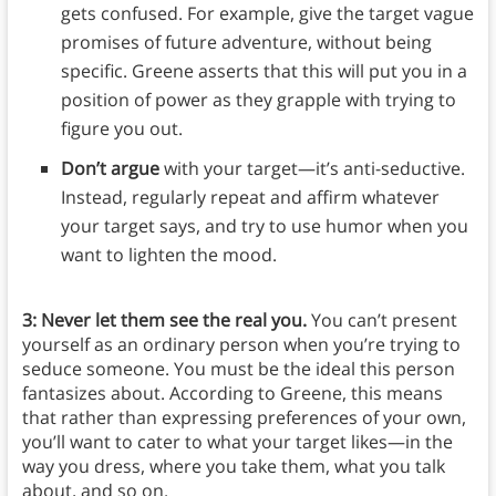
gets confused. For example, give the target vague
promises of future adventure, without being
specific. Greene asserts that this will put you in a
position of power as they grapple with trying to
figure you out.
Don’t argue
with your target—it’s anti-seductive.
Instead, regularly repeat and affirm whatever
your target says, and try to use humor when you
want to lighten the mood.
3: Never let them see the real you.
You can’t present
yourself as an ordinary person when you’re trying to
seduce someone. You must be the ideal this person
fantasizes about. According to Greene, this means
that rather than expressing preferences of your own,
you’ll want to cater to what your target likes—in the
way you dress, where you take them, what you talk
about, and so on.