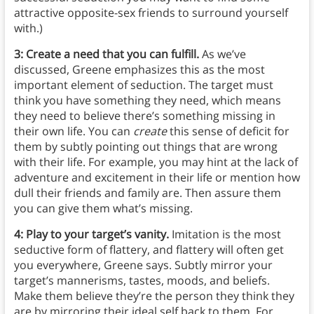
attractive opposite-sex friends to surround yourself
with.)
3: Create a need that you can fulfill.
As we’ve
discussed, Greene emphasizes this as the most
important element of seduction. The target must
think you have something they need, which means
they need to believe there’s something missing in
their own life. You can
create
this sense of deficit for
them by subtly pointing out things that are wrong
with their life. For example, you may hint at the lack of
adventure and excitement in their life or mention how
dull their friends and family are. Then assure them
you can give them what’s missing.
4: Play to your target’s vanity.
Imitation is the most
seductive form of flattery, and flattery will often get
you everywhere, Greene says. Subtly mirror your
target’s mannerisms, tastes, moods, and beliefs.
Make them believe they’re the person they think they
are by mirroring their ideal self back to them. For