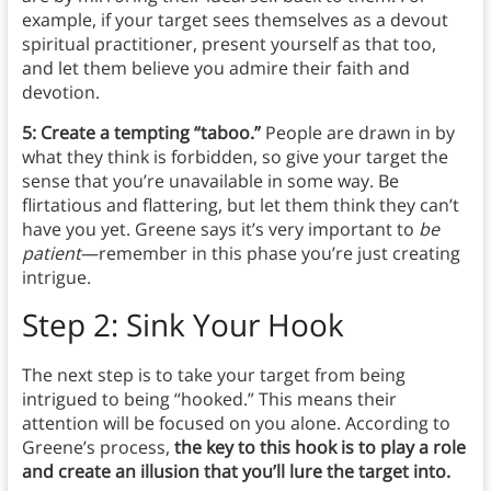
example, if your target sees themselves as a devout
spiritual practitioner, present yourself as that too,
and let them believe you admire their faith and
devotion.
5: Create a tempting “taboo.”
People are drawn in by
what they think is forbidden, so give your target the
sense that you’re unavailable in some way. Be
flirtatious and flattering, but let them think they can’t
have you yet. Greene says it’s very important to
be
patient
—remember in this phase you’re just creating
intrigue.
Step 2: Sink Your Hook
The next step is to take your target from being
intrigued to being “hooked.” This means their
attention will be focused on you alone. According to
Greene’s process,
the key to this hook is to play a role
and create an illusion that you’ll lure the target into.