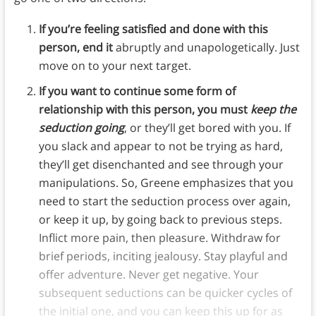
If you’re feeling satisfied and done with this
person, end it
abruptly and unapologetically. Just
move on to your next target.
If you want to continue some form of
relationship with this person, you must
keep the
seduction going
, or they’ll get bored with you. If
you slack and appear to not be trying as hard,
they’ll get disenchanted and see through your
manipulations. So, Greene emphasizes that you
need to start the seduction process over again,
or keep it up, by going back to previous steps.
Inflict more pain, then pleasure. Withdraw for
brief periods, inciting jealousy. Stay playful and
offer adventure. Never get negative. Your
subsequent seductions can be quicker cycles of
the initial one, and you can keep this up for as