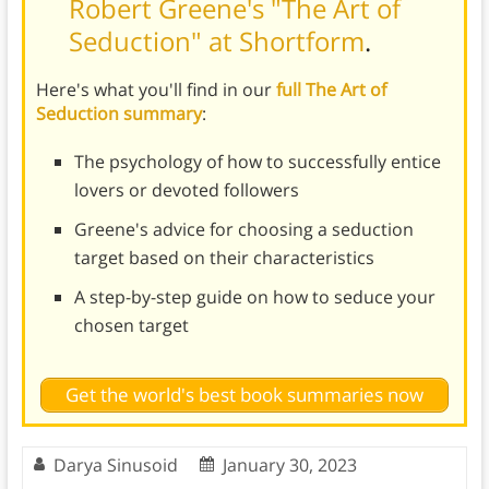
Robert Greene's "The Art of
Seduction" at Shortform
.
Here's what you'll find in our
full The Art of
Seduction summary
:
The psychology of how to successfully entice
lovers or devoted followers
Greene's advice for choosing a seduction
target based on their characteristics
A step-by-step guide on how to seduce your
chosen target
Get the world's best book summaries now
Darya Sinusoid
January 30, 2023