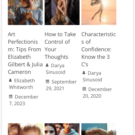
Art
How to Take
Characteristic
Perfectionis
Control of
s of
m: Tips From
Your
Confidence:
Elizabeth
Thoughts
Know the 3
Gilbert & Julia
C’s
Darya
Cameron
Sinusoid
Darya
Sinusoid
Elizabeth
September
Whitworth
29, 2021
December
20, 2020
December
7, 2023