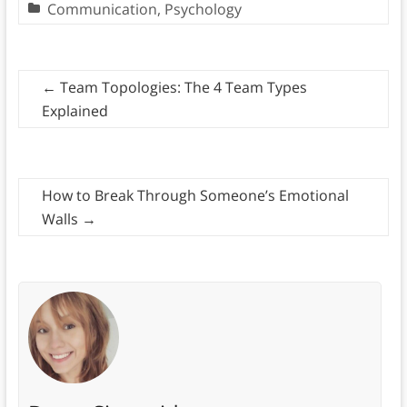
Communication
,
Psychology
←
Team Topologies: The 4 Team Types
Explained
How to Break Through Someone’s Emotional
Walls
→