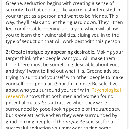
Greene, seduction begins with creating a sense of
security. To that end, act like you’re just interested in
your target as a person and want to be friends. This
way, they’ll relax and let their guard down. They’ll then
feel comfortable opening up to you, which will allow
you to learn their vulnerabilities, cluing you in to the
type of seduction that will work best with this person.
2: Create intrigue by appearing desirable.
Making your
target think other people want you will make them
think there must be something desirable about you,
and they’ll want to find out what it is. Greene advises
trying to surround yourself with other people to make
yourself look popular. (Shortform note: Be selective
about who you surround yourself with.
Psychological
research
shows that both men and women found
potential mates
less
attractive when they were
surrounded by good-looking people of the
same
sex,
but
more
attractive when they were surrounded by
good-looking people of the
opposite
sex. So, for a
successful seduction you may want to find some