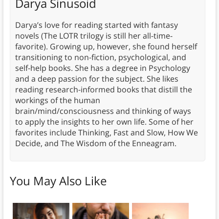
Darya Sinusoid
Darya’s love for reading started with fantasy
novels (The LOTR trilogy is still her all-time-
favorite). Growing up, however, she found herself
transitioning to non-fiction, psychological, and
self-help books. She has a degree in Psychology
and a deep passion for the subject. She likes
reading research-informed books that distill the
workings of the human
brain/mind/consciousness and thinking of ways
to apply the insights to her own life. Some of her
favorites include Thinking, Fast and Slow, How We
Decide, and The Wisdom of the Enneagram.
You May Also Like