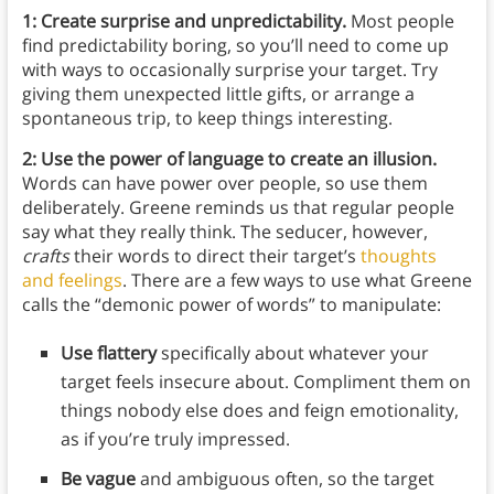
1: Create surprise and unpredictability.
Most people
find predictability boring, so you’ll need to come up
with ways to occasionally surprise your target. Try
giving them unexpected little gifts, or arrange a
spontaneous trip, to keep things interesting.
2: Use the power of language to create an illusion.
Words can have power over people, so use them
deliberately. Greene reminds us that regular people
say what they really think. The seducer, however,
crafts
their words to direct their target’s
thoughts
and feelings
. There are a few ways to use what Greene
calls the “demonic power of words” to manipulate:
Use flattery
specifically about whatever your
target feels insecure about. Compliment them on
things nobody else does and feign emotionality,
as if you’re truly impressed.
Be vague
and ambiguous often, so the target