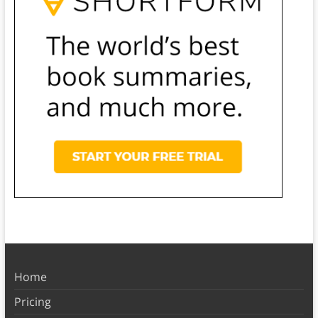
Home
Pricing