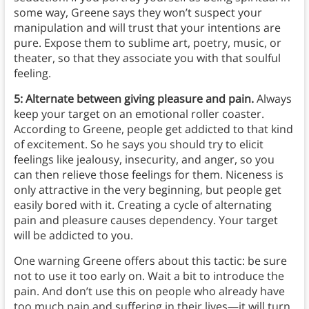
some way, Greene says they won’t suspect your
manipulation and will trust that your intentions are
pure. Expose them to sublime art, poetry, music, or
theater, so that they associate you with that soulful
feeling.
5: Alternate between giving pleasure and pain.
Always
keep your target on an emotional roller coaster.
According to Greene, people get addicted to that kind
of excitement. So he says you should try to elicit
feelings like jealousy, insecurity, and anger, so you
can then relieve those feelings for them. Niceness is
only attractive in the very beginning, but people get
easily bored with it. Creating a cycle of alternating
pain and pleasure causes dependency. Your target
will be addicted to you.
One warning Greene offers about this tactic: be sure
not to use it too early on. Wait a bit to introduce the
pain. And don’t use this on people who already have
too much pain and suffering in their lives—it will turn