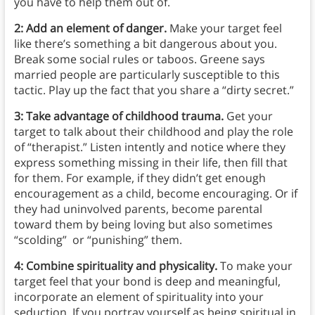
you have to help them out of.
2: Add an element of danger.
Make your target feel
like there’s something a bit dangerous about you.
Break some social rules or taboos. Greene says
married people are particularly susceptible to this
tactic. Play up the fact that you share a “dirty secret.”
3: Take advantage of childhood trauma.
Get your
target to talk about their childhood and play the role
of “therapist.” Listen intently and notice where they
express something missing in their life, then fill that
for them. For example, if they didn’t get enough
encouragement as a child, become encouraging. Or if
they had uninvolved parents, become parental
toward them by being loving but also sometimes
“scolding” or “punishing” them.
4: Combine spirituality and physicality.
To make your
target feel that your bond is deep and meaningful,
incorporate an element of spirituality into your
seduction. If you portray yourself as being spiritual in