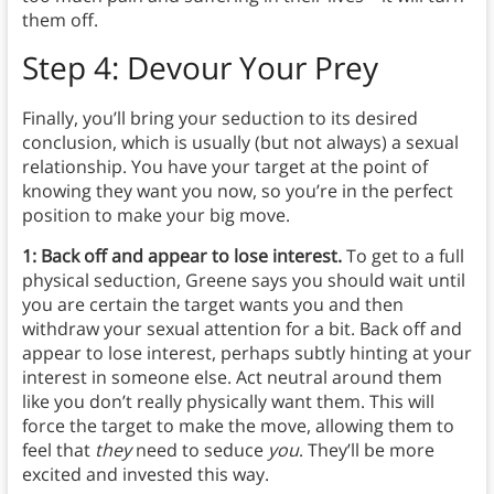
them off.
Step 4: Devour Your Prey
Finally, you’ll bring your seduction to its desired
conclusion, which is usually (but not always) a sexual
relationship. You have your target at the point of
knowing they want you now, so you’re in the perfect
position to make your big move.
1: Back off and appear to lose interest.
To get to a full
physical seduction, Greene says you should wait until
you are certain the target wants you and then
withdraw your sexual attention for a bit. Back off and
appear to lose interest, perhaps subtly hinting at your
interest in someone else. Act neutral around them
like you don’t really physically want them. This will
force the target to make the move, allowing them to
feel that
they
need to seduce
you
. They’ll be more
excited and invested this way.