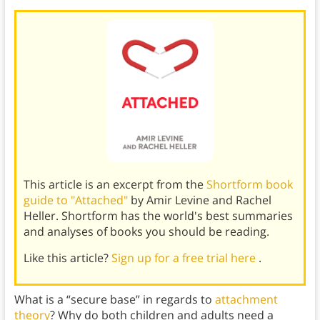
This article is an excerpt from the
Shortform book
guide to "Attached"
by Amir Levine and Rachel
Heller. Shortform has the world's best summaries
and analyses of books you should be reading.
Like this article?
Sign up for a free trial here
.
What is a “secure base” in regards to
attachment
theory
? Why do both children and adults need a