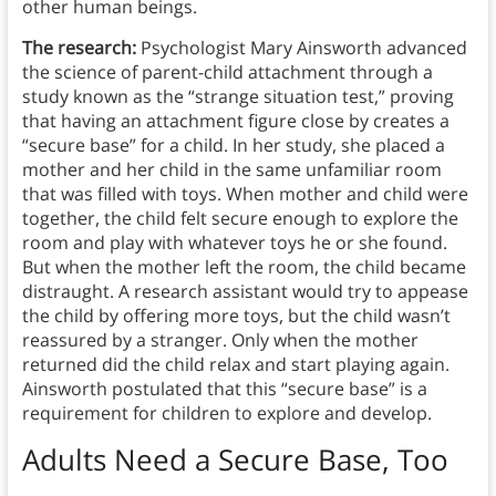
other human beings.
The research:
Psychologist Mary Ainsworth advanced
the science of parent-child attachment through a
study known as the “strange situation test,” proving
that having an attachment figure close by creates a
“secure base” for a child. In her study, she placed a
mother and her child in the same unfamiliar room
that was filled with toys. When mother and child were
together, the child felt secure enough to explore the
room and play with whatever toys he or she found.
But when the mother left the room, the child became
distraught. A research assistant would try to appease
the child by offering more toys, but the child wasn’t
reassured by a stranger. Only when the mother
returned did the child relax and start playing again.
Ainsworth postulated that this “secure base” is a
requirement for children to explore and develop.
Adults Need a Secure Base, Too