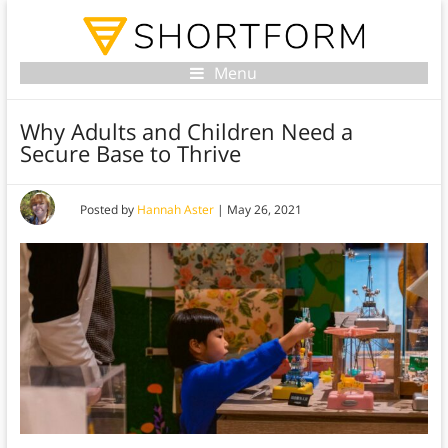
Menu
Why Adults and Children Need a
Secure Base to Thrive
Posted by
Hannah Aster
|
May 26, 2021