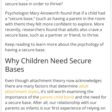
secure base in order to thrive?
Psychologist Mary Ainsworth found that if a child had
a “secure base,” (such as having a parent in the room
with them) they felt more confident to explore. More
recently, researchers found that adults also crave a
secure base, such as a partner or friend, to thrive.
Keep reading to learn more about the psychology of
having a secure base.
Why Children Need Secure
Bases
Even though attachment theory now acknowledges
there are many factors that determine
adult
attachment styles
, it’s still worth examining the
importance of the
parent-child bond
and the need for
a secure base. After all, our relationship with our
parents as infants is our first experience of relying on