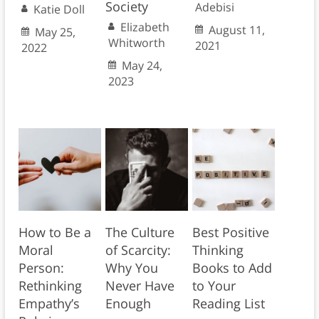
Society
Adebisi
Katie Doll
Elizabeth
August 11,
May 25,
Whitworth
2021
2022
May 24,
2023
How to Be a
The Culture
Best Positive
Moral
of Scarcity:
Thinking
Person:
Why You
Books to Add
Rethinking
Never Have
to Your
Empathy’s
Enough
Reading List