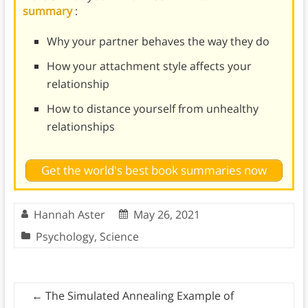
summary
:
Why your partner behaves the way they do
How your attachment style affects your
relationship
How to distance yourself from unhealthy
relationships
Get the world's best book summaries now
Hannah Aster
May 26, 2021
Psychology
,
Science
←
The Simulated Annealing Example of