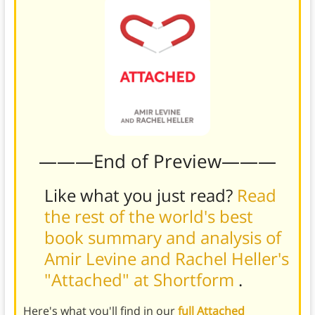
———End of Preview———
Like what you just read?
Read
the rest of the world's best
book summary and analysis of
Amir Levine and Rachel Heller's
"Attached" at Shortform
.
Here's what you'll find in our
full Attached