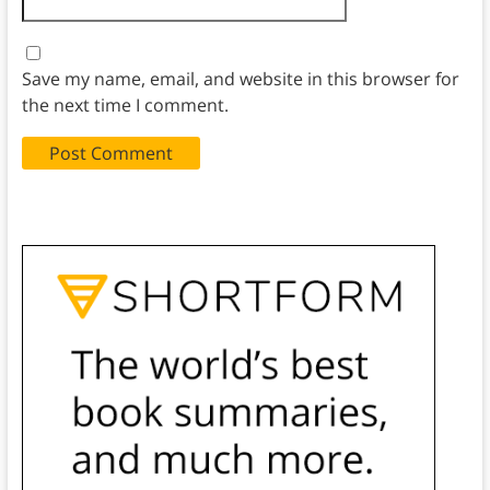
Save my name, email, and website in this browser for
the next time I comment.