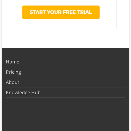
Home
Pricing
About
Knowledge Hub