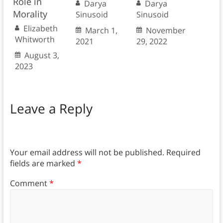
Role in
Darya
Darya
Morality
Sinusoid
Sinusoid
Elizabeth
March 1,
November
Whitworth
2021
29, 2022
August 3,
2023
Leave a Reply
Your email address will not be published.
Required
fields are marked
*
Comment
*