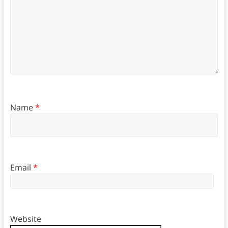
Name
*
Email
*
Website