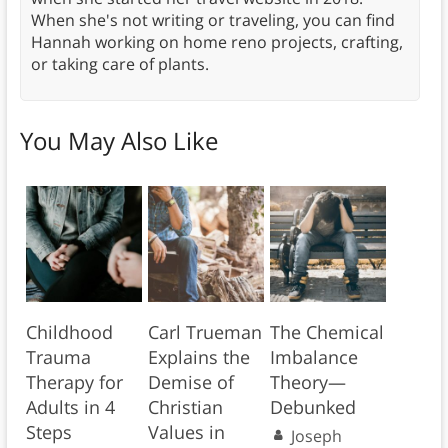
When she's not writing or traveling, you can find
Hannah working on home reno projects, crafting,
or taking care of plants.
You May Also Like
Childhood
Carl Trueman
The Chemical
Trauma
Explains the
Imbalance
Therapy for
Demise of
Theory—
Adults in 4
Christian
Debunked
Steps
Values in
Joseph