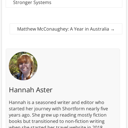
Stronger Systems
Matthew McConaughey: A Year in Australia
→
Hannah Aster
Hannah is a seasoned writer and editor who
started her journey with Shortform nearly five
years ago. She grew up reading mostly fiction
books but transitioned to non-fiction writing
when she started her travel website in 2018.