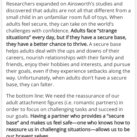
Researchers expanded on Ainsworth’s studies and
discovered that adults are not all that different from a
small child in an unfamiliar room full of toys. When
adults feel secure, they can take on the world’s
challenges with confidence.
Adults face “strange
situations” every day, but if they have a secure base,
they have a better chance to thrive.
A secure base
helps adults deal with the ups and downs of their
careers, nourish relationships with their family and
friends, enjoy their hobbies and interests, and pursue
their goals, even if they experience setbacks along the
way. Unfortunately, when adults don’t have a secure
base, they can falter.
The bottom line: We need the reassurance of our
adult attachment figures (i.e. romantic partners) in
order to focus on challenging tasks and succeed in
our goals.
Having a partner who provides a “secure
base” and makes us feel safe—one who knows how to
reassure us in challenging situations—allows us to be
our bravest selves.