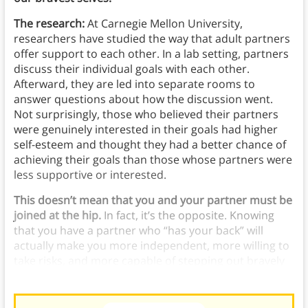
The research:
At Carnegie Mellon University,
researchers have studied the way that adult partners
offer support to each other. In a lab setting, partners
discuss their individual goals with each other.
Afterward, they are led into separate rooms to
answer questions about how the discussion went.
Not surprisingly, those who believed their partners
were genuinely interested in their goals had higher
self-esteem and thought they had a better chance of
achieving their goals than those whose partners were
less supportive or interested.
This doesn’t mean that you and your partner must be
joined at the hip.
In fact, it’s the opposite. Knowing
that you have a partner who “has your back” will
actually make you more independent, more willing to
take risks, and more capable of stepping out bravely
into the world.