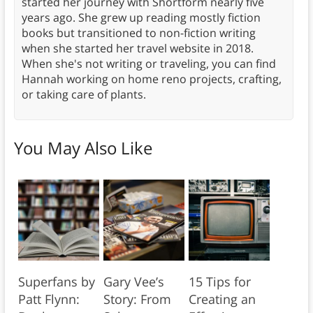
started her journey with Shortform nearly five
years ago. She grew up reading mostly fiction
books but transitioned to non-fiction writing
when she started her travel website in 2018.
When she's not writing or traveling, you can find
Hannah working on home reno projects, crafting,
or taking care of plants.
You May Also Like
Superfans by
Gary Vee’s
15 Tips for
Patt Flynn:
Story: From
Creating an