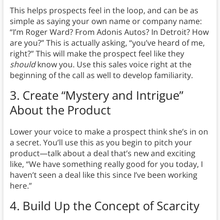
This helps prospects feel in the loop, and can be as
simple as saying your own name or company name:
“I’m Roger Ward? From Adonis Autos? In Detroit? How
are you?” This is actually asking, “you’ve heard of me,
right?” This will make the prospect feel like they
should
know you. Use this sales voice right at the
beginning of the call as well to develop familiarity.
3.
Create “Mystery and Intrigue”
About the Product
Lower your voice to make a prospect think she’s in on
a secret. You’ll use this as you begin to pitch your
product—talk about a deal that’s new and exciting
like, “We have something really good for you today, I
haven’t seen a deal like this since I’ve been working
here.”
4.
Build Up the Concept of Scarcity