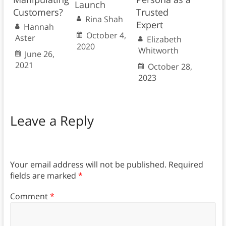
Launch
Customers?
Trusted
Rina Shah
Expert
Hannah
October 4,
Aster
Elizabeth
2020
Whitworth
June 26,
2021
October 28,
2023
Leave a Reply
Your email address will not be published.
Required
fields are marked
*
Comment
*