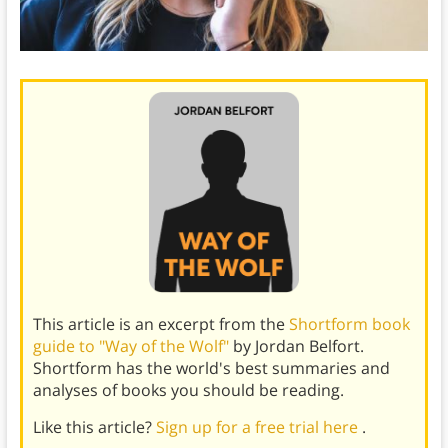
This article is an excerpt from the
Shortform book
guide to "Way of the Wolf"
by Jordan Belfort.
Shortform has the world's best summaries and
analyses of books you should be reading.
Like this article?
Sign up for a free trial here
.