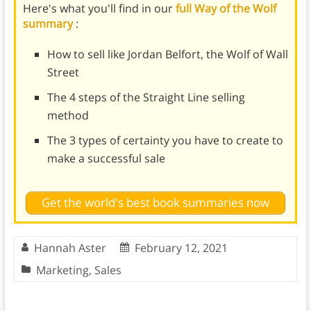
Here's what you'll find in our
full Way of the Wolf
summary
:
How to sell like Jordan Belfort, the Wolf of Wall
Street
The 4 steps of the Straight Line selling
method
The 3 types of certainty you have to create to
make a successful sale
Get the world's best book summaries now
Hannah Aster
February 12, 2021
Marketing
,
Sales