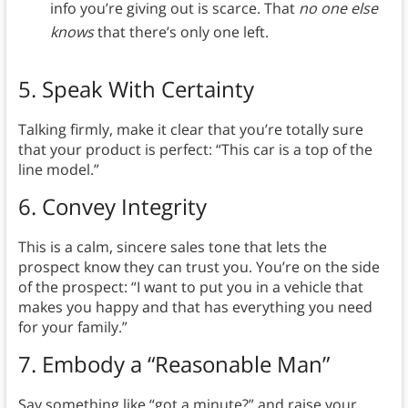
info you’re giving out is scarce. That
no one else
knows
that there’s only one left.
5.
Speak With Certainty
Talking firmly,
make it clear that you’re totally sure
that your product is perfect: “This car is a top of the
line model.”
6.
Convey Integrity
This is a calm, sincere sales tone that lets the
prospect know they can trust you. You’re on the side
of the prospect: “I want to put you in a vehicle that
makes you happy and that has everything you need
for your family.”
7.
Embody a “Reasonable Man”
Say something like “got a minute?” and raise your