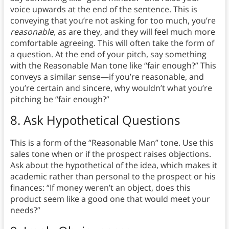
voice upwards at the end of the sentence. This is
conveying that you’re not asking for too much, you’re
reasonable,
as are they, and they will feel much more
comfortable agreeing. This will often take the form of
a question. At the end of your pitch, say something
with the Reasonable Man tone like “fair enough?” This
conveys a similar sense—if you’re reasonable, and
you’re certain and sincere, why wouldn’t what you’re
pitching be “fair enough?”
8.
Ask Hypothetical Questions
This is a form of the “Reasonable Man” tone. Use this
sales tone when or if the prospect raises objections.
Ask about the hypothetical of the idea, which makes it
academic rather than personal to the prospect or his
finances: “If money weren’t an object, does this
product seem like a good one that would meet your
needs?”