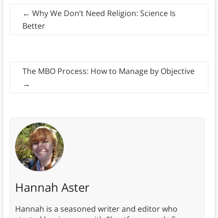
←
Why We Don’t Need Religion: Science Is
Better
The MBO Process: How to Manage by Objective
→
Hannah Aster
Hannah is a seasoned writer and editor who