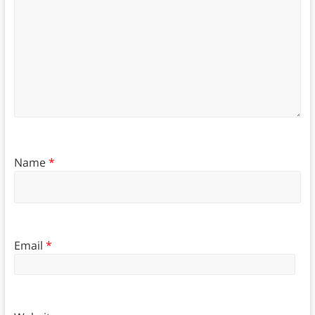
Name
*
Email
*