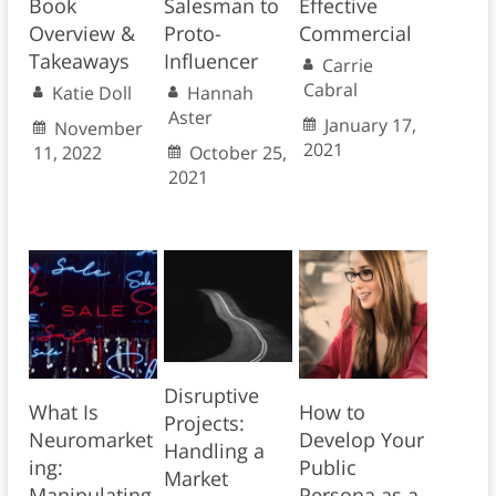
Book
Salesman to
Effective
Overview &
Proto-
Commercial
Takeaways
Influencer
Carrie
Cabral
Katie Doll
Hannah
Aster
January 17,
November
2021
11, 2022
October 25,
2021
Disruptive
What Is
How to
Projects:
Neuromarket
Develop Your
Handling a
ing:
Public
Market
Manipulating
Persona as a