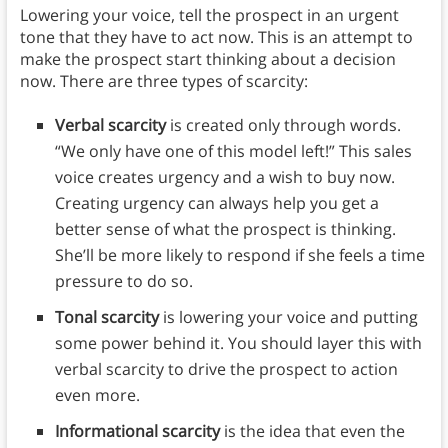
Lowering your voice, tell the prospect in an urgent
tone that they have to act now. This is an attempt to
make the prospect start thinking about a decision
now. There are three types of scarcity:
Verbal scarcity
is created only through words.
“We only have one of this model left!” This sales
voice creates urgency and a wish to buy now.
Creating urgency can always help you get a
better sense of what the prospect is thinking.
She’ll be more likely to respond if she feels a time
pressure to do so.
Tonal scarcity
is lowering your voice and putting
some power behind it. You should layer this with
verbal scarcity to drive the prospect to action
even more.
Informational scarcity
is the idea that even the