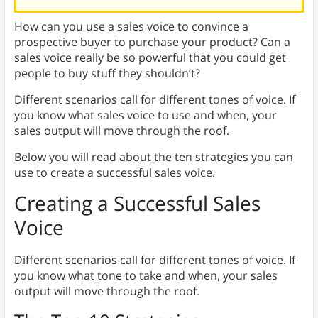
How can you use a sales voice to convince a
prospective buyer to purchase your product? Can a
sales voice really be so powerful that you could get
people to buy stuff they shouldn’t?
Different scenarios call for different tones of voice. If
you know what sales voice to use and when, your
sales output will move through the roof.
Below you will read about the ten strategies you can
use to create a successful sales voice.
Creating a Successful Sales
Voice
Different scenarios call for different tones of voice. If
you know what tone to take and when, your sales
output will move through the roof.