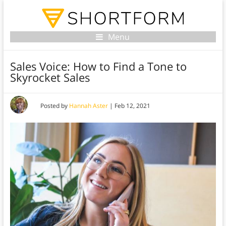
Menu
Sales Voice: How to Find a Tone to
Skyrocket Sales
Posted by
Hannah Aster
|
Feb 12, 2021