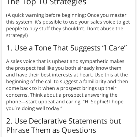
The Top 10 Strategies
(A quick warning before beginning: Once you master
this system, it’s possible to use your sales voice to get
people to buy stuff they shouldn’t. Don’t abuse the
strategy!)
1.
Use a Tone That Suggests “I Care”
A sales voice that is upbeat and sympathetic makes
the prospect feel like you both already know them
and have their best interests at heart. Use this at the
beginning of the call to suggest a familiarity and then
come back to it when a prospect brings up their
concerns. Think about a prospect answering the
phone—start upbeat and caring: “Hi Sophie! I hope
you’re doing well today.”
2. Use Declarative Statements but
Phrase Them as Questions