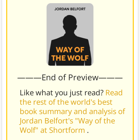
———End of Preview———
Like what you just read?
Read
the rest of the world's best
book summary and analysis of
Jordan Belfort's "Way of the
Wolf" at Shortform
.