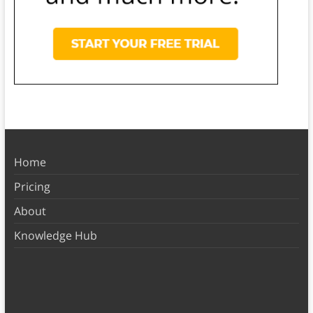
Home
Pricing
About
Knowledge Hub