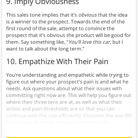
9.
Imply Obviousness
This sales tone implies that it’s
obvious
that the idea
is a winner to the prospect. Towards the end of the
first round of the sale, attempt to convince the
prospect that it’s obvious the product will be good for
them. Say something like, “
You’ll love this car
, but I
want to talk about the long term.”
10. Empathize With Their Pain
You’re understanding and empathetic while trying to
figure out where your prospect’s pain is and what he
needs. Ask questions about what their issues with
committing right now are. This will help you figure out
where their three tens are at, as well as what their
action and pain thresholds are so that you can
continue with the sale efficiently. Consider the way Bill
Clinton would speak. He was a master of this
principle.