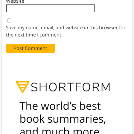
Website
Save my name, email, and website in this browser for
the next time I comment.