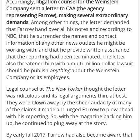
Accordingly,
litigation counsel for the Weinstein
Company sent a letter to CAA (the agency
representing Farrow), making several extraordinary
demands
. Among other things, the letter demanded
that Farrow hand over all his notes and recordings to
NBC, that he surrender the names and contact
information of any other news outlets he might be
working with, and that he provide written assurance
that the reporting had been terminated. The letter
also threatened him with a multi-million dollar lawsuit
should he publish
anything
about the Weinstein
Company or its employees.
Legal counsel at
The New Yorker
thought the letter
was ridiculous and its legal arguments thin, at best.
They were blown away by the sheer audacity of many
of the claims it made and urged Farrow to plow ahead
with his reporting. So, with the magazine backing him
up, he continued to plug away at the story.
By early fall 2017, Farrow had also become aware that