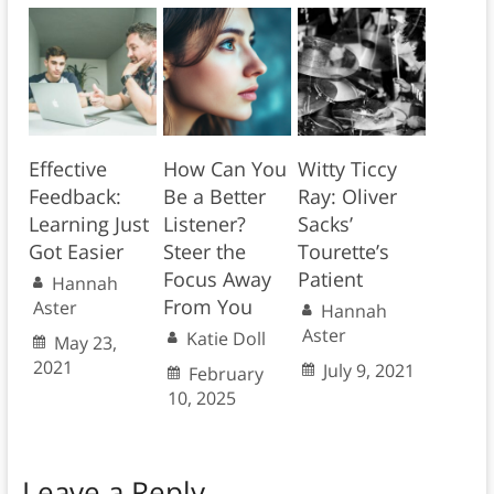
Effective
How Can You
Witty Ticcy
Feedback:
Be a Better
Ray: Oliver
Learning Just
Listener?
Sacks’
Got Easier
Steer the
Tourette’s
Focus Away
Patient
Hannah
From You
Aster
Hannah
Aster
Katie Doll
May 23,
2021
July 9, 2021
February
10, 2025
Leave a Reply