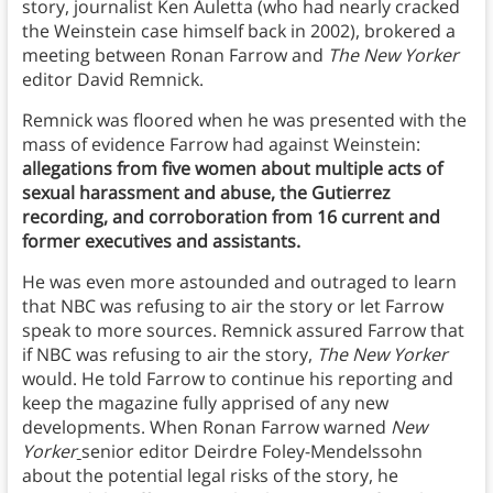
story, journalist Ken Auletta (who had nearly cracked
the Weinstein case himself back in 2002), brokered a
meeting between Ronan Farrow and
The New Yorker
editor David Remnick.
Remnick was floored when he was presented with the
mass of evidence Farrow had against Weinstein:
allegations from five women about multiple acts of
sexual harassment and abuse, the Gutierrez
recording, and corroboration from 16 current and
former executives and assistants.
He was even more astounded and outraged to learn
that NBC was refusing to air the story or let Farrow
speak to more sources. Remnick assured Farrow that
if NBC was refusing to air the story,
The New Yorker
would. He told Farrow to continue his reporting and
keep the magazine fully apprised of any new
developments. When Ronan Farrow warned
New
Yorker
senior editor Deirdre Foley-Mendelssohn
about the potential legal risks of the story, he