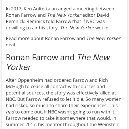
In 2017, Ken Aultetta arranged a meeting between
Ronan Farrow and
The New Yorker
editor David
Remnick. Remnick told Farrow that if NBC was
unwilling to air his story,
The New Yorker
would.
Read more about Ronan Farrow and
The New Yorker
deal.
Ronan Farrow and
The New
Yorker
After Oppenheim had ordered Farrow and Rich
McHugh to cease all contact with sources and
potential sources, the story was effectively killed at
NBC. But Farrow refused to let it die. So many women
had risked so much to share their experiences. This
had
to come out. If NBC wasn’t going to run with it,
Farrow needed to take it somewhere that would. In
summer 2017, his mentor throughout the Weinstein