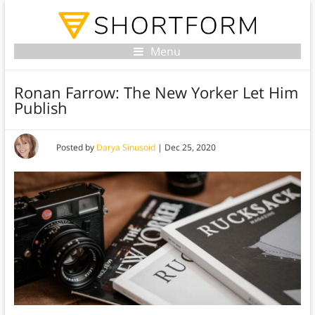
Menu
Ronan Farrow: The New Yorker Let Him
Publish
Posted by
Darya Sinusoid
|
Dec 25, 2020