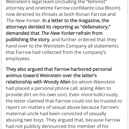
Weinstein’s legal team (including the “feminist”
attorney and onetime Farrow confidante Lisa Bloom)
now directed its threats at both Ronan Farrow and
The New Yorker
.
In a letter to the magazine, the
attorneys derided its reporting as “defamatory,”
demanded that
The New Yorker
refrain from
publishing the story
, and further ordered that they
hand over to the Weinstein Company all statements
that Farrow had collected from the company’s
employees.
They also argued that Farrow harbored personal
animus toward Weinstein over the latter’s
relationship with Woody Allen
(to whom Weinstein
had placed a personal phone call, asking Allen to
provide dirt on his own son). Even
more
ludicrously,
the letter claimed that Farrow could not be trusted to
report on matters of sexual abuse because Farrow’s
maternal uncle had been convicted of sexually
abusing two boys. They argued that, because Farrow
had not publicly denounced this member of his