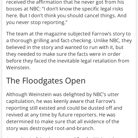
received the affirmation that he never got from his
bosses at NBC: “I don’t know the specific legal risks
here. But I don’t think you should cancel things. And
you never stop reporting.”
The team at the magazine subjected Farrow’s story to
a thorough grilling and fact-checking. Unlike NBC, they
believed in the story and wanted to run with it, but
they needed to make sure the facts were in order
before they faced the inevitable legal retaliation from
Weinstein.
The Floodgates Open
Although Weinstein was delighted by NBC’s utter
capitulation, he was keenly aware that Farrow’s
reporting still existed and could be dusted off and
revived at any time by future reporters. He was
determined to make sure that all evidence of the
story was destroyed root-and-branch.