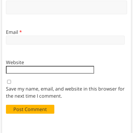
Email
*
Website
Save my name, email, and website in this browser for
the next time I comment.