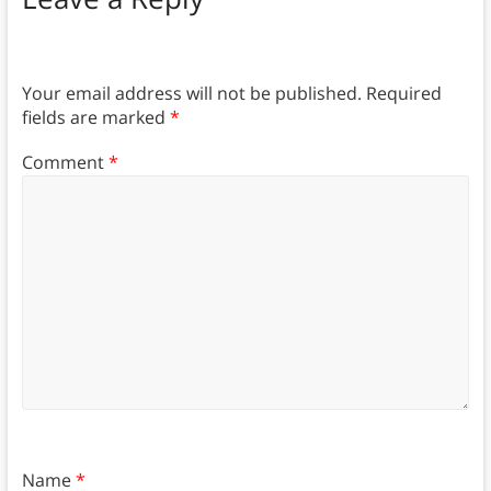
Your email address will not be published.
Required
fields are marked
*
Comment
*
Name
*