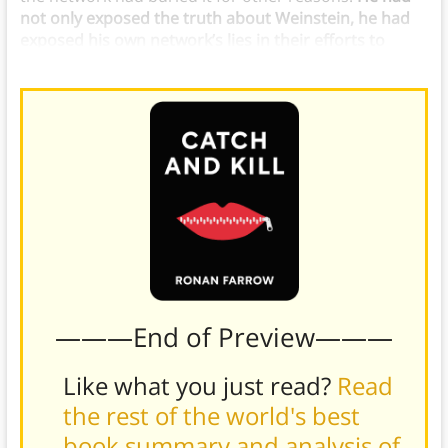
not only exposed the truth about Weinstein, he had
exposed his own network’s lies in their efforts to
cover it up.
———End of Preview———
Like what you just read?
Read
the rest of the world's best
book summary and analysis of