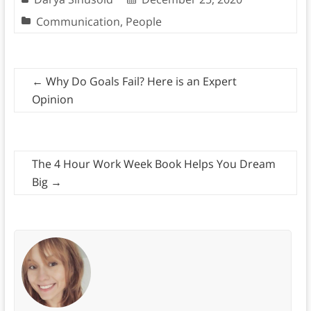
Communication
,
People
←
Why Do Goals Fail? Here is an Expert
Opinion
The 4 Hour Work Week Book Helps You Dream
Big
→