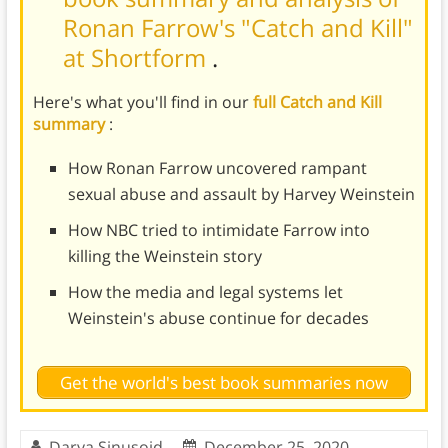
Ronan Farrow's "Catch and Kill"
at Shortform
.
Here's what you'll find in our
full Catch and Kill
summary
:
How Ronan Farrow uncovered rampant
sexual abuse and assault by Harvey Weinstein
How NBC tried to intimidate Farrow into
killing the Weinstein story
How the media and legal systems let
Weinstein's abuse continue for decades
Get the world's best book summaries now
Darya Sinusoid
December 25, 2020