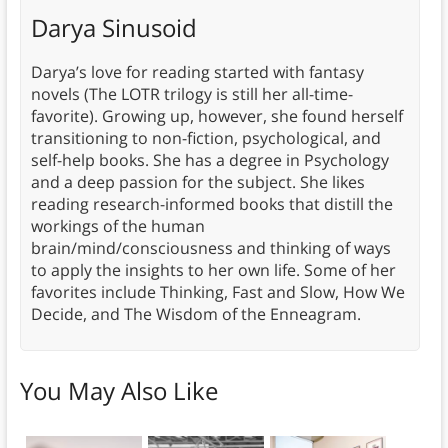
Darya Sinusoid
Darya’s love for reading started with fantasy
novels (The LOTR trilogy is still her all-time-
favorite). Growing up, however, she found herself
transitioning to non-fiction, psychological, and
self-help books. She has a degree in Psychology
and a deep passion for the subject. She likes
reading research-informed books that distill the
workings of the human
brain/mind/consciousness and thinking of ways
to apply the insights to her own life. Some of her
favorites include Thinking, Fast and Slow, How We
Decide, and The Wisdom of the Enneagram.
You May Also Like