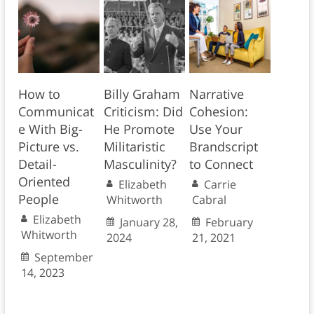
How to
Billy Graham
Narrative
Communicat
Criticism: Did
Cohesion:
e With Big-
He Promote
Use Your
Picture vs.
Militaristic
Brandscript
Detail-
Masculinity?
to Connect
Oriented
Elizabeth
Carrie
People
Whitworth
Cabral
Elizabeth
January 28,
February
Whitworth
2024
21, 2021
September
14, 2023