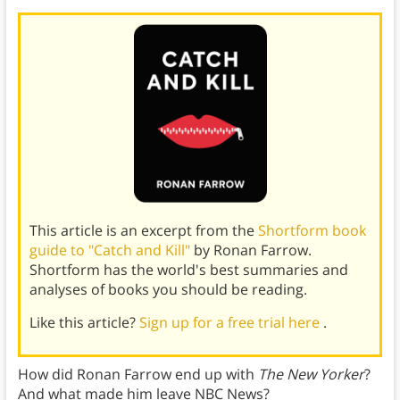
This article is an excerpt from the
Shortform book
guide to "Catch and Kill"
by Ronan Farrow.
Shortform has the world's best summaries and
analyses of books you should be reading.
Like this article?
Sign up for a free trial here
.
How did Ronan Farrow end up with
The New Yorker
?
And what made him leave NBC News?