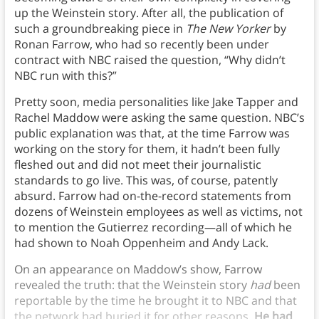
up the Weinstein story. After all, the publication of
such a groundbreaking piece in
The New Yorker
by
Ronan Farrow, who had so recently been under
contract with NBC raised the question, “Why didn’t
NBC run with this?”
Pretty soon, media personalities like Jake Tapper and
Rachel Maddow were asking the same question. NBC’s
public explanation was that, at the time Farrow was
working on the story for them, it hadn’t been fully
fleshed out and did not meet their journalistic
standards to go live. This was, of course, patently
absurd. Farrow had on-the-record statements from
dozens of Weinstein employees as well as victims, not
to mention the Gutierrez recording—all of which he
had shown to Noah Oppenheim and Andy Lack.
On an appearance on Maddow’s show, Farrow
revealed the truth: that the Weinstein story
had
been
reportable by the time he brought it to NBC and that
the network had buried it for other reasons.
He had