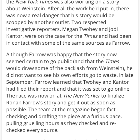
the
New York Times
was also working on a story
about Weinstein. After all the work he’d put in, there
was now a real danger that his story would be
scooped by another outlet. Two respected
investigative reporters, Megan Twohey and Jodi
Kantor, were on the case for the
Times
and had been
in contact with some of the same sources as Farrow.
Although Farrow was happy that the story now
seemed certain to go public (and that the
Times
would draw some of the backlash from Weinstein), he
did not want to see his own efforts go to waste. In late
September, Farrow learned that Twohey and Kantor
had filed their report and that it was set to go online.
The race was now on at
The New Yorker
to finalize
Ronan Farrow’s story and get it out as soon as
possible. The team at the magazine began fact-
checking and drafting the piece at a furious pace,
pulling gruelling hours as they checked and re-
checked every source.