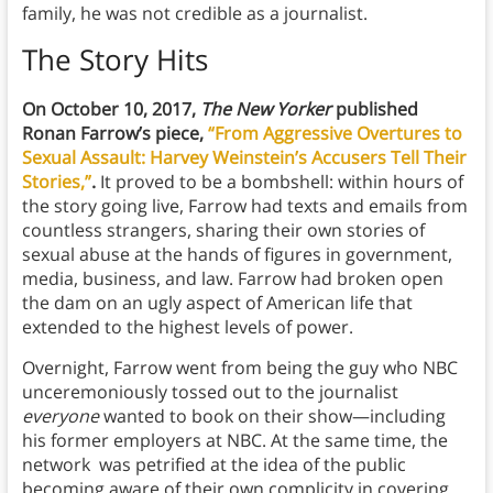
family, he was not credible as a journalist.
The Story Hits
On October 10, 2017,
The New Yorker
published
Ronan Farrow’s piece,
“From Aggressive Overtures to
Sexual Assault: Harvey Weinstein’s Accusers Tell Their
Stories,”
.
It proved to be a bombshell: within hours of
the story going live, Farrow had texts and emails from
countless strangers, sharing their own stories of
sexual abuse at the hands of figures in government,
media, business, and law. Farrow had broken open
the dam on an ugly aspect of American life that
extended to the highest levels of power.
Overnight, Farrow went from being the guy who NBC
unceremoniously tossed out to the journalist
everyone
wanted to book on their show—including
his former employers at NBC. At the same time, the
network was petrified at the idea of the public
becoming aware of their own complicity in covering