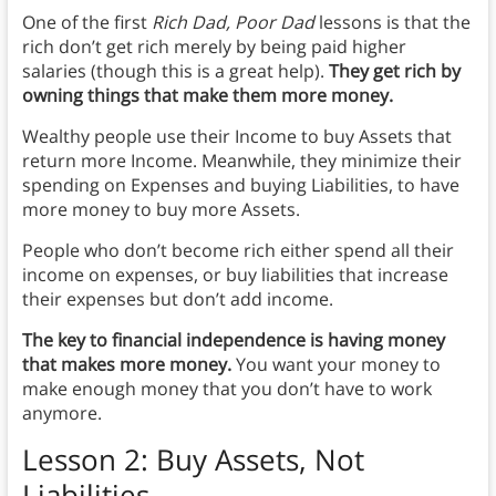
One of the first
Rich Dad, Poor Dad
lessons is that the
rich don’t get rich merely by being paid higher
salaries (though this is a great help).
They get rich by
owning things that make them more money.
Wealthy people use their Income to buy Assets that
return more Income. Meanwhile, they minimize their
spending on Expenses and buying Liabilities, to have
more money to buy more Assets.
People who don’t become rich either spend all their
income on expenses, or buy liabilities that increase
their expenses but don’t add income.
The key to financial independence is having money
that makes more money.
You want your money to
make enough money that you don’t have to work
anymore.
Lesson 2: Buy Assets, Not
Liabilities