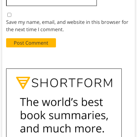
Save my name, email, and website in this browser for
the next time I comment.