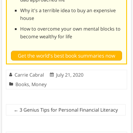
Why it's a terrible idea to buy an expensive
house
How to overcome your own mental blocks to
become wealthy for life
Get the world's best book summaries now
Carrie Cabral
July 21, 2020
Books
,
Money
←
3 Genius Tips for Personal Financial Literacy