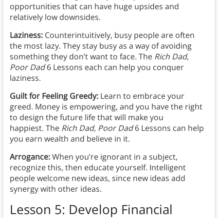
opportunities that can have huge upsides and
relatively low downsides.
Laziness:
Counterintuitively, busy people are often
the most lazy. They stay busy as a way of avoiding
something they don’t want to face. The
Rich Dad,
Poor Dad
6 Lessons each can help you conquer
laziness.
Guilt for Feeling Greedy:
Learn to embrace your
greed. Money is empowering, and you have the right
to design the future life that will make you
happiest. The
Rich Dad, Poor Dad
6 Lessons can help
you earn wealth and believe in it.
Arrogance:
When you’re ignorant in a subject,
recognize this, then educate yourself. Intelligent
people welcome new ideas, since new ideas add
synergy with other ideas.
Lesson 5: Develop Financial