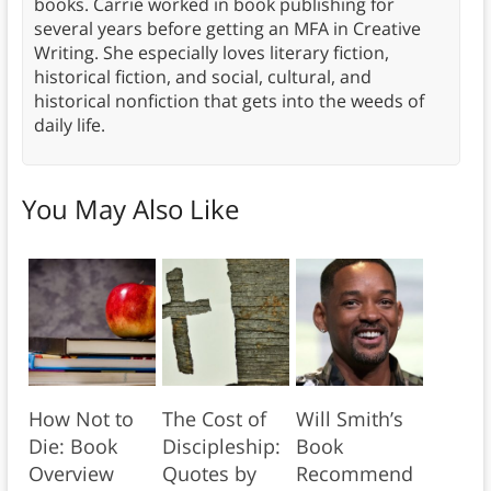
books. Carrie worked in book publishing for
several years before getting an MFA in Creative
Writing. She especially loves literary fiction,
historical fiction, and social, cultural, and
historical nonfiction that gets into the weeds of
daily life.
You May Also Like
How Not to
The Cost of
Will Smith’s
Die: Book
Discipleship:
Book
Overview
Quotes by
Recommend