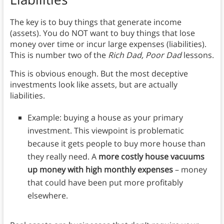
The key is to buy things that generate income
(assets). You do NOT want to buy things that lose
money over time or incur large expenses (liabilities).
This is number two of the
Rich Dad, Poor Dad
lessons.
This is obvious enough. But the most deceptive
investments look like assets, but are actually
liabilities.
Example: buying a house as your primary
investment. This viewpoint is problematic
because it gets people to buy more house than
they really need. A
more costly house vacuums
up money with high monthly expenses
– money
that could have been put more profitably
elsewhere.