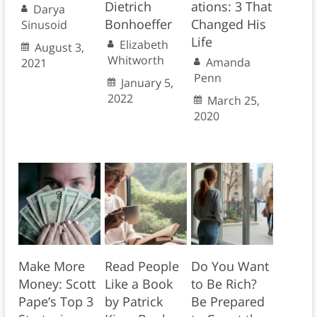
Dietrich
ations: 3 That
Darya
Bonhoeffer
Changed His
Sinusoid
Life
Elizabeth
August 3,
Whitworth
Amanda
2021
Penn
January 5,
2022
March 25,
2020
Make More
Read People
Do You Want
Money: Scott
Like a Book
to Be Rich?
Pape’s Top 3
by Patrick
Be Prepared