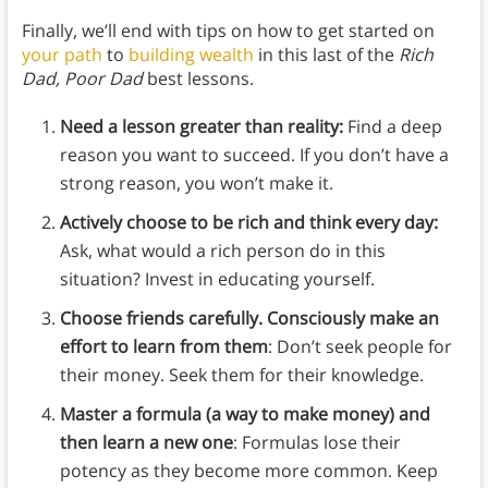
Finally, we’ll end with tips on how to get started on
your path
to
building wealth
in this last of the
Rich
Dad, Poor Dad
best lessons.
Need a lesson greater than reality:
Find a deep
reason you want to succeed. If you don’t have a
strong reason, you won’t make it.
Actively choose to be rich and think every day:
Ask, what would a rich person do in this
situation? Invest in educating yourself.
Choose friends carefully. Consciously make an
effort to learn from them
: Don’t seek people for
their money. Seek them for their knowledge.
Master a formula (a way to make money) and
then learn a new one
: Formulas lose their
potency as they become more common. Keep