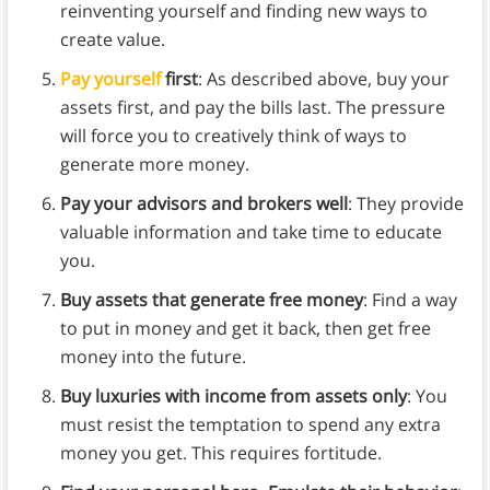
reinventing yourself and finding new ways to
create value.
Pay yourself
first
: As described above, buy your
assets first, and pay the bills last. The pressure
will force you to creatively think of ways to
generate more money.
Pay your advisors and brokers well
: They provide
valuable information and take time to educate
you.
Buy assets that generate free money
: Find a way
to put in money and get it back, then get free
money into the future.
Buy luxuries with income from assets only
: You
must resist the temptation to spend any extra
money you get. This requires fortitude.