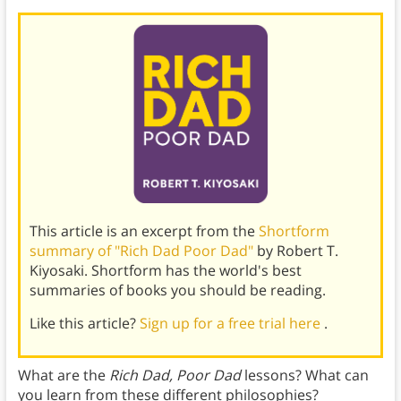
This article is an excerpt from the
Shortform
summary of "Rich Dad Poor Dad"
by Robert T.
Kiyosaki. Shortform has the world's best
summaries of books you should be reading.
Like this article?
Sign up for a free trial here
.
What are the
Rich Dad, Poor Dad
lessons? What can
you learn from these different philosophies?