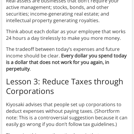
Real assets are businesses that don’t require your
active management; stocks, bonds, and other
securities; income-generating real estate; and
intellectual property generating royalties.
Think about each dollar as your employee that works
24 hours a day tirelessly to make you more money.
The tradeoff between today’s expenses and future
income should be clear.
Every dollar you spend today
is a dollar that does not work for you again, in
perpetuity
.
Lesson 3: Reduce Taxes through
Corporations
Kiyosaki advises that people set up corporations to
deduct expenses without paying taxes. (Shortform
note: This is a controversial suggestion because it can
easily go wrong if you don’t follow tax guidelines.)