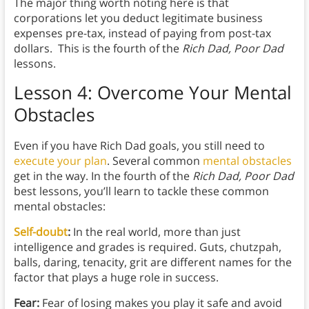
The major thing worth noting here is that
corporations let you deduct legitimate business
expenses pre-tax, instead of paying from post-tax
dollars. This is the fourth of the
Rich Dad, Poor Dad
lessons.
Lesson 4: Overcome Your Mental
Obstacles
Even if you have Rich Dad goals, you still need to
execute your plan
. Several common
mental obstacles
get in the way. In the fourth of the
Rich Dad, Poor Dad
best lessons, you’ll learn to tackle these common
mental obstacles:
Self-doubt
:
In the real world, more than just
intelligence and grades is required. Guts, chutzpah,
balls, daring, tenacity, grit are different names for the
factor that plays a huge role in success.
Fear:
Fear of losing makes you play it safe and avoid