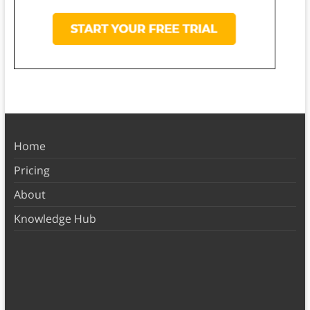
Home
Pricing
About
Knowledge Hub