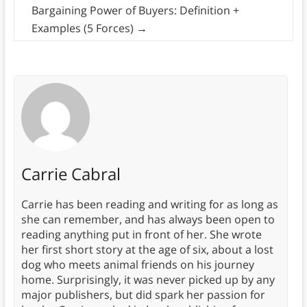
Bargaining Power of Buyers: Definition +
Examples (5 Forces)
→
Carrie Cabral
Carrie has been reading and writing for as long as
she can remember, and has always been open to
reading anything put in front of her. She wrote
her first short story at the age of six, about a lost
dog who meets animal friends on his journey
home. Surprisingly, it was never picked up by any
major publishers, but did spark her passion for