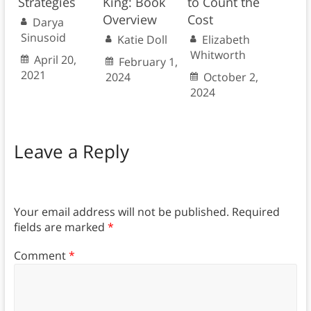
Strategies
King: Book
to Count the
Overview
Cost
Darya
Sinusoid
Katie Doll
Elizabeth
Whitworth
April 20,
February 1,
2021
2024
October 2,
2024
Leave a Reply
Your email address will not be published.
Required
fields are marked
*
Comment
*