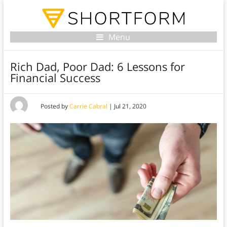
Menu
Rich Dad, Poor Dad: 6 Lessons for
Financial Success
Posted by
Carrie Cabral
|
Jul 21, 2020