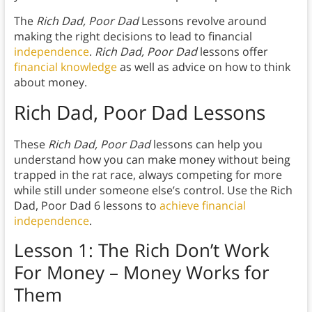
The
Rich Dad, Poor Dad
Lessons revolve around
making the right decisions to lead to financial
independence
.
Rich Dad, Poor Dad
lessons offer
financial knowledge
as well as advice on how to think
about money.
Rich Dad, Poor Dad
Lesson
s
These
Rich Dad, Poor Dad
lessons can help you
understand how you can make money without being
trapped in the rat race, always competing for more
while still under someone else’s control. Use the Rich
Dad, Poor Dad 6 lessons to
achieve financial
independence
.
Lesson 1: The Rich Don’t Work
For Money – Money Works for
Them