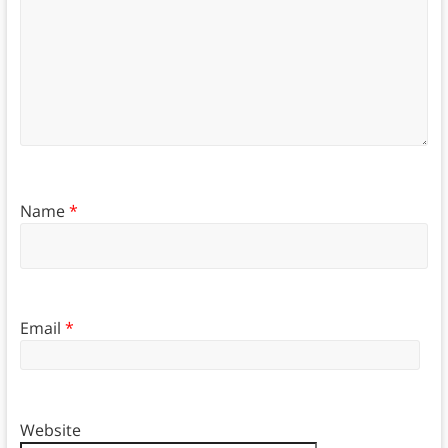
Name
*
Email
*
Website