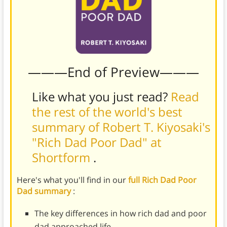
———End of Preview———
Like what you just read?
Read
the rest of the world's best
summary of Robert T. Kiyosaki's
"Rich Dad Poor Dad" at
Shortform
.
Here's what you'll find in our
full Rich Dad Poor
Dad summary
:
The key differences in how rich dad and poor
dad approached life