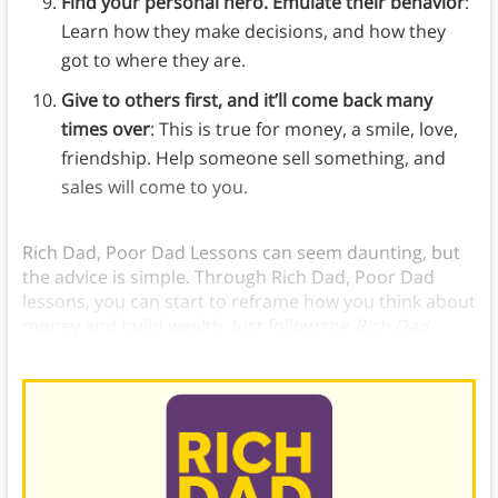
Find your personal hero. Emulate their behavior
:
Learn how they make decisions, and how they
got to where they are.
Give to others first, and it’ll come back many
times over
: This is true for money, a smile, love,
friendship. Help someone sell something, and
sales will come to you.
Rich Dad, Poor Dad Lessons can seem daunting, but
the advice is simple. Through Rich Dad, Poor Dad
lessons, you can start to reframe how you think about
money and build wealth. Just follow the
Rich Dad,
Poor Dad
6 Lessons.