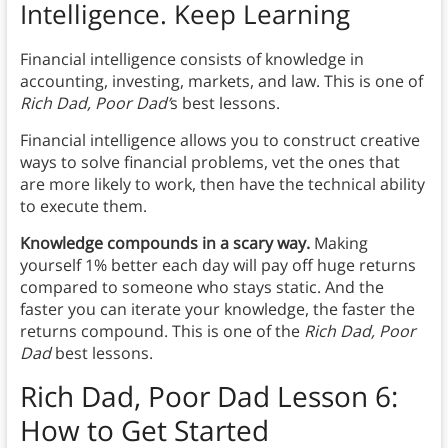
Intelligence. Keep Learning
Financial intelligence consists of knowledge in
accounting, investing, markets, and law. This is one of
Rich Dad, Poor Dad’
s best lessons.
Financial intelligence allows you to construct creative
ways to solve financial problems, vet the ones that
are more likely to work, then have the technical ability
to execute them.
Knowledge compounds in a scary way.
Making
yourself 1% better each day will pay off huge returns
compared to someone who stays static. And the
faster you can iterate your knowledge, the faster the
returns compound. This is one of the
Rich Dad, Poor
Dad
best lessons.
Rich Dad, Poor Dad
Lesson 6:
How to Get Started