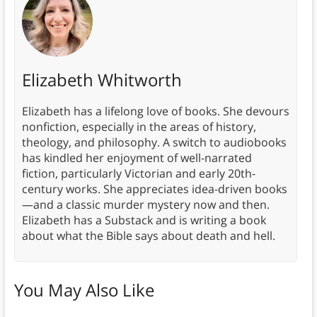
Elizabeth Whitworth
Elizabeth has a lifelong love of books. She devours
nonfiction, especially in the areas of history,
theology, and philosophy. A switch to audiobooks
has kindled her enjoyment of well-narrated
fiction, particularly Victorian and early 20th-
century works. She appreciates idea-driven books
—and a classic murder mystery now and then.
Elizabeth has a Substack and is writing a book
about what the Bible says about death and hell.
You May Also Like