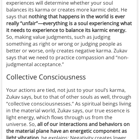
experiences will determine whether your soul
balances its karma or creates more karmic debt. He
says that
nothing that happens in the world is ever
really “unfair”—everything is a soul experiencing what
it needs to experience to balance its karmic energy.
So, making value judgments, such as judging
something as right or wrong or judging people as
better or worse, only creates negative karma. Zukav
says that we need to practice compassion and “non-
judgmental acceptance.”
Collective Consciousness
Your actions are tied, not just to your soul’s karma,
Zukav says, but to that of other souls as well, through
“collective consciousnesses.” As spiritual beings living
in the material world, Zukav says, our true essence is
light energy, which flows through us from the
universe. So,
all of our interactions and behaviors on
the material plane have an energetic component as
light vibration
, he explains: Negativity creates lower