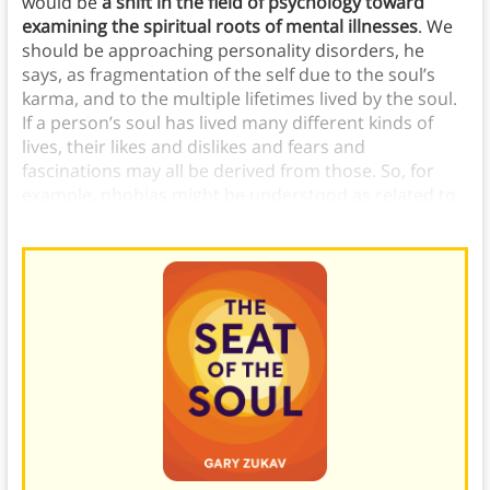
would be
a shift in the field of psychology toward
examining the spiritual roots of mental illnesses
. We
should be approaching personality disorders, he
says, as fragmentation of the self due to the soul’s
karma, and to the multiple lifetimes lived by the soul.
If a person’s soul has lived many different kinds of
lives, their likes and dislikes and fears and
fascinations may all be derived from those. So, for
example, phobias might be understood as related to
a trauma from your soul’s past life.