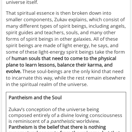
universe itself.
That spiritual essence is then broken down into
smaller components, Zukav explains, which consist of
many different types of spirit beings, including angels,
spirit guides and teachers, souls, and many other
forms of spirit beings in other galaxies. All of these
spirit beings are made of light energy, he says, and
some of these light-energy spirit beings take the form
of
human souls that need to come to the physical
plane to learn lessons, balance their karma, and
evolve.
These soul-beings are the only kind that need
to incarnate this way, while the rest remain elsewhere
in the spiritual realm of the universe.
Pantheism and the Soul
Zukav’s conception of the universe being
composed entirely of a divine loving consciousness
is reminiscent of a
pantheistic
worldview.
Pantheism is the belief that there is nothing