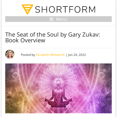
Menu
The Seat of the Soul by Gary Zukav:
Book Overview
Posted by
Elizabeth Whitworth
|
Jun 24, 2022