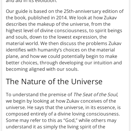
and aid in its evolution.
Our guide is based on the 25th-anniversary edition of
the book, published in 2014. We look at how Zukav
describes the makeup of the universe, from the
highest level of divine consciousness, to spirit beings
and souls, down to the lowest expression, the
material world. We then discuss the problems Zukav
identifies with humanity’s choices on the material
plane, and how we could potentially begin to make
better choices, through developing our intuition and
becoming aligned with our souls.
The Nature of the Universe
To understand the premise of
The Seat of the Soul
,
we begin by looking at how Zukav conceives of the
universe. He says that the universe, in its essence, is
composed entirely of a divine loving consciousness.
Some may refer to this as “God,” while others may
understand it as simply the living spirit of the