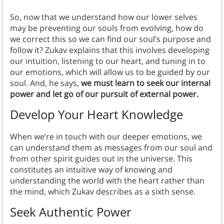
So, now that we understand how our lower selves
may be preventing our souls from evolving, how do
we correct this so we can find our soul’s purpose and
follow it? Zukav explains that this involves developing
our intuition, listening to our heart, and tuning in to
our emotions, which will allow us to be guided by our
soul. And, he says,
we must learn to seek our internal
power and let go of our pursuit of external power.
Develop Your Heart Knowledge
When we’re in touch with our deeper emotions, we
can understand them as messages from our soul and
from other spirit guides out in the universe. This
constitutes an intuitive way of knowing and
understanding the world with the heart rather than
the mind, which Zukav describes as a sixth sense.
Seek Authentic Power