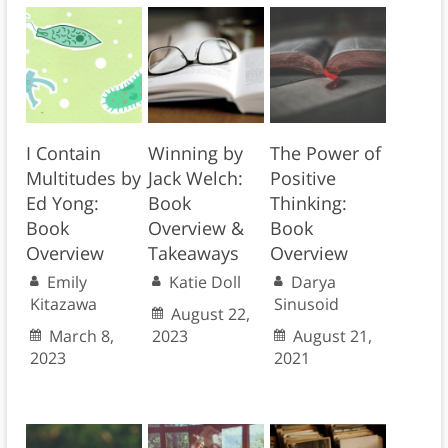
I Contain
Winning by
The Power of
Multitudes by
Jack Welch:
Positive
Ed Yong:
Book
Thinking:
Book
Overview &
Book
Overview
Takeaways
Overview
Emily
Katie Doll
Darya
Kitazawa
Sinusoid
August 22,
March 8,
2023
August 21,
2023
2021