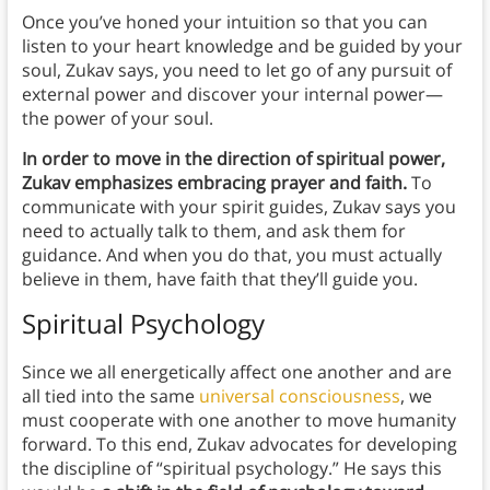
Once you’ve honed your intuition so that you can
listen to your heart knowledge and be guided by your
soul, Zukav says, you need to let go of any pursuit of
external power and discover your internal power—
the power of your soul.
In order to move in the direction of spiritual power,
Zukav emphasizes embracing prayer and faith.
To
communicate with your spirit guides, Zukav says you
need to actually talk to them, and ask them for
guidance. And when you do that, you must actually
believe in them, have faith that they’ll guide you.
Spiritual Psychology
Since we all energetically affect one another and are
all tied into the same
universal consciousness
, we
must cooperate with one another to move humanity
forward. To this end, Zukav advocates for developing
the discipline of “spiritual psychology.” He says this