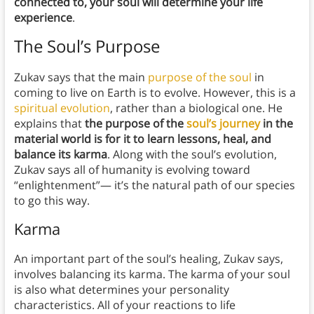
connected to, your soul will determine your life
experience
.
The Soul’s Purpose
Zukav says that the main
purpose of the soul
in
coming to live on Earth is to evolve. However, this is a
spiritual evolution
, rather than a biological one. He
explains that
the purpose of the
soul’s journey
in the
material world is for it to learn lessons, heal, and
balance its karma
. Along with the soul’s evolution,
Zukav says all of humanity is evolving toward
“enlightenment”— it’s the natural path of our species
to go this way.
Karma
An important part of the soul’s healing, Zukav says,
involves balancing its karma. The karma of your soul
is also what determines your personality
characteristics. All of your reactions to life