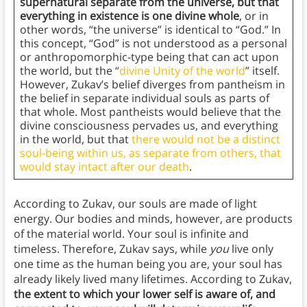
supernatural separate from the universe, but that
everything in existence is one divine whole
, or in
other words, “the universe” is identical to “God.” In
this concept, “God” is not understood as a personal
or anthropomorphic-type being that can act upon
the world, but the “
divine Unity of the world
” itself.
However, Zukav’s belief diverges from pantheism in
the belief in separate individual souls as parts of
that whole. Most pantheists would believe that the
divine consciousness pervades us, and everything
in the world, but that
there would not be a distinct
soul-being within us, as separate from others, that
would stay intact after our death
.
According to Zukav, our souls are made of light
energy. Our bodies and minds, however, are products
of the material world. Your soul is infinite and
timeless. Therefore, Zukav says, while
you
live only
one time as the human being you are, your soul has
already likely lived many lifetimes. According to Zukav,
the extent to which your lower self is aware of, and