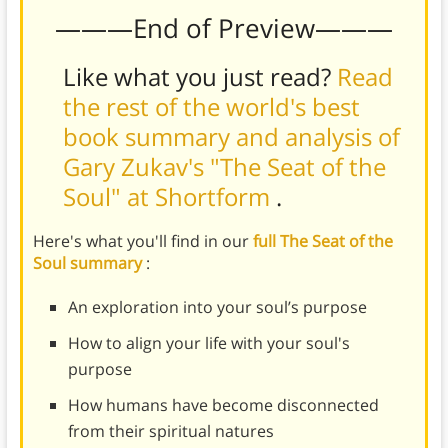
———End of Preview———
Like what you just read?
Read
the rest of the world's best
book summary and analysis of
Gary Zukav's "The Seat of the
Soul" at Shortform
.
Here's what you'll find in our
full The Seat of the
Soul summary
:
An exploration into your soul’s purpose
How to align your life with your soul's
purpose
How humans have become disconnected
from their spiritual natures