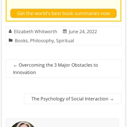
Get the world's best book summaries now
Elizabeth Whitworth
June 24, 2022
Books
,
Philosophy
,
Spiritual
←
Overcoming the 3 Major Obstacles to
Innovation
The Psychology of Social Interaction
→