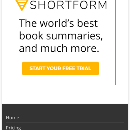
Home
Pricing