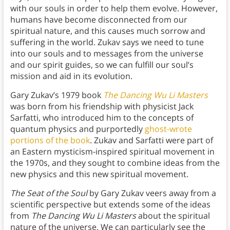
with our souls in order to help them evolve. However,
humans have become disconnected from our
spiritual nature, and this causes much sorrow and
suffering in the world. Zukav says we need to tune
into our souls and to messages from the universe
and our spirit guides, so we can fulfill our soul’s
mission and aid in its evolution.
Gary Zukav’s 1979 book
The Dancing Wu Li Masters
was born from his friendship with physicist Jack
Sarfatti, who introduced him to the concepts of
quantum physics and purportedly
ghost-wrote
portions of the book
. Zukav and Sarfatti were part of
an Eastern mysticism-inspired spiritual movement in
the 1970s, and they sought to combine ideas from the
new physics and this new spiritual movement.
The Seat of the Soul
by Gary Zukav
veers away from a
scientific perspective but extends some of the ideas
from
The Dancing Wu Li Masters
about the spiritual
nature of the universe. We can particularly see the