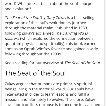
world? What does it teach about the soul’s purpose
and evolution?
The Seat of the Soul
by Gary Zukav is a best-selling
exploration of the soul’s evolutionary journey
through the material realm. Published in 1989,
following Zukav’s acclaimed
The Dancing Wu Li
Masters
(which explored the connection between
quantum physics and spirituality), this book earned a
spot as an Oprah Winfrey favorite and gained a wide
following throughout the 1990s.
Keep reading for our overview of
The Seat of the Soul
.
The Seat of the Soul
Zukav argues that humans are primarily spiritual
beings living in the material world. Our souls have
incarnated in order to learn lessons and fulfill a
mission, and ultimately to evolve. Therefore, Zukav
says, our true life’s purpose is to become fully aligned