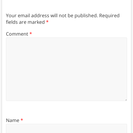
Your email address will not be published.
Required
fields are marked
*
Comment
*
Name
*