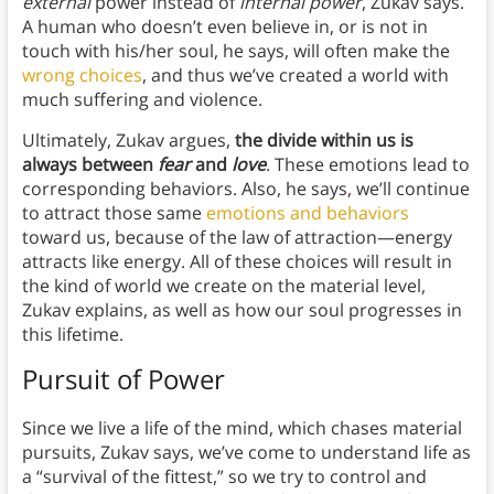
external
power instead of
internal power
, Zukav says.
A human who doesn’t even believe in, or is not in
touch with his/her soul, he says, will often make the
wrong choices
, and thus we’ve created a world with
much suffering and violence.
Ultimately, Zukav argues,
the divide within us is
always between
fear
and
love
. These emotions lead to
corresponding behaviors. Also, he says, we’ll continue
to attract those same
emotions and behaviors
toward us, because of the law of attraction—energy
attracts like energy. All of these choices will result in
the kind of world we create on the material level,
Zukav explains, as well as how our soul progresses in
this lifetime.
Pursuit of Power
Since we live a life of the mind, which chases material
pursuits, Zukav says, we’ve come to understand life as
a “survival of the fittest,” so we try to control and