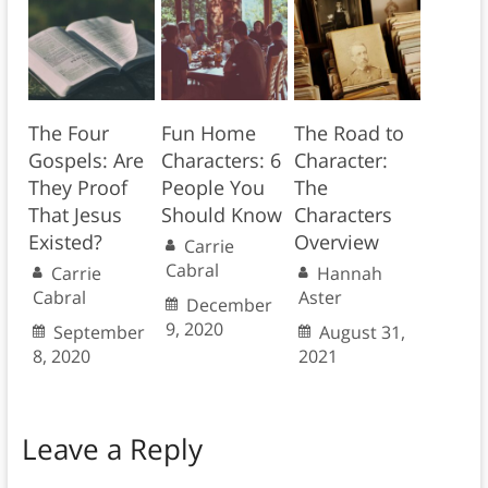
The Four
Fun Home
The Road to
Gospels: Are
Characters: 6
Character:
They Proof
People You
The
That Jesus
Should Know
Characters
Existed?
Overview
Carrie
Cabral
Carrie
Hannah
Cabral
Aster
December
9, 2020
September
August 31,
8, 2020
2021
Leave a Reply