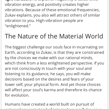
vibration energy, and positivity creates higher
vibrations. Because of these emotional frequencies,
Zukav explains, you also will attract others of similar
vibration to you. High-vibration people are
“enlightened.”
The Nature of the Material World
The biggest challenge our souls face in incarnating on
Earth, according to Zukav, is that they are constrained
by the choices we make with our rational minds,
which think from a less enlightened perspective. If you
are not consciously in touch with your soul and
listening to its guidance, he says, you will make
decisions based on the desires and fears of your
lower self, your physical form. And yet those choices
will affect your soul’s karma and therefore its chance
for evolution.
Humans have created a world built on pursuit of