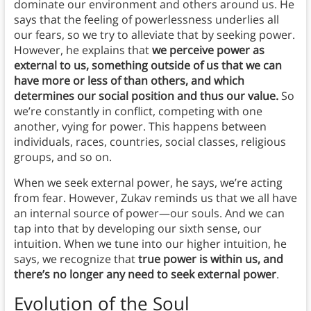
dominate our environment and others around us. He
says that the feeling of powerlessness underlies all
our fears, so we try to alleviate that by seeking power.
However, he explains that
we perceive power as
external to us, something outside of us that we can
have more or less of than others, and which
determines our social position and thus our value.
So
we’re constantly in conflict, competing with one
another, vying for power. This happens between
individuals, races, countries, social classes, religious
groups, and so on.
When we seek external power, he says, we’re acting
from fear. However, Zukav reminds us that we all have
an internal source of power—our souls. And we can
tap into that by developing our sixth sense, our
intuition. When we tune into our higher intuition, he
says, we recognize that
true power is within us, and
there’s no longer any need to seek external power
.
Evolution of the Soul