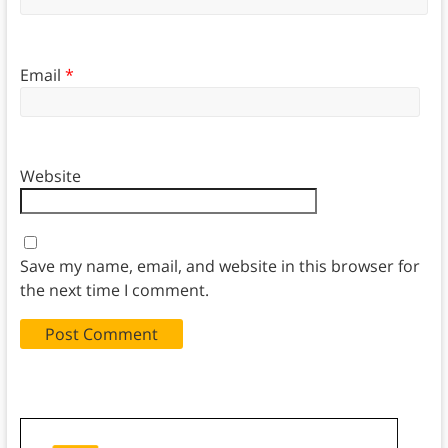
Email
*
Website
Save my name, email, and website in this browser for
the next time I comment.