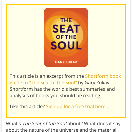
This article is an excerpt from the
Shortform book
guide to "The Seat of the Soul"
by Gary Zukav.
Shortform has the world's best summaries and
analyses of books you should be reading.
Like this article?
Sign up for a free trial here
.
What’s
The Seat of the Soul
about? What does it say
about the nature of the universe and the material