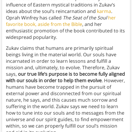
influence of Eastern mystical traditions in Zukav’s
ideas about the soul’s reincarnation and
karma
.
Oprah Winfrey has called
The Seat of the Soul
her
favorite book, aside from the Bible
, and her
enthusiastic promotion of the book contributed to its
widespread popularity.
Zukav claims that humans are primarily spiritual
beings living in the material world. Our souls have
incarnated in order to learn lessons and fulfill a
mission and, ultimately, to evolve. Therefore, Zukav
says,
our true life’s purpose is to become fully aligned
with our souls in order to help them evolve
. However,
humans have become trapped in the pursuit of
external power and disconnected from our spiritual
nature, he says, and this causes much sorrow and
suffering in the world. Zukav says we need to learn
how to tune into our souls and to messages from the
universe and our spirit guides, to find empowerment
within, so we can properly fulfill our soul’s mission