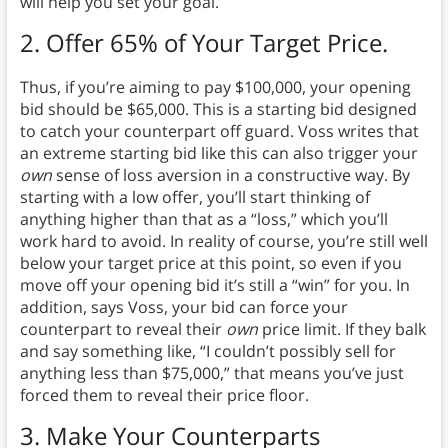
will help you set your goal.
2. Offer 65% of Your Target Price.
Thus, if you’re aiming to pay $100,000, your opening
bid should be $65,000. This is a starting bid designed
to catch your counterpart off guard. Voss writes that
an extreme starting bid like this can also trigger your
own
sense of loss aversion in a constructive way. By
starting with a low offer, you’ll start thinking of
anything higher than that as a “loss,” which you’ll
work hard to avoid. In reality of course, you’re still well
below your target price at this point, so even if you
move off your opening bid it’s still a “win” for you. In
addition, says Voss, your bid can force your
counterpart to reveal their
own
price limit. If they balk
and say something like, “I couldn’t possibly sell for
anything less than $75,000,” that means you’ve just
forced them to reveal their price floor.
3. Make Your Counterparts