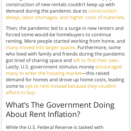
construction of new rentals couldn’t keep up with
demand during the pandemic due to
construction
delays, labor shortages, and higher costs of materials
.
Then, the pandemic led to a surge in new renters and
forced some would-be homebuyers to continue
renting. More people started working from home, and
many moved into larger spaces
. Furthermore, some
who lived with family and friends during the pandemic
got tired of sharing space and
left to find their own
.
Lastly, U.S. government stimulus money
encouraged
many to enter the housing market
—this raised
demand for homes and drove up home costs, leading
some to
opt to rent instead because they couldn’t
afford to buy.
What’s The Government Doing
About Rent Inflation?
While the U.S. Federal Reserve is tasked with