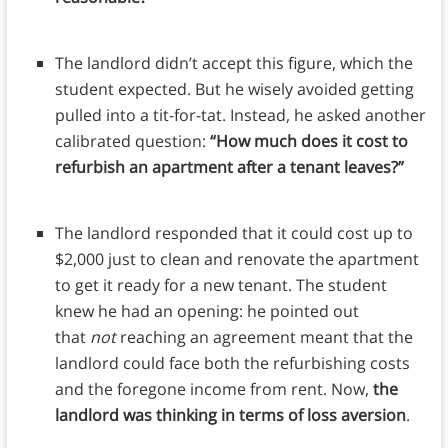
The landlord didn’t accept this figure, which the
student expected. But he wisely avoided getting
pulled into a tit-for-tat. Instead, he asked another
calibrated question:
“How much does it cost to
refurbish an apartment after a tenant leaves?”
The landlord responded that it could cost up to
$2,000 just to clean and renovate the apartment
to get it ready for a new tenant. The student
knew he had an opening: he pointed out
that
not
reaching an agreement meant that the
landlord could face both the refurbishing costs
and the foregone income from rent. Now,
the
landlord was thinking in terms of loss aversion
.