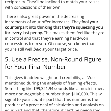
reciprocity. They’ll be inclined to match your raises
with concessions of their own.
There’s also great power in the decreasing
increments of your offer increases. They
fool your
counterpart into thinking that they’re squeezing you
for every last penny.
This makes them feel like they’re
in control and that they’re earning hard-won
concessions from you. Of course, you know that
you’re still well
below
your target price.
5. Use a Precise, Non-Round Figure
for Your Final Number
This gives it added weight and credibility, as Voss
mentioned during the analysis of framing effects.
Something like $99,321.94 sounds like a much firmer,
more non-negotiable number than $100,000. This will
signal to your counterpart that this number is the
product of a great deal of calculation and analysis on
your part and that, therefore, it can’t be negotiated.