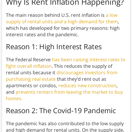
Why Is Rent Inflation Happening?
The main reason behind U.S. rent inflation is
a low
supply of rental units and a high demand for them
,
which has developed for two primary reasons: high
interest rates and the pandemic.
Reason 1: High Interest Rates
The Federal Reserve
has been raising interest rates to
fight overall inflation
. This reduces the supply of
rental units because it
discourages investors from
purchasing real estate
that they’d rent out as
apartments or condos,
reduces new construction
,
and
prevents renters from leaving the market to buy
homes.
Reason 2: The Covid-19 Pandemic
The pandemic has also contributed to the low supply
and high demand for rental units. On the supply side,