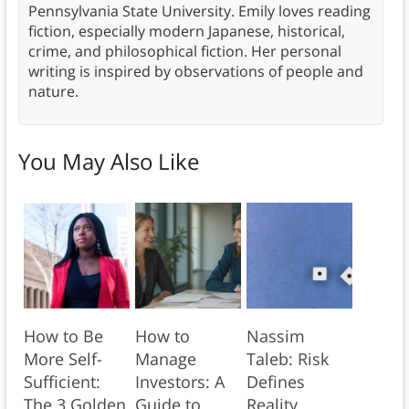
Pennsylvania State University. Emily loves reading
fiction, especially modern Japanese, historical,
crime, and philosophical fiction. Her personal
writing is inspired by observations of people and
nature.
You May Also Like
How to Be
How to
Nassim
More Self-
Manage
Taleb: Risk
Sufficient:
Investors: A
Defines
The 3 Golden
Guide to
Reality