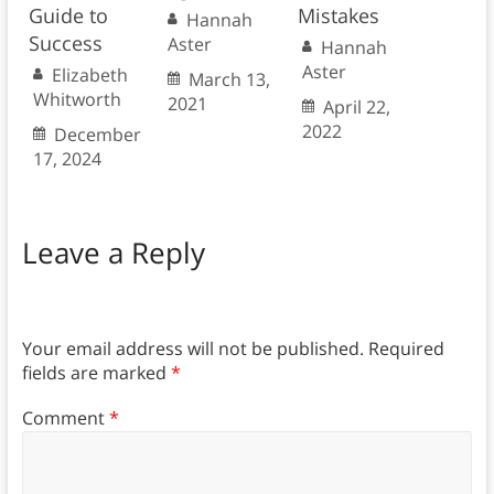
Guide to
Mistakes
Hannah
Success
Aster
Hannah
Aster
Elizabeth
March 13,
Whitworth
2021
April 22,
2022
December
17, 2024
Leave a Reply
Your email address will not be published.
Required
fields are marked
*
Comment
*