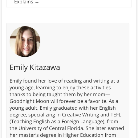
Explains
→
Emily Kitazawa
Emily found her love of reading and writing at a
young age, learning to enjoy these activities
thanks to being taught them by her mom—
Goodnight Moon will forever be a favorite. As a
young adult, Emily graduated with her English
degree, specializing in Creative Writing and TEFL
(Teaching English as a Foreign Language), from
the University of Central Florida. She later earned
her master’s degree in Higher Education from