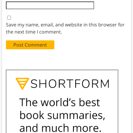
Save my name, email, and website in this browser for
the next time I comment.