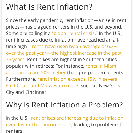
What Is Rent Inflation?
Since the early pandemic, rent inflation—a rise in rent
prices—has plagued renters in the U.S. and beyond.
Some are calling it a
“global rental crisis.”
In the U.S.,
rent increases due to inflation have reached an all-
time high—
rents have risen by an average of 6.3%
over the past year—the highest increase in the past
35 years.
Rent hikes are highest in Southern cities
popular with retirees: For instance,
rents in Miami
and Tampa are 50% higher
than pre-pandemic rents.
Furthermore,
rent inflation exceeds 15% in several
East Coast and Midwestern cities
such as New York
City and Cincinnati.
Why Is Rent Inflation a Problem?
In the U.S.,
rent prices are increasing due to inflation
even faster than incomes are
, leading to problems for
renters: