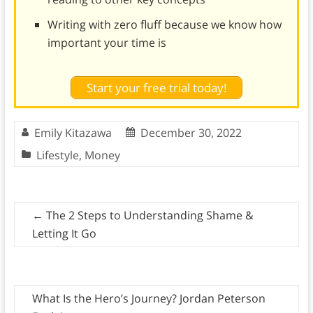
Writing with zero fluff because we know how
important your time is
Start your free trial today!
Emily Kitazawa
December 30, 2022
Lifestyle
,
Money
←
The 2 Steps to Understanding Shame &
Letting It Go
What Is the Hero’s Journey? Jordan Peterson