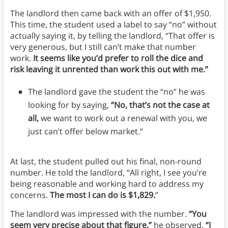
The landlord then came back with an offer of $1,950.
This time, the student used a label to say “no” without
actually saying it, by telling the landlord, “That offer is
very generous, but I still can’t make that number
work.
It seems like you’d prefer to roll the dice and
risk leaving it unrented than work this out with me.”
The landlord gave the student the “no” he was
looking for by saying,
“No, that’s not the case at
all,
we want to work out a renewal with you, we
just can’t offer below market.”
At last, the student pulled out his final, non-round
number. He told the landlord, “All right, I see you’re
being reasonable and working hard to address my
concerns.
The most I can do is $1,829.
”
The landlord was impressed with the number.
“You
seem very precise about that figure,”
he observed.
“I