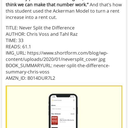
think we can make that number work.”
And that’s how
this
student used
the Ackerman Model to turn a rent
increase into a rent cut.
TITLE: Never Split the Difference
AUTHOR: Chris Voss and Tahl Raz
TIME: 33
READS: 61.1
IMG_URL: https://www.shortform.com/blog/wp-
content/uploads/2020/01/neversplit_cover.jpg
BOOK_SUMMARYURL: never-split-the-difference-
summary-chris-voss
AMZN_ID: B014DUR7L2