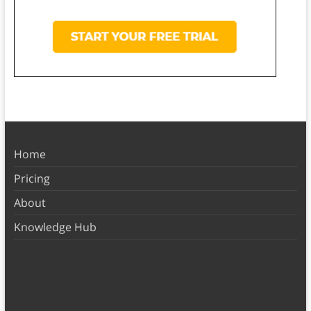
Home
Pricing
About
Knowledge Hub