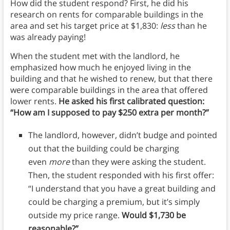
How did the student respond? First, he did his
research on rents for comparable buildings in the
area and set his target price at $1,830:
less
than he
was already paying!
When the student met with the landlord, he
emphasized how much he enjoyed living in the
building and that he wished to renew, but that there
were comparable buildings in the area that offered
lower rents.
He asked his first calibrated question:
“How am I supposed to pay $250 extra per month?”
The landlord, however, didn’t budge and pointed
out that the building could be charging
even
more
than they were asking the student.
Then, the student responded with his first offer:
“I understand that you have a great building and
could be charging a premium, but it’s simply
outside my price range.
Would $1,730 be
reasonable?”