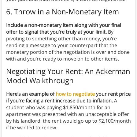
6. Throw in a Non-Monetary Item
Include a non-monetary item along with your final
offer to signal that you’re truly at your limit.
By
pivoting to something other than money, you’re
sending a message to your counterpart that the
monetary portion of the negotiation is over and done
with and you’re ready to move on to other items.
Negotiating Your Rent: An Ackerman
Model Walkthrough
Here’s an example of
how to negotiate
your rent price
if you’re facing a rent increase due to inflation.
A
student who was paying $1,850/month for an
apartment was presented with an unacceptable offer
by his landlord: the rent would go up to $2,100/month
if he wanted to renew.