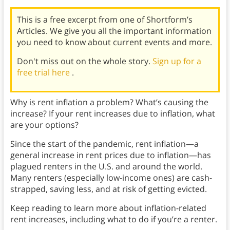
This is a free excerpt from one of Shortform’s
Articles. We give you all the important information
you need to know about current events and more.
Don't miss out on the whole story.
Sign up for a
free trial here
.
Why is rent inflation a problem? What’s causing the
increase? If your rent increases due to inflation, what
are your options?
Since the start of the pandemic, rent inflation—a
general increase in rent prices due to inflation—has
plagued renters in the U.S. and around the world.
Many renters (especially low-income ones) are cash-
strapped, saving less, and at risk of getting evicted.
Keep reading to learn more about inflation-related
rent increases, including what to do if you’re a renter.