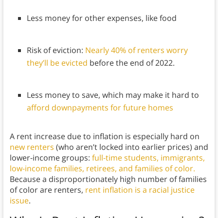
Less money for other expenses, like food
Risk of eviction:
Nearly 40% of renters worry
they’ll be evicted
before the end of 2022.
Less money to save, which may make it hard to
afford downpayments for future homes
A rent increase due to inflation is especially hard on
new renters
(who aren’t locked into earlier prices) and
lower-income groups:
full-time students, immigrants,
low-income families, retirees, and families of color.
Because a disproportionately high number of families
of color are renters,
rent inflation is a racial justice
issue
.