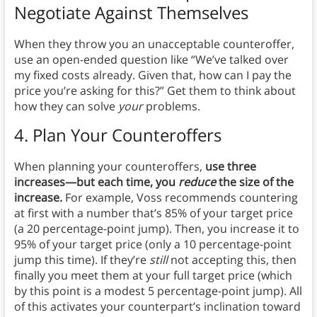
Negotiate Against Themselves
When they throw you an unacceptable counteroffer,
use an open-ended question like “We’ve talked over
my fixed costs already. Given that, how can I pay the
price you’re asking for this?” Get them to think about
how they can solve
your
problems.
4. Plan Your Counteroffers
When planning your counteroffers,
use three
increases—but each time, you
reduce
the size of the
increase.
For example, Voss recommends countering
at first with a number that’s 85% of your target price
(a 20 percentage-point jump). Then, you increase it to
95% of your target price (only a 10 percentage-point
jump this time). If they’re
still
not accepting this, then
finally you meet them at your full target price (which
by this point is a modest 5 percentage-point jump). All
of this activates your counterpart’s inclination toward