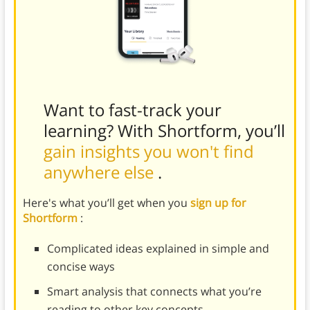
Want to fast-track your
learning? With Shortform, you’ll
gain insights you won't find
anywhere else
.
Here's what you’ll get when you
sign up for
Shortform
:
Complicated ideas explained in simple and
concise ways
Smart analysis that connects what you’re
reading to other key concepts