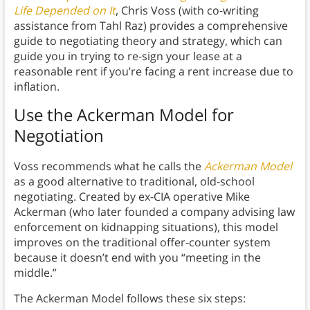
Life Depended on It
, Chris Voss (with co-writing
assistance from Tahl Raz) provides a comprehensive
guide to negotiating theory and strategy, which can
guide you in trying to re-sign your lease at a
reasonable rent if you’re facing a rent increase due to
inflation.
Use the Ackerman Model for
Negotiation
Voss recommends what he calls the
Ackerman Model
as a good alternative to traditional, old-school
negotiating. Created by ex-CIA operative Mike
Ackerman (who later founded a company advising law
enforcement on kidnapping situations), this model
improves on the traditional offer-counter system
because it doesn’t end with you “meeting in the
middle.”
The Ackerman Model follows these six steps: