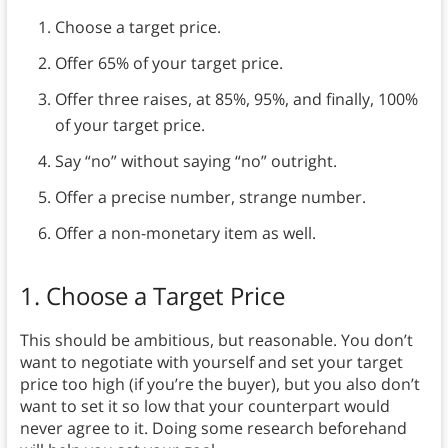
Choose a target price.
Offer 65% of your target price.
Offer three raises, at 85%, 95%, and finally, 100%
of your target price.
Say “no” without saying “no” outright.
Offer a precise number, strange number.
Offer a non-monetary item as well.
1. Choose a Target Price
This should be ambitious, but reasonable. You don’t
want to negotiate with yourself and set your target
price too high (if you’re the buyer), but you also don’t
want to set it so low that your counterpart would
never agree to it. Doing some research beforehand