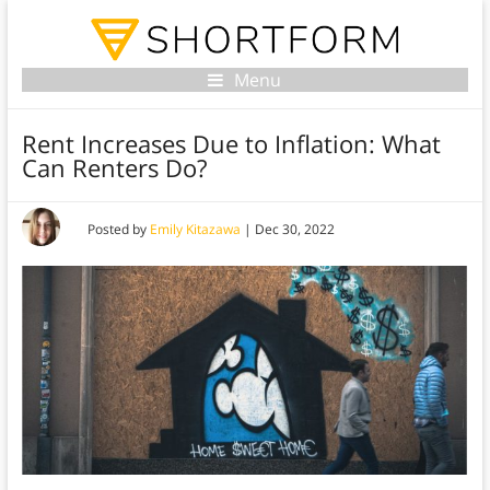
Menu
Rent Increases Due to Inflation: What
Can Renters Do?
Posted by
Emily Kitazawa
|
Dec 30, 2022