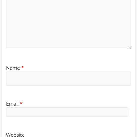
Name
*
Email
*
Website