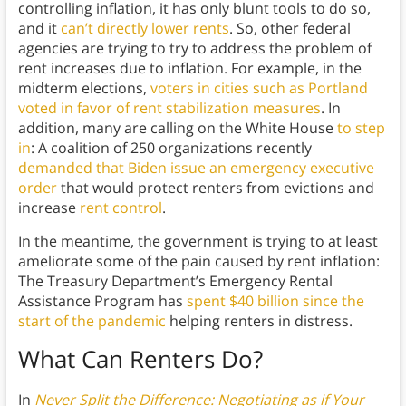
controlling inflation, it has only blunt tools to do so,
and it
can’t directly lower rents
. So, other federal
agencies are trying to try to address the problem of
rent increases due to inflation. For example, in the
midterm elections,
voters in cities such as Portland
voted in favor of rent stabilization measures
. In
addition, many are calling on the White House
to step
in
: A coalition of 250 organizations recently
demanded that Biden issue an emergency executive
order
that would protect renters from evictions and
increase
rent control
.
In the meantime, the government is trying to at least
ameliorate some of the pain caused by rent inflation:
The Treasury Department’s Emergency Rental
Assistance Program has
spent $40 billion since the
start of the pandemic
helping renters in distress.
What Can Renters Do?
In
Never Split the Difference: Negotiating as if Your