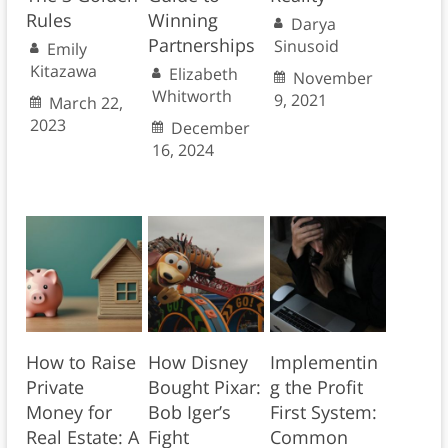
Rules
Winning
Darya
Partnerships
Sinusoid
Emily
Kitazawa
Elizabeth
November
Whitworth
9, 2021
March 22,
2023
December
16, 2024
How to Raise
How Disney
Implementin
Private
Bought Pixar:
g the Profit
Money for
Bob Iger’s
First System:
Real Estate: A
Fight
Common