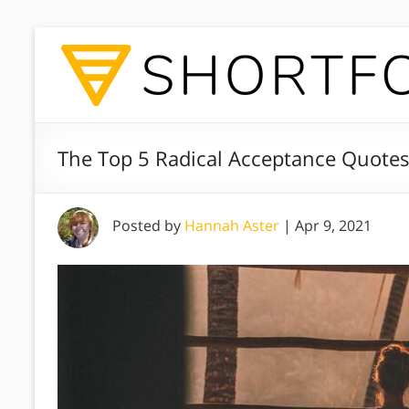
The Top 5 Radical Acceptance Quotes
Posted by
Hannah Aster
|
Apr 9, 2021