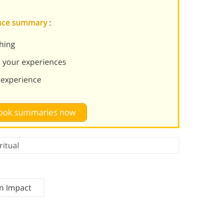
tance summary
:
thing
r your experiences
experience
 book summaries now
ritual
n Impact