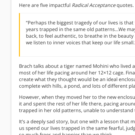
Here are five impactful
Radical Acceptance
quotes.
“Perhaps the biggest tragedy of our lives is tha
years trapped in the same old patterns…We may
back, to feel authentic, to breathe in the beaut
we listen to inner voices that keep our life small.
Brach talks about a tiger named Mohini who lived a
most of her life pacing around her 12×12 cage. Fina
create what they thought would be an ideal enclosu
complete with hills, a pond, and lots of different p
However, when they moved her to the new enclosur
it and spent the rest of her life there, pacing arou
trapped in her old patterns, unable to understand
It’s a deeply sad story, but one with a lesson that 
us spend our lives trapped in the same fearful, jud
so much freer and happier than we think.