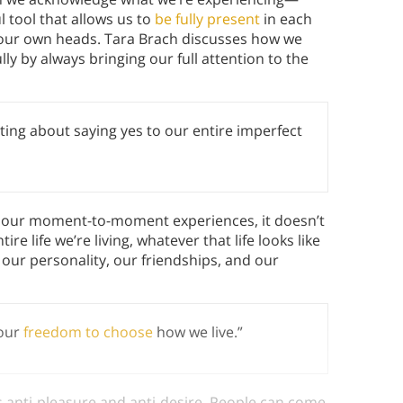
l tool that allows us to
be fully present
in each
n our own heads. Tara Brach discusses how we
lly by always bringing our full attention to the
ting about saying yes to our entire imperfect
o our moment-to-moment experiences, it doesn’t
re life we’re living, whatever that life looks like
our personality, our friendships, and our
 our
freedom to choose
how we live.”
anti-pleasure and anti-desire. People can come