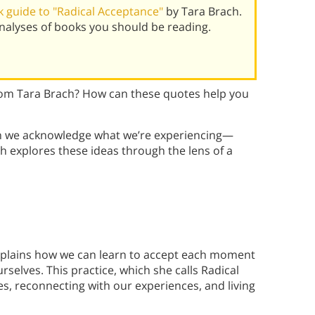
 guide to "Radical Acceptance"
by Tara Brach.
alyses of books you should be reading.
om Tara Brach? How can these quotes help you
ein we acknowledge what we’re experiencing—
h explores these ideas through the lens of a
explains how we can learn to accept each moment
selves. This practice, which she calls Radical
es, reconnecting with our experiences, and living