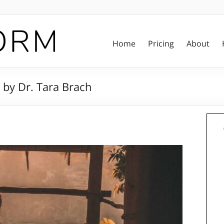
Home
Pricing
About
 by Dr. Tara Brach