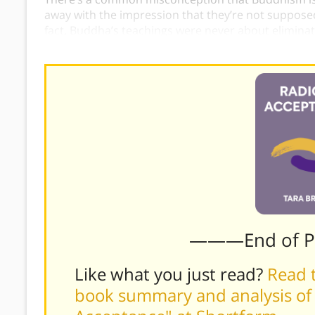
away with the impression that they’re not supposed
fact, Buddha’s teachings were never about eliminatin
experiences,
Buddha
merely urges us not to be rule
———End of 
Like what you just read?
Read t
book summary and analysis of 