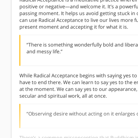
positive or negative—and welcome it. It’s a powerfu
passing moment. It helps us avoid getting stuck i
can use Radical Acceptance to live our lives more fu
present moment and accepting it for what it is.
“There is something wonderfully bold and libera
and messy life.”
While Radical Acceptance begins with saying yes t
have to end there. We can learn to say yes to the enti
at the moment. We can say yes to our appearance, 
secular and spiritual work, all at once.
“Observing desire without acting on it enlarges
There’s a common misconception that Buddhism is 