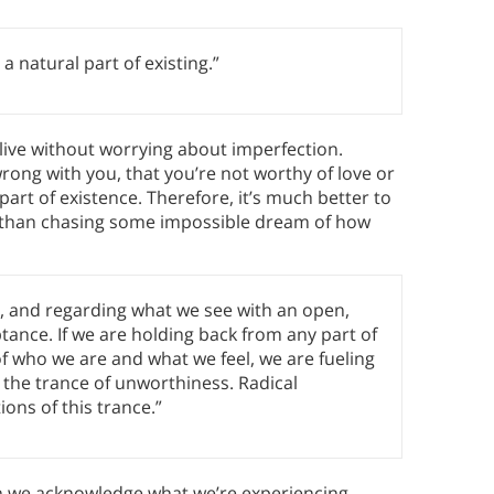
a natural part of existing.”
 live without worrying about imperfection.
ong with you, that you’re not worthy of love or
art of existence. Therefore, it’s much better to
her than chasing some impossible dream of how
s, and regarding what we see with an open,
eptance. If we are holding back from any part of
of who we are and what we feel, we are fueling
n the trance of unworthiness. Radical
ons of this trance.”
ein we acknowledge what we’re experiencing—