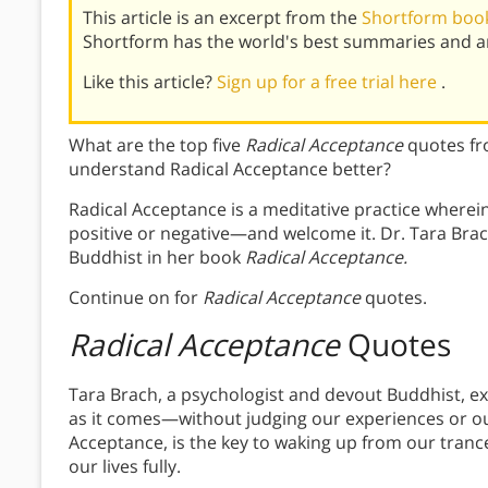
This article is an excerpt from the
Shortform book
Shortform has the world's best summaries and an
Like this article?
Sign up for a free trial here
.
What are the top five
Radical Acceptance
quotes fr
understand Radical Acceptance better?
Radical Acceptance is a meditative practice wher
positive or negative—and welcome it. Dr. Tara Brac
Buddhist in her book
Radical Acceptance.
Continue on for
Radical Acceptance
quotes.
Radical Acceptance
Quotes
Tara Brach, a psychologist and devout Buddhist, 
as it comes—without judging our experiences or our
Acceptance, is the key to waking up from our tranc
our lives fully.