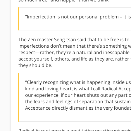
“Imperfection is not our personal problem – it is 
The Zen master Seng-tsan said that to be free is to
Imperfections don’t mean that there’s something wr
respect—rather, they’re a natural and inescapable p
accept yourself, others, and life as they are, rat
they should be.
“Clearly recognizing what is happening inside u
kind and loving heart, is what I call Radical Acc
our experience, if our heart shuts out any part 
the fears and feelings of separation that sustai
Acceptance directly dismantles the very foundati
Radical Acceptance is a meditative practice wher