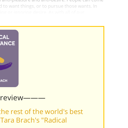
 to want things, or to pursue those wants. In
g or ignoring desire. As with all of our
d by it.
Preview———
he rest of the world's best
Tara Brach's "Radical