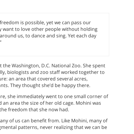
t freedom is possible, yet we can pass our
 want to love other people without holding
y around us, to dance and sing. Yet each day
”
t the Washington, D.C. National Zoo. She spent
lly, biologists and zoo staff worked together to
re: an area that covered several acres,
lants. They thought she’d be happy there.
e, she immediately went to one small corner of
nd an area the size of her old cage. Mohini was
 the freedom that she now had.
many of us can benefit from. Like Mohini, many of
gmental patterns, never realizing that we can be