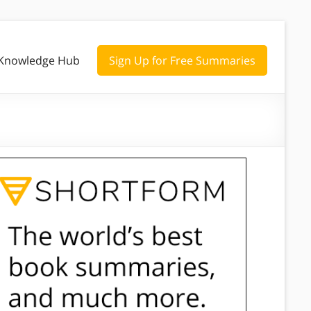
Knowledge Hub
Sign Up for Free Summaries