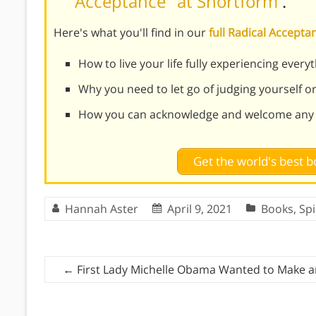
Acceptance" at Shortform
.
Here's what you'll find in our
full Radical Accep
How to live your life fully experiencing every
Why you need to let go of judging yourself o
How you can acknowledge and welcome any 
Get the world's best
Hannah Aster
April 9, 2021
Books
,
Spi
←
First Lady Michelle Obama Wanted to Make a