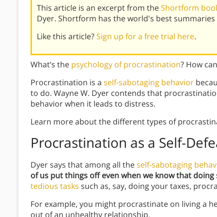
This article is an excerpt from the
Shortform book
Dyer. Shortform has the world's best summaries 
Like this article?
Sign up for a free trial here
.
What’s the
psychology of procrastination
? How ca
Procrastination is a
self-sabotaging behavior
becau
to do. Wayne W. Dyer contends that procrastination 
behavior when it leads to distress.
Learn more about the different types of procrasti
Procrastination as a Self-Def
Dyer says that among all the
self-sabotaging behav
of us put things off even when we know that doing s
tedious tasks
such as, say, doing your taxes, procr
For example, you might procrastinate on living a heal
out of an unhealthy relationship.