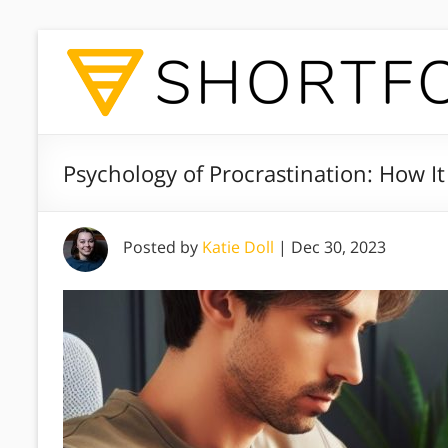
Psychology of Procrastination: How 
Posted by
Katie Doll
|
Dec 30, 2023