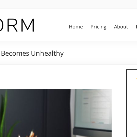
Home
Pricing
About
It Becomes Unhealthy