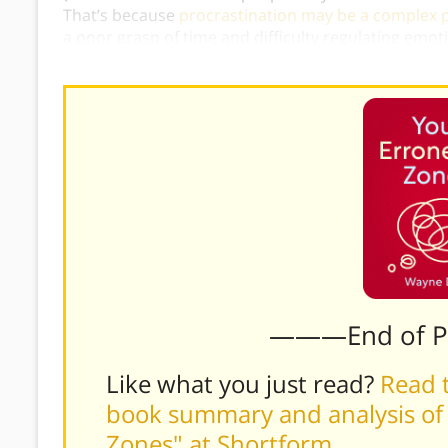
That’s because
procrastination may be a complex
a poor grasp of time and difficulty regulating emo
can’t “just cheer up,” procrastinators can’t “just do 
———End of 
Like what you just read?
Read t
book summary and analysis of
Zones" at Shortform
.