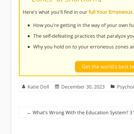
Here's what you'll find in our
full Your Erroneou
How you're getting in the way of your own h
The self-defeating practices that paralyze you 
Why you hold on to your erroneous zones a
Get the world's best
Katie Doll
December 30, 2023
Psycho
←
What’s Wrong With the Education System? 3 W