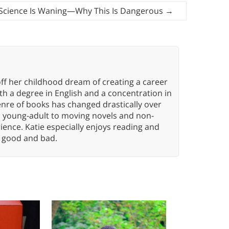
n Science Is Waning—Why This Is Dangerous
→
ff her childhood dream of creating a career
h a degree in English and a concentration in
enre of books has changed drastically over
n young-adult to moving novels and non-
ence. Katie especially enjoys reading and
n, good and bad.