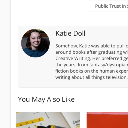
Public Trust i
Katie Doll
Somehow, Katie was able to pull o
around books after graduating wit
Creative Writing. Her preferred g
the years, from fantasy/dystopia
fiction books on the human experi
writing about all things televisio
You May Also Like