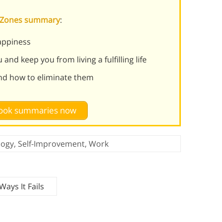
s Zones summary
:
appiness
and keep you from living a fulfilling life
nd how to eliminate them
 book summaries now
logy
,
Self-Improvement
,
Work
ays It Fails