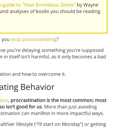
 guide to "Your Erroneous Zones"
by Wayne
and analyses of books you should be reading.
n you
stop procrastinating
?
se you’re delaying something you’re supposed
in itself isn’t harmful, as it only becomes a bad
nation and how to overcome it.
eating Behavior
iors
,
procrastination is the most common; most
o isn’t good for us
. More than just avoiding
astination can manifest in more impactful ways.
thier lifestyle (“I’ll start on Monday”) or getting