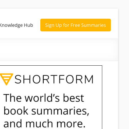
Knowledge Hub
Sign Up for Free Summaries