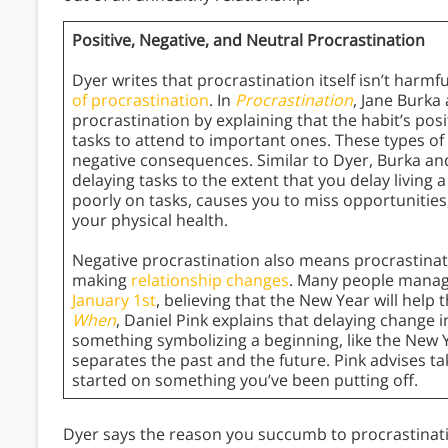
Positive, Negative, and Neutral Procrastination
Dyer writes that procrastination itself isn’t harmf
of procrastination
. In
Procrastination
, Jane Burka
procrastination by explaining that the habit’s pos
tasks to attend to important ones. These types of 
negative consequences. Similar to Dyer, Burka a
delaying tasks to the extent that you delay living a 
poorly on tasks, causes you to miss opportunitie
your physical health.
Negative procrastination also means procrastinating
making
relationship changes
. Many people manage
January 1st
, believing that the New Year will help
When
, Daniel Pink explains that delaying change i
something symbolizing a beginning, like the New Y
separates the past and the future. Pink advises t
started on something you’ve been putting off.
Dyer says the reason you succumb to procrastinati