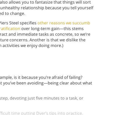
t also allows you to fantasize that things will sort
unhealthy relationship because you tell yourself
eed to change.
Piers Steel specifies
other reasons we succumb
ratification
over long-term gain—this stems
ract and immediate tasks as concrete, so we’re
ture concerns. Another is that we dislike the
 activities we enjoy doing more.)
:
xample, is it because you’re afraid of failing?
at you’ve been avoiding—being clear about what
step, devoting just five minutes to a task, or
ult time putting Dyer’s tips into practice.