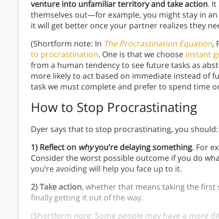
venture into unfamiliar territory and take action
. I
themselves out—for example, you might stay in an 
it will get better once your partner realizes they n
(Shortform note: In
The Procrastination Equation
, 
to procrastination
. One is that we choose
instant g
from a human tendency to see future tasks as abst
more likely to act based on immediate instead of fu
task we must complete and prefer to spend time on
How to Stop Procrastinating
Dyer says that to stop procrastinating, you should
1) Reflect on
why
you’re delaying something
. For e
Consider the worst possible outcome if you do wh
you’re avoiding will help you face up to it.
2)
Take action
, whether that means taking the first 
finally getting it out of the way.
(Shortform note: Some people may have a more diffic