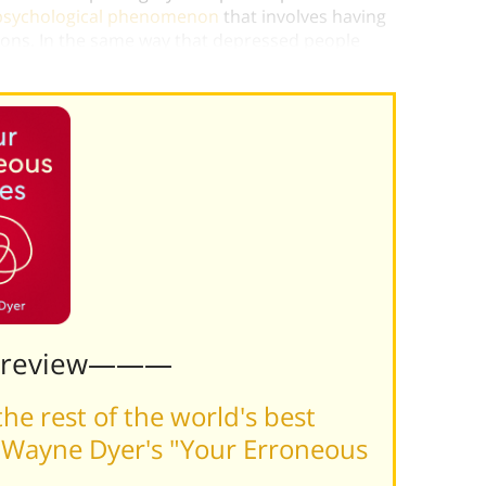
 psychological phenomenon
that involves having
tions. In the same way that depressed people
it already.”)
Preview———
he rest of the world's best
 Wayne Dyer's "Your Erroneous