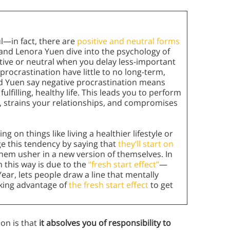
ul—in fact, there are
positive and neutral forms
 and Lenora Yuen dive into the psychology of
itive or neutral when you delay less-important
procrastination have little to no long-term,
nd Yuen say negative procrastination means
fulfilling, healthy life. This leads you to perform
s, strains your relationships, and compromises
 on things like living a healthier lifestyle or
 this tendency by saying that
they’ll start on
 them usher in a new version of themselves. In
n this way is due to the
“fresh start effect”
—
ear, lets people draw a line that mentally
aking advantage of
the fresh start effect
to get
on is that
it absolves you of responsibility to