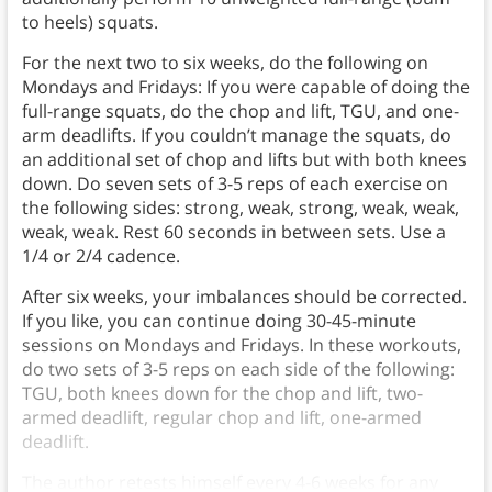
to heels) squats.
For the next two to six weeks, do the following on
Mondays and Fridays: If you were capable of doing the
full-range squats, do the chop and lift, TGU, and one-
arm deadlifts. If you couldn’t manage the squats, do
an additional set of chop and lifts but with both knees
down. Do seven sets of 3-5 reps of each exercise on
the following sides: strong, weak, strong, weak, weak,
weak, weak. Rest 60 seconds in between sets. Use a
1/4 or 2/4 cadence.
After six weeks, your imbalances should be corrected.
If you like, you can continue doing 30-45-minute
sessions on Mondays and Fridays. In these workouts,
do two sets of 3-5 reps on each side of the following:
TGU, both knees down for the chop and lift, two-
armed deadlift, regular chop and lift, one-armed
deadlift.
The author retests himself every 4-6 weeks for any