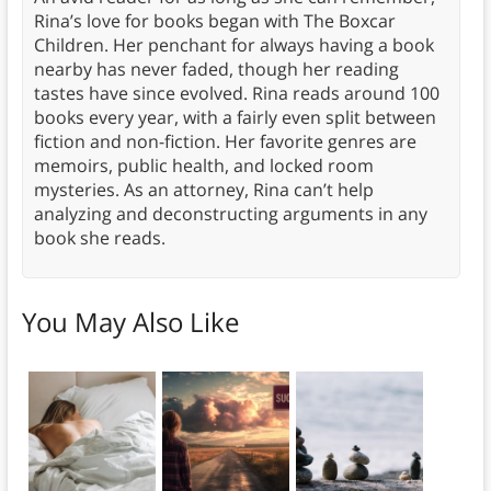
Rina’s love for books began with The Boxcar
Children. Her penchant for always having a book
nearby has never faded, though her reading
tastes have since evolved. Rina reads around 100
books every year, with a fairly even split between
fiction and non-fiction. Her favorite genres are
memoirs, public health, and locked room
mysteries. As an attorney, Rina can’t help
analyzing and deconstructing arguments in any
book she reads.
You May Also Like