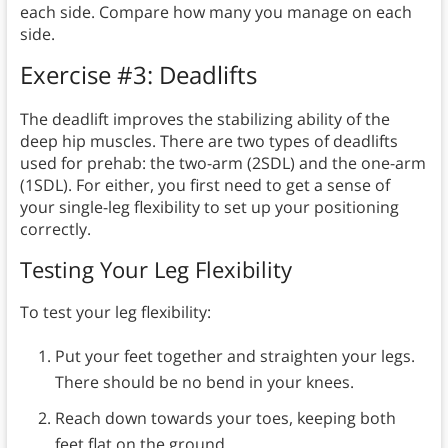
each side. Compare how many you manage on each
side.
Exercise #3: Deadlifts
The deadlift improves the stabilizing ability of the
deep hip muscles. There are two types of deadlifts
used for prehab: the two-arm (2SDL) and the one-arm
(1SDL). For either, you first need to get a sense of
your single-leg flexibility to set up your positioning
correctly.
Testing Your Leg Flexibility
To test your leg flexibility:
Put your feet together and straighten your legs.
There should be no bend in your knees.
Reach down towards your toes, keeping both
feet flat on the ground.