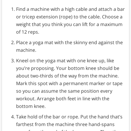
Find a machine with a high cable and attach a bar
or tricep extension (rope) to the cable. Choose a
weight that you think you can lift for a maximum
of 12 reps.
Place a yoga mat with the skinny end against the
machine.
Kneel on the yoga mat with one knee up, like
you’re proposing. Your bottom knee should be
about two-thirds of the way from the machine.
Mark this spot with a permanent marker or tape
so you can assume the same position every
workout. Arrange both feet in line with the
bottom knee.
Take hold of the bar or rope. Put the hand that’s
farthest from the machine three hand-spans