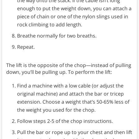
the way onto the stack. If the cable isn’t long
enough to put the weight down, you can attach a
piece of chain or one of the nylon slings used in
rock climbing to add length.
Breathe normally for two breaths.
Repeat.
The lift is the opposite of the chop—instead of pulling
down, you’ll be pulling up. To perform the lift:
Find a machine with a low cable (or adjust the
original machine) and attach the bar or tricep
extension. Choose a weight that’s 50-65% less of
the weight you used for the chop.
Follow steps 2-5 of the chop instructions.
Pull the bar or rope up to your chest and then lift