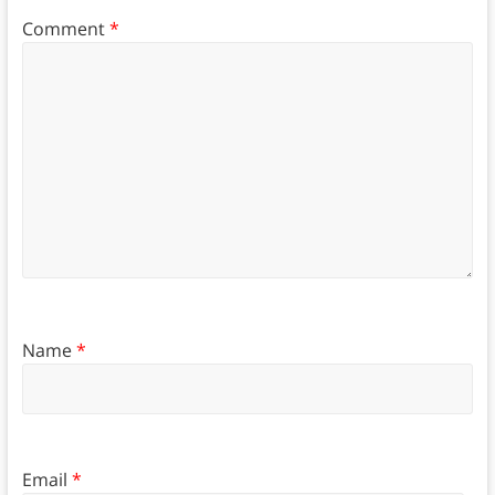
Comment
*
Name
*
Email
*