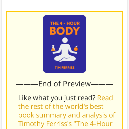
new imbalances that might have cropped up.
———End of Preview———
Like what you just read?
Read
the rest of the world's best
book summary and analysis of
Timothy Ferriss's "The 4-Hour