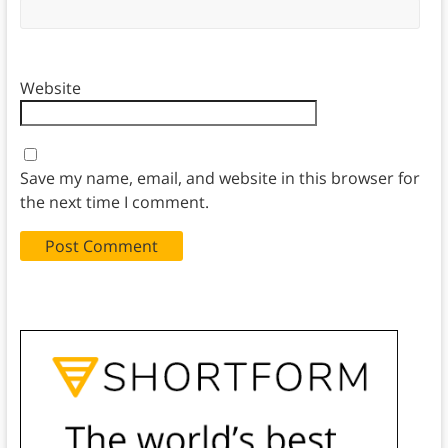
Website
Save my name, email, and website in this browser for
the next time I comment.