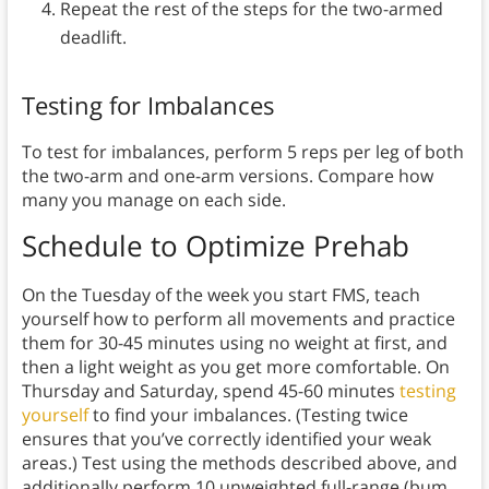
Repeat the rest of the steps for the two-armed
deadlift.
Testing for Imbalances
To test for imbalances, perform 5 reps per leg of both
the two-arm and one-arm versions. Compare how
many you manage on each side.
Schedule
to Optimize Prehab
On the Tuesday of the week you start FMS, teach
yourself how to perform all movements and practice
them for 30-45 minutes using no weight at first, and
then a light weight as you get more comfortable. On
Thursday and Saturday, spend 45-60 minutes
testing
yourself
to find your imbalances. (Testing twice
ensures that you’ve correctly identified your weak
areas.) Test using the methods described above, and
additionally perform 10 unweighted full-range (bum