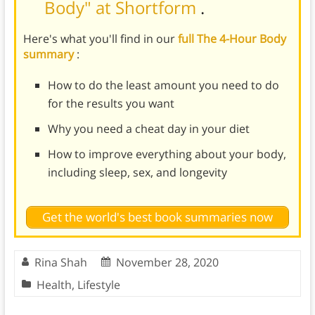
Body" at Shortform
.
Here's what you'll find in our
full The 4-Hour Body
summary
:
How to do the least amount you need to do
for the results you want
Why you need a cheat day in your diet
How to improve everything about your body,
including sleep, sex, and longevity
Get the world's best book summaries now
Rina Shah
November 28, 2020
Health
,
Lifestyle