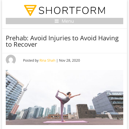
Menu
Prehab: Avoid Injuries to Avoid Having
to Recover
Posted by
Rina Shah
|
Nov 28, 2020