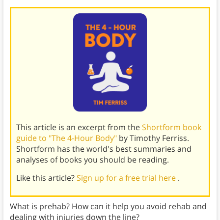
This article is an excerpt from the
Shortform book
guide to "The 4-Hour Body"
by Timothy Ferriss.
Shortform has the world's best summaries and
analyses of books you should be reading.
Like this article?
Sign up for a free trial here
.
What is prehab? How can it help you avoid rehab and
dealing with injuries down the line?