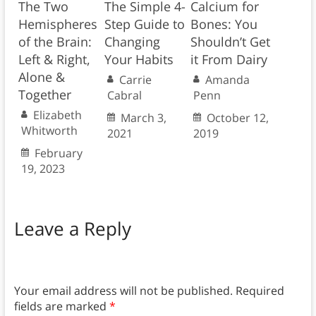
The Two
The Simple 4-
Calcium for
Hemispheres
Step Guide to
Bones: You
of the Brain:
Changing
Shouldn’t Get
Left & Right,
Your Habits
it From Dairy
Alone &
Carrie
Amanda
Together
Cabral
Penn
Elizabeth
March 3,
October 12,
Whitworth
2021
2019
February
19, 2023
Leave a Reply
Your email address will not be published.
Required
fields are marked
*