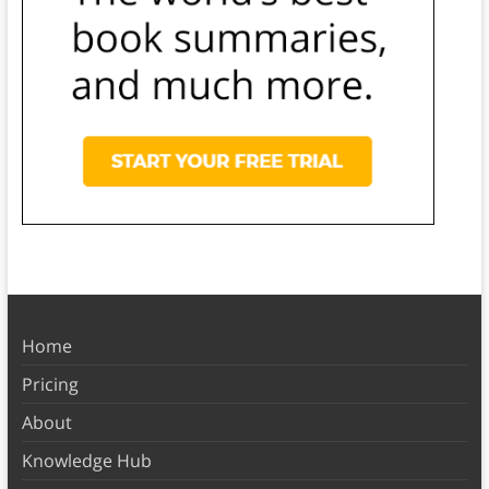
Home
Pricing
About
Knowledge Hub