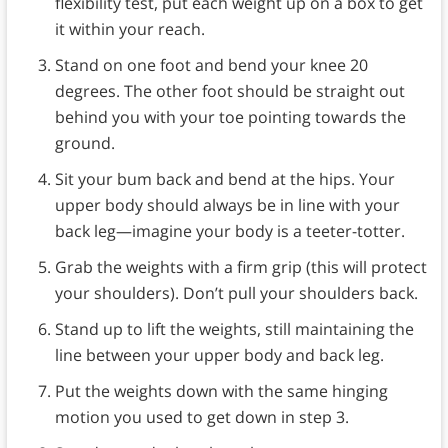
flexibility test, put each weight up on a box to get
it within your reach.
Stand on one foot and bend your knee 20
degrees. The other foot should be straight out
behind you with your toe pointing towards the
ground.
Sit your bum back and bend at the hips. Your
upper body should always be in line with your
back leg—imagine your body is a teeter-totter.
Grab the weights with a firm grip (this will protect
your shoulders). Don’t pull your shoulders back.
Stand up to lift the weights, still maintaining the
line between your upper body and back leg.
Put the weights down with the same hinging
motion you used to get down in step 3.