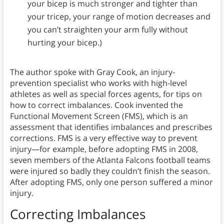
your bicep is much stronger and tighter than
your tricep, your range of motion decreases and
you can’t straighten your arm fully without
hurting your bicep.)
The author spoke with Gray Cook, an injury-
prevention specialist who works with high-level
athletes as well as special forces agents, for tips on
how to correct imbalances. Cook invented the
Functional Movement Screen (FMS), which is an
assessment that identifies imbalances and prescribes
corrections. FMS is a very effective way to prevent
injury—for example, before adopting FMS in 2008,
seven members of the Atlanta Falcons football teams
were injured so badly they couldn’t finish the season.
After adopting FMS, only one person suffered a minor
injury.
Correcting Imbalances