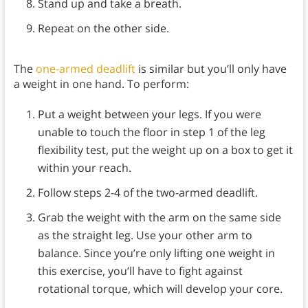
Stand up and take a breath.
Repeat on the other side.
The
one-armed deadlift
is similar but you’ll only have
a weight in one hand. To perform:
Put a weight between your legs. If you were
unable to touch the floor in step 1 of the leg
flexibility test, put the weight up on a box to get it
within your reach.
Follow steps 2-4 of the two-armed deadlift.
Grab the weight with the arm on the same side
as the straight leg. Use your other arm to
balance. Since you’re only lifting one weight in
this exercise, you’ll have to fight against
rotational torque, which will develop your core.