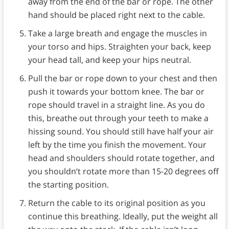
away from the end of the bar or rope. The other
hand should be placed right next to the cable.
Take a large breath and engage the muscles in
your torso and hips. Straighten your back, keep
your head tall, and keep your hips neutral.
Pull the bar or rope down to your chest and then
push it towards your bottom knee. The bar or
rope should travel in a straight line. As you do
this, breathe out through your teeth to make a
hissing sound. You should still have half your air
left by the time you finish the movement. Your
head and shoulders should rotate together, and
you shouldn’t rotate more than 15-20 degrees off
the starting position.
Return the cable to its original position as you
continue this breathing. Ideally, put the weight all