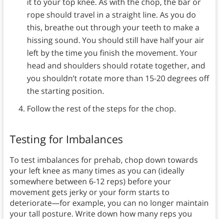
it to your top knee. As with the chop, the bar or
rope should travel in a straight line. As you do
this, breathe out through your teeth to make a
hissing sound. You should still have half your air
left by the time you finish the movement. Your
head and shoulders should rotate together, and
you shouldn’t rotate more than 15-20 degrees off
the starting position.
Follow the rest of the steps for the chop.
Testing for Imbalances
To test imbalances for prehab, chop down towards
your left knee as many times as you can (ideally
somewhere between 6-12 reps) before your
movement gets jerky or your form starts to
deteriorate—for example, you can no longer maintain
your tall posture. Write down how many reps you