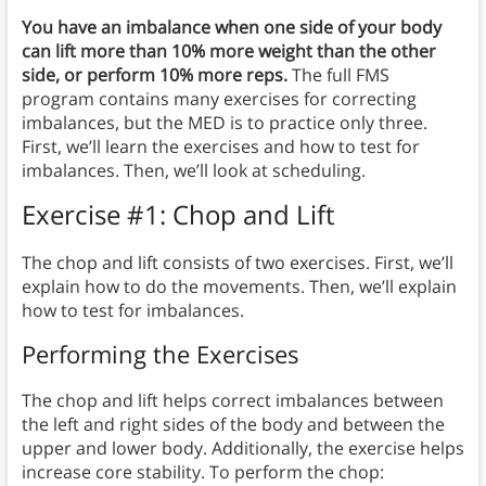
You have an imbalance when one side of your body
can lift more than 10% more weight than the other
side, or perform 10% more reps.
The full FMS
program contains many exercises for correcting
imbalances, but the MED is to practice only three.
First, we’ll learn the exercises and how to test for
imbalances. Then, we’ll look at scheduling.
Exercise #1: Chop and Lift
The chop and lift consists of two exercises. First, we’ll
explain how to do the movements. Then, we’ll explain
how to test for imbalances.
Performing the Exercises
The chop and lift helps correct imbalances between
the left and right sides of the body and between the
upper and lower body. Additionally, the exercise helps
increase core stability. To perform the chop: