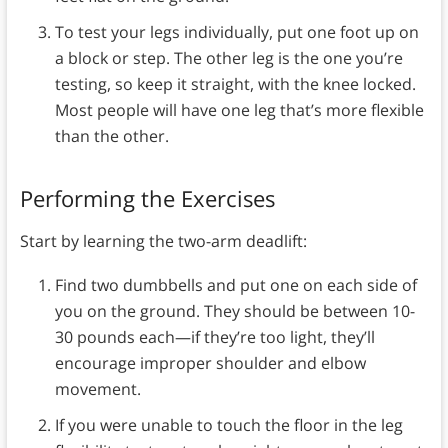
To test your legs individually, put one foot up on
a block or step. The other leg is the one you’re
testing, so keep it straight, with the knee locked.
Most people will have one leg that’s more flexible
than the other.
Performing the Exercises
Start by learning the two-arm deadlift:
Find two dumbbells and put one on each side of
you on the ground. They should be between 10-
30 pounds each—if they’re too light, they’ll
encourage improper shoulder and elbow
movement.
If you were unable to touch the floor in the leg