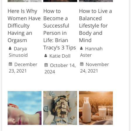
Here Is Why
How to
How to Live a
Women Have
Become a
Balanced
Difficulty
Successful
Lifestyle for
Having an
Person in
Body and
Orgasm
Life: Brian
Mind
Tracy’s 3 Tips
Darya
Hannah
Sinusoid
Aster
Katie Doll
December
November
October 14,
23, 2021
24, 2021
2024