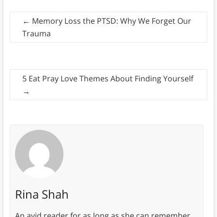
←
Memory Loss the PTSD: Why We Forget Our
Trauma
5 Eat Pray Love Themes About Finding Yourself
→
Rina Shah
An avid reader for as long as she can remember,