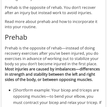
Prehab is the opposite of rehab. You don’t recover
after an injury but instead work to avoid injuries.
Read more about prehab and how to incorporate it
into your routine.
Prehab
Prehab is the opposite of rehab—instead of doing
recovery exercises after you’ve been injured, you do
exercises in advance of working out to stabilize your
body so you don’t become injured in the first place.
Most injuries are caused by imbalances—differences
in strength and stability between the left and right
sides of the body, or between opposing muscles.
(Shortform example: Your bicep and triceps are
opposing muscles—to bend your elbow, you
must contract your bicep and relax your tricep. If