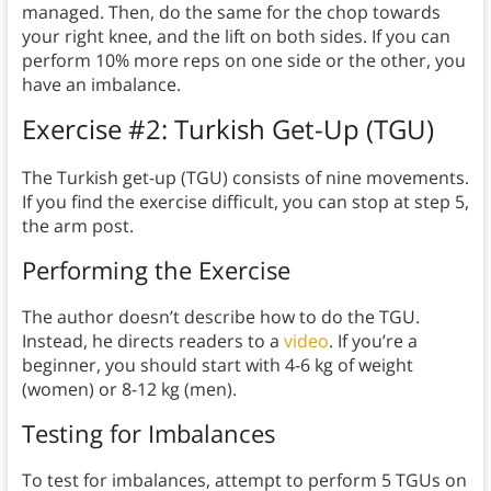
managed. Then, do the same for the chop towards
your right knee, and the lift on both sides. If you can
perform 10% more reps on one side or the other, you
have an imbalance.
Exercise #2: Turkish Get-Up (TGU)
The Turkish get-up (TGU) consists of nine movements.
If you find the exercise difficult, you can stop at step 5,
the arm post.
Performing the Exercise
The author doesn’t describe how to do the TGU.
Instead, he directs readers to a
video
. If you’re a
beginner, you should start with 4-6 kg of weight
(women) or 8-12 kg (men).
Testing for Imbalances
To test for imbalances, attempt to perform 5 TGUs on