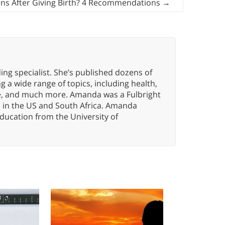
s After Giving Birth? 4 Recommendations
→
ng specialist. She’s published dozens of
 a wide range of topics, including health,
ce, and much more. Amanda was a Fulbright
s in the US and South Africa. Amanda
ducation from the University of