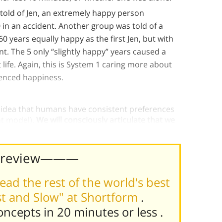
 told of Jen, an extremely happy person
0 in an accident. Another group was told of a
 60 years equally happy as the first Jen, but with
ant. The 5 only “slightly happy” years caused a
 life. Again, this is System 1 caring more about
enced happiness.
 idea that humans have consistent preferences
nt model).
We will consciously articulate that we
r remembering self has different ideas.
Preview———
ead the rest of the world's best
st and Slow" at Shortform
.
concepts in 20 minutes or less
.