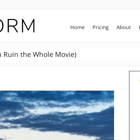
Home
Pricing
About
n Ruin the Whole Movie)