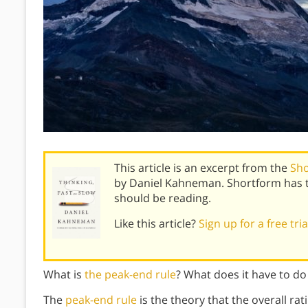
This article is an excerpt from the
Sho
by Daniel Kahneman. Shortform has 
should be reading.
Like this article?
Sign up for a free tri
What is
the peak-end rule
? What does it have to d
The
peak-end rule
is the theory that the overall ra