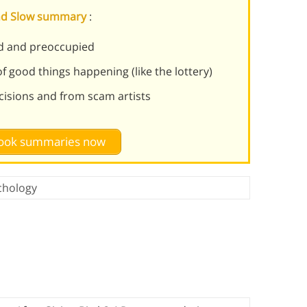
 and Slow summary
:
ed and preoccupied
f good things happening (like the lottery)
cisions and from scam artists
 book summaries now
chology