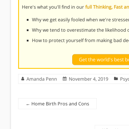
Here's what you'll find in our
full Thinking, Fast
Why we get easily fooled when we're stress
Why we tend to overestimate the likelihood o
How to protect yourself from making bad de
Get the world's best
Amanda Penn
November 4, 2019
Psy
←
Home Birth Pros and Cons