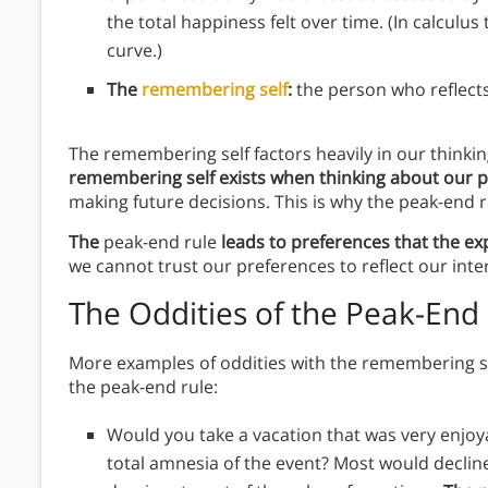
the total happiness felt over time. (In calculus
curve.)
The
remembering self
:
the person who reflects
The remembering self factors heavily in our thinki
remembering self exists when thinking about our pa
making future decisions. This is why the peak-end ru
The
peak-end rule
leads to preferences that the ex
we cannot trust our preferences to reflect our inte
The Oddities of the Peak-End
More examples of oddities with the remembering se
the peak-end rule:
Would you take a vacation that was very enjoya
total amnesia of the event? Most would declin