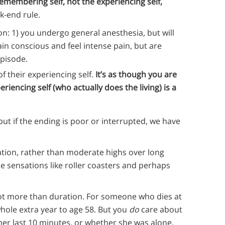
emembering self, not the experiencing self,
k-end rule.
on: 1) you undergo general anesthesia, but will
in conscious and feel intense pain, but are
pisode.
of their experiencing self.
It’s as though you are
iencing self (who actually does the living) is a
ut if the ending is poor or interrupted, we have
ation, rather than moderate highs over long
se sensations like roller coasters and perhaps
lot more than duration. For someone who dies at
whole extra year to age 58. But you
do
care about
er last 10 minutes, or whether she was alone.