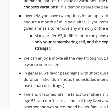
dominant, part of the value of vacations.
The r
chooses vacations!
This demonstrates the pea
Inversely, you have two options for an operati
endure a month of mild pain after; 2) you rema
given amnesia to remove any memory of the e
Many prefer #2, indifferent to the pains 
only your remembering self, and the exper
stranger.
We can enjoy a movie all the way throughout, b
a worse impression.
In general, we favor peak highs with short dur
duration. (Shortform note: this includes inten
use of narcotic drugs.)
The end of someone’s life tends to matters a 
age 57, you don’t care as much if they lived a 
whether she was surrounded by her family in h