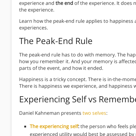
experience and
the end
of the experience. It does
the experience.
Learn how the peak-end rule applies to happiness
experiences.
The Peak-End Rule
The peak-end rule has to do with memory. The hap
how you remember it. And your memory is affecte
parts of the event, and how it ended.
Happiness is a tricky concept. There is in-the-mome
There is happiness we experience, and happiness
Experiencing Self vs Remembe
Daniel Kahneman presents
two selves
:
The experiencing self
:
the person who feels pl
experienced utility would best be assessed b