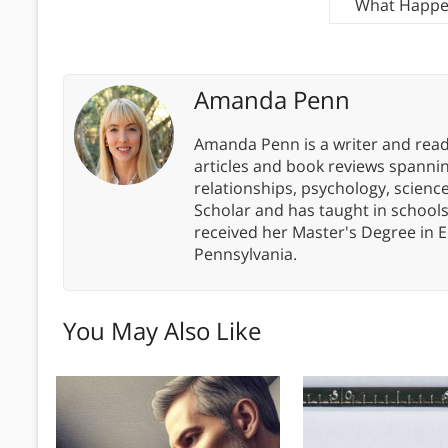
What Happen
Amanda Penn
Amanda Penn is a writer and readi
articles and book reviews spanning
relationships, psychology, scien
Scholar and has taught in school
received her Master's Degree in E
Pennsylvania.
You May Also Like