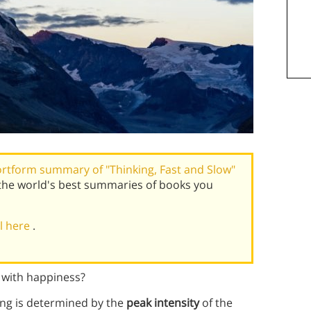
rtform summary of "Thinking, Fast and Slow"
the world's best summaries of books you
al here
.
o with happiness?
ting is determined by the
peak intensity
of the