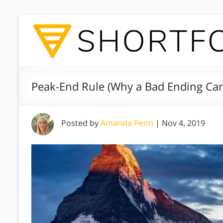
Peak-End Rule (Why a Bad Ending Ca
Posted by
Amanda Penn
|
Nov 4, 2019