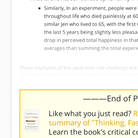
Similarly, In an experiment, people were
throughout life who died painlessly at 6
similar Jen who lived to 65, with the first
the last 5 years being slightly less pleas
drop in perceived total happiness in that
averages than summing the total experi
These examples of the peak-end rule challenge the
and know how to maximize them (the rational age
prefer pain to be brief and pleasure to last, but ou
———End of 
Like what you just read?
R
summary of "Thinking, Fa
Learn the book's
critical 