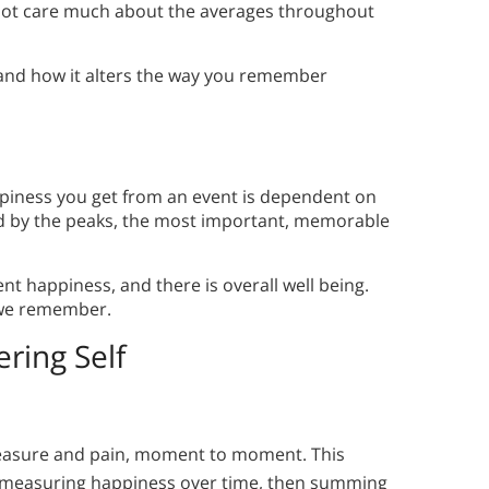
 not care much about the averages throughout
 and how it alters the way you remember
piness you get from an event is dependent on
d by the peaks, the most important, memorable
nt happiness, and there is overall well being.
 we remember.
ring Self
easure and pain, moment to moment. This
y measuring happiness over time, then summing