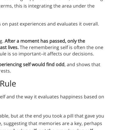
 terms, this is integrating the area under the
 on past experiences and evaluates it overall.
ng.
After a moment has passed, only the
st lives.
The remembering self is often the one
le is so important–it affects our decisions.
periencing self would find odd
, and shows that
rests.
 Rule
lf and the way it evaluates happiness based on
ble, but at the end you took a pill that gave you
e, suggesting that memories are a key, perhaps