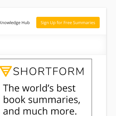
Knowledge Hub
Sign Up for Free Summaries