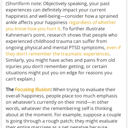
(Shortform note: Objectively speaking, your past
experiences can definitely impact your current
happiness and well-being—consider how a sprained
ankle affects your happiness
regardless of whether
you know how you hurt it
. To further illustrate
Kahneman’s point, research shows that people who
experienced childhood trauma can suffer from
ongoing physical and mental PTSD symptoms,
even if
they don’t remember the traumatic experiences
.
Similarly, you might have aches and pains from old
injuries you don’t remember getting, or certain
situations might put you on edge for reasons you
can’t explain.)
The
Focusing Illusion
:
When trying to evaluate their
overall happiness, people place too much emphasis
on whatever’s currently on their mind—in other
words, whatever the remembering self is thinking
about at the moment. For example, suppose a couple
is going through a rough patch; they might evaluate
their entire marriage as a net negative because