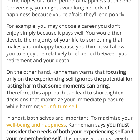
in the hopes of a brief period of happiness at the end.
Conversely, you might avoid long periods of
happiness because you’re afraid they’ll end poorly.
For example, you may choose a career you don’t
enjoy simply because it pays well. You would then
devote the majority of your life to something that
makes you unhappy because you think it will allow
you to enjoy the relatively brief period between your
retirement and your death.
On the other hand, Kahneman warns that
focusing
only on the experiencing self ignores the potential for
lasting harm that some moments can bring.
Therefore, this approach can lead to shortsighted
decisions that maximize your immediate pleasure
while harming
your future self
.
In short, both selves are important. To maximize your
well-being and happiness
, Kahneman says
you must
consider the needs of both your experiencing self and
your remembering self.
This means you must weigh