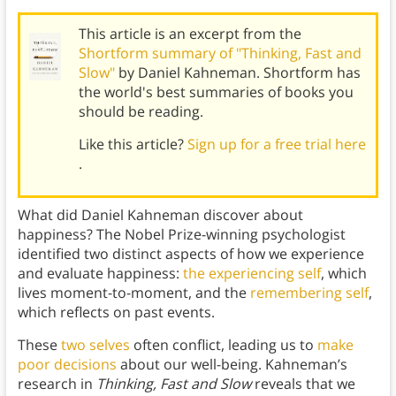
This article is an excerpt from the
Shortform summary of "Thinking, Fast and
Slow"
by Daniel Kahneman. Shortform has
the world's best summaries of books you
should be reading.
Like this article?
Sign up for a free trial here
.
What did Daniel Kahneman discover about
happiness? The Nobel Prize-winning psychologist
identified two distinct aspects of how we experience
and evaluate happiness:
the experiencing self
, which
lives moment-to-moment, and the
remembering self
,
which reflects on past events.
These
two selves
often conflict, leading us to
make
poor decisions
about our well-being. Kahneman’s
research in
Thinking, Fast and Slow
reveals that we