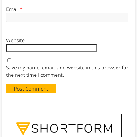
Email
*
Website
Save my name, email, and website in this browser for
the next time I comment.