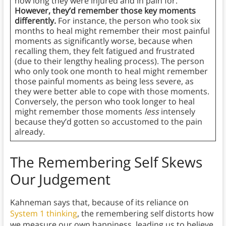
how long they were injured and in pain for.
However, they’d remember those key moments
differently.
For instance, the person who took six
months to heal might remember their most painful
moments as significantly worse, because when
recalling them, they felt fatigued and frustrated
(due to their lengthy healing process). The person
who only took one month to heal might remember
those painful moments as being less severe, as
they were better able to cope with those moments.
Conversely, the person who took longer to heal
might remember those moments
less
intensely
because they’d gotten so accustomed to the pain
already.
The Remembering Self Skews
Our Judgement
Kahneman says that, because of its reliance on
System 1 thinking
, the remembering self distorts how
we measure our own happiness, leading us to believe