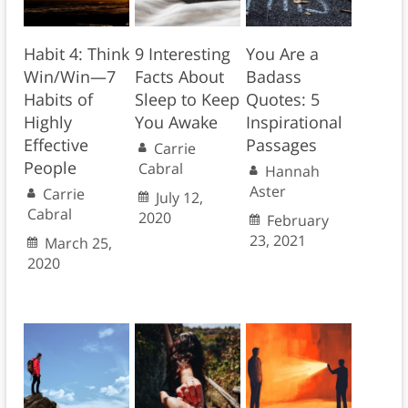
Habit 4: Think
9 Interesting
You Are a
Win/Win—7
Facts About
Badass
Habits of
Sleep to Keep
Quotes: 5
Highly
You Awake
Inspirational
Effective
Passages
Carrie
People
Cabral
Hannah
Aster
Carrie
July 12,
Cabral
2020
February
23, 2021
March 25,
2020