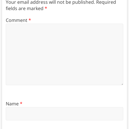
Your email address will not be published.
Required
fields are marked
*
Comment
*
Name
*