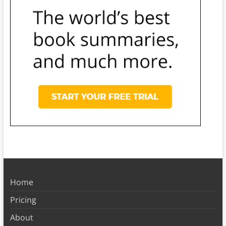
Home
Pricing
About