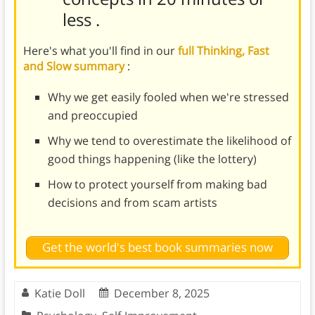
less
.
Here's what you'll find in our
full Thinking, Fast
and Slow summary
:
Why we get easily fooled when we're stressed
and preoccupied
Why we tend to overestimate the likelihood of
good things happening (like the lottery)
How to protect yourself from making bad
decisions and from scam artists
Get the world's best book summaries now
Katie Doll
December 8, 2025