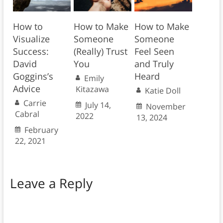
How to
How to Make
How to Make
Visualize
Someone
Someone
Success:
(Really) Trust
Feel Seen
David
You
and Truly
Goggins’s
Heard
Emily
Advice
Kitazawa
Katie Doll
Carrie
July 14,
November
Cabral
2022
13, 2024
February
22, 2021
Leave a Reply