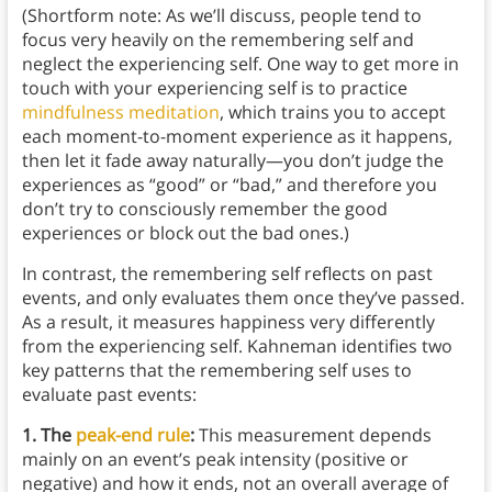
(Shortform note: As we’ll discuss, people tend to
focus very heavily on the remembering self and
neglect the experiencing self. One way to get more in
touch with your experiencing self is to practice
mindfulness meditation
, which trains you to accept
each moment-to-moment experience as it happens,
then let it fade away naturally—you don’t judge the
experiences as “good” or “bad,” and therefore you
don’t try to consciously remember the good
experiences or block out the bad ones.)
In contrast, the remembering self reflects on past
events, and only evaluates them once they’ve passed.
As a result, it measures happiness very differently
from the experiencing self. Kahneman identifies two
key patterns that the remembering self uses to
evaluate past events:
1. The
peak-end rule
:
This measurement depends
mainly on an event’s peak intensity (positive or
negative) and how it ends, not an overall average of