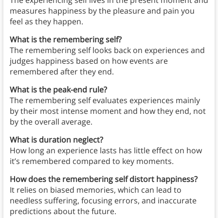
The experiencing self lives in the present moment and
measures happiness by the pleasure and pain you
feel as they happen.
What is the remembering self?
The remembering self looks back on experiences and
judges happiness based on how events are
remembered after they end.
What is the peak-end rule?
The remembering self evaluates experiences mainly
by their most intense moment and how they end, not
by the overall average.
What is duration neglect?
How long an experience lasts has little effect on how
it’s remembered compared to key moments.
How does the remembering self distort happiness?
It relies on biased memories, which can lead to
needless suffering, focusing errors, and inaccurate
predictions about the future.