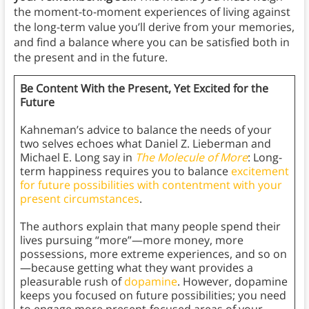
the moment-to-moment experiences of living against
the long-term value you’ll derive from your memories,
and find a balance where you can be satisfied both in
the present and in the future.
Be Content With the Present, Yet Excited for the
Future
Kahneman’s advice to balance the needs of your
two selves echoes what Daniel Z. Lieberman and
Michael E. Long say in
The Molecule of More
: Long-
term happiness requires you to balance
excitement
for future possibilities with contentment with your
present circumstances
.
The authors explain that many people spend their
lives pursuing “more”—more money, more
possessions, more extreme experiences, and so on
—because getting what they want provides a
pleasurable rush of
dopamine
. However, dopamine
keeps you focused on future possibilities; you need