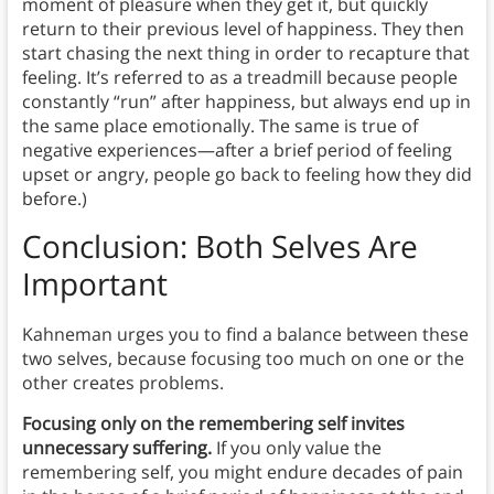
moment of pleasure when they get it, but quickly
return to their previous level of happiness. They then
start chasing the next thing in order to recapture that
feeling. It’s referred to as a treadmill because people
constantly “run” after happiness, but always end up in
the same place emotionally. The same is true of
negative experiences—after a brief period of feeling
upset or angry, people go back to feeling how they did
before.)
Conclusion: Both Selves Are
Important
Kahneman urges you to find a balance between these
two selves, because focusing too much on one or the
other creates problems.
Focusing only on the remembering self invites
unnecessary suffering.
If you only value the
remembering self, you might endure decades of pain