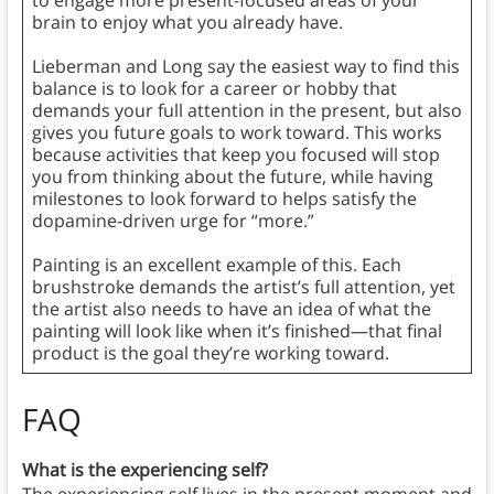
to engage more present-focused areas of your
brain to enjoy what you already have.
Lieberman and Long say the easiest way to find this
balance is to look for a career or hobby that
demands your full attention in the present, but also
gives you future goals to work toward. This works
because activities that keep you focused will stop
you from thinking about the future, while having
milestones to look forward to helps satisfy the
dopamine-driven urge for “more.”
Painting is an excellent example of this. Each
brushstroke demands the artist’s full attention, yet
the artist also needs to have an idea of what the
painting will look like when it’s finished—that final
product is the goal they’re working toward.
FAQ
What is the experiencing self?