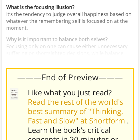
What is the focusing illusion?
It’s the tendency to judge overall happiness based on
whatever the remembering self is focused on at the
moment.
Why is it important to balance both selves?
Focusing only on one can cause either unnecessary
suffering or shortsighted decisions, while balance
supports both present and future well-being.
———End of Preview———
Like what you just read?
Read the rest of the world's
best summary of "Thinking,
Fast and Slow" at Shortform
.
Learn the book's
critical
concepts in 20 minutes or