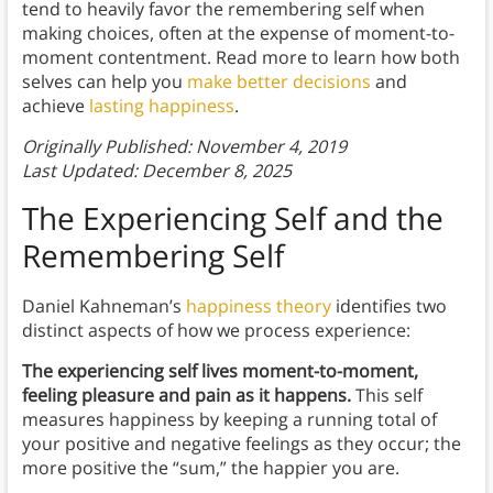
tend to heavily favor the remembering self when
making choices, often at the expense of moment-to-
moment contentment. Read more to learn how both
selves can help you
make better decisions
and
achieve
lasting happiness
.
Originally Published: November 4, 2019
Last Updated: December 8, 2025
The Experiencing Self and the
Remembering Self
Daniel Kahneman’s
happiness theory
identifies two
distinct aspects of how we process experience:
The experiencing self lives moment-to-moment,
feeling pleasure and pain as it happens.
This self
measures happiness by keeping a running total of
your positive and negative feelings as they occur; the
more positive the “sum,” the happier you are.