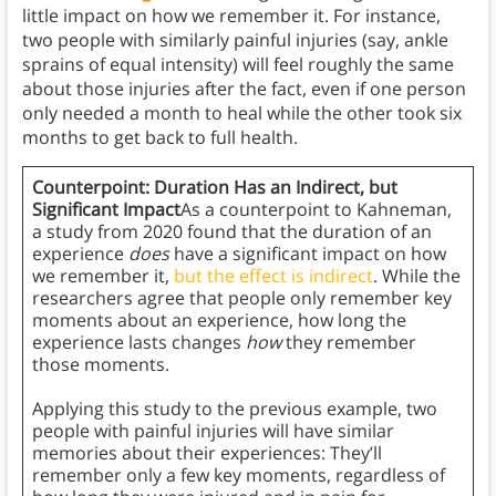
little impact on how we remember it. For instance,
two people with similarly painful injuries (say, ankle
sprains of equal intensity) will feel roughly the same
about those injuries after the fact, even if one person
only needed a month to heal while the other took six
months to get back to full health.
Counterpoint: Duration Has an Indirect, but
Significant Impact
As a counterpoint to Kahneman,
a study from 2020 found that the duration of an
experience
does
have a significant impact on how
we remember it,
but the effect is indirect
. While the
researchers agree that people only remember key
moments about an experience, how long the
experience lasts changes
how
they remember
those moments.
Applying this study to the previous example, two
people with painful injuries will have similar
memories about their experiences: They’ll
remember only a few key moments, regardless of