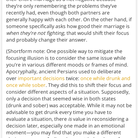
they’re only remembering the problems they’ve
recently had, even though both partners are
generally happy with each other. On the other hand, if
someone specifically asks how good their marriage is
when they’re not fighting
, that would shift their focus
and probably change their answer.
(Shortform note: One possible way to mitigate the
focusing illusion is to consider the same issue while
you’re in various different moods or frames of mind.
Apocryphally, ancient Persians used to deliberate
over
important decisions
twice:
once while drunk and
once while sober
. They did this to shift their focus and
consider different aspects of a situation. Supposedly,
only a decision that seemed wise in both states
(drunk and sober) was acceptable. While it may not be
advisable to get drunk every time you have to
evaluate a situation, there
is
value in reconsidering a
decision later, especially one made in an emotional
moment—you may find that you make a different