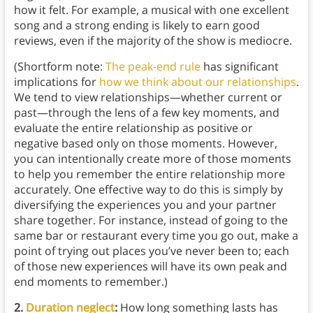
how it felt. For example, a musical with one excellent
song and a strong ending is likely to earn good
reviews, even if the majority of the show is mediocre.
(Shortform note:
The peak-end rule
has significant
implications for
how we think about our relationships
.
We tend to view relationships—whether current or
past—through the lens of a few key moments, and
evaluate the entire relationship as positive or
negative based only on those moments. However,
you can intentionally create more of those moments
to help you remember the entire relationship more
accurately. One effective way to do this is simply by
diversifying the experiences you and your partner
share together. For instance, instead of going to the
same bar or restaurant every time you go out, make a
point of trying out places you’ve never been to; each
of those new experiences will have its own peak and
end moments to remember.)
2.
Duration neglect
:
How long something lasts has