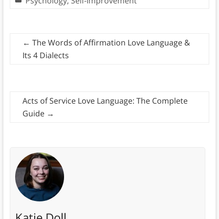
Psychology
,
Self-Improvement
←
The Words of Affirmation Love Language &
Its 4 Dialects
Acts of Service Love Language: The Complete
Guide
→
Katie Doll