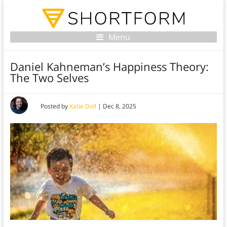
Menu
Daniel Kahneman’s Happiness Theory:
The Two Selves
Posted by
Katie Doll
|
Dec 8, 2025