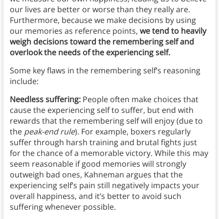
our lives are better or worse than they really are.
Furthermore, because we make decisions by using
our memories as reference points,
we tend to heavily
weigh decisions toward the remembering self and
overlook the needs of the experiencing self.
Some key flaws in the remembering self’s reasoning
include:
Needless suffering:
People often make choices that
cause the experiencing self to suffer, but end with
rewards that the remembering self will enjoy (due to
the
peak-end rule
). For example, boxers regularly
suffer through harsh training and brutal fights just
for the chance of a memorable victory. While this may
seem reasonable if good memories will strongly
outweigh bad ones, Kahneman argues that the
experiencing self’s pain still negatively impacts your
overall happiness, and it’s better to avoid such
suffering whenever possible.