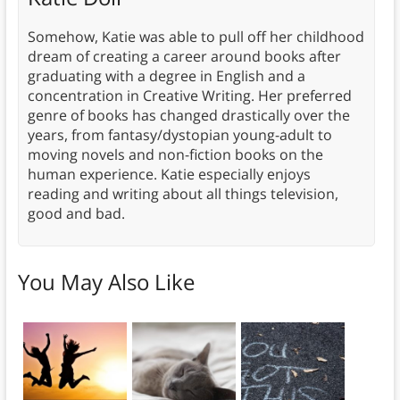
Somehow, Katie was able to pull off her childhood
dream of creating a career around books after
graduating with a degree in English and a
concentration in Creative Writing. Her preferred
genre of books has changed drastically over the
years, from fantasy/dystopian young-adult to
moving novels and non-fiction books on the
human experience. Katie especially enjoys
reading and writing about all things television,
good and bad.
You May Also Like