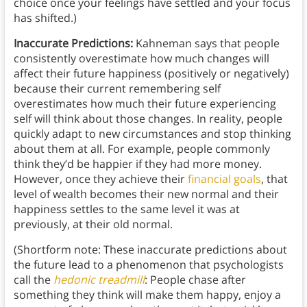
choice once your feelings have settled and your focus
has shifted.)
Inaccurate Predictions:
Kahneman says that people
consistently overestimate how much changes will
affect their future happiness (positively or negatively)
because their current remembering self
overestimates how much their future experiencing
self will think about those changes. In reality, people
quickly adapt to new circumstances and stop thinking
about them at all. For example, people commonly
think they’d be happier if they had more money.
However, once they achieve their
financial goals
, that
level of wealth becomes their new normal and their
happiness settles to the same level it was at
previously, at their old normal.
(Shortform note: These inaccurate predictions about
the future lead to a phenomenon that psychologists
call the
hedonic treadmill
: People chase after
something they think will make them happy, enjoy a