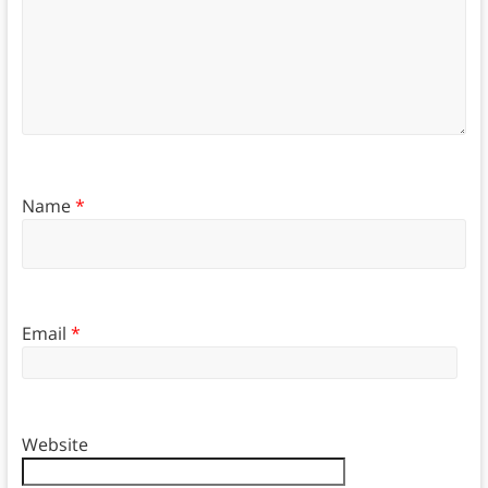
Name
*
Email
*
Website