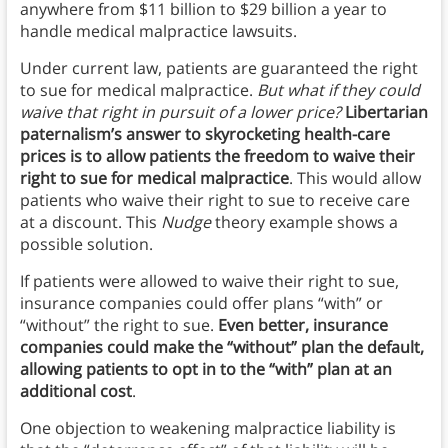
anywhere from $11 billion to $29 billion a year to
handle medical malpractice lawsuits.
Under current law, patients are guaranteed the right
to sue for medical malpractice.
But what if they could
waive that right in pursuit of a lower price?
Libertarian
paternalism’s answer to skyrocketing health-care
prices is to allow patients the freedom to waive their
right to sue for medical malpractice
. This would allow
patients who waive their right to sue to receive care
at a discount. This
Nudge
theory example shows a
possible solution.
If patients were allowed to waive their right to sue,
insurance companies could offer plans “with” or
“without” the right to sue.
Even better, insurance
companies could make the “without” plan the default,
allowing patients to opt in to the “with” plan at an
additional cost
.
One objection to weakening malpractice liability is