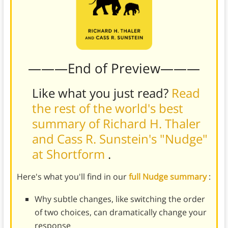
———End of Preview———
Like what you just read?
Read
the rest of the world's best
summary of Richard H. Thaler
and Cass R. Sunstein's "Nudge"
at Shortform
.
Here's what you'll find in our
full Nudge summary
:
Why subtle changes, like switching the order
of two choices, can dramatically change your
response