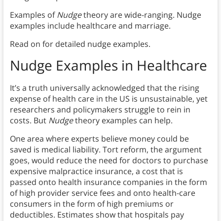
Examples of
Nudge
theory are wide-ranging. Nudge
examples include healthcare and marriage.
Read on for detailed nudge examples.
Nudge Examples in Healthcare
It’s a truth universally acknowledged that the rising
expense of health care in the US is unsustainable, yet
researchers and policymakers struggle to rein in
costs. But
Nudge
theory examples can help.
One area where experts believe money could be
saved is medical liability. Tort reform, the argument
goes, would reduce the need for doctors to purchase
expensive malpractice insurance, a cost that is
passed onto health insurance companies in the form
of high provider service fees and onto health-care
consumers in the form of high premiums or
deductibles. Estimates show that hospitals pay