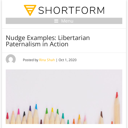
Menu
Nudge Examples: Libertarian
Paternalism in Action
Posted by
Rina Shah
|
Oct 1, 2020