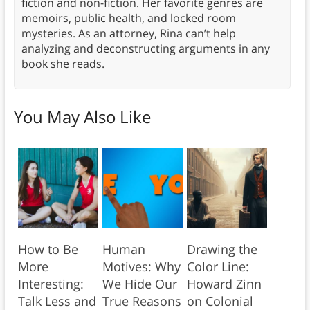
fiction and non-fiction. Her favorite genres are
memoirs, public health, and locked room
mysteries. As an attorney, Rina can’t help
analyzing and deconstructing arguments in any
book she reads.
You May Also Like
How to Be
Human
Drawing the
More
Motives: Why
Color Line:
Interesting:
We Hide Our
Howard Zinn
Talk Less and
True Reasons
on Colonial