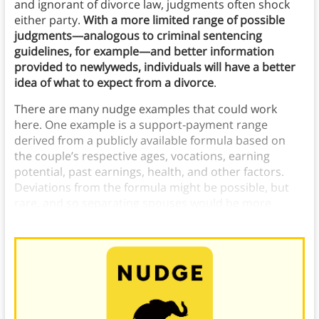
and ignorant of divorce law, judgments often shock
either party.
With a more limited range of possible
judgments—analogous to criminal sentencing
guidelines, for example—and better information
provided to newlyweds, individuals will have a better
idea of what to expect from a divorce
.
There are many nudge examples that could work
here. One example is a support-payment range
derived from a publicly available formula based on
the couple’s respective ages, vocations, earning
potential, past earnings, health, and other factors.
Deviations from the formula might be possible, but
rare, and so separating spouses would be more
inclined to agree to more reasonable terms.