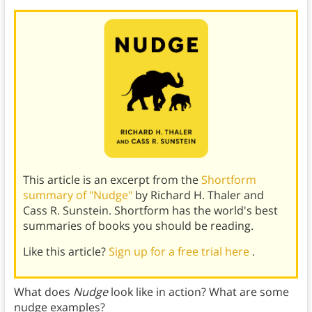
This article is an excerpt from the
Shortform
summary of "Nudge"
by Richard H. Thaler and
Cass R. Sunstein. Shortform has the world's best
summaries of books you should be reading.
Like this article?
Sign up for a free trial here
.
What does
Nudge
look like in action? What are some
nudge examples?