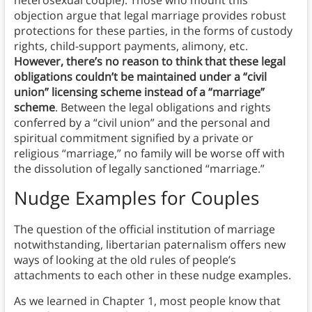
heterosexual couple). Those who mount this
objection argue that legal marriage provides robust
protections for these parties, in the forms of custody
rights, child-support payments, alimony, etc.
However, there’s no reason to think that these legal
obligations couldn’t be maintained under a “civil
union” licensing scheme instead of a “marriage”
scheme
. Between the legal obligations and rights
conferred by a “civil union” and the personal and
spiritual commitment signified by a private or
religious “marriage,” no family will be worse off with
the dissolution of legally sanctioned “marriage.”
Nudge Examples for Couples
The question of the official institution of marriage
notwithstanding, libertarian paternalism offers new
ways of looking at the old rules of people’s
attachments to each other in these nudge examples.
As we learned in Chapter 1, most people know that