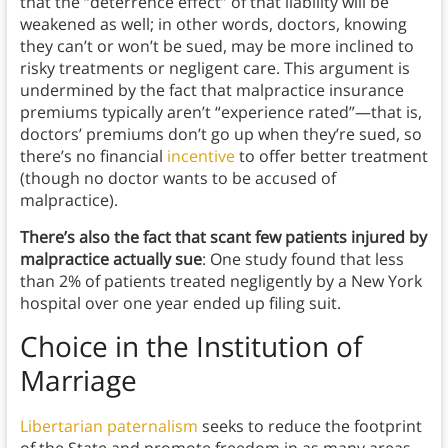
that the “deterrence effect” of that liability will be
weakened as well; in other words, doctors, knowing
they can’t or won’t be sued, may be more inclined to
risky treatments or negligent care. This argument is
undermined by the fact that malpractice insurance
premiums typically aren’t “experience rated”—that is,
doctors’ premiums don’t go up when they’re sued, so
there’s no financial
incentive
to offer better treatment
(though no doctor wants to be accused of
malpractice).
There’s also the fact that scant few patients injured by
malpractice actually sue
: One study found that less
than 2% of patients treated negligently by a New York
hospital over one year ended up filing suit.
Choice in the Institution of
Marriage
Libertarian paternalism
seeks to reduce the footprint