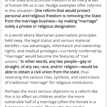
of the State and promote freedom in as many areas
of human life as it can. Nudge examples offer reforms
in this situation.
One reform that would protect
personal
and
religious freedom is removing the State
from the marriage business—by making “marriage”
solely a private or religious designation
.
In a world where libertarian paternalistic principles
held sway, the legal status and various material
benefits—tax advantages, inheritance and ownership
rights, and medical privileges—currently conferred by
“marriage” would become the features of “civil
unions.”
In other words, any two people—gay or
straight, of any sex, race, and/or religion—would be
able to obtain a civil union from the state
, thus
reserving the various rites, symbols, and restrictions
of traditional “marriage” for religious institutions.
Perhaps the most serious objection to a reform like
this is its effect on children and/or the more
vulnerable half of a marriage (often the female in a