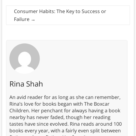
Consumer Habits: The Key to Success or
Failure
→
Rina Shah
An avid reader for as long as she can remember,
Rina’s love for books began with The Boxcar
Children. Her penchant for always having a book
nearby has never faded, though her reading
tastes have since evolved. Rina reads around 100
books every year, with a fairly even split between