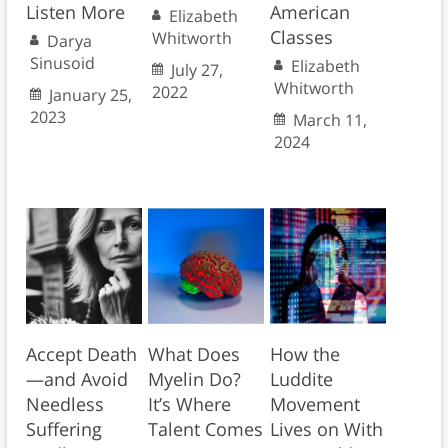
Listen More
American
Elizabeth
Classes
Whitworth
Darya
Sinusoid
Elizabeth
July 27,
Whitworth
2022
January 25,
2023
March 11,
2024
Accept Death
What Does
How the
—and Avoid
Myelin Do?
Luddite
Needless
It’s Where
Movement
Suffering
Talent Comes
Lives on With