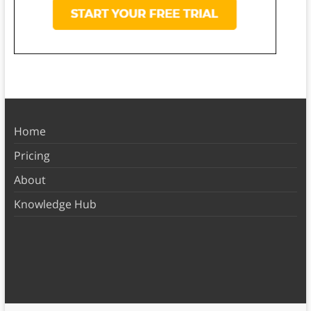
Home
Pricing
About
Knowledge Hub