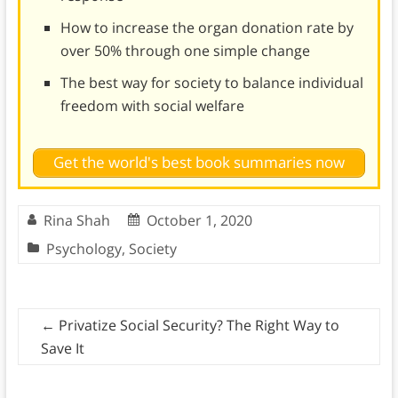
How to increase the organ donation rate by
over 50% through one simple change
The best way for society to balance individual
freedom with social welfare
Get the world's best book summaries now
Rina Shah
October 1, 2020
Psychology
,
Society
←
Privatize Social Security? The Right Way to
Save It