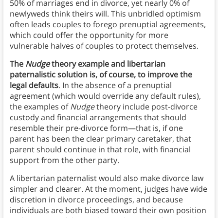
50% of marriages end in divorce, yet nearly 0% of
newlyweds think theirs will. This unbridled optimism
often leads couples to forego prenuptial agreements,
which could offer the opportunity for more
vulnerable halves of couples to protect themselves.
The
Nudge
theory example and libertarian
paternalistic solution is, of course, to improve the
legal defaults
. In the absence of a prenuptial
agreement (which would override any default rules),
the examples of
Nudge
theory include post-divorce
custody and financial arrangements that should
resemble their pre-divorce form—that is, if one
parent has been the clear primary caretaker, that
parent should continue in that role, with financial
support from the other party.
A libertarian paternalist would also make divorce law
simpler and clearer. At the moment, judges have wide
discretion in divorce proceedings, and because
individuals are both biased toward their own position