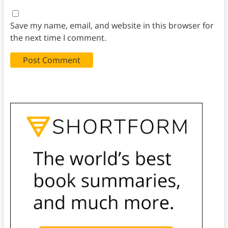
Save my name, email, and website in this browser for
the next time I comment.