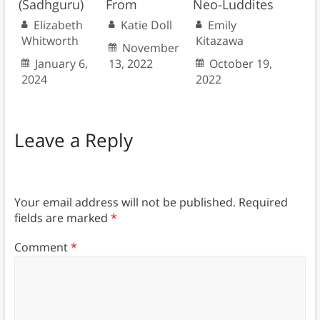
(Sadhguru)
From
Neo-Luddites
Elizabeth
Katie Doll
Emily
Whitworth
Kitazawa
November
January 6,
13, 2022
October 19,
2024
2022
Leave a Reply
Your email address will not be published.
Required
fields are marked
*
Comment
*