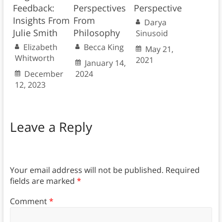
Feedback:
Perspectives
Perspective
Insights From
From
Darya
Julie Smith
Philosophy
Sinusoid
Elizabeth
Becca King
May 21,
Whitworth
2021
January 14,
December
2024
12, 2023
Leave a Reply
Your email address will not be published.
Required
fields are marked
*
Comment
*