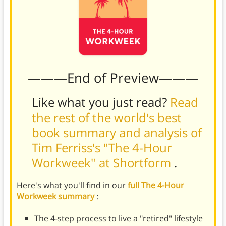
———End of Preview———
Like what you just read?
Read
the rest of the world's best
book summary and analysis of
Tim Ferriss's "The 4-Hour
Workweek" at Shortform
.
Here's what you'll find in our
full The 4-Hour
Workweek summary
:
The 4-step process to live a "retired" lifestyle