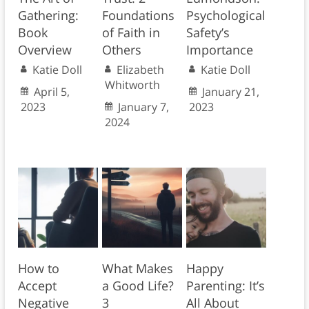
Gathering:
Foundations
Psychological
Book
of Faith in
Safety’s
Overview
Others
Importance
Katie Doll
Elizabeth
Katie Doll
Whitworth
April 5,
January 21,
2023
January 7,
2023
2024
How to
What Makes
Happy
Accept
a Good Life?
Parenting: It’s
Negative
3
All About