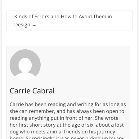
Kinds of Errors and How to Avoid Them in
Design
→
Carrie Cabral
Carrie has been reading and writing for as long as
she can remember, and has always been open to
reading anything put in front of her. She wrote
her first short story at the age of six, about a lost
dog who meets animal friends on his journey
home. Surprisingly, it was never picked up by any