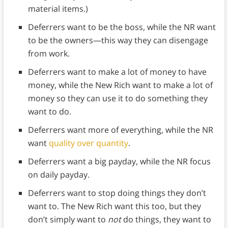
material items.)
Deferrers want to be the boss, while the NR want
to be the owners—this way they can disengage
from work.
Deferrers want to make a lot of money to have
money, while the New Rich want to make a lot of
money so they can use it to do something they
want to do.
Deferrers want more of everything, while the NR
want
quality over quantity
.
Deferrers want a big payday, while the NR focus
on daily payday.
Deferrers want to stop doing things they don’t
want to. The New Rich want this too, but they
don’t simply want to
not
do things, they want to