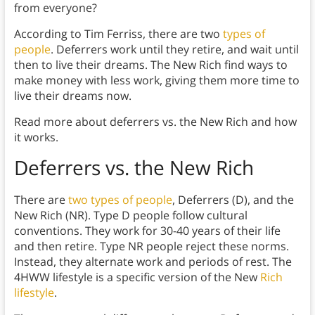
from everyone?
According to Tim Ferriss, there are two
types of
people
. Deferrers work until they retire, and wait until
then to live their dreams. The New Rich find ways to
make money with less work, giving them more time to
live their dreams now.
Read more about deferrers vs. the New Rich and how
it works.
Deferrers vs. the New Rich
There are
two types of people
, Deferrers (D), and the
New Rich (NR). Type D people follow cultural
conventions. They work for 30-40 years of their life
and then retire. Type NR people reject these norms.
Instead, they alternate work and periods of rest. The
4HWW lifestyle is a specific version of the New
Rich
lifestyle
.