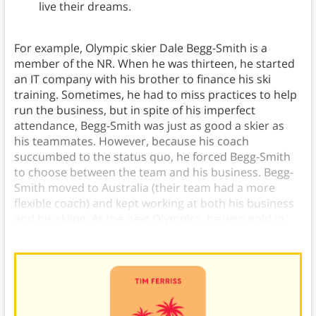
live their dreams.
For example, Olympic skier Dale Begg-Smith is a
member of the NR. When he was thirteen, he started
an IT company with his brother to finance his ski
training. Sometimes, he had to miss practices to help
run the business, but in spite of his imperfect
attendance, Begg-Smith was just as good a skier as
his teammates. However, because his coach
succumbed to the status quo, he forced Begg-Smith
to choose between the team and his business. Begg-
Smith moved to Australia (their team had a more
flexible coach) and kept working at both his business
and his skiing. At the next Olympics, he won gold in
mogul freestyle.