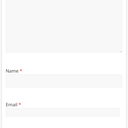
Name
*
Email
*