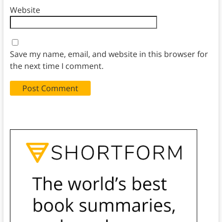
Website
Save my name, email, and website in this browser for
the next time I comment.