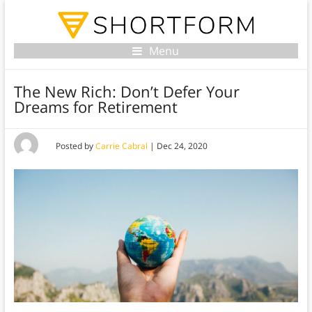
Menu
The New Rich: Don’t Defer Your
Dreams for Retirement
Posted by
Carrie Cabral
|
Dec 24, 2020