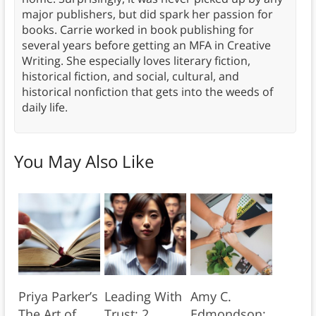
major publishers, but did spark her passion for
books. Carrie worked in book publishing for
several years before getting an MFA in Creative
Writing. She especially loves literary fiction,
historical fiction, and social, cultural, and
historical nonfiction that gets into the weeds of
daily life.
You May Also Like
Priya Parker’s
Leading With
Amy C.
The Art of
Trust: 2
Edmondson: