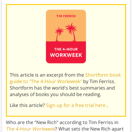
This article is an excerpt from the
Shortform book
guide to "The 4-Hour Workweek"
by Tim Ferriss.
Shortform has the world's best summaries and
analyses of books you should be reading.
Like this article?
Sign up for a free trial here
.
Who are the “New Rich” according to Tim Ferriss in
The 4-Hour Workweek
? What sets the New Rich apart