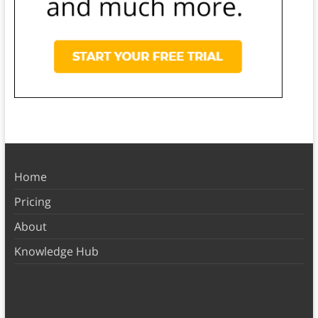
Home
Pricing
About
Knowledge Hub