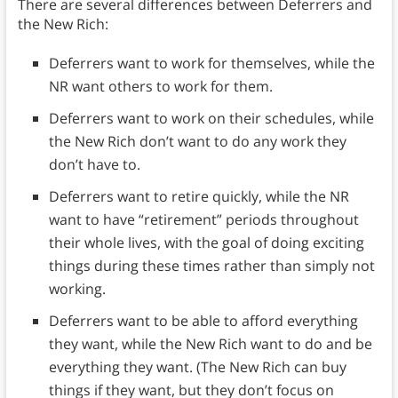
There are several differences between Deferrers and
the New Rich:
Deferrers want to work for themselves, while the
NR want others to work for them.
Deferrers want to work on their schedules, while
the New Rich don’t want to do any work they
don’t have to.
Deferrers want to retire quickly, while the NR
want to have “retirement” periods throughout
their whole lives, with the goal of doing exciting
things during these times rather than simply not
working.
Deferrers want to be able to afford everything
they want, while the New Rich want to do and be
everything they want. (The New Rich can buy
things if they want, but they don’t focus on