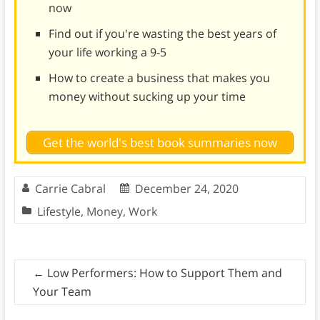
now
Find out if you're wasting the best years of
your life working a 9-5
How to create a business that makes you
money without sucking up your time
Get the world's best book summaries now
Carrie Cabral
December 24, 2020
Lifestyle
,
Money
,
Work
←
Low Performers: How to Support Them and
Your Team