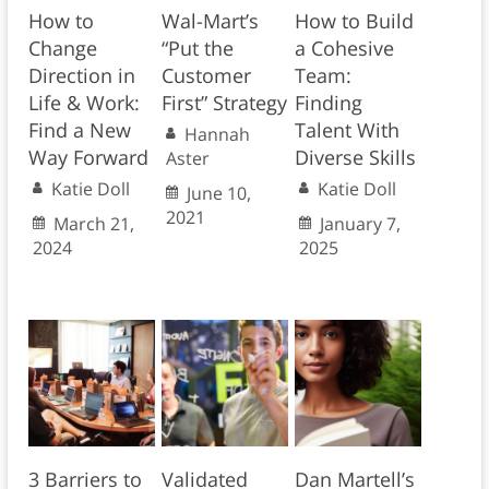
How to
Wal-Mart’s
How to Build
Change
“Put the
a Cohesive
Direction in
Customer
Team:
Life & Work:
First” Strategy
Finding
Find a New
Talent With
Hannah
Way Forward
Diverse Skills
Aster
Katie Doll
Katie Doll
June 10,
2021
March 21,
January 7,
2024
2025
3 Barriers to
Validated
Dan Martell’s