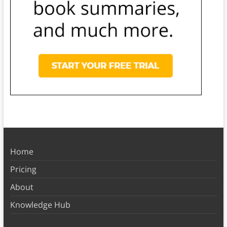
Home
Pricing
About
Knowledge Hub