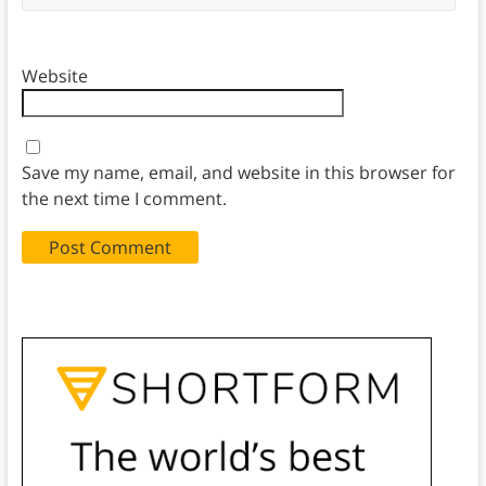
Website
Save my name, email, and website in this browser for
the next time I comment.