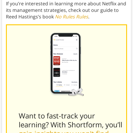
If you’re interested in learning more about Netflix and
its management strategies, check out our guide to
Reed Hastings’s book
No Rules Rules
.
Want to fast-track your
learning? With Shortform, you’ll