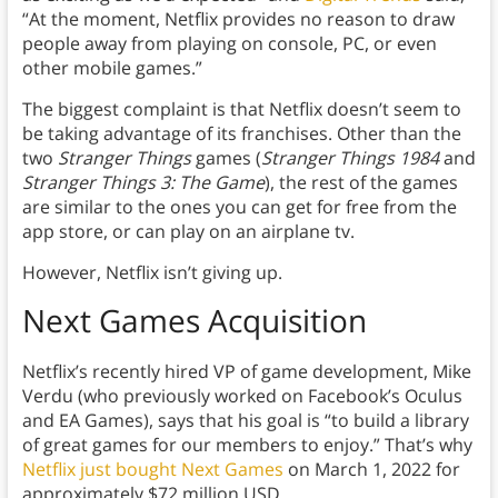
“At the moment, Netflix provides no reason to draw
people away from playing on console, PC, or even
other mobile games.”
The biggest complaint is that Netflix doesn’t seem to
be taking advantage of its franchises. Other than the
two
Stranger Things
games (
Stranger Things 1984
and
Stranger Things 3: The Game
), the rest of the games
are similar to the ones you can get for free from the
app store, or can play on an airplane tv.
However, Netflix isn’t giving up.
Next Games Acquisition
Netflix’s recently hired VP of game development, Mike
Verdu (who previously worked on Facebook’s Oculus
and EA Games), says that his goal is “to build a library
of great games for our members to enjoy.” That’s why
Netflix just bought Next Games
on March 1, 2022 for
approximately $72 million USD.