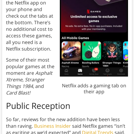
the Netflix app on
your phone and
check out the tabs at
the bottom. Th
ere’s
no additional cost to
access these games,
all you need is a
Netflix subscription.
Some of their most
popular games at the
moment are
Asphalt
Xtreme, Stranger
Netflix adds a gaming tab on
Things 1984
, and
their app
Card Blast!
Public Reception
So far, reviews for the new addition have been less
than raving.
Business Insider
said Netflix games “isn’t
as exciting as we’d expected” and
Digital Trends
said,