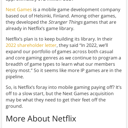
Next Games
is a mobile game development company
based out of Helsinki, Finland. Among other games,
they developed the
Stranger Things
games that are
already in Netflix’s game library.
Netflix’s plan is to keep building its library. In their
2022 shareholder letter
, they said “In 2022, we’ll
expand our portfolio of games across both casual
and core gaming genres as we continue to program a
breadth of game types to learn what our members
enjoy most.” So it seems like more IP games are in the
pipeline.
So, is Netflix’s foray into mobile gaming paying off? It’s
off to a slow start, but the Next Games acquisition
may be what they need to get their feet off the
ground.
More About Netflix