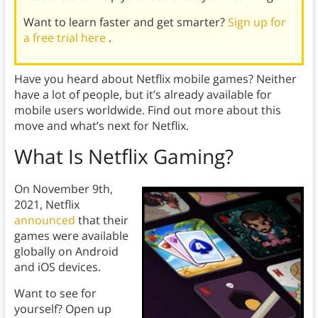
Want to learn faster and get smarter?
Sign up for
a free trial here
.
Have you heard about Netflix mobile games? Neither
have a lot of people, but it’s already available for
mobile users worldwide. Find out more about this
move and what’s next for Netflix.
What Is Netflix Gaming?
On November 9th,
2021, Netflix
announced
that their
games were available
globally on Android
and iOS devices.
Want to see for
yourself? Open up