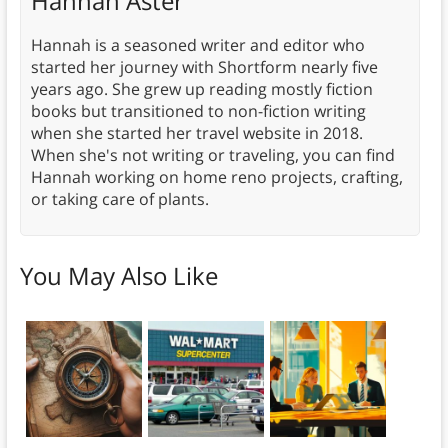
Hannah Aster
Hannah is a seasoned writer and editor who
started her journey with Shortform nearly five
years ago. She grew up reading mostly fiction
books but transitioned to non-fiction writing
when she started her travel website in 2018.
When she's not writing or traveling, you can find
Hannah working on home reno projects, crafting,
or taking care of plants.
You May Also Like