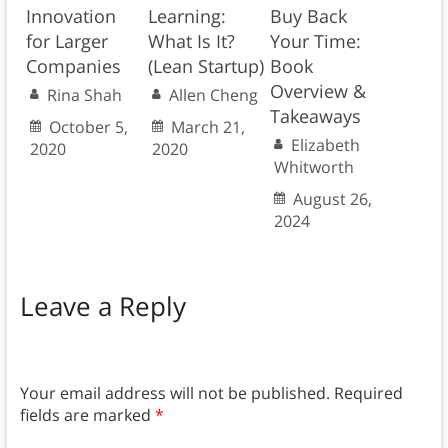
Innovation
Learning:
Buy Back
for Larger
What Is It?
Your Time:
Companies
(Lean Startup)
Book
Overview &
Rina Shah
Allen Cheng
Takeaways
October 5,
March 21,
Elizabeth
2020
2020
Whitworth
August 26,
2024
Leave a Reply
Your email address will not be published.
Required
fields are marked
*