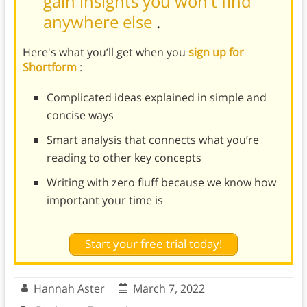
gain insights you won't find
anywhere else
.
Here's what you’ll get when you
sign up for
Shortform
:
Complicated ideas explained in simple and
concise ways
Smart analysis that connects what you’re
reading to other key concepts
Writing with zero fluff because we know how
important your time is
Start your free trial today!
Hannah Aster
March 7, 2022