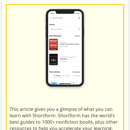
This article gives you a glimpse of what you can
learn with Shortform. Shortform has the world’s
best guides to 1000+ nonfiction books, plus other
resources to help you accelerate your learning.