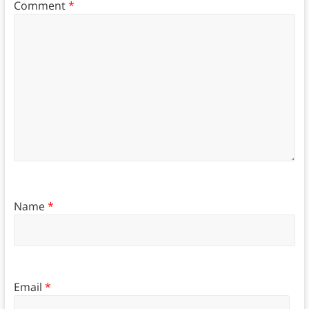
Comment
*
Name
*
Email
*