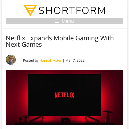
Menu
Netflix Expands Mobile Gaming With
Next Games
Posted by
Hannah Aster
|
Mar 7, 2022