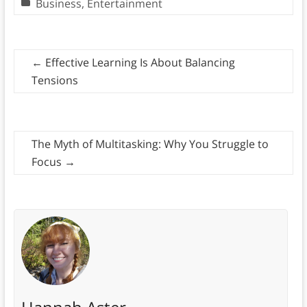
Business
,
Entertainment
←
Effective Learning Is About Balancing
Tensions
The Myth of Multitasking: Why You Struggle to
Focus
→