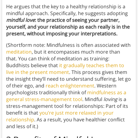
He argues that the key to a healthy relationship is a
mindful approach. Specifically, he suggests adopting
mindful love
: the practice of seeing your partner,
yourself, and your relationship as each really is in the
present, without imposing your interpretations.
(Shortform note: Mindfulness is often associated with
meditation
, but it encompasses much more than
that. You can think of meditation as training:
Buddhists believe that
it gradually teaches them to
live in the present moment
. This process gives them
the insight they’ll need to understand suffering, let go
of their ego, and
reach enlightenment
. Western
psychologists traditionally think of
mindfulness as a
general stress-management tool
. Mindful
loving
is a
stress-management tool for relationships: Part of its
benefit is that
you’re just more relaxed in your
relationship
. As a result, you have healthier conflict
and less of it.)