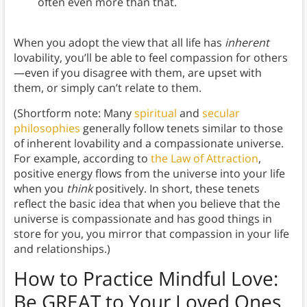
often even more than that.
When you adopt the view that all life has
inherent
lovability, you’ll be able to feel compassion for others
—even if you disagree with them, are upset with
them, or simply can’t relate to them.
(Shortform note: Many
spiritual
and
secular
philosophies
generally follow tenets similar to those
of inherent lovability and a compassionate universe.
For example, according to
the Law of Attraction
,
positive energy flows from the universe into your life
when you
think
positively. In short, these tenets
reflect the basic idea that when you believe that the
universe is compassionate and has good things in
store for you, you mirror that compassion in your life
and relationships.)
How to Practice Mindful Love
:
Be GREAT to Your Loved Ones