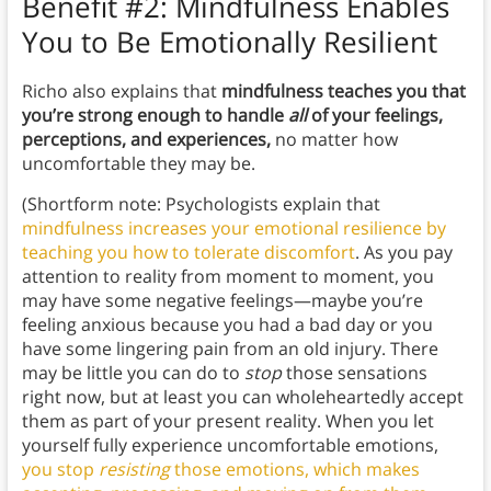
Benefit #2: Mindfulness Enables
You to Be Emotionally Resilient
Richo also explains that
mindfulness teaches you that
you’re strong enough to handle
all
of your feelings,
perceptions, and experiences,
no matter how
uncomfortable they may be.
(Shortform note: Psychologists explain that
mindfulness increases your emotional resilience by
teaching you how to tolerate discomfort
. As you pay
attention to reality from moment to moment, you
may have some negative feelings—maybe you’re
feeling anxious because you had a bad day or you
have some lingering pain from an old injury. There
may be little you can do to
stop
those sensations
right now, but at least you can wholeheartedly accept
them as part of your present reality. When you let
yourself fully experience uncomfortable emotions,
you stop
resisting
those emotions, which makes