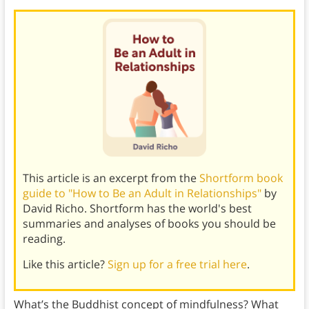
This article is an excerpt from the
Shortform book
guide to "How to Be an Adult in Relationships"
by
David Richo. Shortform has the world's best
summaries and analyses of books you should be
reading.
Like this article?
Sign up for a free trial here
.
What’s the Buddhist concept of mindfulness? What