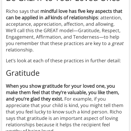
Richo says that
mindful love has five key aspects that
can be applied in
all
kinds of relationships
: attention,
acceptance, appreciation, affection, and allowing.
We’ll call this the GREAT model—Gratitude, Respect,
Engagement, Affirmation, and Tenderness—to help
you remember that these practices are key to a
great
relationship.
Let’s look at each of these practices in further detail:
Gratitude
When you show gratitude for your loved one, you
make them feel that they’re valuable, you like them,
and you’re glad they exist.
For example, if you
appreciate that your child is kind, you might tell them
that you feel lucky to know such a kind person. Richo
says that gratitude is an important aspect of loving
relationships because it helps the recipient feel