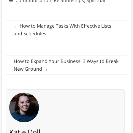
Communication
,
Relationships
,
Spiritual
←
How to Manage Tasks With Effective Lists
and Schedules
How to Expand Your Business: 3 Ways to Break
New Ground
→
Katie Doll