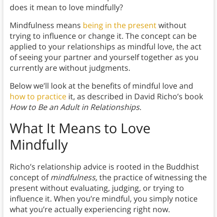
does it mean to love mindfully?
Mindfulness means
being in the present
without
trying to influence or change it. The concept can be
applied to your relationships as mindful love, the act
of seeing your partner and yourself together as you
currently are without judgments.
Below we’ll look at the benefits of mindful love and
how to practice
it, as described in David Richo’s book
How to Be an Adult in Relationships
.
What It Means to Love
Mindfully
Richo’s relationship advice is rooted in the Buddhist
concept of
mindfulness,
the practice of witnessing the
present without evaluating, judging, or trying to
influence it. When you’re mindful, you simply notice
what you’re actually experiencing right now.