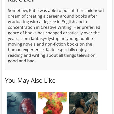
Somehow, Katie was able to pull off her childhood
dream of creating a career around books after
graduating with a degree in English and a
concentration in Creative Writing. Her preferred
genre of books has changed drastically over the
years, from fantasy/dystopian young-adult to
moving novels and non-fiction books on the
human experience. Katie especially enjoys
reading and writing about all things television,
good and bad.
You May Also Like