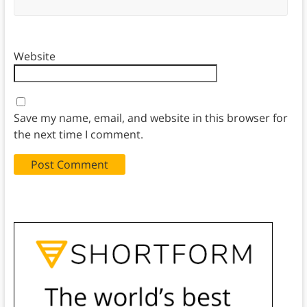
Website
Save my name, email, and website in this browser for
the next time I comment.