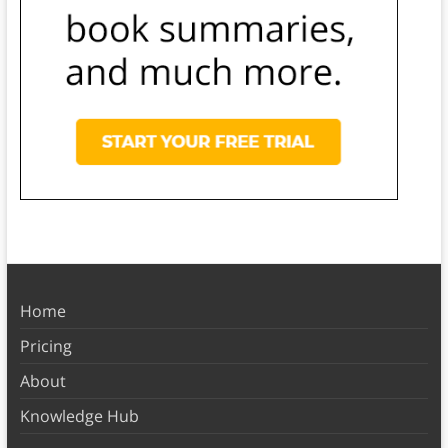
Home
Pricing
About
Knowledge Hub