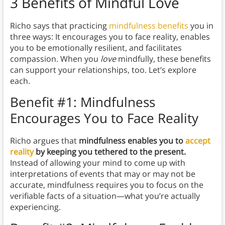
3 Benefits of Mindful Love
Richo says that practicing
mindfulness benefits
you in
three ways: It encourages you to face reality, enables
you to be emotionally resilient, and facilitates
compassion. When you
love
mindfully, these benefits
can support your relationships, too. Let’s explore
each.
Benefit #1: Mindfulness
Encourages You to Face Reality
Richo argues that
mindfulness enables you to
accept
reality
by keeping you tethered to the present.
Instead of allowing your mind to come up with
interpretations of events that may or may not be
accurate, mindfulness requires you to focus on the
verifiable facts of a situation—what you’re actually
experiencing.