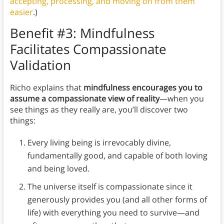
accepting, processing, and moving on from them
easier
.)
Benefit #3: Mindfulness
Facilitates Compassionate
Validation
Richo explains that
mindfulness encourages you to
assume a compassionate view of reality
—when you
see things as they really are, you’ll discover two
things:
Every living being is irrevocably divine,
fundamentally good, and capable of both loving
and being loved.
The universe itself is compassionate since it
generously provides you (and all other forms of
life) with everything you need to survive—and