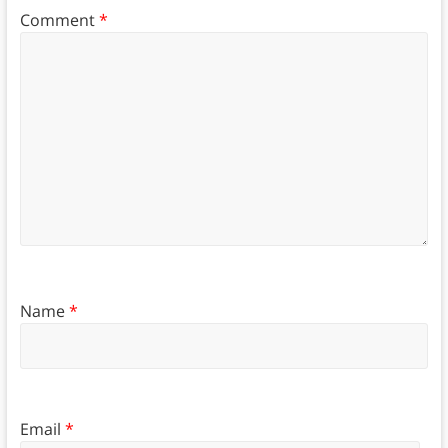
Comment
*
Name
*
Email
*