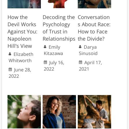
How the
Decoding the
Conversation
Devil Works
Psychology
s About Race:
Against You:
of Trust in
How to Face
Napoleon
Relationships
the Divide?
Hill’s View
Emily
Darya
Kitazawa
Sinusoid
Elizabeth
Whitworth
July 16,
April 17,
2022
2021
June 28,
2022