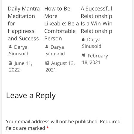
Daily Mantra
How to Be
A Successful
Meditation
More
Relationship
for
Likeable: Be a
Is a Win-Win
Happiness
Comfortable
Relationship
and Success
Person
Darya
Sinusoid
Darya
Darya
Sinusoid
Sinusoid
February
18, 2021
June 11,
August 13,
2022
2021
Leave a Reply
Your email address will not be published.
Required
fields are marked
*