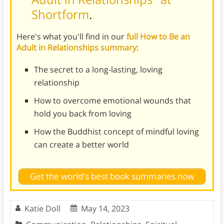
Shortform
.
Here's what you'll find in our
full How to Be an
Adult in Relationships summary
:
The secret to a long-lasting, loving
relationship
How to overcome emotional wounds that
hold you back from loving
How the Buddhist concept of mindful loving
can create a better world
Get the world's best book summaries now
Katie Doll
May 14, 2023