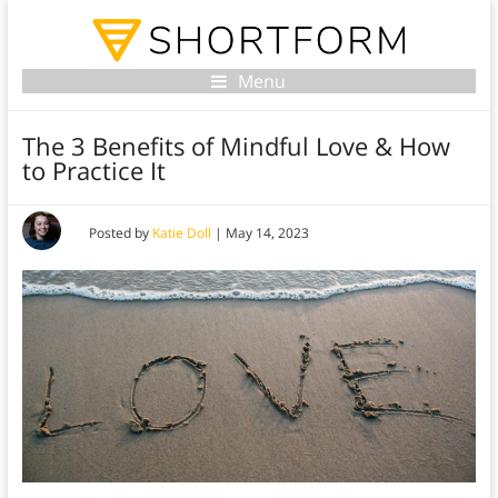
Menu
The 3 Benefits of Mindful Love & How
to Practice It
Posted by
Katie Doll
|
May 14, 2023