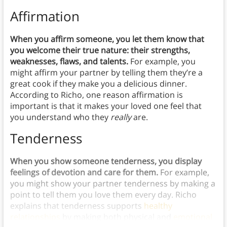
Affirmation
When you affirm someone, you let them know that
you welcome their true nature: their strengths,
weaknesses, flaws, and talents.
For example, you
might affirm your partner by telling them they’re a
great cook if they make you a delicious dinner.
According to Richo, one reason affirmation is
important is that it makes your loved one feel that
you understand who they
really
are.
Tenderness
When you show someone tenderness, you display
feelings of devotion and care for them.
For example,
you might show your partner tenderness by making a
point to tell them you love them every day. Richo
explains that tenderness supports
healthy
relationships
by making both physical and
emotional