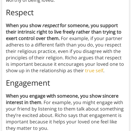
worthy of being loved.
Respect
When you show
respect
for someone, you support
their intrinsic right to live freely rather than trying to
exert control over them.
For example, if your partner
adheres to a different faith than you do, you respect
their religious practice, even if you disagree with the
principles of their religion. Richo argues that respect
is important because it encourages your loved one to
show up in the relationship as their
true self
.
Engagement
When you engage with someone, you show sincere
interest in them
. For example, you might engage with
your friend by listening to them talk about something
they’re excited about. Richo says that engagement is
important because it helps your loved one feel like
they matter to you.