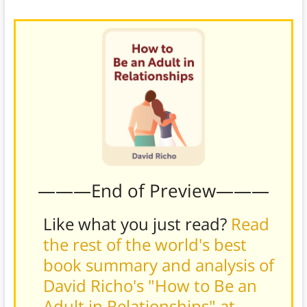
intimacy
possible.
———End of Preview———
Like what you just read?
Read
the rest of the world's best
book summary and analysis of
David Richo's "How to Be an
Adult in Relationships" at