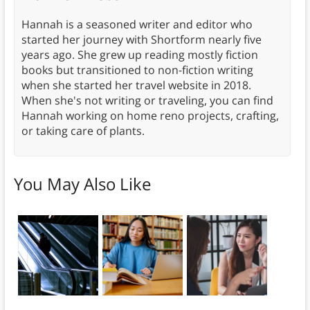
Hannah is a seasoned writer and editor who
started her journey with Shortform nearly five
years ago. She grew up reading mostly fiction
books but transitioned to non-fiction writing
when she started her travel website in 2018.
When she's not writing or traveling, you can find
Hannah working on home reno projects, crafting,
or taking care of plants.
You May Also Like