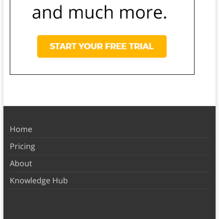
Home
Pricing
About
Knowledge Hub