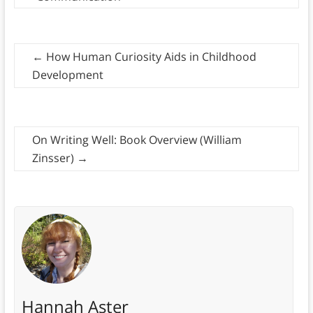
←
How Human Curiosity Aids in Childhood
Development
On Writing Well: Book Overview (William
Zinsser)
→
Hannah Aster