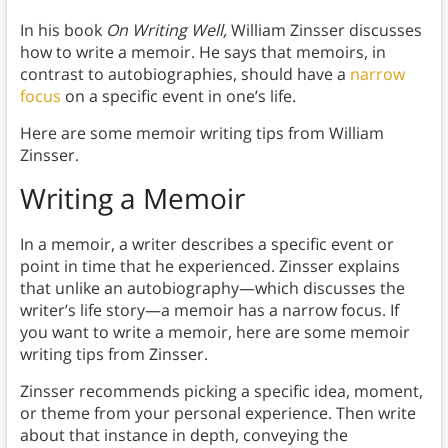
In his book
On Writing Well,
William Zinsser discusses
how to write a memoir. He says that memoirs, in
contrast to autobiographies, should have a
narrow
focus
on a specific event in one’s life.
Here are some memoir writing tips from William
Zinsser.
Writing a Memoir
In a memoir, a writer describes a specific event or
point in time that he experienced. Zinsser explains
that unlike an autobiography—which discusses the
writer’s life story—a memoir has a narrow focus. If
you want to write a memoir, here are some memoir
writing tips from Zinsser.
Zinsser recommends picking a specific idea, moment,
or theme from your personal experience. Then write
about that instance in depth, conveying the