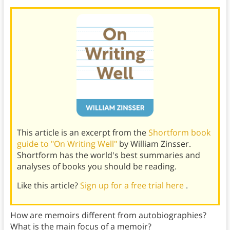
This article is an excerpt from the
Shortform book
guide to "On Writing Well"
by William Zinsser.
Shortform has the world's best summaries and
analyses of books you should be reading.
Like this article?
Sign up for a free trial here
.
How are memoirs different from autobiographies?
What is the main focus of a memoir?