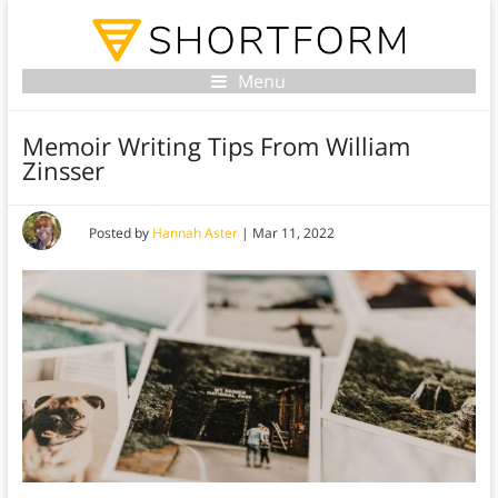
Menu
Memoir Writing Tips From William
Zinsser
Posted by
Hannah Aster
|
Mar 11, 2022