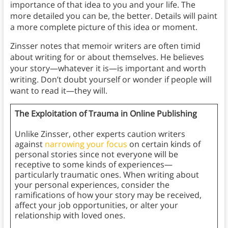
importance of that idea to you and your life. The
more detailed you can be, the better. Details will paint
a more complete picture of this idea or moment.
Zinsser notes that memoir writers are often timid
about writing for or about themselves. He believes
your story—whatever it is—is important and worth
writing. Don’t doubt yourself or wonder if people will
want to read it—they will.
The Exploitation of Trauma in Online Publishing
Unlike Zinsser, other experts caution writers
against
narrowing your focus
on certain kinds of
personal stories since not everyone will be
receptive to some kinds of experiences—
particularly traumatic ones. When writing about
your personal experiences, consider the
ramifications of how your story may be received,
affect your job opportunities, or alter your
relationship with loved ones.