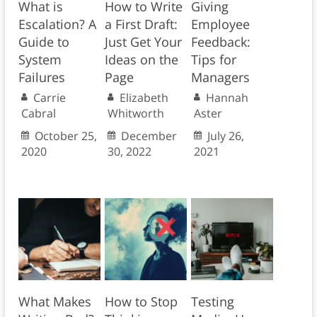
What is
How to Write
Giving
Escalation? A
a First Draft:
Employee
Guide to
Just Get Your
Feedback:
System
Ideas on the
Tips for
Failures
Page
Managers
Carrie
Elizabeth
Hannah
Cabral
Whitworth
Aster
October 25,
December
July 26,
2020
30, 2022
2021
What Makes
How to Stop
Testing