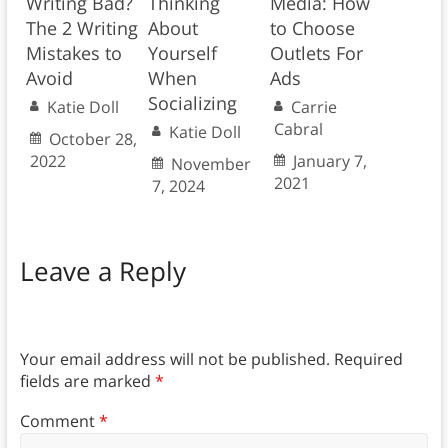
Writing Bad?
Thinking
Media: How
The 2 Writing
About
to Choose
Mistakes to
Yourself
Outlets For
Avoid
When
Ads
Socializing
Katie Doll
Carrie
Cabral
Katie Doll
October 28,
2022
January 7,
November
2021
7, 2024
Leave a Reply
Your email address will not be published.
Required
fields are marked
*
Comment
*