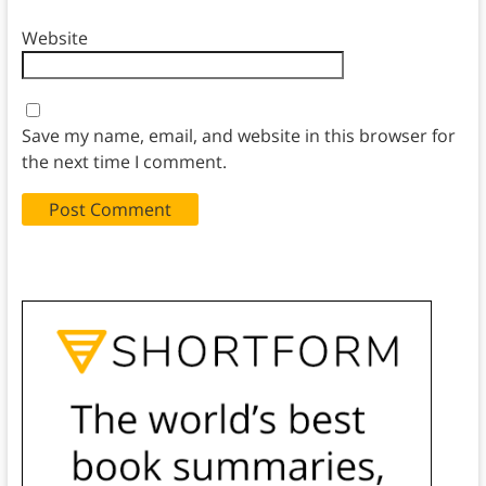
Website
Save my name, email, and website in this browser for
the next time I comment.