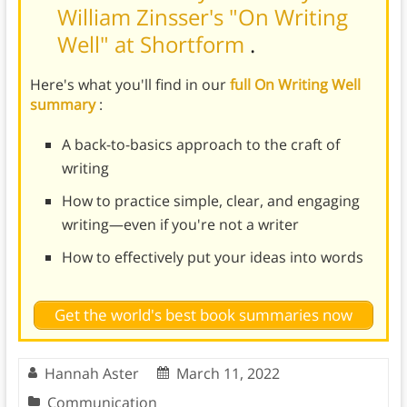
William Zinsser's "On Writing
Well" at Shortform
.
Here's what you'll find in our
full On Writing Well
summary
:
A back-to-basics approach to the craft of
writing
How to practice simple, clear, and engaging
writing—even if you're not a writer
How to effectively put your ideas into words
Get the world's best book summaries now
Hannah Aster
March 11, 2022
Communication