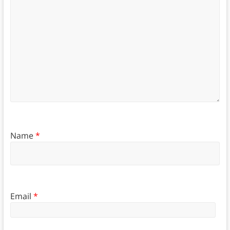
Name
*
Email
*