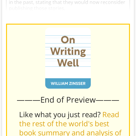
in the past, stating that they would now reconsider
publishing those stories.
———End of Preview———
Like what you just read?
Read
the rest of the world's best
book summary and analysis of