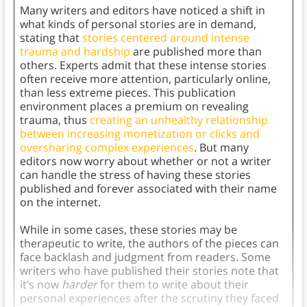
Many writers and editors have noticed a shift in
what kinds of personal stories are in demand,
stating that
stories centered around intense
trauma and hardship
are published more than
others. Experts admit that these intense stories
often receive more attention, particularly online,
than less extreme pieces. This publication
environment places a premium on revealing
trauma, thus
creating an unhealthy relationship
between increasing monetization or clicks and
oversharing complex experiences
. But many
editors now worry about whether or not a writer
can handle the stress of having these stories
published and forever associated with their name
on the internet.
While in some cases, these stories may be
therapeutic to write, the authors of the pieces can
face backlash and judgment from readers. Some
writers who have published their stories note that
it’s now
harder
for them to write about their
personal experiences after the scrutiny they faced