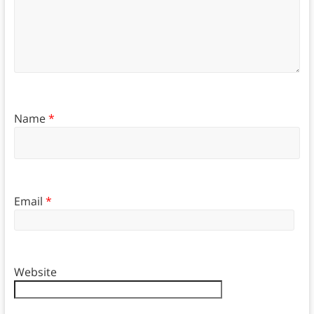
Name
*
Email
*
Website