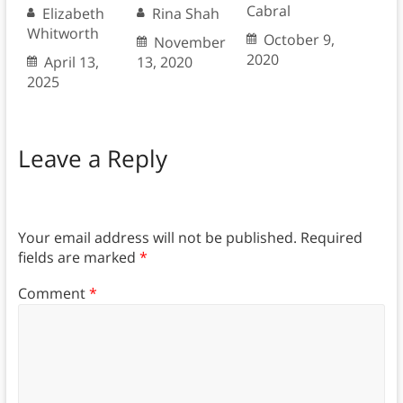
Cabral
Elizabeth
Rina Shah
Whitworth
October 9,
November
2020
April 13,
13, 2020
2025
Leave a Reply
Your email address will not be published.
Required
fields are marked
*
Comment
*