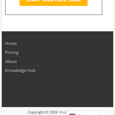
Home
Pricing
About
Knowledge Hub
Copyright © 2026
Shortform Books