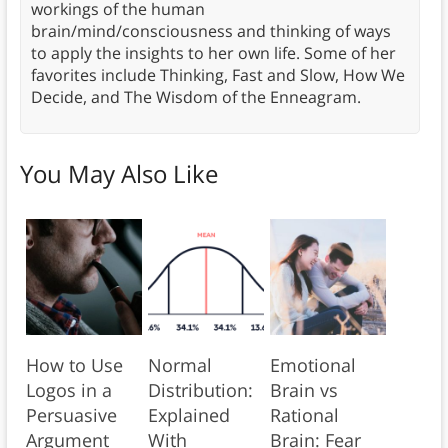
workings of the human
brain/mind/consciousness and thinking of ways
to apply the insights to her own life. Some of her
favorites include Thinking, Fast and Slow, How We
Decide, and The Wisdom of the Enneagram.
You May Also Like
How to Use
Normal
Emotional
Logos in a
Distribution:
Brain vs
Persuasive
Explained
Rational
Argument
With
Brain: Fear