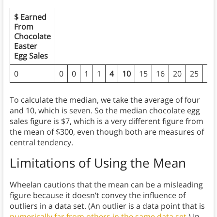
$ Earned
From
Chocolate
Easter
Egg Sales
0
0
0
1
1
4
10
15
16
20
25
30
To calculate the median, we take the average of four
and 10, which is seven. So the median chocolate egg
sales figure is $7, which is a very different figure from
the mean of $300, even though both are measures of
central tendency.
Limitations of Using the Mean
Wheelan cautions that the mean can be a misleading
figure because it doesn’t convey the influence of
outliers in a data set. (An outlier is a data point that is
numerically far from others in the same data set.
) In