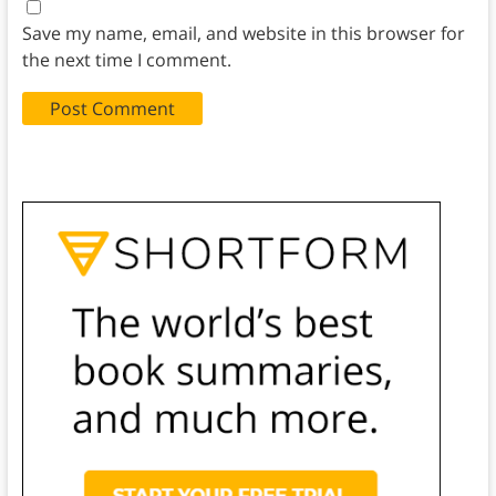
Save my name, email, and website in this browser for
the next time I comment.