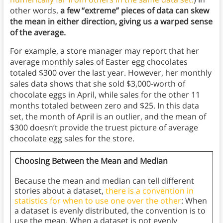
other words,
a few “extreme” pieces of data can skew
the mean in either direction, giving us a warped sense
of the average.
For example, a store manager may report that her
average monthly sales of Easter egg chocolates
totaled $300 over the last year. However, her monthly
sales data shows that she sold $3,000-worth of
chocolate eggs in April, while sales for the other 11
months totaled between zero and $25. In this data
set, the month of April is an outlier, and the mean of
$300 doesn’t provide the truest picture of average
chocolate egg sales for the store.
Choosing Between the Mean and Median
Because the mean and median can tell different
stories about a dataset,
there is a convention in
statistics for when to use one over the other
: When
a dataset is evenly distributed, the convention is to
use the mean. When a dataset is not evenly