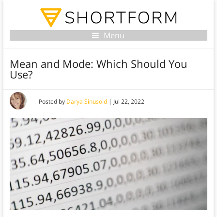
Menu
Mean and Mode: Which Should You
Use?
Posted by
Darya Sinusoid
|
Jul 22, 2022