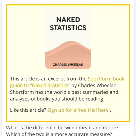
This article is an excerpt from the
Shortform book
guide to "Naked Statistics"
by Charles Wheelan.
Shortform has the world's best summaries and
analyses of books you should be reading.
Like this article?
Sign up for a free trial here
.
What is the difference between mean and mode?
Which of the two is a more accurate measure?