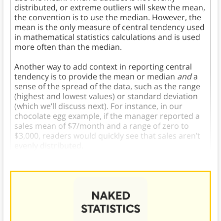
distributed, or extreme outliers will skew the mean,
the convention is to use the median. However, the
mean is the only measure of central tendency used
in mathematical statistics calculations and is used
more often than the median.
Another way to add context in reporting central
tendency is to provide the mean or median
and
a
sense of the spread of the data, such as the range
(highest and lowest values) or standard deviation
(which we’ll discuss next). For instance, in our
chocolate egg example, if the manager reported a
sales mean of $7/month and a range of zero to
$3,000, readers would quickly see that sales aren’t
evenly distributed.