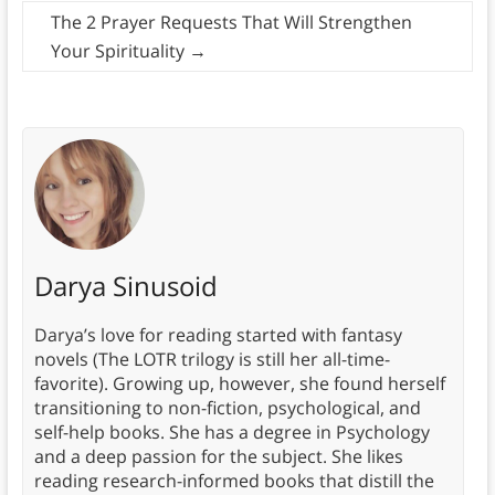
The 2 Prayer Requests That Will Strengthen
Your Spirituality
→
Darya Sinusoid
Darya’s love for reading started with fantasy
novels (The LOTR trilogy is still her all-time-
favorite). Growing up, however, she found herself
transitioning to non-fiction, psychological, and
self-help books. She has a degree in Psychology
and a deep passion for the subject. She likes
reading research-informed books that distill the