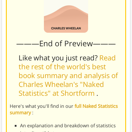
———End of Preview———
Like what you just read?
Read
the rest of the world's best
book summary and analysis of
Charles Wheelan's "Naked
Statistics" at Shortform
.
Here's what you'll find in our
full Naked Statistics
summary
:
An explanation and breakdown of statistics