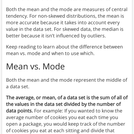
Both the mean and the mode are measures of central
tendency. For non-skewed distributions, the mean is
more accurate because it takes into account every
value in the data set. For skewed data, the median is
better because it isn’t influenced by outliers.
Keep reading to learn about the difference between
mean vs. mode and when to use which.
Mean vs. Mode
Both the mean and the mode represent the middle of
a data set.
The average, or mean, of a data set is the sum of all of
the values in the data set divided by the number of
data points.
For example: If you wanted to know the
average number of cookies you eat each time you
open a package, you would keep track of the number
of cookies you eat at each sitting and divide that