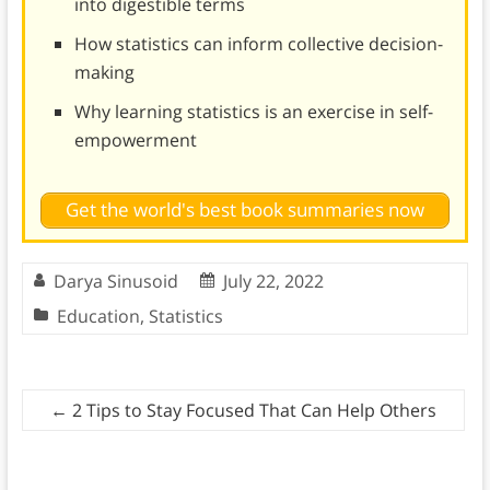
into digestible terms
How statistics can inform collective decision-
making
Why learning statistics is an exercise in self-
empowerment
Get the world's best book summaries now
Darya Sinusoid
July 22, 2022
Education
,
Statistics
←
2 Tips to Stay Focused That Can Help Others