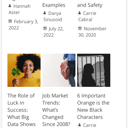
Examples
and Safety
Hannah
Aster
Darya
Carrie
Sinusoid
Cabral
February 3,
2022
July 22,
November
2022
30, 2020
The Role of
Job Market
6 Important
Luck in
Trends:
Orange is the
Success:
What’s
New Black
What Big
Changed
Characters
Data Shows
Since 2008?
Carrie