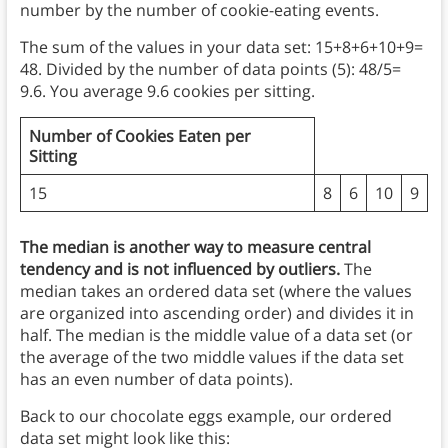
number by the number of cookie-eating events.
The sum of the values in your data set: 15+8+6+10+9=
48. Divided by the number of data points (5): 48/5=
9.6. You average 9.6 cookies per sitting.
Number of Cookies Eaten per
Sitting
15
8
6
10
9
The median is another way to measure central
tendency and is not influenced by outliers.
The
median takes an ordered data set (where the values
are organized into ascending order) and divides it in
half. The median is the middle value of a data set
(or
the average of the two middle values if the data set
has an even number of data points).
Back to our chocolate eggs example, our ordered
data set might look like this: