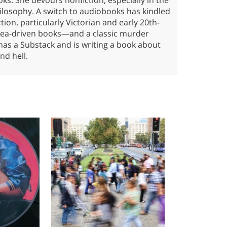
hilosophy. A switch to audiobooks has kindled
tion, particularly Victorian and early 20th-
idea-driven books—and a classic murder
has a Substack and is writing a book about
nd hell.