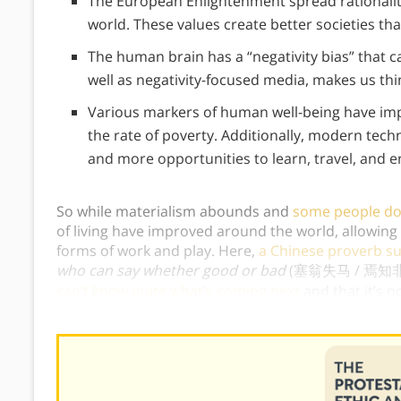
The European Enlightenment spread rationalit
world. These values create better societies tha
The human brain has a “negativity bias” that cau
well as negativity-focused media, makes us think
Various markers of human well-being have impr
the rate of poverty. Additionally, modern tec
and more opportunities to learn, travel, and en
So while materialism abounds and
some people do 
of living have improved around the world, allowing
forms of work and play. Here,
a Chinese proverb su
who can say whether good or bad
(塞翁失马 / 焉知
can’t know quite what’s coming next
and that it’s 
goodness or badness of a situation.