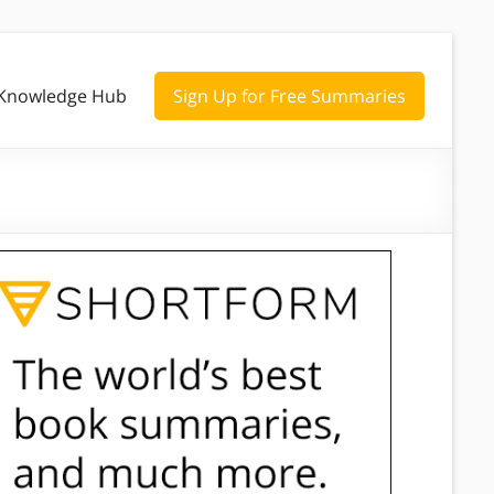
Knowledge Hub
Sign Up for Free Summaries