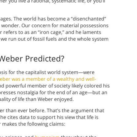
r you live a rational, systematic life, or you’ll
er ages. The world has become a “disenchanted”
t wonder. Our concern for material possessions
efers to as an “iron cage,” and he laments
l we run out of fossil fuels and the whole system
 Weber Predicted?
sis for the capitalist world system—were
eber was a member of a wealthy and well-
nd powerful member of society likely colored his
expresses nostalgia for the end of an age—but an
lity of life than Weber enjoyed.
er than ever before. That’s the argument that
he cites data to support his view that life is
 makes the following claims: