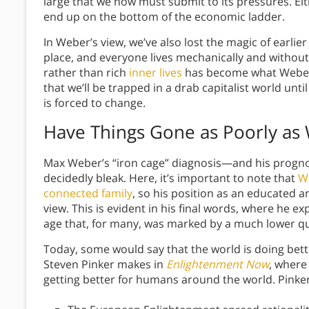
large that we now must submit to its pressures. Eithe
end up on the bottom of the economic ladder.
In Weber’s view, we’ve also lost the magic of earli
place, and everyone lives mechanically and withou
rather than rich
inner lives
has become what Weber r
that we’ll be trapped in a drab capitalist world unti
is forced to change.
Have Things Gone as Poorly as
Max Weber’s “iron cage” diagnosis—and his progno
decidedly bleak. Here, it’s important to note that
W
connected family
, so his position as an educated a
view. This is evident in his final words, where he 
age that, for many, was marked by a much lower qua
Today, some would say that the world is doing bett
Steven Pinker makes in
Enlightenment Now
, where 
getting better for humans around the world. Pinker