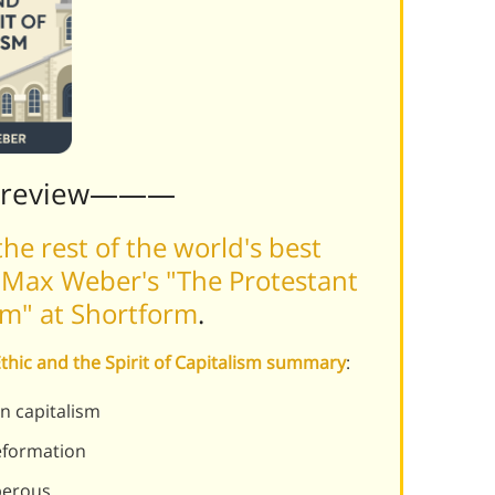
Preview———
he rest of the world's best
 Max Weber's "The Protestant
ism" at Shortform
.
Ethic and the Spirit of Capitalism summary
:
n capitalism
reformation
perous