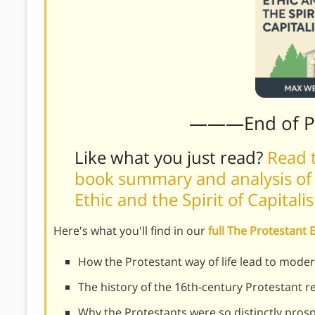
———End of 
Like what you just read?
Read t
book summary and analysis of
Ethic and the Spirit of Capital
Here's what you'll find in our
full The Protestant 
How the Protestant way of life lead to moder
The history of the 16th-century Protestant 
Why the Protestants were so distinctly pros