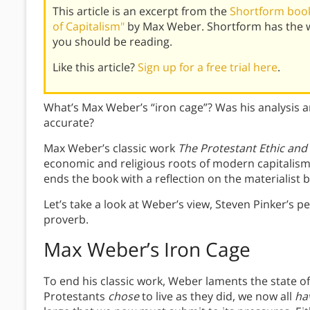
This article is an excerpt from the
Shortform book 
of Capitalism"
by Max Weber. Shortform has the w
you should be reading.
Like this article?
Sign up for a free trial here
.
What’s Max Weber’s “iron cage”? Was his analysis 
accurate?
Max Weber’s classic work
The Protestant Ethic and 
economic and religious roots of modern capitalism
ends the book with a reflection on the materialist
Let’s take a look at Weber’s view, Steven Pinker’s
proverb.
Max Weber’s Iron Cage
To end his classic work, Weber laments the state o
Protestants
chose
to live as they did, we now all
ha