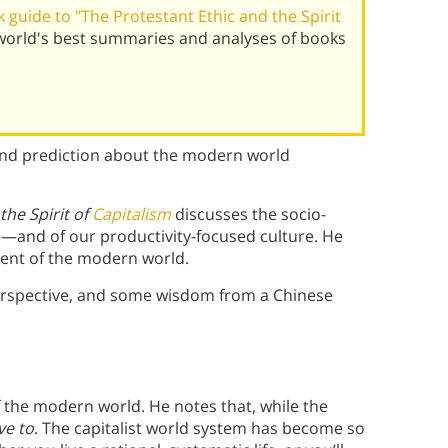
guide to "The Protestant Ethic and the Spirit
orld's best summaries and analyses of books
and prediction about the modern world
the Spirit of
Capitalism
discusses the socio-
—and of our productivity-focused culture. He
 bent of the modern world.
 perspective, and some wisdom from a Chinese
f the modern world. He notes that, while the
ve to
. The capitalist world system has become so