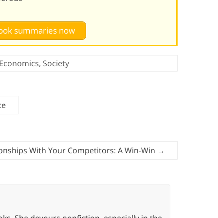
 book summaries now
Economics
,
Society
ce
ionships With Your Competitors: A Win-Win
→
oks. She devours nonfiction, especially in the