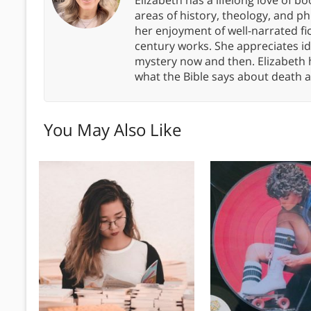
areas of history, theology, and p
her enjoyment of well-narrated fic
century works. She appreciates 
mystery now and then. Elizabeth 
what the Bible says about death a
You May Also Like