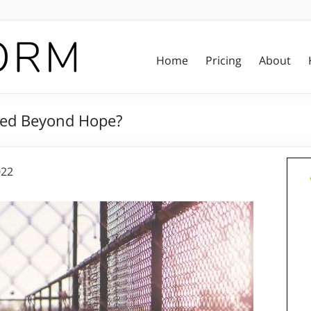
Home
Pricing
About
ped Beyond Hope?
022