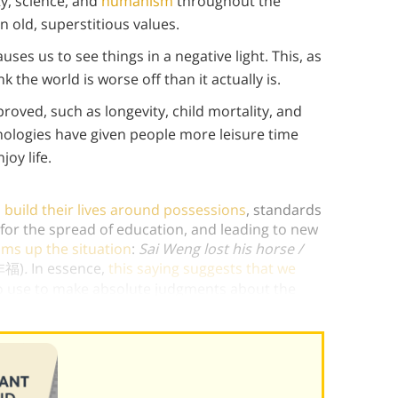
y, science, and
humanism
throughout the
n old, superstitious values.
ses us to see things in a negative light. This, as
 the world is worse off than it actually is.
oved, such as longevity, child mortality, and
hnologies have given people more leisure time
joy life.
build their lives around possessions
, standards
 for the spread of education, and leading to new
ms up the situation
:
Sai Weng lost his horse /
非福)
.
In essence,
this saying suggests that we
no use to make absolute judgments about the