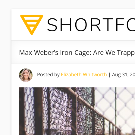
Max Weber’s Iron Cage: Are We Trap
Posted by
Elizabeth Whitworth
|
Aug 31, 2