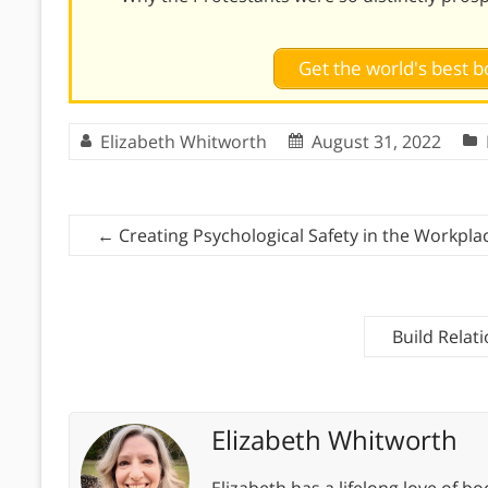
Get the world's best
Elizabeth Whitworth
August 31, 2022
←
Creating Psychological Safety in the Workpla
Build Relat
Elizabeth Whitworth
Elizabeth has a lifelong love of bo