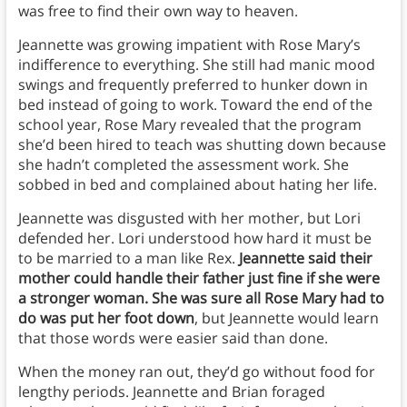
was free to find their own way to heaven.
Jeannette was growing impatient with Rose Mary’s
indifference to everything. She still had manic mood
swings and frequently preferred to hunker down in
bed instead of going to work. Toward the end of the
school year, Rose Mary revealed that the program
she’d been hired to teach was shutting down because
she hadn’t completed the assessment work. She
sobbed in bed and complained about hating her life.
Jeannette was disgusted with her mother, but Lori
defended her. Lori understood how hard it must be
to be married to a man like Rex.
Jeannette said their
mother could handle their father just fine if she were
a stronger woman. She was sure all Rose Mary had to
do was put her foot down
, but Jeannette would learn
that those words were easier said than done.
When the money ran out, they’d go without food for
lengthy periods. Jeannette and Brian foraged