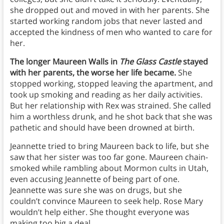
she dropped out and moved in with her parents. She
started working random jobs that never lasted and
accepted the kindness of men who wanted to care for
her.
The longer Maureen Walls in
The Glass Castle
stayed
with her parents, the worse her life became.
She
stopped working, stopped leaving the apartment, and
took up smoking and reading as her daily activities.
But her relationship with Rex was strained. She called
him a worthless drunk, and he shot back that she was
pathetic and should have been drowned at birth.
Jeannette tried to bring Maureen back to life, but she
saw that her sister was too far gone. Maureen chain-
smoked while rambling about Mormon cults in Utah,
even accusing Jeannette of being part of one.
Jeannette was sure she was on drugs, but she
couldn’t convince Maureen to seek help. Rose Mary
wouldn’t help either. She thought everyone was
making too big a deal.