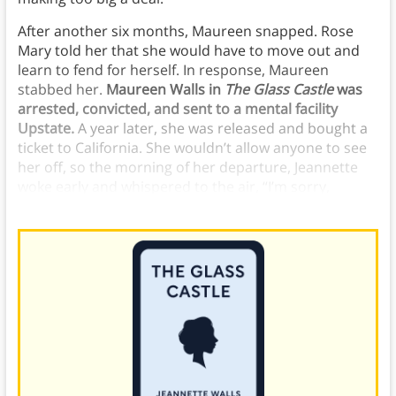
After another six months, Maureen snapped. Rose
Mary told her that she would have to move out and
learn to fend for herself. In response, Maureen
stabbed her.
Maureen Walls in
The Glass Castle
was
arrested, convicted, and sent to a mental facility
Upstate.
A year later, she was released and bought a
ticket to California. She wouldn’t allow anyone to see
her off, so the morning of her departure, Jeannette
woke early and whispered to the air, “I’m sorry,
Maureen.” She’d let her sister down.