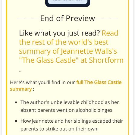
———End of Preview———
Like what you just read?
Read
the rest of the world's best
summary of Jeannette Walls's
"The Glass Castle" at Shortform
.
Here's what you'll find in our
full The Glass Castle
summary
:
The author's unbelievable childhood as her
absent parents went on alcoholic binges
How Jeannette and her siblings escaped their
parents to strike out on their own