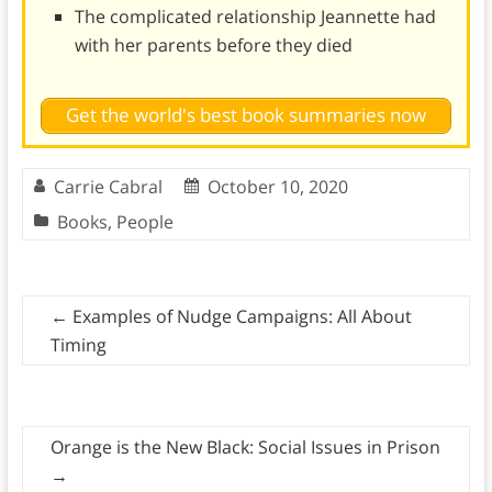
The complicated relationship Jeannette had
with her parents before they died
Get the world's best book summaries now
Carrie Cabral
October 10, 2020
Books
,
People
←
Examples of Nudge Campaigns: All About
Timing
Orange is the New Black: Social Issues in Prison
→