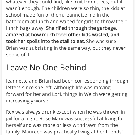
whatever they could find, like fruit from trees, but it
wasn’t enough. The children were so thin, the kids at
school made fun of them. Jeannette hid in the
bathroom at lunch and waited for girls to throw their
lunch bags away.
She rifled through the garbage,
amazed at how much food other kids wasted, and
took her spoils into the stall to eat.
She was sure
Brian was subsisting in the same way, but they never
spoke of it.
Leave No One Behind
Jeannette and Brian had been corresponding through
letters since she left. Although life was moving
forward for her and Lori, things in Welch were getting
increasingly worse.
Rex was always drunk except when he was thrown in
jail for a night. Rose Mary was successful at living for
herself and was more or less withdrawn from the
family. Maureen was practically living at her friends’