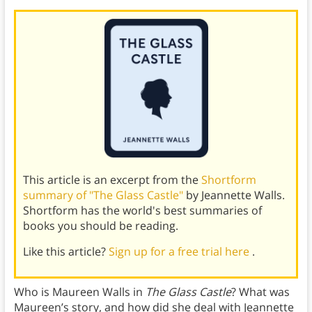
This article is an excerpt from the
Shortform
summary of "The Glass Castle"
by Jeannette Walls.
Shortform has the world's best summaries of
books you should be reading.
Like this article?
Sign up for a free trial here
.
Who is Maureen Walls in
The Glass Castle
? What was
Maureen’s story, and how did she deal with Jeannette