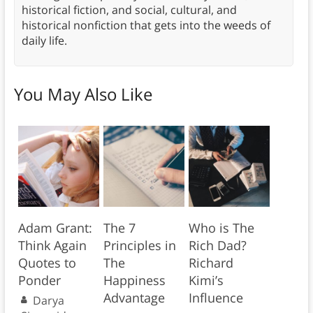
historical fiction, and social, cultural, and
historical nonfiction that gets into the weeds of
daily life.
You May Also Like
Adam Grant:
The 7
Who is The
Think Again
Principles in
Rich Dad?
Quotes to
The
Richard
Ponder
Happiness
Kimi’s
Advantage
Influence
Darya