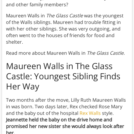
and other family members?
Maureen Walls in
The Glass Castle
was the youngest
of the Walls siblings. Maureen had trouble fitting in
with her other siblings. She was very outgoing, and
often went to the houses of friends for food and
shelter.
Read more about Maureen Walls in
The Glass Castle.
Maureen Walls in The Glass
Castle: Youngest Sibling Finds
Her Way
Two months after the move, Lilly Ruth Maureen Walls
in was born. Two days later, Rex checked Rose Mary
and the baby out of the hospital
Rex Walls
style.
Jeannette held the baby on the drive home and
promised her new sister she would always look after
her.