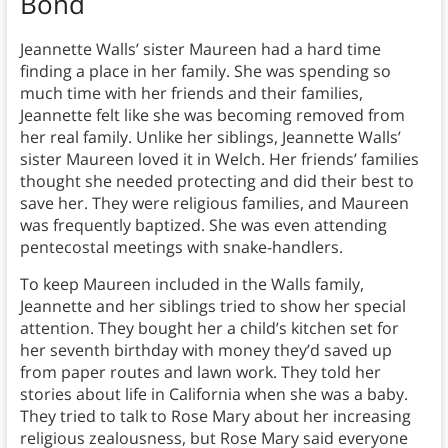
Bond
Jeannette Walls’ sister Maureen had a hard time
finding a place in her family. She was spending so
much time with her friends and their families,
Jeannette felt like she was becoming removed from
her real family. Unlike her siblings, Jeannette Walls’
sister Maureen loved it in Welch. Her friends’ families
thought she needed protecting and did their best to
save her. They were religious families, and Maureen
was frequently baptized. She was even attending
pentecostal meetings with snake-handlers.
To keep Maureen included in the Walls family,
Jeannette and her siblings tried to show her special
attention. They bought her a child’s kitchen set for
her seventh birthday with money they’d saved up
from paper routes and lawn work. They told her
stories about life in California when she was a baby.
They tried to talk to Rose Mary about her increasing
religious zealousness, but Rose Mary said everyone