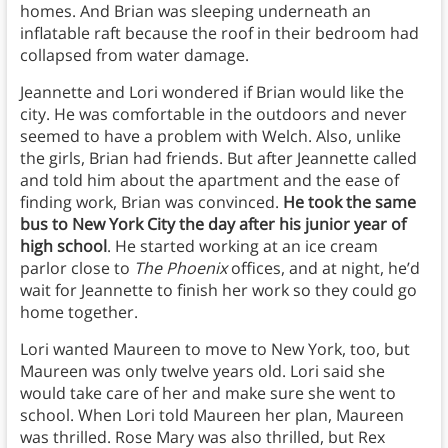
homes. And Brian was sleeping underneath an
inflatable raft because the roof in their bedroom had
collapsed from water damage.
Jeannette and Lori wondered if Brian would like the
city. He was comfortable in the outdoors and never
seemed to have a problem with Welch. Also, unlike
the girls, Brian had friends. But after Jeannette called
and told him about the apartment and the ease of
finding work, Brian was convinced.
He took the same
bus to New York City the day after his junior year of
high school
. He started working at an ice cream
parlor close to
The Phoenix
offices, and at night, he’d
wait for Jeannette to finish her work so they could go
home together.
Lori wanted Maureen to move to New York, too, but
Maureen was only twelve years old. Lori said she
would take care of her and make sure she went to
school. When Lori told Maureen her plan, Maureen
was thrilled. Rose Mary was also thrilled, but Rex