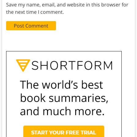
Save my name, email, and website in this browser for
the next time I comment.