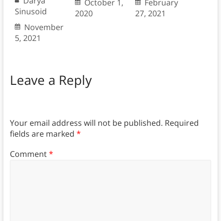
Darya
October 1,
February
Sinusoid
2020
27, 2021
November
5, 2021
Leave a Reply
Your email address will not be published.
Required
fields are marked
*
Comment
*