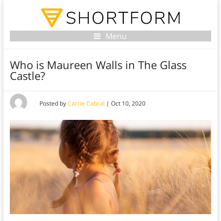
Menu
Who is Maureen Walls in The Glass
Castle?
Posted by
Carrie Cabral
|
Oct 10, 2020