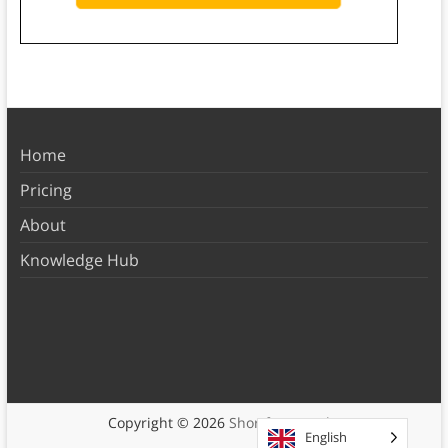
Home
Pricing
About
Knowledge Hub
Copyright © 2026
Shortform Books
English