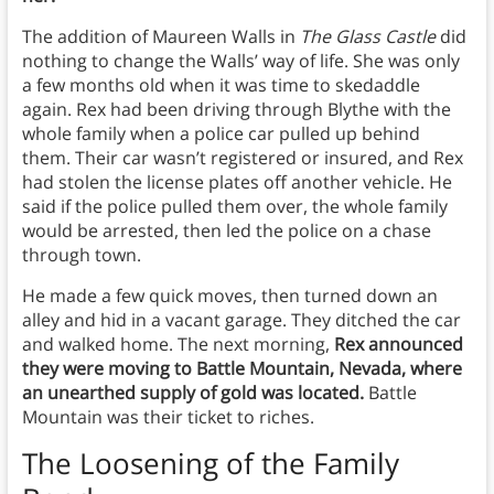
The addition of Maureen Walls in
The Glass Castle
did
nothing to change the Walls’ way of life. She was only
a few months old when it was time to skedaddle
again. Rex had been driving through Blythe with the
whole family when a police car pulled up behind
them. Their car wasn’t registered or insured, and Rex
had stolen the license plates off another vehicle. He
said if the police pulled them over, the whole family
would be arrested, then led the police on a chase
through town.
He made a few quick moves, then turned down an
alley and hid in a vacant garage. They ditched the car
and walked home. The next morning,
Rex announced
they were moving to Battle Mountain, Nevada, where
an unearthed supply of gold was located.
Battle
Mountain was their ticket to riches.
The Loosening of the Family