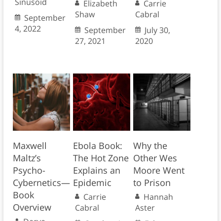
Sinusoid
Elizabeth
Carrie
Shaw
Cabral
September
4, 2022
September
July 30,
27, 2021
2020
Maxwell
Ebola Book:
Why the
Maltz’s
The Hot Zone
Other Wes
Psycho-
Explains an
Moore Went
Cybernetics—
Epidemic
to Prison
Book
Carrie
Hannah
Overview
Cabral
Aster