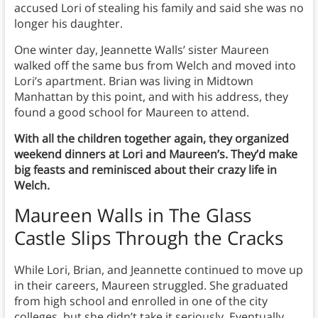
accused Lori of stealing his family and said she was no
longer his daughter.
One winter day, Jeannette Walls’ sister Maureen
walked off the same bus from Welch and moved into
Lori’s apartment. Brian was living in Midtown
Manhattan by this point, and with his address, they
found a good school for Maureen to attend.
With all the children together again, they organized
weekend dinners at Lori and Maureen’s. They’d make
big feasts and reminisced about their crazy life in
Welch.
Maureen Walls in The Glass
Castle Slips Through the Cracks
While Lori, Brian, and Jeannette continued to move up
in their careers, Maureen struggled. She graduated
from high school and enrolled in one of the city
colleges, but she didn’t take it seriously. Eventually,