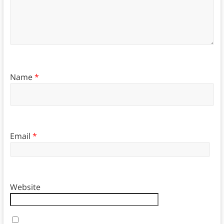
Name
*
Email
*
Website