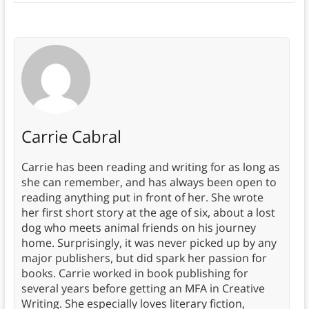
Carrie Cabral
Carrie has been reading and writing for as long as
she can remember, and has always been open to
reading anything put in front of her. She wrote
her first short story at the age of six, about a lost
dog who meets animal friends on his journey
home. Surprisingly, it was never picked up by any
major publishers, but did spark her passion for
books. Carrie worked in book publishing for
several years before getting an MFA in Creative
Writing. She especially loves literary fiction,