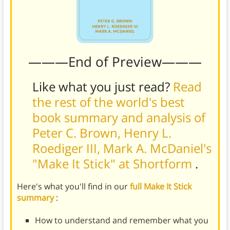
———End of Preview———
Like what you just read?
Read
the rest of the world's best
book summary and analysis of
Peter C. Brown, Henry L.
Roediger III, Mark A. McDaniel's
"Make It Stick" at Shortform
.
Here's what you'll find in our
full Make It Stick
summary
:
How to understand and remember what you