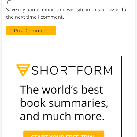
Save my name, email, and website in this browser for
the next time I comment.