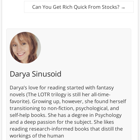
Can You Get Rich Quick From Stocks?
→
Darya Sinusoid
Darya’s love for reading started with fantasy
novels (The LOTR trilogy is still her all-time-
favorite). Growing up, however, she found herself
transitioning to non-fiction, psychological, and
self-help books. She has a degree in Psychology
and a deep passion for the subject. She likes
reading research-informed books that distill the
workings of the human