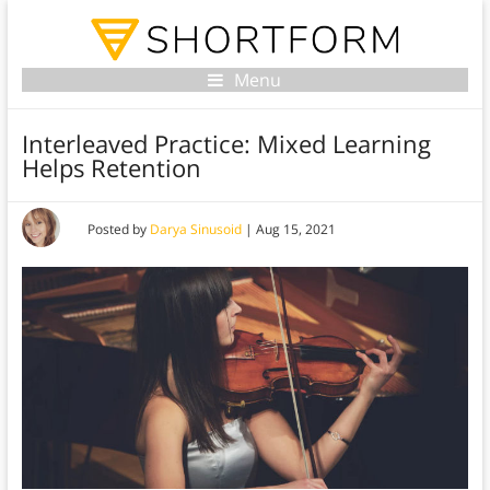
Menu
Interleaved Practice: Mixed Learning
Helps Retention
Posted by
Darya Sinusoid
|
Aug 15, 2021