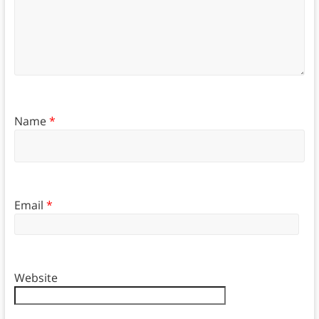
Name
*
Email
*
Website