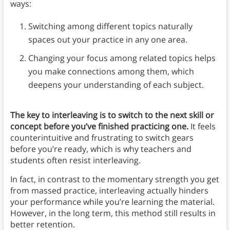
ways:
Switching among different topics naturally
spaces out your practice in any one area.
Changing your focus among related topics helps
you make connections among them, which
deepens your understanding of each subject.
The key to interleaving is to switch to the next skill or
concept before you’ve finished practicing one.
It feels
counterintuitive and frustrating to switch gears
before you’re ready, which is why teachers and
students often resist interleaving.
In fact, in contrast to the momentary strength you get
from massed practice, interleaving actually hinders
your performance while you’re learning the material.
However, in the long term, this method still results in
better retention.