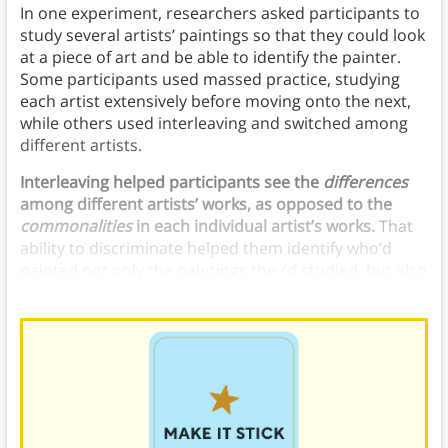
In one experiment, researchers asked participants to
study several artists’ paintings so that they could look
at a piece of art and be able to identify the painter.
Some participants used massed practice, studying
each artist extensively before moving onto the next,
while others used interleaving and switched among
different artists.
Interleaving helped participants see the
differences
among different artists’ works, as opposed to the
commonalities
in each individual artist’s works.
That
ability to discriminate helped them identify who’d
painted not only the paintings they’d studied, but also
paintings they’d never seen before.