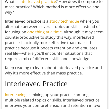
What is
interleaved practice
? How does it compare to
mass practice? Which method is more effective and
why?
Interleaved practice is a
study technique
where you
alternate between several topics or skills, instead of
focusing on
one thing at a time
. Although it may seem
counterproductive to study this way, interleaved
practice is actually more effective than massed
practice because it boosts retention and emulates
real life—where you’ll encounter situations that
require a mix of different skills and knowledge.
Keep reading to learn about interleaved practice and
why it’s more effective than mass practice.
Interleaved Practice
Interleaving
is mixing up your practice among
multiple related topics or skills. Interleaved practice
improves your comprehension and retention in two