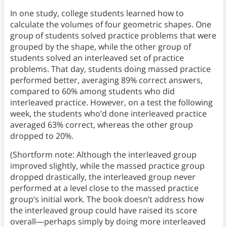
In one study, college students learned how to
calculate the volumes of four geometric shapes. One
group of students solved practice problems that were
grouped by the shape, while the other group of
students solved an interleaved set of practice
problems. That day, students doing massed practice
performed better, averaging 89% correct answers,
compared to 60% among students who did
interleaved practice. However, on a test the following
week, the students who’d done interleaved practice
averaged 63% correct, whereas the other group
dropped to 20%.
(Shortform note: Although the interleaved group
improved slightly, while the massed practice group
dropped drastically, the interleaved group never
performed at a level close to the massed practice
group’s initial work. The book doesn’t address how
the interleaved group could have raised its score
overall—perhaps simply by doing more interleaved