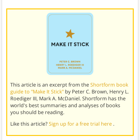
This article is an excerpt from the
Shortform book
guide to "Make It Stick"
by Peter C. Brown, Henry L.
Roediger III, Mark A. McDaniel. Shortform has the
world's best summaries and analyses of books
you should be reading.
Like this article?
Sign up for a free trial here
.