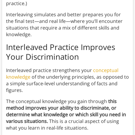
practice.)
Interleaving simulates and better prepares you for
the final test—and real life—where you’ll encounter
situations that require a mix of different skills and
knowledge.
Interleaved Practice Improves
Your Discrimination
Interleaved practice strengthens your
conceptual
knowledge
of the underlying principles, as opposed to
a simple surface-level understanding of facts and
figures.
The conceptual knowledge you gain through
this
method improves your ability to discriminate, or
determine what knowledge or which skill you need in
various situations.
This is a crucial aspect of using
what you learn in real-life situations.