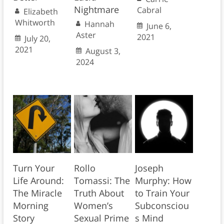
Nightmare
Cabral
Elizabeth
Whitworth
Hannah
June 6,
Aster
2021
July 20,
2021
August 3,
2024
Turn Your
Rollo
Joseph
Life Around:
Tomassi: The
Murphy: How
The Miracle
Truth About
to Train Your
Morning
Women’s
Subconsciou
Story
Sexual Prime
s Mind