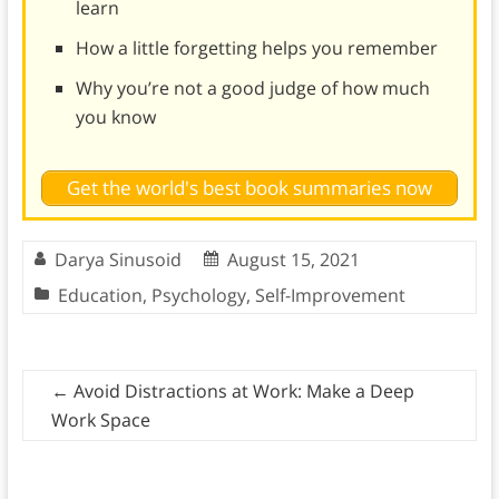
learn
How a little forgetting helps you remember
Why you’re not a good judge of how much
you know
Get the world's best book summaries now
Darya Sinusoid
August 15, 2021
Education
,
Psychology
,
Self-Improvement
←
Avoid Distractions at Work: Make a Deep
Work Space