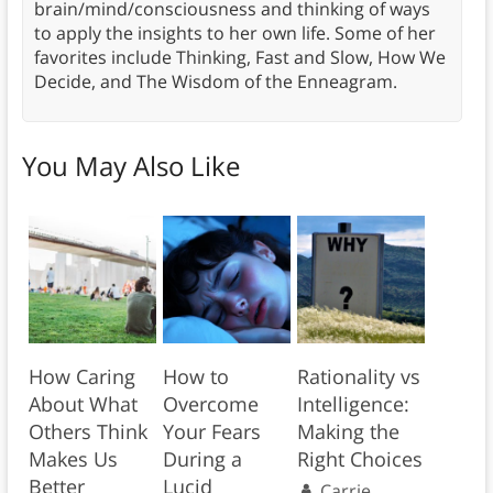
brain/mind/consciousness and thinking of ways
to apply the insights to her own life. Some of her
favorites include Thinking, Fast and Slow, How We
Decide, and The Wisdom of the Enneagram.
You May Also Like
How Caring
How to
Rationality vs
About What
Overcome
Intelligence:
Others Think
Your Fears
Making the
Makes Us
During a
Right Choices
Better
Lucid
Carrie