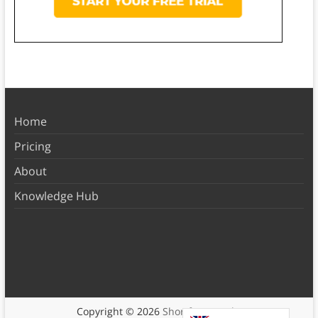
Home
Pricing
About
Knowledge Hub
Copyright © 2026
Shortform Books