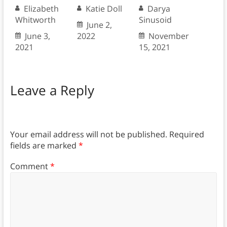
Elizabeth
Katie Doll
Darya
Whitworth
Sinusoid
June 2,
June 3,
2022
November
2021
15, 2021
Leave a Reply
Your email address will not be published.
Required
fields are marked
*
Comment
*