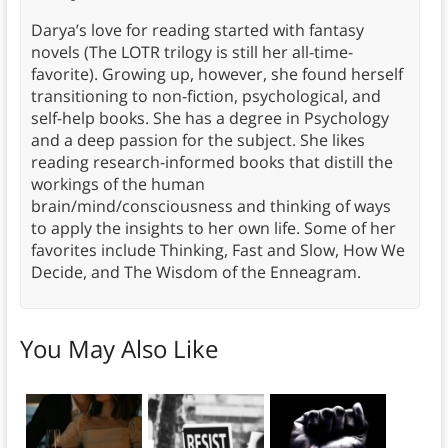
Darya’s love for reading started with fantasy
novels (The LOTR trilogy is still her all-time-
favorite). Growing up, however, she found herself
transitioning to non-fiction, psychological, and
self-help books. She has a degree in Psychology
and a deep passion for the subject. She likes
reading research-informed books that distill the
workings of the human
brain/mind/consciousness and thinking of ways
to apply the insights to her own life. Some of her
favorites include Thinking, Fast and Slow, How We
Decide, and The Wisdom of the Enneagram.
You May Also Like