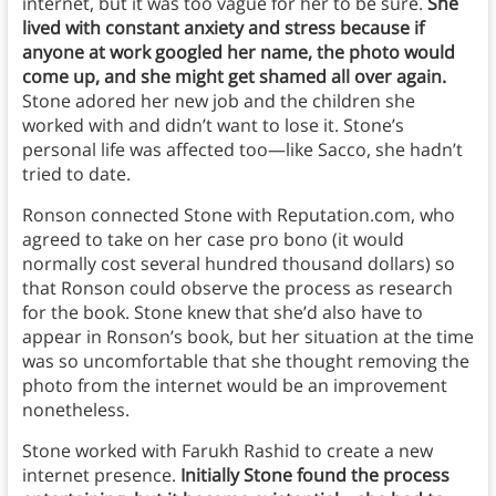
internet, but it was too vague for her to be sure.
She
lived with constant anxiety and stress because if
anyone at work googled her name, the photo would
come up, and she might get shamed all over again.
Stone adored her new job and the children she
worked with and didn’t want to lose it. Stone’s
personal life was affected too—like Sacco, she hadn’t
tried to date.
Ronson connected Stone with Reputation.com, who
agreed to take on her case pro bono (it would
normally cost several hundred thousand dollars) so
that Ronson could observe the process as research
for the book. Stone knew that she’d also have to
appear in Ronson’s book, but her situation at the time
was so uncomfortable that she thought removing the
photo from the internet would be an improvement
nonetheless.
Stone worked with Farukh Rashid to create a new
internet presence.
Initially Stone found the process