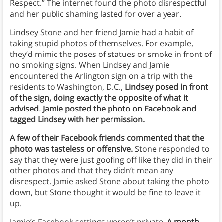
Respect.” The internet found the photo disrespectful
and her public shaming lasted for over a year.
Lindsey Stone and her friend Jamie had a habit of
taking stupid photos of themselves. For example,
they’d mimic the poses of statues or smoke in front of
no smoking signs. When Lindsey and Jamie
encountered the Arlington sign on a trip with the
residents to Washington, D.C.,
Lindsey posed in front
of the sign, doing exactly the opposite of what it
advised. Jamie posted the photo on Facebook and
tagged Lindsey with her permission.
A few of their Facebook friends commented that the
photo was tasteless or offensive.
Stone responded to
say that they were just goofing off like they did in their
other photos and that they didn’t mean any
disrespect. Jamie asked Stone about taking the photo
down, but Stone thought it would be fine to leave it
up.
Jamie’s Facebook settings weren’t private.
A month