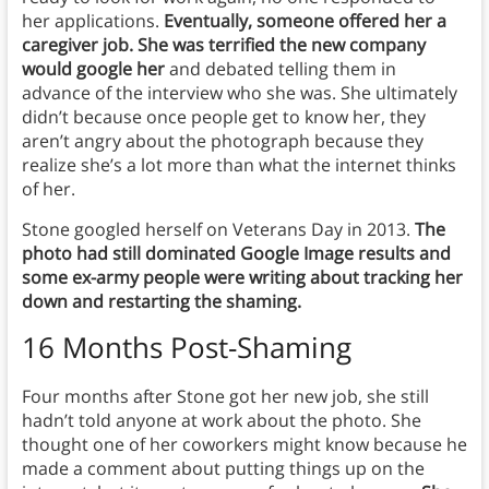
her applications.
Eventually, someone offered her a
caregiver job. She was terrified the new company
would google her
and debated telling them in
advance of the interview who she was. She ultimately
didn’t because once people get to know her, they
aren’t angry about the photograph because they
realize she’s a lot more than what the internet thinks
of her.
Stone googled herself on Veterans Day in 2013.
The
photo had still dominated Google Image results and
some ex-army people were writing about tracking her
down and restarting the shaming.
16 Months Post-Shaming
Four months after Stone got her new job, she still
hadn’t told anyone at work about the photo. She
thought one of her coworkers might know because he
made a comment about putting things up on the