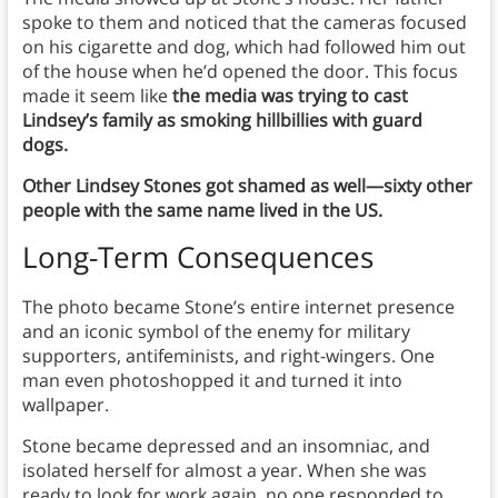
spoke to them and noticed that the cameras focused
on his cigarette and dog, which had followed him out
of the house when he’d opened the door. This focus
made it seem like
the media was trying to cast
Lindsey’s family as smoking hillbillies with guard
dogs.
Other Lindsey Stones got shamed as well—sixty other
people with the same name lived in the US.
Long-Term Consequences
The photo became Stone’s entire internet presence
and an iconic symbol of the enemy for military
supporters, antifeminists, and right-wingers. One
man even photoshopped it and turned it into
wallpaper.
Stone became depressed and an insomniac, and
isolated herself for almost a year. When she was
ready to look for work again, no one responded to