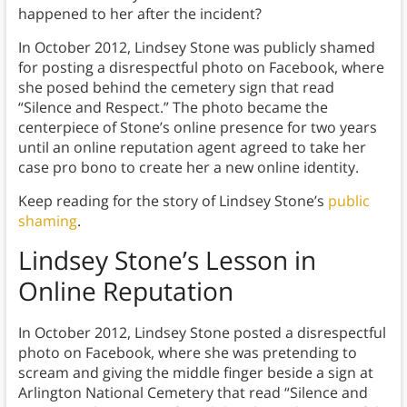
happened to her after the incident?
In October 2012, Lindsey Stone was publicly shamed
for posting a disrespectful photo on Facebook, where
she posed behind the cemetery sign that read
“Silence and Respect.” The photo became the
centerpiece of Stone’s online presence for two years
until an online reputation agent agreed to take her
case pro bono to create her a new online identity.
Keep reading for the story of Lindsey Stone’s
public
shaming
.
Lindsey Stone’s Lesson in
Online Reputation
In October 2012, Lindsey Stone posted a disrespectful
photo on Facebook, where she was pretending to
scream and giving the middle finger beside a sign at
Arlington National Cemetery that read “Silence and