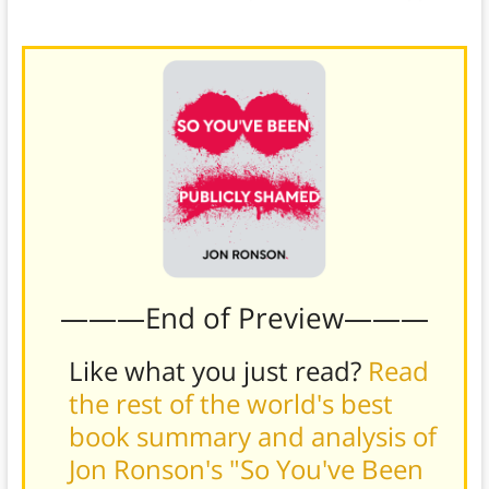
Reputation.com’s latest content.
———End of Preview———
Like what you just read?
Read
the rest of the world's best
book summary and analysis of
Jon Ronson's "So You've Been