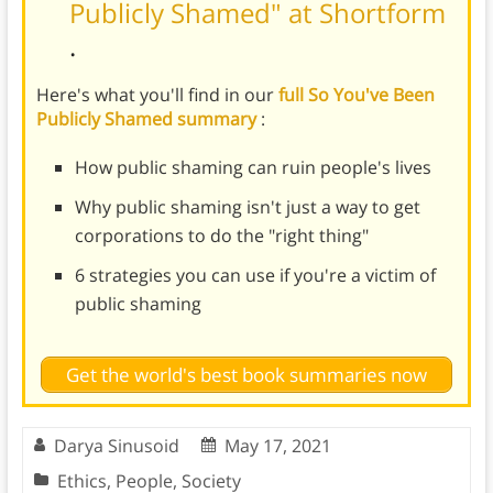
Publicly Shamed" at Shortform
.
Here's what you'll find in our
full So You've Been
Publicly Shamed summary
:
How public shaming can ruin people's lives
Why public shaming isn't just a way to get
corporations to do the "right thing"
6 strategies you can use if you're a victim of
public shaming
Get the world's best book summaries now
Darya Sinusoid
May 17, 2021
Ethics
,
People
,
Society