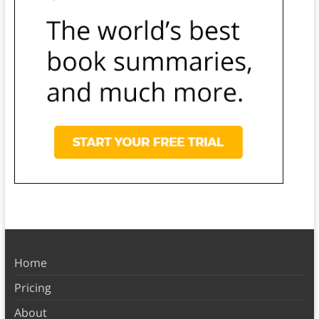
Home
Pricing
About