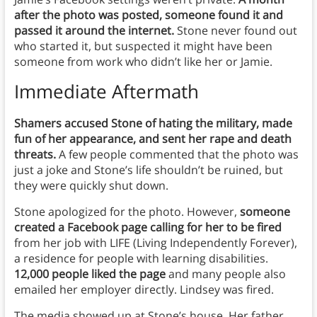
after the photo was posted, someone found it and
passed it around the internet.
Stone never found out
who started it, but suspected it might have been
someone from work who didn’t like her or Jamie.
Immediate Aftermath
Shamers accused Stone of hating the military, made
fun of her appearance, and sent her rape and death
threats.
A few people commented that the photo was
just a joke and Stone’s life shouldn’t be ruined, but
they were quickly shut down.
Stone apologized for the photo. However,
someone
created a Facebook page calling for her to be fired
from her job with LIFE (Living Independently Forever),
a residence for people with learning disabilities.
12,000 people liked the page
and many people also
emailed her employer directly. Lindsey was fired.
The media showed up at Stone’s house. Her father