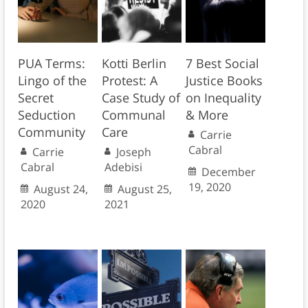
PUA Terms:
Kotti Berlin
7 Best Social
Lingo of the
Protest: A
Justice Books
Secret
Case Study of
on Inequality
Seduction
Communal
& More
Community
Care
Carrie
Cabral
Carrie
Joseph
Cabral
Adebisi
December
19, 2020
August 24,
August 25,
2020
2021