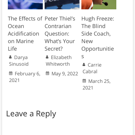
The Effects of
Peter Thiel’s
Hugh Freeze:
Ocean
Contrarian
The Blind
Acidification
Question:
Side Coach,
on Marine
What’s Your
New
Life
Secret?
Opportunitie
s
Darya
Elizabeth
Sinusoid
Whitworth
Carrie
Cabral
February 6,
May 9, 2022
2021
March 25,
2021
Leave a Reply