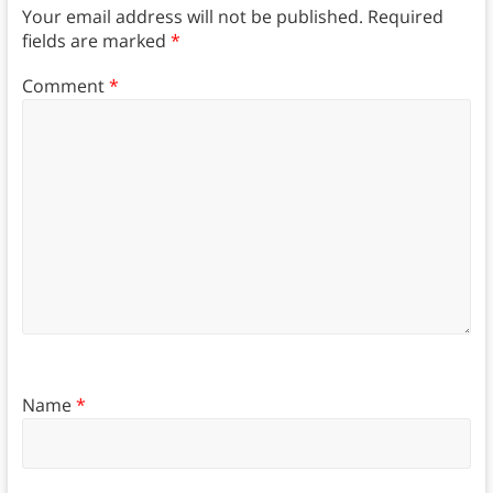
Your email address will not be published.
Required
fields are marked
*
Comment
*
Name
*