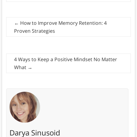
←
How to Improve Memory Retention: 4
Proven Strategies
4 Ways to Keep a Positive Mindset No Matter
What
→
Darya Sinusoid