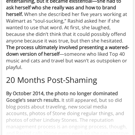
entertaining, but it became existential—she had to
ask herself who she really was and how to brand
herself.
When she described her five years working at
Walmart as “soul-sucking,” Rashid asked her if she
wanted to use that word. At first, she laughed,
because she didn’t think that it could possibly offend
anyone because it was true, but then she hesitated.
The process ultimately involved presenting a watered-
down version of herself
—someone who liked Top 40
music and cats and travel but wasn’t as outspoken or
playful.
20 Months Post-Shaming
By October 2014, the photo no longer dominated
Google’s search results.
It still appeared, but so did
blog posts about traveling, new social media
accounts, photos of Stone doing regular things, and
photos of other Lindsey Stones. The reputation
management process is an ongoing process, though,
and Rashid calls Stone every week so she can approve