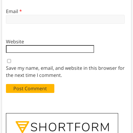
Email
*
Website
Save my name, email, and website in this browser for
the next time I comment.