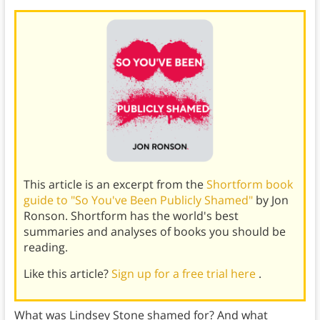
This article is an excerpt from the
Shortform book
guide to "So You've Been Publicly Shamed"
by Jon
Ronson. Shortform has the world's best
summaries and analyses of books you should be
reading.
Like this article?
Sign up for a free trial here
.
What was Lindsey Stone shamed for? And what