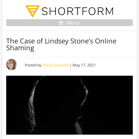
Menu
The Case of Lindsey Stone’s Online
Shaming
Posted by
Darya Sinusoid
|
May 17, 2021