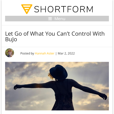
Menu
Let Go of What You Can’t Control With
BuJo
Posted by
Hannah Aster
|
Mar 2, 2022