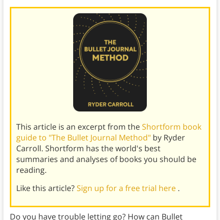
This article is an excerpt from the
Shortform book
guide to "The Bullet Journal Method"
by Ryder
Carroll. Shortform has the world's best
summaries and analyses of books you should be
reading.
Like this article?
Sign up for a free trial here
.
Do you have trouble letting go? How can Bullet