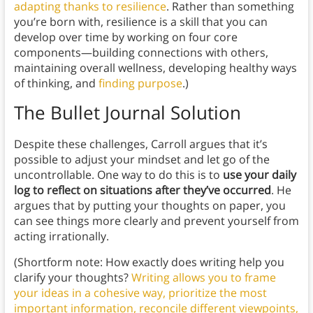
adapting thanks to resilience
. Rather than something
you’re born with, resilience is a skill that you can
develop over time by working on four core
components—building connections with others,
maintaining overall wellness, developing healthy ways
of thinking, and
finding purpose
.)
The Bullet Journal Solution
Despite these challenges, Carroll argues that it’s
possible to adjust your mindset and let go of the
uncontrollable. One way to do this is to
use your daily
log to reflect on situations after they’ve occurred
. He
argues that by putting your thoughts on paper, you
can see things more clearly and prevent yourself from
acting irrationally.
(Shortform note: How exactly does writing help you
clarify your thoughts?
Writing allows you to frame
your ideas in a cohesive way, prioritize the most
important information, reconcile different viewpoints,