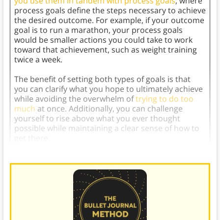
you use them in tandem with process goals
, where
process goals define the steps necessary to achieve
the desired outcome. For example, if your outcome
goal is to run a marathon, your process goals
would be smaller actions you could take to work
toward that achievement, such as weight training
twice a week.
The benefit of setting both types of goals is that
you can clarify what you hope to ultimately achieve
while avoiding the overwhelm of
trying to do too
much
at once. Additionally, you can challenge
yourself to rise above what you ever thought
possible while maintaining a clear sense of how to
get there.