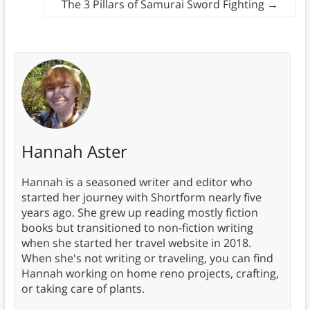
The 3 Pillars of Samurai Sword Fighting
→
Hannah Aster
Hannah is a seasoned writer and editor who
started her journey with Shortform nearly five
years ago. She grew up reading mostly fiction
books but transitioned to non-fiction writing
when she started her travel website in 2018.
When she's not writing or traveling, you can find
Hannah working on home reno projects, crafting,
or taking care of plants.