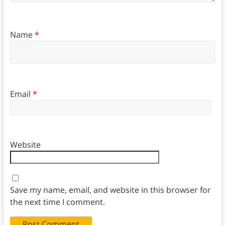
Name
*
Email
*
Website
Save my name, email, and website in this browser for
the next time I comment.