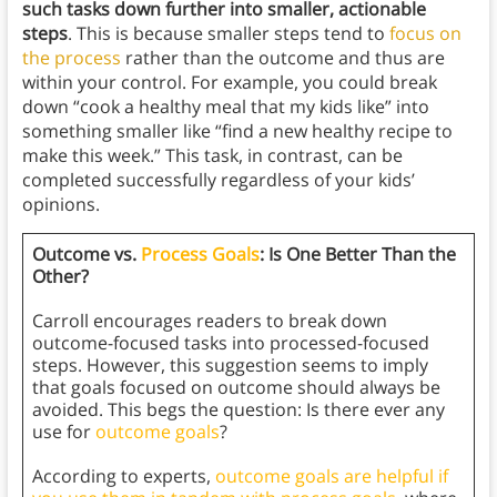
such tasks down further into smaller, actionable
steps
. This is because smaller steps tend to
focus on
the process
rather than the outcome and thus are
within your control. For example, you could break
down “cook a healthy meal that my kids like” into
something smaller like “find a new healthy recipe to
make this week.” This task, in contrast, can be
completed successfully regardless of your kids’
opinions.
Outcome vs.
Process Goals
: Is One Better Than the
Other?
Carroll encourages readers to break down
outcome-focused tasks into processed-focused
steps. However, this suggestion seems to imply
that goals focused on outcome should always be
avoided. This begs the question: Is there ever any
use for
outcome goals
?
According to experts,
outcome goals are helpful if