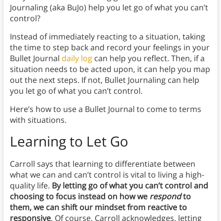
Journaling (aka BuJo) help you let go of what you can’t
control?
Instead of immediately reacting to a situation, taking
the time to step back and record your feelings in your
Bullet Journal
daily log
can help you reflect. Then, if a
situation needs to be acted upon, it can help you map
out the next steps. If not, Bullet Journaling can help
you let go of what you can’t control.
Here’s how to use a Bullet Journal to come to terms
with situations.
Learning to Let Go
Carroll says that learning to differentiate between
what we can and can’t control is vital to living a high-
quality life.
By letting go of what you can’t control and
choosing to focus instead on how we
respond
to
them, we can shift our mindset from reactive to
responsive
. Of course, Carroll acknowledges, letting