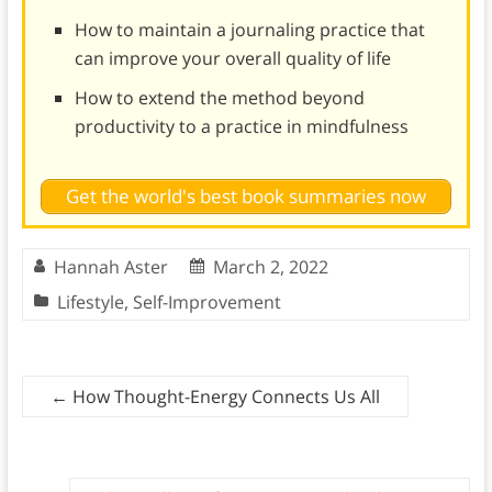
How to maintain a journaling practice that
can improve your overall quality of life
How to extend the method beyond
productivity to a practice in mindfulness
Get the world's best book summaries now
Hannah Aster
March 2, 2022
Lifestyle
,
Self-Improvement
←
How Thought-Energy Connects Us All