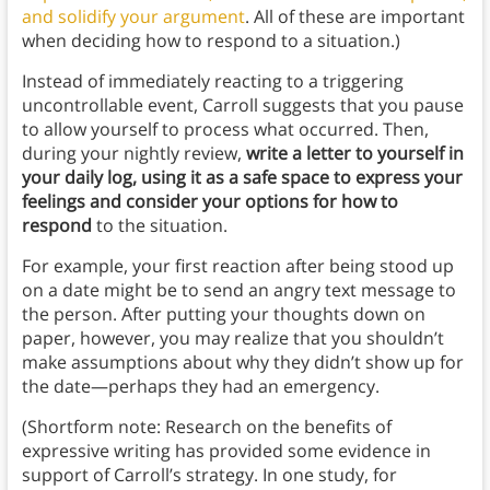
and solidify your argument
. All of these are important
when deciding how to respond to a situation.)
Instead of immediately reacting to a triggering
uncontrollable event, Carroll suggests that you pause
to allow yourself to process what occurred. Then,
during your nightly review,
write a letter to yourself in
your daily log, using it as a safe space to express your
feelings and consider your options for how to
respond
to the situation.
For example, your first reaction after being stood up
on a date might be to send an angry text message to
the person. After putting your thoughts down on
paper, however, you may realize that you shouldn’t
make assumptions about why they didn’t show up for
the date—perhaps they had an emergency.
(Shortform note: Research on the benefits of
expressive writing has provided some evidence in
support of Carroll’s strategy. In one study, for