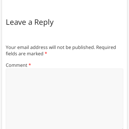
Leave a Reply
Your email address will not be published.
Required
fields are marked
*
Comment
*