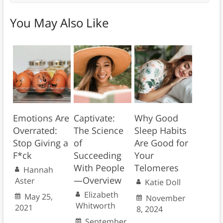
You May Also Like
Emotions Are
Captivate:
Why Good
Overrated:
The Science
Sleep Habits
Stop Giving a
of
Are Good for
F*ck
Succeeding
Your
With People
Telomeres
Hannah
—Overview
Aster
Katie Doll
Elizabeth
May 25,
November
Whitworth
2021
8, 2024
September