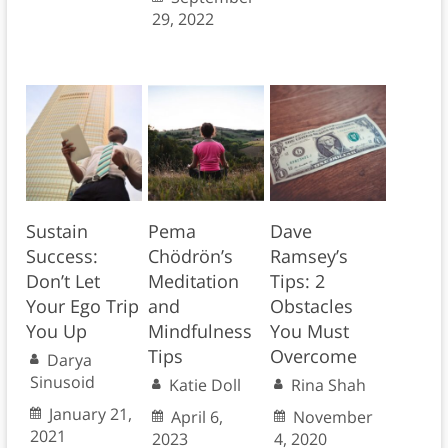
29, 2022
Sustain
Pema
Dave
Success:
Chödrön’s
Ramsey’s
Don’t Let
Meditation
Tips: 2
Your Ego Trip
and
Obstacles
You Up
Mindfulness
You Must
Tips
Overcome
Darya
Sinusoid
Katie Doll
Rina Shah
January 21,
April 6,
November
2021
2023
4, 2020