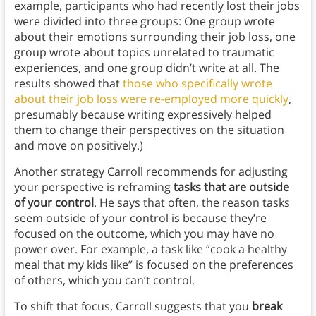
example, participants who had recently lost their jobs
were divided into three groups: One group wrote
about their emotions surrounding their job loss, one
group wrote about topics unrelated to traumatic
experiences, and one group didn’t write at all. The
results showed that
those who specifically wrote
about their job loss were re-employed more quickly
,
presumably because writing expressively helped
them to change their perspectives on the situation
and move on positively.)
Another strategy Carroll recommends for adjusting
your perspective is reframing
tasks that are outside
of your control
. He says that often, the reason tasks
seem outside of your control is because they’re
focused on the outcome, which you may have no
power over. For example, a task like “cook a healthy
meal that my kids like” is focused on the preferences
of others, which you can’t control.
To shift that focus, Carroll suggests that you
break