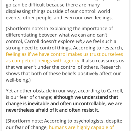
go can be difficult because there are many
displeasing things outside of our control: world
events, other people, and even our own feelings.
(Shortform note: In explaining the importance of
differentiating between what we can and can’t
control, Carroll doesn’t explore
why
we feel such a
strong need to control things. According to research,
feeling as if we have control makes us trust ourselves
as competent beings with agency
. It also reassures us
that we aren’t under the control of others. Research
shows that both of these beliefs positively affect our
well-being.)
Yet another obstacle in our way, according to Carroll,
is our fear of change;
although we understand that
change is inevitable and often uncontrollable, we are
nevertheless afraid of it and often resist it
.
(Shortform note: According to psychologists, despite
our fear of change,
humans are highly capable of