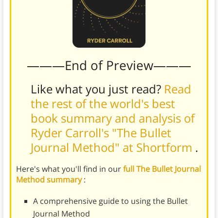
———End of Preview———
Like what you just read?
Read
the rest of the world's best
book summary and analysis of
Ryder Carroll's "The Bullet
Journal Method" at Shortform
.
Here's what you'll find in our
full The Bullet Journal
Method summary
:
A comprehensive guide to using the Bullet
Journal Method