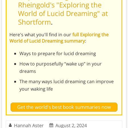
Rheingold's "Exploring the
World of Lucid Dreaming" at
Shortform
.
Here's what you'll find in our
full Exploring the
World of Lucid Dreaming summary
:
Ways to prepare for lucid dreaming
How to purposefully “wake up” in your
dreams
The many ways lucid dreaming can improve
your waking life
Get the world's best book summaries now
Hannah Aster
August 2, 2024