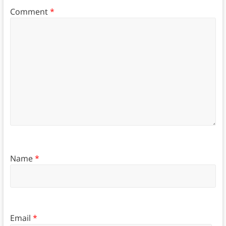
Comment
*
Name
*
Email
*