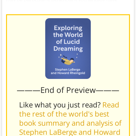
some level of confidence and proficiency in a skill.)
———End of Preview———
Like what you just read?
Read
the rest of the world's best
book summary and analysis of
Stephen LaBerge and Howard