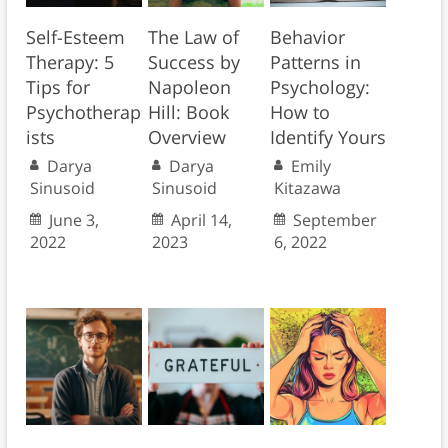
Self-Esteem
The Law of
Behavior
Therapy: 5
Success by
Patterns in
Tips for
Napoleon
Psychology:
Psychotherap
Hill: Book
How to
ists
Overview
Identify Yours
Darya
Darya
Emily
Sinusoid
Sinusoid
Kitazawa
June 3,
April 14,
September
2022
2023
6, 2022