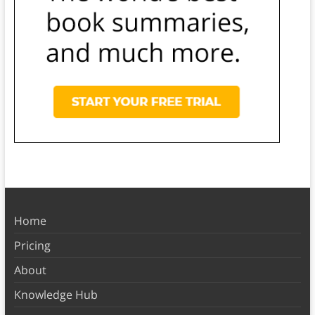
Home
Pricing
About
Knowledge Hub