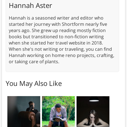
Hannah Aster
Hannah is a seasoned writer and editor who
started her journey with Shortform nearly five
years ago. She grew up reading mostly fiction
books but transitioned to non-fiction writing
when she started her travel website in 2018.
When she's not writing or traveling, you can find
Hannah working on home reno projects, crafting,
or taking care of plants.
You May Also Like