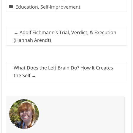
Education
,
Self-Improvement
←
Adolf Eichmann’s Trial, Verdict, & Execution
(Hannah Arendt)
What Does the Left Brain Do? How It Creates
the Self
→