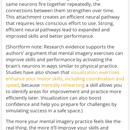
same neurons fire together repeatedly, the
connections between them strengthen over time.
This attachment creates an efficient neural pathway
that requires less conscious effort to use. Strong,
efficient neural pathways lead to expanded and
improved skills and better performance.
(Shortform note: Research evidence supports the
authors’ argument that mental imagery exercises can
improve skills and performance by activating the
brain’s neurons in ways similar to physical practice.
Studies have also shown that
visualization exercises
enhance your motor skills, including coordination and
speed
, because
mentally rehearsing
a skill allows you
to identify areas for improvement and practice more
efficiently later. Visualization can also boost
confidence and help you prepare for challenges by
simulating success in a safe space.)
The more your mental imagery practice feels like the
real thing, the more it’ll improve your skills and