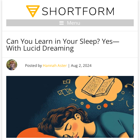
Menu
Can You Learn in Your Sleep? Yes—
With Lucid Dreaming
Posted by
Hannah Aster
|
Aug 2, 2024