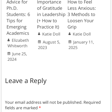
Advice for
Importance
How to Feel
Ph.D.
of Gratitude
Less Anxious:
Students: 6
in Leadership
3 Methods to
Tips for
(+ How to
Loosen Your
Emerging
Practice It)
Grip
Academics
Katie Doll
Katie Doll
Elizabeth
August 5,
January 11,
Whitworth
2023
2025
June 25,
2024
Leave a Reply
Your email address will not be published.
Required
fields are marked
*