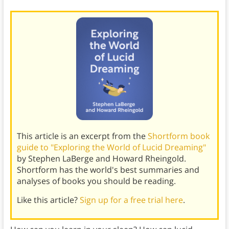
This article is an excerpt from the
Shortform book
guide to "Exploring the World of Lucid Dreaming"
by Stephen LaBerge and Howard Rheingold.
Shortform has the world's best summaries and
analyses of books you should be reading.
Like this article?
Sign up for a free trial here
.