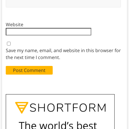
Website
Save my name, email, and website in this browser for
the next time I comment.