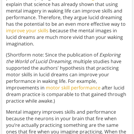
explain that science has already shown that using
mental imagery in waking life can improve skills and
performance. Therefore, they argue lucid dreaming
has the potential to be an even more effective way to
improve your skills
because the mental images in
lucid dreams are much more vivid than your waking
imagination.
(Shortform note: Since the publication of
Exploring
the World of Lucid Dreaming
, multiple studies have
supported the authors’ hypothesis that practicing
motor skills in lucid dreams can improve your
performance in waking life. For example,
improvements in
motor skill performance
after lucid
dream practice is comparable to that gained through
practice while awake.)
Mental imagery improves skills and performance
because the neurons in your brain that fire when
you’re actually practicing something are the same
ones that fire when you imagine practicing. When the