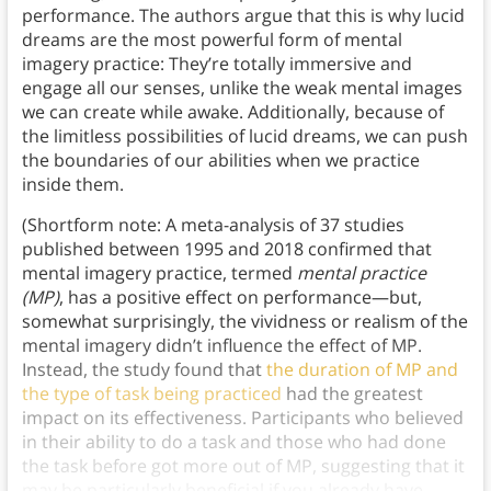
performance. The authors argue that this is why lucid
dreams are the most powerful form of mental
imagery practice: They’re totally immersive and
engage all our senses, unlike the weak mental images
we can create while awake. Additionally, because of
the limitless possibilities of lucid dreams, we can push
the boundaries of our abilities when we practice
inside them.
(Shortform note: A meta-analysis of 37 studies
published between 1995 and 2018 confirmed that
mental imagery practice, termed
mental practice
(MP)
, has a positive effect on performance—but,
somewhat surprisingly, the vividness or realism of the
mental imagery didn’t influence the effect of MP.
Instead, the study found that
the duration of MP and
the type of task being practiced
had the greatest
impact on its effectiveness. Participants who believed
in their ability to do a task and those who had done
the task before got more out of MP, suggesting that it
may be particularly beneficial if you already have