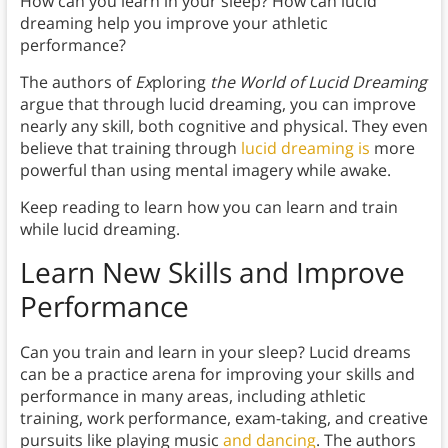
How can you learn in your sleep? How can lucid
dreaming help you improve your athletic
performance?
The authors of
Ex
ploring
the World of Lucid Dreaming
argue that through lucid dreaming, you can improve
nearly any skill, both cognitive and physical. They even
believe that training through
lucid dreaming is
more
powerful than using mental imagery while awake.
Keep reading to learn how you can learn and train
while lucid dreaming.
Learn New Skills and Improve
Performance
Can you train and learn in your sleep? Lucid dreams
can be a practice arena for improving your skills and
performance in many areas, including athletic
training, work performance, exam-taking, and creative
pursuits like playing music
and dancing
. The authors