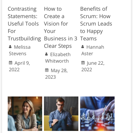
Contrasting
How to
Benefits of
Statements:
Create a
Scrum: How
Useful Tools
Vision for
Scrum Leads
For
Your
to Happy
Trustbuilding
Business in 3
Teams
Clear Steps
Melissa
Hannah
Stevens
Aster
Elizabeth
Whitworth
April 9,
June 22,
2022
2022
May 28,
2023