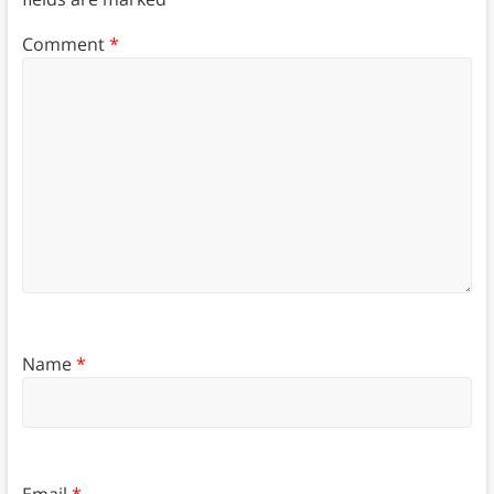
Comment
*
Name
*
Email
*