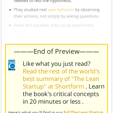
needed to test the hypothesis.
They studied real
user behavior
by observing
their actions, not simply by asking questions.
From this baseline, they could experiment
further.
———End of Preview———
Like what you just read?
Read the rest of the world's
best summary of "The Lean
Startup" at Shortform
. Learn
the book's
critical concepts
in 20 minutes or less
.
Here's what you'll find in our
full The Lean Startup