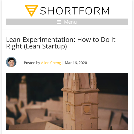
Menu
Lean Experimentation: How to Do It
Right (Lean Startup)
Posted by
Allen Cheng
|
Mar 16, 2020