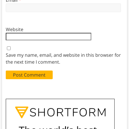
Website
Save my name, email, and website in this browser for
the next time I comment.