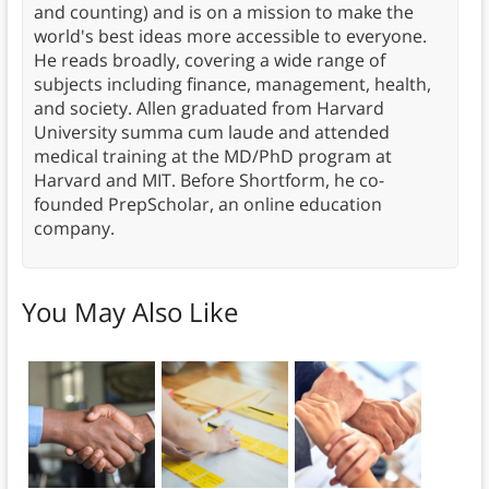
and counting) and is on a mission to make the
world's best ideas more accessible to everyone.
He reads broadly, covering a wide range of
subjects including finance, management, health,
and society. Allen graduated from Harvard
University summa cum laude and attended
medical training at the MD/PhD program at
Harvard and MIT. Before Shortform, he co-
founded PrepScholar, an online education
company.
You May Also Like