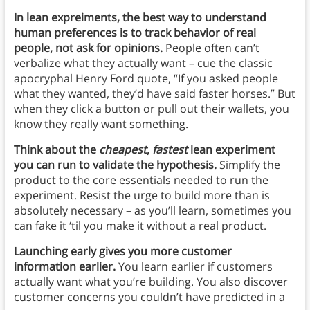
In lean expreiments, the best way to understand
human preferences is to track behavior of real
people, not ask for opinions.
People often can’t
verbalize what they actually want – cue the classic
apocryphal Henry Ford quote, “If you asked people
what they wanted, they’d have said faster horses.” But
when they click a button or pull out their wallets, you
know they really want something.
Think about the
cheapest
,
fastest
lean experiment
you can run to validate the hypothesis.
Simplify the
product to the core essentials needed to run the
experiment. Resist the urge to build more than is
absolutely necessary – as you’ll learn, sometimes you
can fake it ‘til you make it without a real product.
Launching early gives you more customer
information earlier.
You learn earlier if customers
actually want what you’re building. You also discover
customer concerns you couldn’t have predicted in a