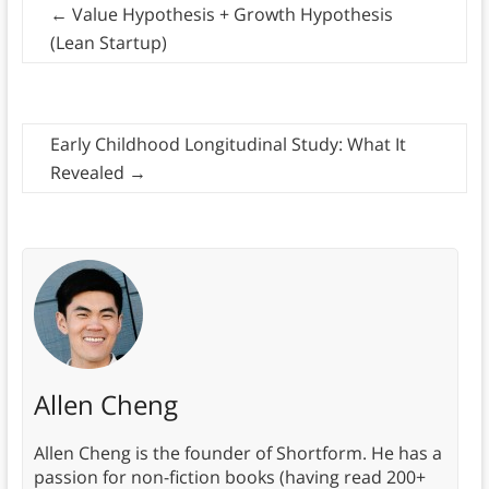
←
Value Hypothesis + Growth Hypothesis
(Lean Startup)
Early Childhood Longitudinal Study: What It
Revealed
→
Allen Cheng
Allen Cheng is the founder of Shortform. He has a
passion for non-fiction books (having read 200+