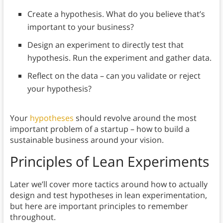
Create a hypothesis. What do you believe that’s
important to your business?
Design an experiment to directly test that
hypothesis. Run the experiment and gather data.
Reflect on the data – can you validate or reject
your hypothesis?
Your
hypotheses
should revolve around the most
important problem of a startup – how to build a
sustainable business around your vision.
Principles of Lean Experiments
Later we’ll cover more tactics around how to actually
design and test hypotheses in lean experimentation,
but here are important principles to remember
throughout.