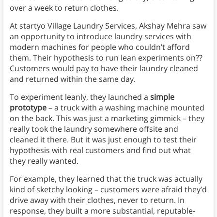
over a week to return clothes.
At startyo Village Laundry Services, Akshay Mehra saw
an opportunity to introduce laundry services with
modern machines for people who couldn’t afford
them. Their hypothesis to run lean experiments on??
Customers would pay to have their laundry cleaned
and returned within the same day.
To experiment leanly, they launched a
simple
prototype
– a truck with a washing machine mounted
on the back. This was just a marketing gimmick – they
really took the laundry somewhere offsite and
cleaned it there. But it was just enough to test their
hypothesis with real customers and find out what
they really wanted.
For example, they learned that the truck was actually
kind of sketchy looking – customers were afraid they’d
drive away with their clothes, never to return. In
response, they built a more substantial, reputable-