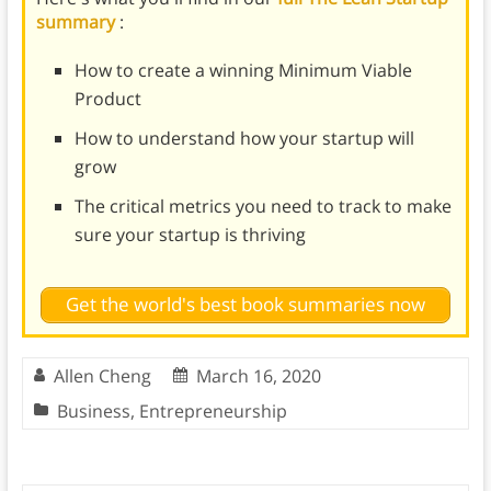
summary
:
How to create a winning Minimum Viable
Product
How to understand how your startup will
grow
The critical metrics you need to track to make
sure your startup is thriving
Get the world's best book summaries now
Allen Cheng
March 16, 2020
Business
,
Entrepreneurship