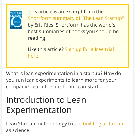
This article is an excerpt from the
Shortform summary of "The Lean Startup"
by Eric Ries. Shortform has the world's
best summaries of books you should be
reading.
Like this article?
Sign up for a free trial
here
.
What is lean experimentation in a startup? How do
you run lean experiments to learn more for your
company? Learn the tips from Lean Startup.
Introduction to Lean
Experimentation
Lean Startup methodology treats
building a startup
as science: