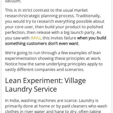
vacuum.
This is in strict contrast to the usual market
research/strategic planning process. Traditionally,
you would try to research everything possible about
your core user, then build your product to polished
perfection, then release with a big launch party. As
you saw with
IMVU
, this invites failure
when you build
something customers don’t even want
.
We’re going to run through a few examples of lean
experimentation showing these principles at work.
Notice how the same underlying principles apply to
vastly different companies and scenarios.
Lean Experiment: Village
Laundry Service
In India, washing machines are scarce. Laundry is
primarily done at home or by paid cleaners who wash
clothes in river water and hang to dry, often taking