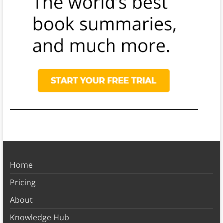
Home
Pricing
About
Knowledge Hub