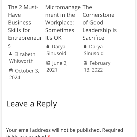
The 2 Must-
Micromanage
The
Have
ment in the
Cornerstone
Business
Workplace:
of Good
Skills for
Sometimes
Leadership Is
Entrepreneur
It’s OK
Sacrifice
s
Darya
Darya
Sinusoid
Sinusoid
Elizabeth
Whitworth
June 2,
February
2021
13, 2022
October 3,
2024
Leave a Reply
Your email address will not be published.
Required
fields are marked
*