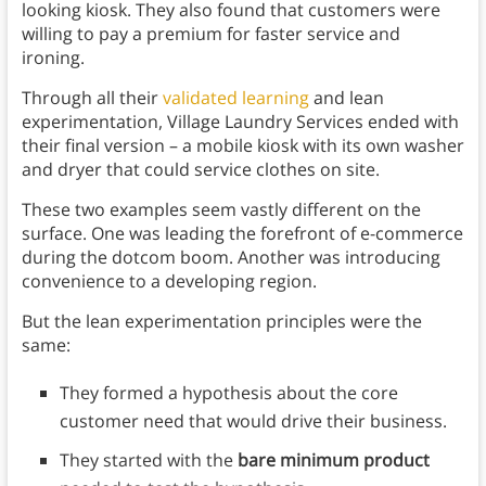
looking kiosk. They also found that customers were
willing to pay a premium for faster service and
ironing.
Through all their
validated learning
and lean
experimentation, Village Laundry Services ended with
their final version – a mobile kiosk with its own washer
and dryer that could service clothes on site.
These two examples seem vastly different on the
surface. One was leading the forefront of e-commerce
during the dotcom boom. Another was introducing
convenience to a developing region.
But the lean experimentation principles were the
same:
They formed a hypothesis about the core
customer need that would drive their business.
They started with the
bare minimum product