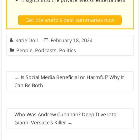
Insights into the private lives of entertainers
Get the world's best summaries now
Katie Doll
February 18, 2024
People
,
Podcasts
,
Politics
←
Is Social Media Beneficial or Harmful? Why It
Can Be Both
Who Was Andrew Cunanan? Deep Dive Into
Gianni Versace’s Killer
→