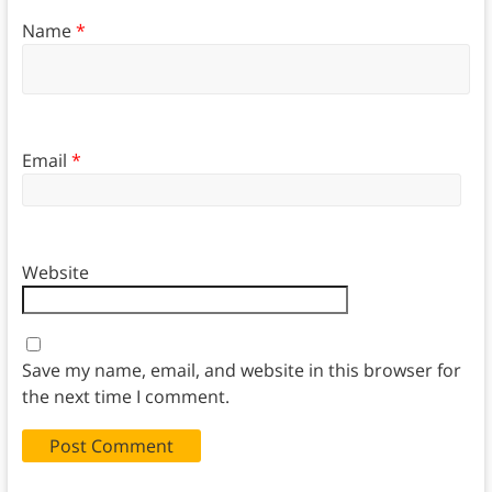
Name
*
Email
*
Website
Save my name, email, and website in this browser for
the next time I comment.