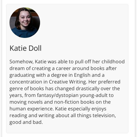
Katie Doll
Somehow, Katie was able to pull off her childhood
dream of creating a career around books after
graduating with a degree in English and a
concentration in Creative Writing. Her preferred
genre of books has changed drastically over the
years, from fantasy/dystopian young-adult to
moving novels and non-fiction books on the
human experience. Katie especially enjoys
reading and writing about all things television,
good and bad.