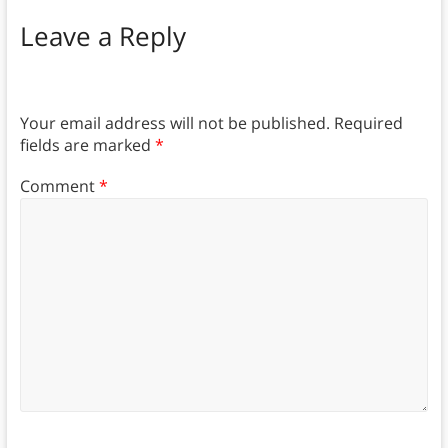
Leave a Reply
Your email address will not be published.
Required
fields are marked
*
Comment
*