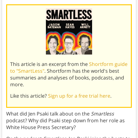
This article is an excerpt from the
Shortform guide
to "SmartLess"
. Shortform has the world's best
summaries and analyses of books, podcasts, and
more.
Like this article?
Sign up for a free trial here
.
What did Jen Psaki talk about on the
Smartless
podcast? Why did Psaki step down from her role as
White House Press Secretary?