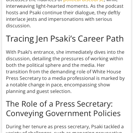
interweaving light-hearted moments. As the podcast
hosts and Psaki continue their dialogue, they deftly
interlace jests and impersonations with serious
discussion.
Tracing Jen Psaki’s Career Path
With Psaki’s entrance, she immediately dives into the
discussion, detailing the pressures of working within
both the political sphere and the media. Her
transition from the demanding role of White House
Press Secretary to a media professional is marked by
a notable change in pace, encompassing show
planning and guest selection.
The Role of a Press Secretary:
Conveying Government Policies
During her tenure as press secretary, Psaki tackled a