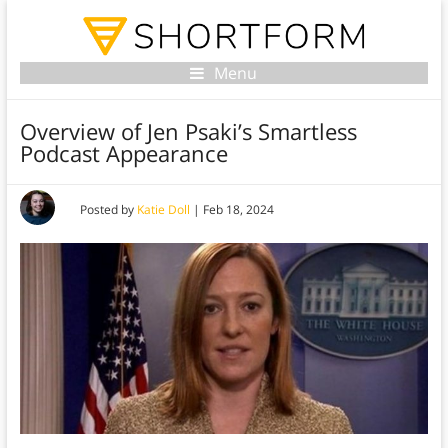
Menu
Overview of Jen Psaki’s Smartless
Podcast Appearance
Posted by
Katie Doll
|
Feb 18, 2024