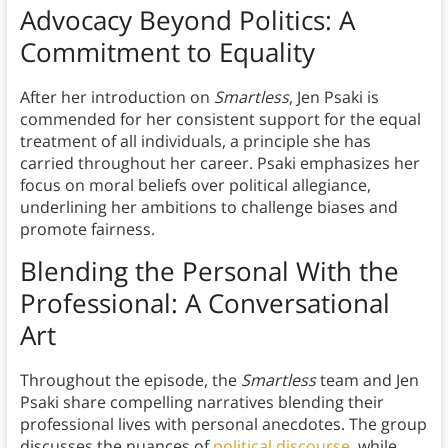
Advocacy Beyond Politics: A
Commitment to Equality
After her introduction on
Smartless
, Jen Psaki is
commended for her consistent support for the equal
treatment of all individuals, a principle she has
carried throughout her career. Psaki emphasizes her
focus on moral beliefs over political allegiance,
underlining her ambitions to challenge biases and
promote fairness.
Blending the Personal With the
Professional: A Conversational
Art
Throughout the episode, the
Smartless
team and Jen
Psaki share compelling narratives blending their
professional lives with personal anecdotes. The group
discusses the nuances of
political discourse
, while