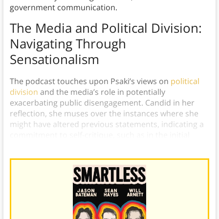
government communication.
The Media and Political Division:
Navigating Through
Sensationalism
The podcast touches upon Psaki’s views on
political
division
and the media’s role in potentially
exacerbating public disengagement. Candid in her
reflection, she muses over the instances where she
might have altered previous statements, indicating a
commitment to self-critique, such as in the initial
assessment of the Space Force.