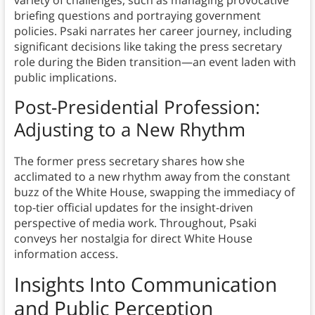
variety of challenges, such as managing provocative
briefing questions and portraying government
policies. Psaki narrates her career journey, including
significant decisions like taking the press secretary
role during the Biden transition—an event laden with
public implications.
Post-Presidential Profession:
Adjusting to a New Rhythm
The former press secretary shares how she
acclimated to a new rhythm away from the constant
buzz of the White House, swapping the immediacy of
top-tier official updates for the insight-driven
perspective of media work. Throughout, Psaki
conveys her nostalgia for direct White House
information access.
Insights Into Communication
and Public Perception