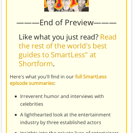
———End of Preview———
Like what you just read?
Read
the rest of the world's best
guides to SmartLess" at
Shortform
.
Here's what you'll find in our
full SmartLess
episode summaries
:
Irreverent humor and interviews with
celebrities
A lighthearted look at the entertainment
industry by three established actors