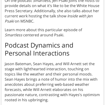
On the podcast
Smartless
, Jen Psaki joins the hosts to
provide details on what it’s like to be the White House
Press Secretary. Additionally, she also talks about her
current work hosting the talk show
Inside with Jen
Psaki
on MSNBC.
Learn more about this particular episode of
Smartless
centered around Psaki.
Podcast Dynamics and
Personal Interactions
Jason Bateman, Sean Hayes, and Will Arnett set the
stage with lighthearted interaction, touching on
topics like the weather and their personal moods.
Sean Hayes brings a note of humor into the mix with
anecdotes about preferring web-based weather
forecasts, while Will Arnett elaborates on his
passionate nature, contrasting with Hayes’s optimism
rooted in his upbringing.