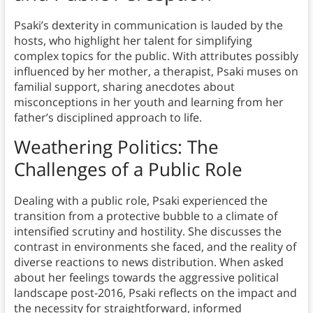
Psaki’s dexterity in communication is lauded by the
hosts, who highlight her talent for simplifying
complex topics for the public. With attributes possibly
influenced by her mother, a therapist, Psaki muses on
familial support, sharing anecdotes about
misconceptions in her youth and learning from her
father’s disciplined approach to life.
Weathering Politics: The
Challenges of a Public Role
Dealing with a public role, Psaki experienced the
transition from a protective bubble to a climate of
intensified scrutiny and hostility. She discusses the
contrast in environments she faced, and the reality of
diverse reactions to news distribution. When asked
about her feelings towards the aggressive political
landscape post-2016, Psaki reflects on the impact and
the necessity for straightforward, informed