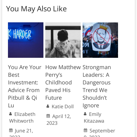
You May Also Like
You Are Your
How Matthew
Strongman
Best
Perry’s
Leaders: A
Investment:
Childhood
Dangerous
Advice From
Paved His
Trend We
Pitbull & Qi
Future
Shouldn’t
Lu
Ignore
Katie Doll
Elizabeth
Emily
April 12,
Whitworth
Kitazawa
2023
June 21,
September