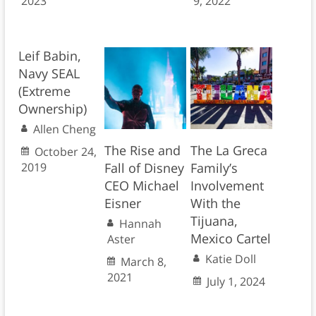
2023
9, 2022
Leif Babin,
Navy SEAL
(Extreme
Ownership)
Allen Cheng
The Rise and
The La Greca
October 24,
2019
Fall of Disney
Family’s
CEO Michael
Involvement
Eisner
With the
Tijuana,
Hannah
Mexico Cartel
Aster
Katie Doll
March 8,
2021
July 1, 2024