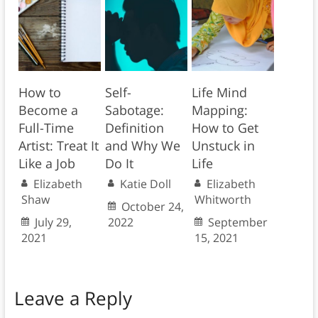
How to
Self-
Life Mind
Become a
Sabotage:
Mapping:
Full-Time
Definition
How to Get
Artist: Treat It
and Why We
Unstuck in
Like a Job
Do It
Life
Elizabeth
Katie Doll
Elizabeth
Shaw
Whitworth
October 24,
July 29,
2022
September
2021
15, 2021
Leave a Reply