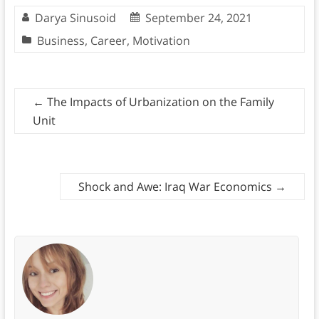
Darya Sinusoid
September 24, 2021
Business
,
Career
,
Motivation
←
The Impacts of Urbanization on the Family
Unit
Shock and Awe: Iraq War Economics
→