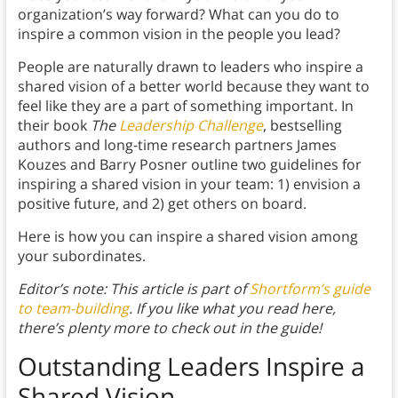
organization’s way forward? What can you do to
inspire a common vision in the people you lead?
People are naturally drawn to leaders who inspire a
shared vision of a better world because they want to
feel like they are a part of something important. In
their book
The
Leadership Challenge
, bestselling
authors and long-time research partners James
Kouzes and Barry Posner outline two guidelines for
inspiring a shared vision in your team: 1) envision a
positive future, and 2) get others on board.
Here is how you can inspire a shared vision among
your subordinates.
Editor’s note: This article is part of
Shortform’s guide
to team-building
. If you like what you read here,
there’s plenty more to check out in the guide!
Outstanding Leaders Inspire a
Shared Vision