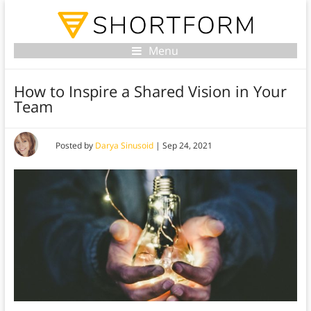
Menu
How to Inspire a Shared Vision in Your
Team
Posted by
Darya Sinusoid
|
Sep 24, 2021