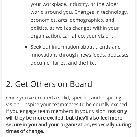
your workplace, industry, or the wider
world around you. Changes in technology,
economics, arts, demographics, and
politics, as well as changes within your
organization, can affect your vision.
Seek out information about trends and
innovations through news feeds, podcasts,
documentaries, and the like.
2.
Get Others on Board
Once you’ve created a solid, specific, and inspiring
vision, inspire your teammates to be equally excited.
If you engage team members in your vision,
not only
will they be more excited, but they’ll also feel more
secure in you and your organization, especially during
times of change.