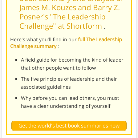
James M. Kouzes and Barry Z.
Posner's "The Leadership
Challenge" at Shortform
.
Here's what you'll find in our
full The Leadership
Challenge summary
:
A field guide for becoming the kind of leader
that other people want to follow
The five principles of leadership and their
associated guidelines
Why before you can lead others, you must
have a clear understanding of yourself
Get the world's best book summaries now