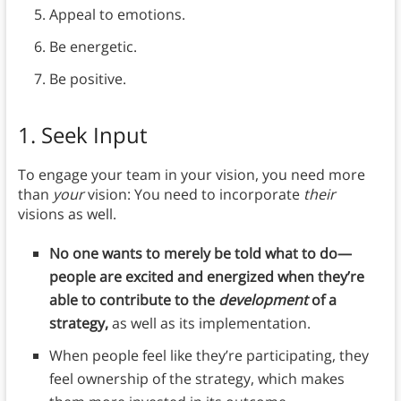
Appeal to emotions.
Be energetic.
Be positive.
1. Seek Input
To engage your team in your vision, you need more
than
your
vision: You need to incorporate
their
visions as well.
No one wants to merely be told what to do—
people are excited and energized when they’re
able to contribute to the
development
of a
strategy,
as well as its implementation.
When people feel like they’re participating, they
feel ownership of the strategy, which makes