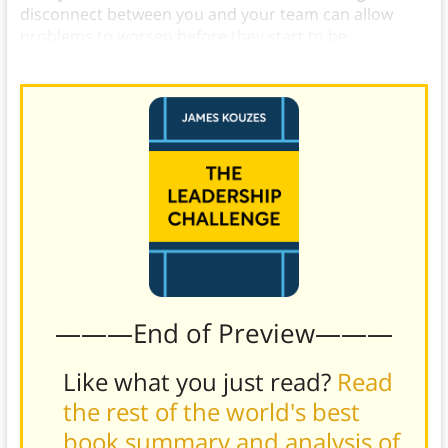
disconnect between you and your team can allow
problems to worsen before they start to be
addressed.
———End of Preview———
Like what you just read?
Read
the rest of the world's best
book summary and analysis of