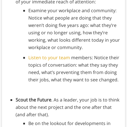
of your immediate reach of attention:
Examine your workplace and community:
Notice what people are doing that they
weren’t doing five years ago: what they’re
using or no longer using, how they’re
working, what looks different today in your
workplace or community.
Listen to your team
members: Notice their
topics of conversation: what they say they
need, what’s preventing them from doing
their jobs, what they want to see changed.
Scout the Future
. As a leader, your job is to think
about the next project and the one after that
(and after that).
Be on the lookout for developments in