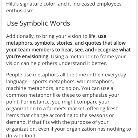
Hilti’s signature color, and it increased employees’
enthusiasm.
Use Symbolic Words
Additionally, to bring your vision to life,
use
metaphors, symbols, stories, and quotes that allow
your team members to hear, see, and recognize what
you’re envisioning.
Using a metaphor to frame your
vision can help others understand it better.
People use metaphors all the time in their everyday
language—sports metaphors, war metaphors,
machine metaphors, and so on. You can use a
common metaphor like these to emphasize your
point. For instance, you might compare your
organization to a farmer’s market, offering fresh
items that change according to the seasons or
demand, if that fits with the purpose of your
organization, even if your organization has nothing to
do with food.