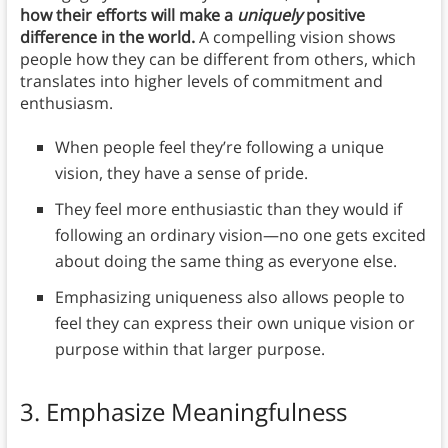
how their efforts will make a
uniquely
positive
difference in the world.
A compelling vision shows
people how they can be different from others, which
translates into higher levels of commitment and
enthusiasm.
When people feel they’re following a unique
vision, they have a sense of pride.
They feel more enthusiastic than they would if
following an ordinary vision—no one gets excited
about doing the same thing as everyone else.
Emphasizing uniqueness also allows people to
feel they can express their own unique vision or
purpose within that larger purpose.
3. Emphasize Meaningfulness