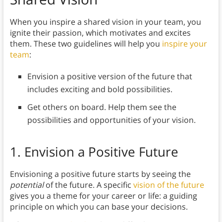
When you inspire a shared vision in your team, you
ignite their passion, which motivates and excites
them. These two guidelines will help you
inspire your
team
:
Envision a positive version of the future that
includes exciting and bold possibilities.
Get others on board. Help them see the
possibilities and opportunities of your vision.
1.
Envision a Positive Future
Envisioning a positive future starts by seeing the
potential
of the future. A specific
vision of the future
gives you a theme for your career or life: a guiding
principle on which you can base your decisions.