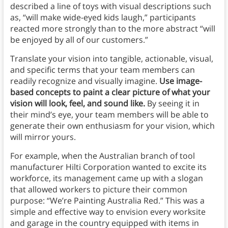
described a line of toys with visual descriptions such
as, “will make wide-eyed kids laugh,” participants
reacted more strongly than to the more abstract “will
be enjoyed by all of our customers.”
Translate your vision into tangible, actionable, visual,
and specific terms that your team members can
readily recognize and visually imagine.
Use image-
based concepts to paint a clear picture of what your
vision will look, feel, and sound like.
By seeing it in
their mind’s eye, your team members will be able to
generate their own enthusiasm for your vision, which
will mirror yours.
For example, when the Australian branch of tool
manufacturer Hilti Corporation wanted to excite its
workforce, its management came up with a slogan
that allowed workers to picture their common
purpose: “We’re Painting Australia Red.” This was a
simple and effective way to envision every worksite
and garage in the country equipped with items in