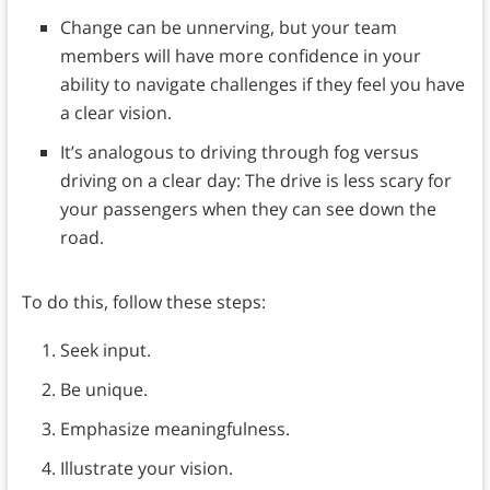
Change can be unnerving, but your team
members will have more confidence in your
ability to navigate challenges if they feel you have
a clear vision.
It’s analogous to driving through fog versus
driving on a clear day: The drive is less scary for
your passengers when they can see down the
road.
To do this, follow these steps:
Seek input.
Be unique.
Emphasize meaningfulness.
Illustrate your vision.