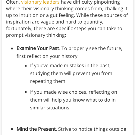
Often,
visionary leaders
have difficulty pinpointing
where their visionary thinking comes from, chalking it
up to intuition or a gut feeling. While these sources of
inspiration are vague and hard to quantify,
fortunately, there are specific steps you can take to
prompt visionary thinking:
Examine Your Past
. To properly see the future,
first reflect on your history:
If you’ve made mistakes in the past,
studying them will prevent you from
repeating them.
If you made wise choices, reflecting on
them will help you know what to do in
similar situations.
Mind the Present
. Strive to notice things outside