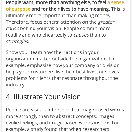
People want, more than anything else, to feel
a sense
of purpose
and for their lives to have meaning.
This is
ultimately more important than making money.
Therefore, focus others’ attention on the
greater
cause
behind your vision. People commit more
readily and wholeheartedly to
causes
than to
strategies
.
Show your team how their actions in your
organization matter outside the organization. For
example, emphasize how your company or division
helps your customers live their best lives, or solves
problems for clients that resonate throughout the
industry.
4. Illustrate Your Vision
People are visual and respond to image-based words
more strongly than to abstract concepts. Images
evoke feelings, and image-based words inspire. For
example, a study found that when researchers