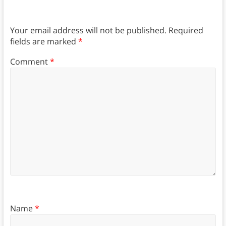
Your email address will not be published.
Required
fields are marked
*
Comment
*
Name
*