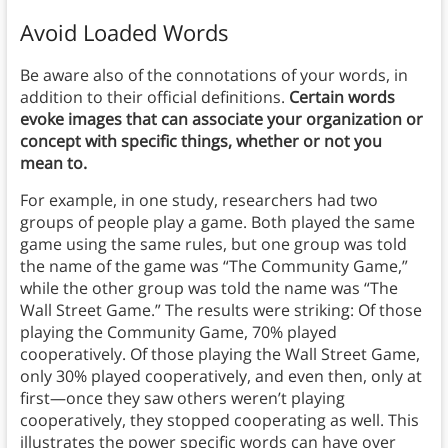
Avoid Loaded Words
Be aware also of the connotations of your words, in
addition to their official definitions.
Certain words
evoke images that can associate your organization or
concept with specific things, whether or not you
mean to.
For example, in one study, researchers had two
groups of people play a game. Both played the same
game using the same rules, but one group was told
the name of the game was “The Community Game,”
while the other group was told the name was “The
Wall Street Game.” The results were striking: Of those
playing the Community Game, 70% played
cooperatively. Of those playing the Wall Street Game,
only 30% played cooperatively, and even then, only at
first—once they saw others weren’t playing
cooperatively, they stopped cooperating as well. This
illustrates the power specific words can have over