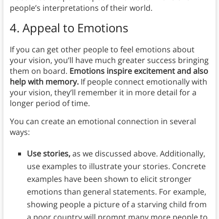
people’s interpretations of their world.
4. Appeal to Emotions
If you can get other people to feel emotions about
your vision, you’ll have much greater success bringing
them on board.
Emotions inspire excitement and also
help with memory.
If people connect emotionally with
your vision, they’ll remember it in more detail for a
longer period of time.
You can create an emotional connection in several
ways:
Use stories,
as we discussed above. Additionally,
use examples to illustrate your stories. Concrete
examples have been shown to elicit stronger
emotions than general statements. For example,
showing people a picture of a starving child from
a poor country will prompt many more people to