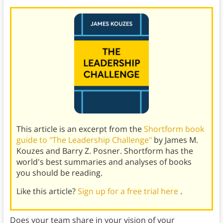
This article is an excerpt from the
Shortform book
guide to "The Leadership Challenge"
by James M.
Kouzes and Barry Z. Posner. Shortform has the
world's best summaries and analyses of books
you should be reading.
Like this article?
Sign up for a free trial here
.
Does your team share in your vision of your