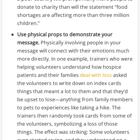
donate to charity than will the statement “food
shortages are affecting more than three million
children.”
Use physical props to demonstrate your
message.
Physically involving people in your
message will connect with their emotions much
more directly. In one example, trainers who were
helping volunteers understand how hospice
patients and their families
deal with loss
asked
the volunteers to write down on index cards
things that meant a lot to them and that they’d
be upset to lose—anything from family members
to pets to experiences like taking a hike. The
trainers then randomly took cards from some of
the volunteers, symbolizing a loss of those
things. The effect was striking: Some volunteers
even started crying, and they understood on a