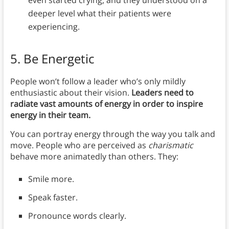
deeper level what their patients were
experiencing.
5. Be Energetic
People won’t follow a leader who’s only mildly
enthusiastic about their vision.
Leaders need to
radiate vast amounts of energy in order to inspire
energy in their team.
You can portray energy through the way you talk and
move. People who are perceived as
charismatic
behave more animatedly than others. They:
Smile more.
Speak faster.
Pronounce words clearly.