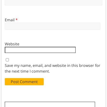
Email
*
Website
Save my name, email, and website in this browser for
the next time I comment.