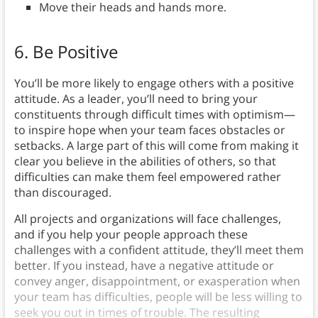
Move their heads and hands more.
6. Be Positive
You’ll be more likely to engage others with a positive
attitude. As a leader, you’ll need to bring your
constituents through difficult times with optimism—
to inspire hope when your team faces obstacles or
setbacks. A large part of this will come from making it
clear you believe in the abilities of others, so that
difficulties can make them feel empowered rather
than discouraged.
All projects and organizations will face challenges,
and if you help your people approach these
challenges with a confident attitude, they’ll meet them
better. If you instead, have a negative attitude or
convey anger, disappointment, or exasperation when
your team has difficulties, people will be less willing to
seek you out in times of trouble. The resulting