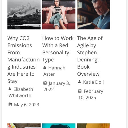
Why CO2
How to Work
The Age of
Emissions
With a Red
Agile by
From
Personality
Stephen
Manufacturin
Type
Denning:
g Industries
Book
Hannah
Are Here to
Overview
Aster
Stay
Katie Doll
January 3,
Elizabeth
2022
February
Whitworth
10, 2025
May 6, 2023