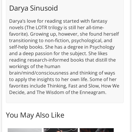
Darya Sinusoid
Darya’s love for reading started with fantasy
novels (The LOTR trilogy is still her all-time-
favorite). Growing up, however, she found herself
transitioning to non-fiction, psychological, and
self-help books. She has a degree in Psychology
and a deep passion for the subject. She likes
reading research-informed books that distill the
workings of the human
brain/mind/consciousness and thinking of ways
to apply the insights to her own life. Some of her
favorites include Thinking, Fast and Slow, How We
Decide, and The Wisdom of the Enneagram.
You May Also Like