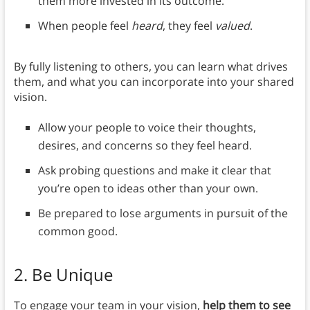
them more invested in its outcome.
When people feel
heard
, they feel
valued
.
By fully listening to others, you can learn what drives
them, and what you can incorporate into your shared
vision.
Allow your people to voice their thoughts,
desires, and concerns so they feel heard.
Ask probing questions and make it clear that
you’re open to ideas other than your own.
Be prepared to lose arguments in pursuit of the
common good.
2. Be Unique
To engage your team in your vision,
help them to see