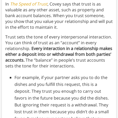
In
The Speed of Trust
, Covey says that trust is as
valuable as any other asset, such as property and
bank account balances. When you trust someone,
you show that you value your relationship and will put
in the effort to maintain it.
Trust sets the tone of every interpersonal interaction.
You can think of trust as an “account” in every
relationship.
Every interaction in a relationship makes
either a deposit into or withdrawal from both parties’
accounts.
The “balance” in people’s trust accounts
sets the tone for their interactions.
For example, if your partner asks you to do the
dishes and you fulfill this request, this is a
deposit. They trust you enough to carry out
favors in the future because you did the dishes.
But ignoring their request is a withdrawal. They
lost trust in them because you didn’t do a small