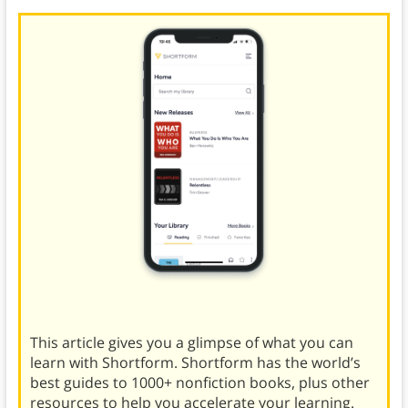
This article gives you a glimpse of what you can
learn with Shortform. Shortform has the world’s
best guides to 1000+ nonfiction books, plus other
resources to help you accelerate your learning.