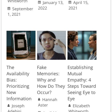
Whitworth
January 13,
April 15,
2022
2021
September
1, 2021
The
Fake
Establishing
Availability
Memories:
Mutual
Bias:
Why and
Empathy: 4
Prioritizing
How Do They
Steps Toward
New
Occur?
Seeing Eye to
Information
Eye
Hannah
Aster
Joseph
Elizabeth
Adebisi
Whitworth