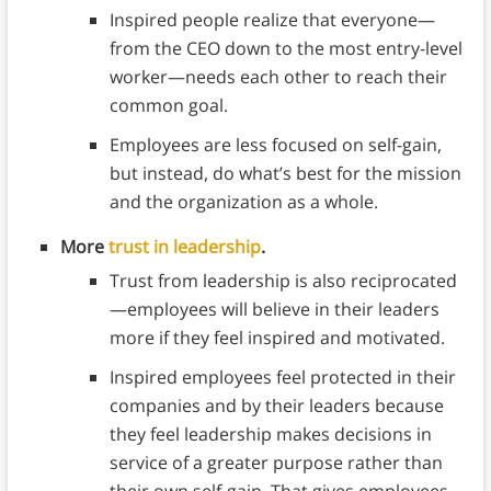
Inspired people realize that everyone—
from the CEO down to the most entry-level
worker—needs each other to reach their
common goal.
Employees are less focused on self-gain,
but instead, do what’s best for the mission
and the organization as a whole.
More
trust in leadership
.
Trust from leadership is also reciprocated
—employees will believe in their leaders
more if they feel inspired and motivated.
Inspired employees feel protected in their
companies and by their leaders because
they feel leadership makes decisions in
service of a greater purpose rather than