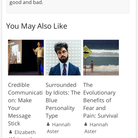
good and bad.
You May Also Like
Credible
Surrounded
The
Communicati
by Idiots: The
Evolutionary
on: Make
Blue
Benefits of
Your
Personality
Fear and
Message
Type
Pain: Survival
Stick
Hannah
Hannah
Aster
Aster
Elizabeth