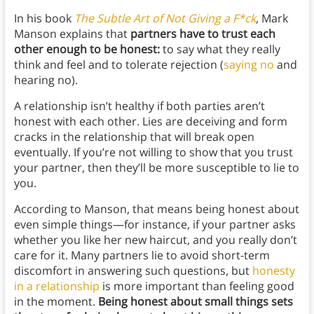
In his book
The Subtle Art of Not Giving a F*ck
, Mark
Manson explains that
partners have to trust each
other enough to be honest:
to say what they really
think and feel and to tolerate rejection (
saying no
and
hearing no).
A relationship isn’t healthy if both parties aren’t
honest with each other. Lies are deceiving and form
cracks in the relationship that will break open
eventually. If you’re not willing to show that you trust
your partner, then they’ll be more susceptible to lie to
you.
According to Manson, that means being honest about
even simple things—for instance, if your partner asks
whether you like her new haircut, and you really don’t
care for it. Many partners lie to avoid short-term
discomfort in answering such questions, but
honesty
in a relationship
is more important than feeling good
in the moment.
Being honest about small things sets