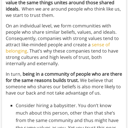
value the same things unites around those shared
ideals.
When we are around people who think like us,
we start to trust them.
On an individual level, we form communities with
people who share similar beliefs, values, and ideals.
Consequently, companies with strong values tend to
attract like-minded people and create a
sense of
belonging
. That’s why these companies tend to have
strong cultures and high levels of trust, both
internally and externally.
In turn,
being in a community of people who are there
for the same reasons builds trust.
We believe that
someone who shares our beliefs is also more likely to
have our back and not take advantage of us.
Consider hiring a babysitter. You don’t know
much about this person, other than that she’s
from the same community and thus might have
the same values as you. Yet you trust this near-