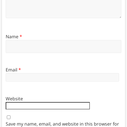
Name
*
Email
*
Website
Save my name, email, and website in this browser for