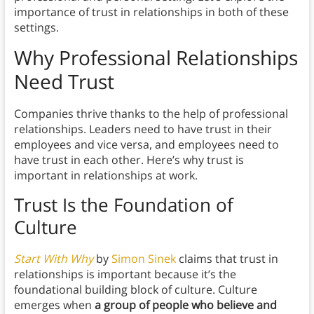
importance of trust in relationships in both of these
settings.
Why Professional Relationships
Need Trust
Companies thrive thanks to the help of professional
relationships. Leaders need to have trust in their
employees and vice versa, and employees need to
have trust in each other. Here’s why trust is
important in relationships at work.
Trust Is the Foundation of
Culture
Start With Why
by
Simon Sinek
claims that trust in
relationships is important because it’s the
foundational building block of culture. Culture
emerges when
a group of people who believe and