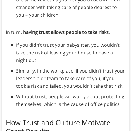
stranger with taking care of people dearest to
you – your children.
In turn,
having trust allows people to take risks
.
If you didn’t trust your babysitter, you wouldn’t
take the risk of leaving your house to have a
night out.
Similarly, in the workplace, if you didn’t trust your
leadership or team to take care of you, if you
took a risk and failed, you wouldn’t take that risk.
Without trust, people will worry about protecting
themselves, which is the cause of office politics.
How Trust and Culture Motivate