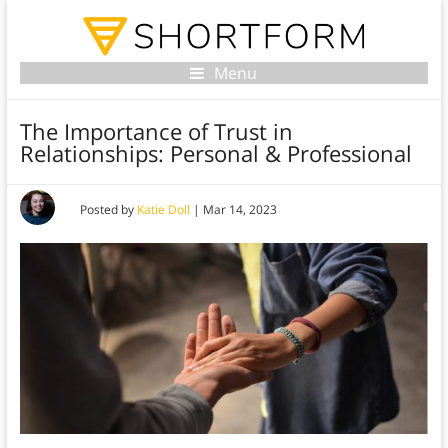
Menu
The Importance of Trust in
Relationships: Personal & Professional
Posted by
Katie Doll
|
Mar 14, 2023