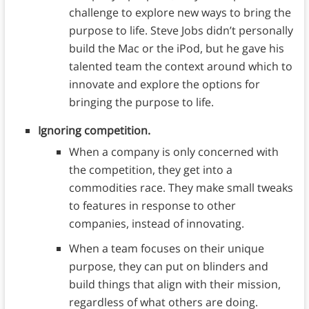
challenge to explore new ways to bring the
purpose to life. Steve Jobs didn’t personally
build the Mac or the iPod, but he gave his
talented team the context around which to
innovate and explore the options for
bringing the purpose to life.
Ignoring competition.
When a company is only concerned with
the competition, they get into a
commodities race. They make small tweaks
to features in response to other
companies, instead of innovating.
When a team focuses on their unique
purpose, they can put on blinders and
build things that align with their mission,
regardless of what others are doing.