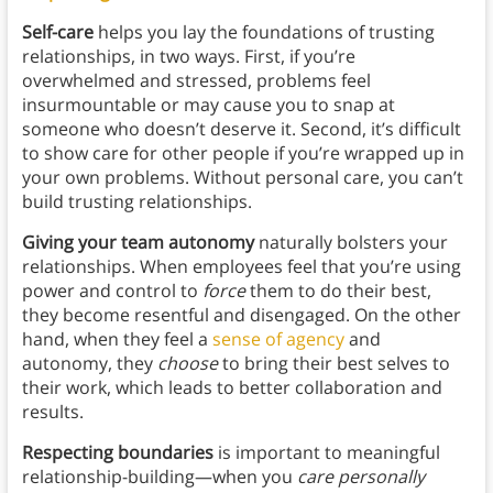
Self-care
helps you lay the foundations of trusting
relationships, in two ways. First, if you’re
overwhelmed and stressed, problems feel
insurmountable or may cause you to snap at
someone who doesn’t deserve it. Second, it’s difficult
to show care for other people if you’re wrapped up in
your own problems. Without personal care, you can’t
build trusting relationships.
Giving your team autonomy
naturally bolsters your
relationships. When employees feel that you’re using
power and control to
force
them to do their best,
they become resentful and disengaged. On the other
hand, when they feel a
sense of agency
and
autonomy, they
choose
to bring their best selves to
their work, which leads to better collaboration and
results.
Respecting boundaries
is important to meaningful
relationship-building—when you
care personally