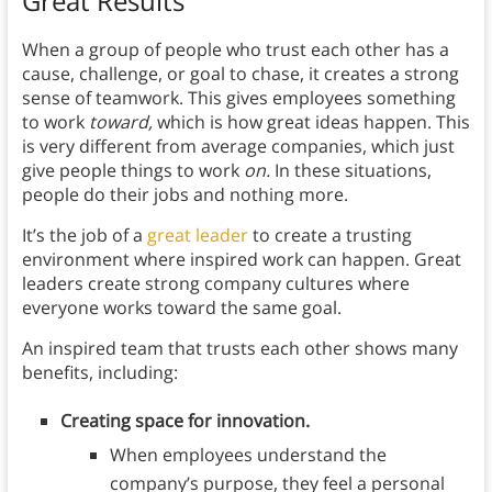
Great Results
When a group of people who trust each other has a
cause, challenge, or goal to chase, it creates a strong
sense of teamwork. This gives employees something
to work
toward,
which is how great ideas happen. This
is very different from average companies, which just
give people things to work
on.
In these situations,
people do their jobs and nothing more.
It’s the job of a
great leader
to create a trusting
environment where inspired work can happen. Great
leaders create strong company cultures where
everyone works toward the same goal.
An inspired team that trusts each other shows many
benefits, including:
Creating space for innovation.
When employees understand the
company’s purpose, they feel a personal