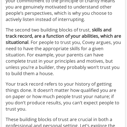
your commitment to the principle of charity means
you are genuinely motivated to understand other
people’s perspectives, which is why you choose to
actively listen instead of interrupting.
The second two building blocks of trust,
skills and
track record, are a function of your abilities, which are
situational
.
For people to trust you, Covey argues, you
need to have the appropriate skills for a given
situation.
For example, your parents can have
complete trust in your principles and motives, but
unless you’re a builder, they probably won’t trust you
to build them a house.
Your track record refers to your history of getting
things done. It doesn’t matter how qualified you are
on paper or how much people trust your nature; if
you don’t produce results, you can’t expect people to
trust you.
These building blocks of trust are crucial in both a
professional and personal setting. Let’s explore the