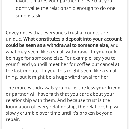
favor. It makes your partner believe that you
don’t value the relationship enough to do one
simple task.
Covey notes that everyone’s trust accounts are
unique.
What constitutes a deposit into your account
could be seen as a withdrawal to someone else
, and
what may seem like a small withdrawal to you could
be huge for someone else. For example, say you tell
your friend you will meet her for coffee but cancel at
the last minute. To you, this might seem like a small
thing, but it might be a huge withdrawal for her.
The more withdrawals you make, the less your friend
or partner will have faith that you care about your
relationship with them. And because trust is the
foundation of every relationship, the relationship will
slowly crumble over time until it’s broken beyond
repair.