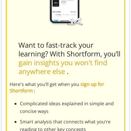
Want to fast-track your
learning? With Shortform, you’ll
gain insights you won't find
anywhere else
.
Here's what you’ll get when you
sign up for
Shortform
:
Complicated ideas explained in simple and
concise ways
Smart analysis that connects what you’re
reading to other key concepts