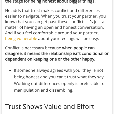
the stage for being honest about bigger things.
He adds that trust makes conflict and differences
easier to navigate. When you trust your partner, you
know that you can get past these conflicts. It’s just a
matter of having an open and honest conversation.
And if you feel comfortable around your partner,
being vulnerable
about your feelings will be easy.
Conflict is necessary because
when people can
disagree, it means the relationship isn’t conditional or
dependent on keeping one or the other happy
.
If someone always agrees with you, they’re not
being honest and you can’t trust what they say.
Working out differences openly is preferable to
manipulation and dissembling.
Trust Shows Value and Effort