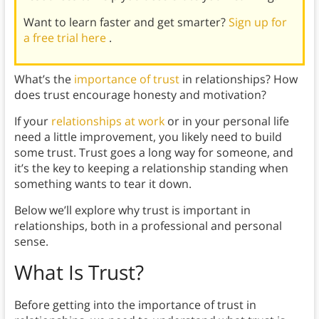
Want to learn faster and get smarter?
Sign up for
a free trial here
.
What’s the
importance of trust
in relationships? How
does trust encourage honesty and motivation?
If your
relationships at work
or in your personal life
need a little improvement, you likely need to build
some trust. Trust goes a long way for someone, and
it’s the key to keeping a relationship standing when
something wants to tear it down.
Below we’ll explore why trust is important in
relationships, both in a professional and personal
sense.
What Is Trust?
Before getting into the importance of trust in