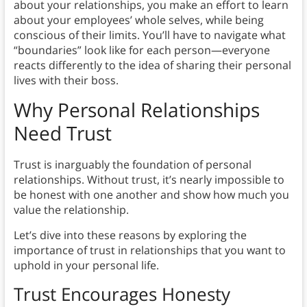
about your relationships, you make an effort to learn
about your employees’ whole selves, while being
conscious of their limits. You’ll have to navigate what
“boundaries” look like for each person—everyone
reacts differently to the idea of sharing their personal
lives with their boss.
Why Personal Relationships
Need Trust
Trust is inarguably the foundation of personal
relationships. Without trust, it’s nearly impossible to
be honest with one another and show how much you
value the relationship.
Let’s dive into these reasons by exploring the
importance of trust in relationships that you want to
uphold in your personal life.
Trust Encourages Honesty