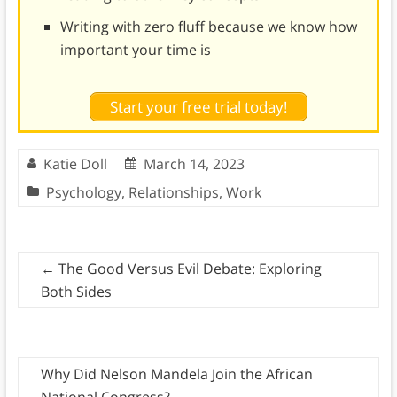
Writing with zero fluff because we know how
important your time is
Start your free trial today!
Katie Doll
March 14, 2023
Psychology
,
Relationships
,
Work
←
The Good Versus Evil Debate: Exploring
Both Sides
Why Did Nelson Mandela Join the African
National Congress?
→