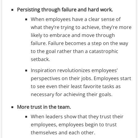
Persisting through failure and hard work.
When employees have a clear sense of
what they’re trying to achieve, they’re more
likely to embrace and move through
failure. Failure becomes a step on the way
to the goal rather than a catastrophic
setback.
Inspiration revolutionizes employees’
perspectives on their jobs. Employees start
to see even their least favorite tasks as
necessary for achieving their goals.
More trust in the team.
When leaders show that they trust their
employees, employees begin to trust
themselves and each other.