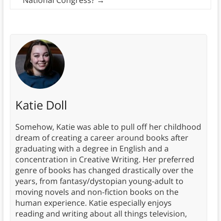
Katie Doll
Somehow, Katie was able to pull off her childhood
dream of creating a career around books after
graduating with a degree in English and a
concentration in Creative Writing. Her preferred
genre of books has changed drastically over the
years, from fantasy/dystopian young-adult to
moving novels and non-fiction books on the
human experience. Katie especially enjoys
reading and writing about all things television,