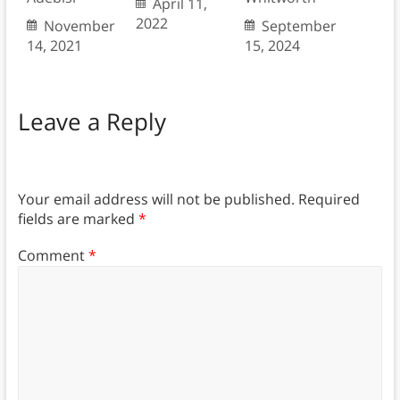
April 11,
2022
November
September
14, 2021
15, 2024
Leave a Reply
Your email address will not be published.
Required
fields are marked
*
Comment
*