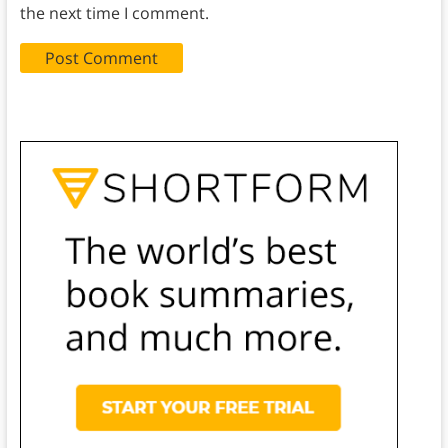
the next time I comment.