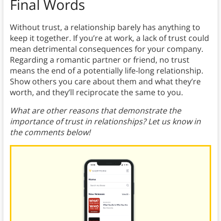
Final Words
Without trust, a relationship barely has anything to
keep it together. If you’re at work, a lack of trust could
mean detrimental consequences for your company.
Regarding a romantic partner or friend, no trust
means the end of a potentially life-long relationship.
Show others you care about them and what they’re
worth, and they’ll reciprocate the same to you.
What are other reasons that demonstrate the
importance of trust in relationships? Let us know in
the comments below!