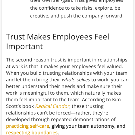
their own self-gain. That gives employees
the confidence to take risks, explore, be
creative, and push the company forward.
Trust Makes Employees Feel
Important
The second reason trust is important in relationships
at work is that it makes your employees feel valued.
When you build trusting relationships with your team
and let them bring their
whole selves
to work, you can
better understand their needs and make sure their
work is meaningful to them, which naturally makes
them feel important to the team. According to Kim
Scott’s book
Radical Candor
, these trusting
relationships can’t be forced—rather, they’re
developed through repeated demonstrations of
practicing self-care
, giving your team autonomy, and
respecting boundaries
.