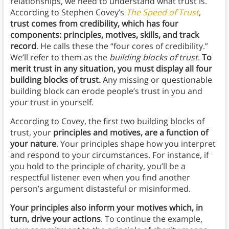
relationships, we need to understand what trust is.
According to Stephen Covey’s
The Speed of Trust
,
trust comes from credibility, which has four
components: principles, motives, skills, and track
record
. He calls these the “four cores of credibility.”
We’ll refer to them as the
building blocks of trust
.
To
merit trust in any situation, you must display all four
building blocks of trust.
Any missing or questionable
building block can erode people’s trust in you and
your trust in yourself.
According to Covey, the first two building blocks of
trust, your
principles and motives, are a function of
your nature
. Your principles shape how you interpret
and respond to your circumstances. For instance, if
you hold to the principle of charity, you’ll be a
respectful listener even when you find another
person’s argument distasteful or misinformed.
Your principles also inform your motives which, in
turn, drive your actions
. To continue the example,