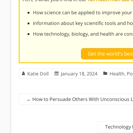
How science can be applied to improve your d
Information about key scientific tools and h
How technology, biology, and health are co
Get the world's be
Katie Doll
January 18, 2024
Health
,
Po
←
How to Persuade Others With Unconscious L
Technology 