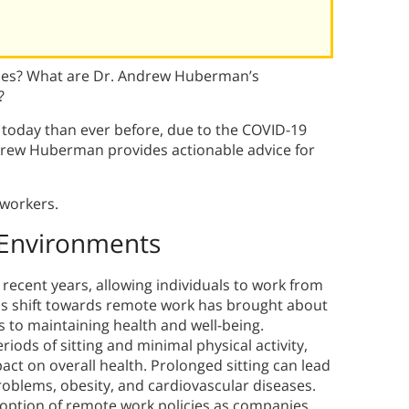
sues? What are Dr. Andrew Huberman’s
?
oday than ever before, due to the COVID-19
drew Huberman provides actionable advice for
 workers.
 Environments
ecent years, allowing individuals to work from
is shift towards remote work has brought about
es to maintaining health and well-being.
ods of sitting and minimal physical activity,
ct on overall health. Prolonged sitting can lead
roblems, obesity, and cardiovascular diseases.
option of remote work policies as companies