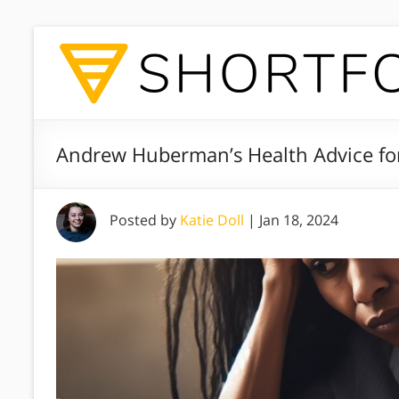
Andrew Huberman’s Health Advice f
Posted by
Katie Doll
|
Jan 18, 2024