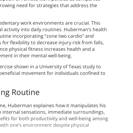
 growing need for strategies that address the
 sedentary work environments are crucial. This
l activity into daily routines. Huberman’s health
tine incorporating “zone two cardio” and
or flexibility to decrease injury risk from falls,
ince physical fitness increases health and a
ment in their mental well-being.
ercise shown in a University of Texas study to
beneficial movement for individuals confined to
ing Routine
tine, Huberman explaines how it manipulates his
n internal sensations, immediate surroundings,
nefits for both productivity and well-being among
with one’s environment despite physical