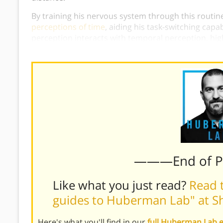
By training his nervous system through this routine
perceptions of time
, aiding his task-switching capa
perception interacts with temporal perception, high
differently based on whether we direct our gaze to 
———End of 
Like what you just read?
Read t
guides to Huberman Lab" at S
Here's what you'll find in our
full Huberman Lab 