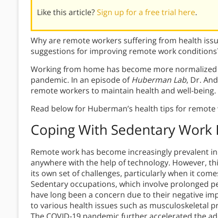
Like this article?
Sign up for a free trial here
.
Why are remote workers suffering from health is
suggestions for improving remote work conditions
Working from home has become more normalized t
pandemic. In an episode of
Huberman Lab
, Dr. An
remote workers to maintain health and well-being.
Read below for Huberman’s health tips for remote
Coping With Sedentary Work
Remote work has become increasingly prevalent in r
anywhere with the help of technology. However, th
its own set of challenges, particularly when it com
Sedentary occupations, which involve prolonged peri
have long been a concern due to their negative impa
to various health issues such as musculoskeletal p
The COVID-19 pandemic further accelerated the ad