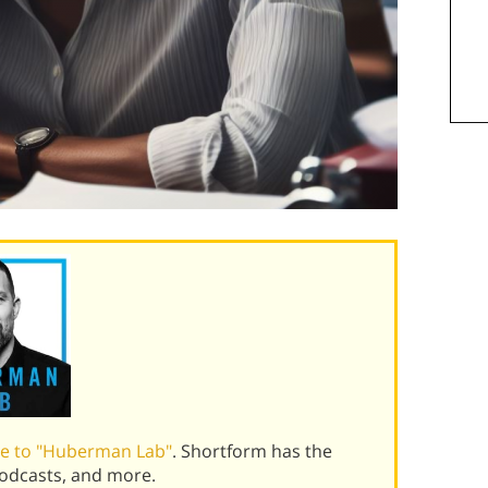
de to "Huberman Lab"
. Shortform has the
podcasts, and more.