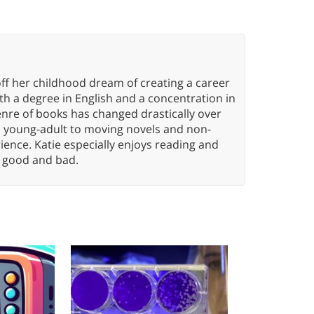
ff her childhood dream of creating a career
h a degree in English and a concentration in
enre of books has changed drastically over
n young-adult to moving novels and non-
ence. Katie especially enjoys reading and
n, good and bad.