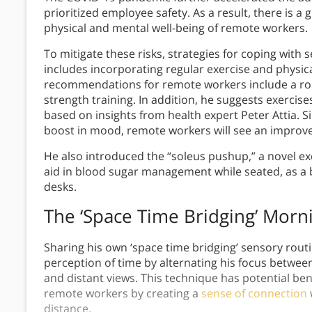
prioritized employee safety. As a result, there is a
physical and mental well-being of remote workers.
To mitigate these risks, strategies for coping with
includes incorporating regular exercise and physica
recommendations for remote workers include a rou
strength training. In addition, he suggests exercises f
based on insights from health expert Peter Attia. S
boost in mood, remote workers will see an improve
He also introduced the “soleus pushup,” a novel ex
aid in blood sugar management while seated, as a 
desks.
The ‘Space Time Bridging’ Morn
Sharing his own ‘space time bridging’ sensory rou
perception of time by alternating his focus betwee
and distant views. This technique has potential be
remote workers by creating a
sense of connection
distance.