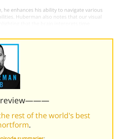
, he enhances his ability to navigate various
bilities. Huberman also notes that our visual
lighting that the brain interprets time
close-up details or distant horizons.
Preview———
he rest of the world's best
hortform
.
episode summaries
: