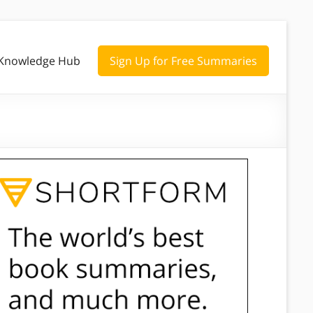
Knowledge Hub
Sign Up for Free Summaries