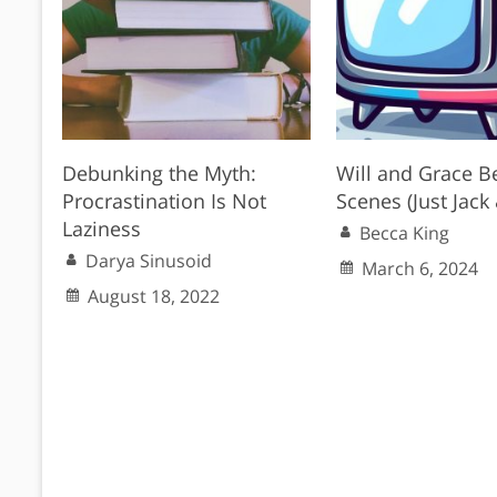
Debunking the Myth:
Will and Grace B
Procrastination Is Not
Scenes (Just Jack 
Laziness
Becca King
Darya Sinusoid
March 6, 2024
August 18, 2022