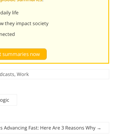
aily life
ow they impact society
nnected
st summaries now
dcasts
,
Work
ogic
Is Advancing Fast: Here Are 3 Reasons Why
→