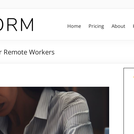
Home
Pricing
About
or Remote Workers