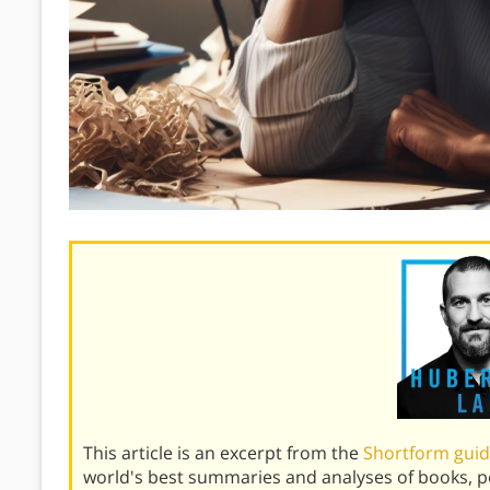
This article is an excerpt from the
Shortform gui
world's best summaries and analyses of books, 