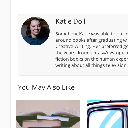
Katie Doll
Somehow, Katie was able to pull o
around books after graduating wit
Creative Writing. Her preferred g
the years, from fantasy/dystopia
fiction books on the human experi
writing about all things televisio
You May Also Like