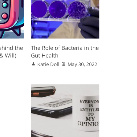
ehind the
The Role of Bacteria in the
& Will)
Gut Health
Katie Doll
May 30, 2022