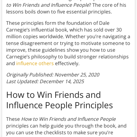
to Win Friends and Influence People
? The core of
his
lessons boils down to five essential principles.
These principles form the foundation of Dale
Carnegie’s influential book, which has sold over 30
million copies worldwide. Whether you’re navigating a
tense disagreement or trying to motivate someone to
improve, these guidelines show you how to use
Carnegie’s philosophy to build stronger relationships
and
influence others
effectively.
Originally Published: November 25, 2020
Last Updated: December 14, 2025
How to Win Friends and
Influence People Principles
These
How to Win Friends and Influence People
principles can help guide you through the book, and
you can use the checklists to make sure you’re