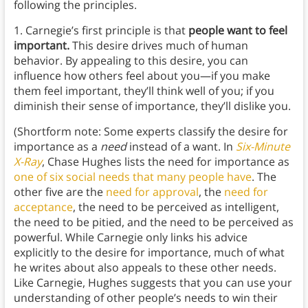
following the principles.
1. Carnegie’s first principle is that
people want to feel
important.
This desire drives much of human
behavior. By appealing to this desire, you can
influence how others feel about you—if you make
them feel important, they’ll think well of you; if you
diminish their sense of importance, they’ll dislike you.
(Shortform note: Some experts classify the desire for
importance as a
need
instead of a want. In
Six-Minute
X-Ray
, Chase Hughes lists the need for importance as
one of six social needs that many people have
. The
other five are the
need for approval
, the
need for
acceptance
, the need to be perceived as intelligent,
the need to be pitied, and the need to be perceived as
powerful. While Carnegie only links his advice
explicitly to the desire for importance, much of what
he writes about also appeals to these other needs.
Like Carnegie, Hughes suggests that you can use your
understanding of other people’s needs to win their