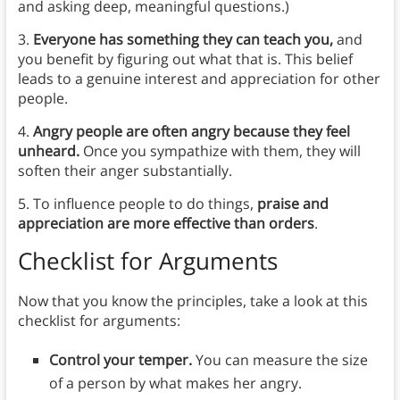
and asking deep, meaningful questions.)
3.
Everyone has something they can teach you,
and
you benefit by figuring out what that is. This belief
leads to a genuine interest and appreciation for other
people.
4.
Angry people are often angry because they feel
unheard.
Once you sympathize with them, they will
soften their anger substantially.
5. To influence people to do things,
praise and
appreciation are more effective than orders
.
Checklist for Arguments
Now that you know the principles, take a look at this
checklist for arguments:
Control your temper.
You can measure the size
of a person by what makes her angry.