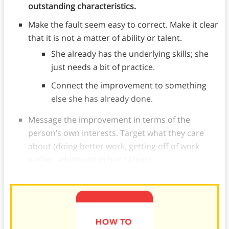
outstanding characteristics.
Make the fault seem easy to correct. Make it clear
that it is not a matter of ability or talent.
She already has the underlying skills; she
just needs a bit of practice.
Connect the improvement to something
else she has already done.
Message the improvement in terms of the
person’s own interests. Target what they care
about (doing better work, getting off of work
earlier, advancing in her career).