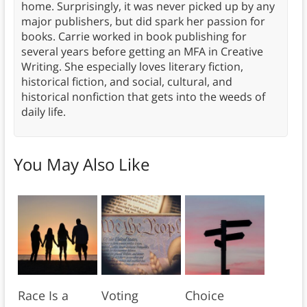
home. Surprisingly, it was never picked up by any
major publishers, but did spark her passion for
books. Carrie worked in book publishing for
several years before getting an MFA in Creative
Writing. She especially loves literary fiction,
historical fiction, and social, cultural, and
historical nonfiction that gets into the weeds of
daily life.
You May Also Like
Race Is a
Voting
Choice