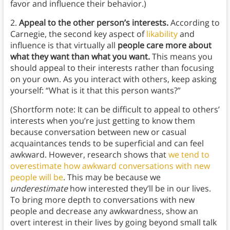
favor and influence their behavior.)
2.
Appeal to the other person’s interests.
According to
Carnegie, the second key aspect of
likability
and
influence is that virtually all
people care more about
what they want than what you want.
This means you
should appeal to their interests rather than focusing
on your own. As you interact with others, keep asking
yourself: “What is it that this person wants?”
(Shortform note: It can be difficult to appeal to others’
interests when you’re just getting to know them
because conversation between new or casual
acquaintances tends to be superficial and can feel
awkward. However, research shows that
we tend to
overestimate how awkward conversations with new
people will be
. This may be because we
underestimate
how interested they’ll be in our lives.
To bring more depth to conversations with new
people and decrease any awkwardness, show an
overt interest in their lives by going beyond small talk