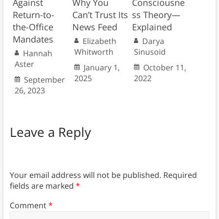
Against
Why You
Consciousne
Return-to-
Can’t Trust Its
ss Theory—
the-Office
News Feed
Explained
Mandates
Elizabeth
Darya
Whitworth
Sinusoid
Hannah
Aster
January 1,
October 11,
2025
2022
September
26, 2023
Leave a Reply
Your email address will not be published.
Required
fields are marked
*
Comment
*