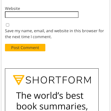
Website
Save my name, email, and website in this browser for
the next time I comment.