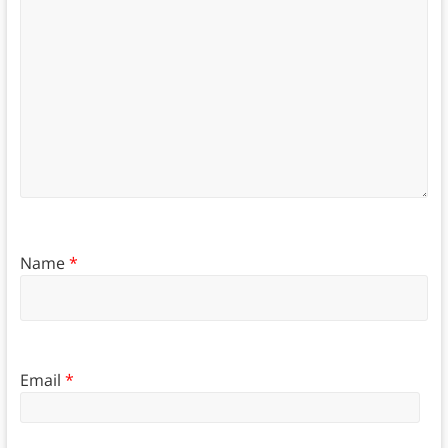
Name
*
Email
*