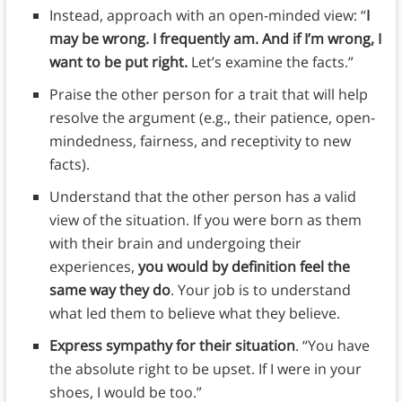
Instead, approach with an open-minded view: “
I
may be wrong. I frequently am. And if I’m wrong, I
want to be put right.
Let’s examine the facts.”
Praise the other person for a trait that will help
resolve the argument (e.g., their patience, open-
mindedness, fairness, and receptivity to new
facts).
Understand that the other person has a valid
view of the situation. If you were born as them
with their brain and undergoing their
experiences,
you would by definition feel the
same way they do
. Your job is to understand
what led them to believe what they believe.
Express sympathy for their situation
. “You have
the absolute right to be upset. If I were in your
shoes, I would be too.”