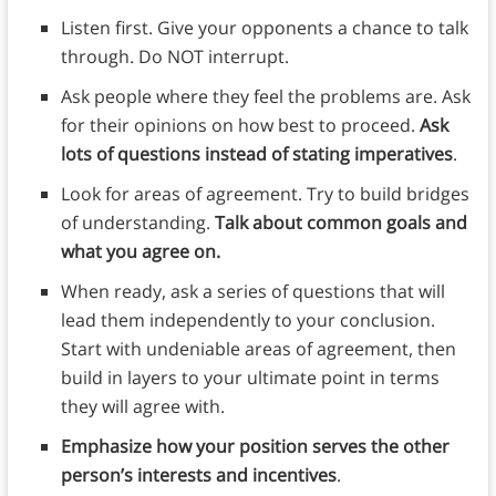
Listen first. Give your opponents a chance to talk
through. Do NOT interrupt.
Ask people where they feel the problems are. Ask
for their opinions on how best to proceed.
Ask
lots of questions instead of stating imperatives
.
Look for areas of agreement. Try to build bridges
of understanding.
Talk about common goals and
what you agree on.
When ready, ask a series of questions that will
lead them independently to your conclusion.
Start with undeniable areas of agreement, then
build in layers to your ultimate point in terms
they will agree with.
Emphasize how your position serves the other
person’s interests and incentives
.