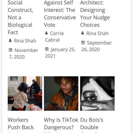
Social
Against Self
Architect:
Construct,
Interest: The
Designing
Not a
Conservative
Your Nudge
Biological
Vote
Choices
Fact
Carrie
Rina Shah
Cabral
Rina Shah
September
January 25,
26, 2020
November
2021
7, 2020
Workers
Why Is TikTok
Du Bois’s
Push Back
Dangerous?
Double