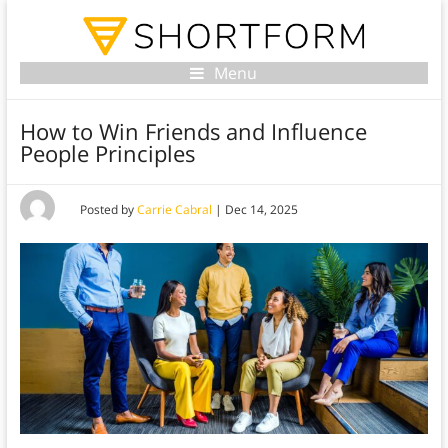
Menu
How to Win Friends and Influence
People Principles
Posted by
Carrie Cabral
|
Dec 14, 2025