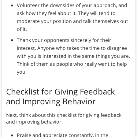
Volunteer the downsides of your approach, and
ask how they feel about it. They will tend to
moderate your position and talk themselves out
of it.
Thank your opponents sincerely for their
interest. Anyone who takes the time to disagree
with you is interested in the same things you are.
Think of them as people who really want to help
you.
Checklist for Giving Feedback
and Improving Behavior
Next, think about this checklist for giving feedback
and improving behavior.
Praise and appreciate constantly, in the