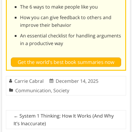
The 6 ways to make people like you
How you can give feedback to others and
improve their behavior
An essential checklist for handling arguments
in a productive way
Get the world's best book summaries now
Carrie Cabral
December 14, 2025
Communication
,
Society
←
System 1 Thinking: How It Works (And Why
It’s Inaccurate)