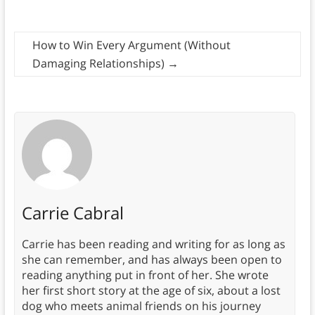
How to Win Every Argument (Without
Damaging Relationships)
→
Carrie Cabral
Carrie has been reading and writing for as long as
she can remember, and has always been open to
reading anything put in front of her. She wrote
her first short story at the age of six, about a lost
dog who meets animal friends on his journey