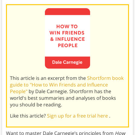
This article is an excerpt from the
Shortform book
guide to "How to Win Friends and Influence
People"
by Dale Carnegie. Shortform has the
world's best summaries and analyses of books
you should be reading.
Like this article?
Sign up for a free trial here
.
Want to master Dale Carnegie’s principles from
How