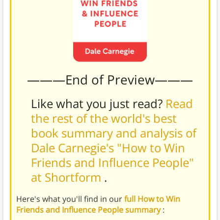
———End of Preview———
Like what you just read?
Read
the rest of the world's best
book summary and analysis of
Dale Carnegie's "How to Win
Friends and Influence People"
at Shortform
.
Here's what you'll find in our
full How to Win
Friends and Influence People summary
: