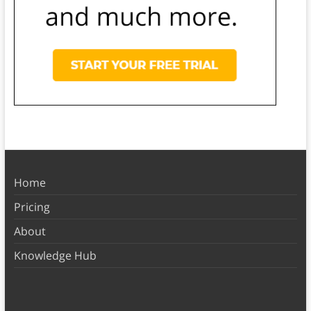
Home
Pricing
About
Knowledge Hub