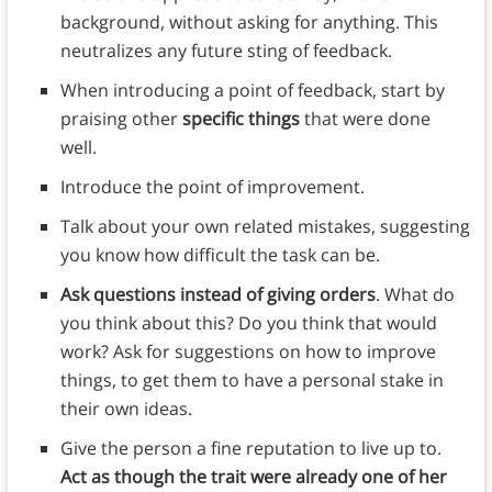
background, without asking for anything. This
neutralizes any future sting of feedback.
When introducing a point of feedback, start by
praising other
specific things
that were done
well.
Introduce the point of improvement.
Talk about your own related mistakes, suggesting
you know how difficult the task can be.
Ask questions instead of giving orders
. What do
you think about this? Do you think that would
work? Ask for suggestions on how to improve
things, to get them to have a personal stake in
their own ideas.
Give the person a fine reputation to live up to.
Act as though the trait were already one of her