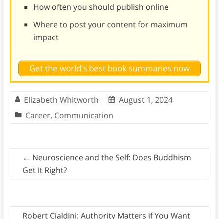
How often you should publish online
Where to post your content for maximum
impact
Get the world's best book summaries now
Elizabeth Whitworth
August 1, 2024
Career
,
Communication
←
Neuroscience and the Self: Does Buddhism
Get It Right?
Robert Cialdini: Authority Matters if You Want