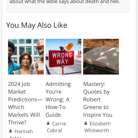
about what the Bible says about death and hell.
You May Also Like
2024 Job
Admitting
Mastery:
Market
You’re
Quotes by
Predictions—
Wrong: A
Robert
Which
How-To
Greene to
Markets Will
Guide
Inspire You
Thrive?
Carrie
Elizabeth
Cabral
Whitworth
Hannah