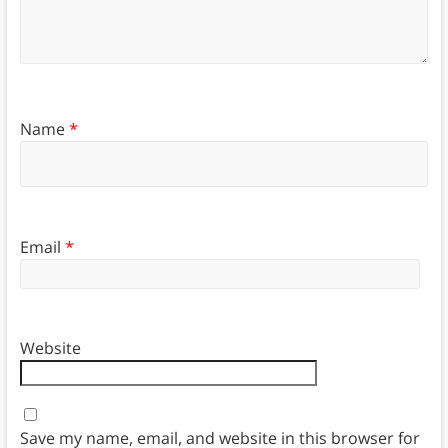
Name
*
Email
*
Website
Save my name, email, and website in this browser for