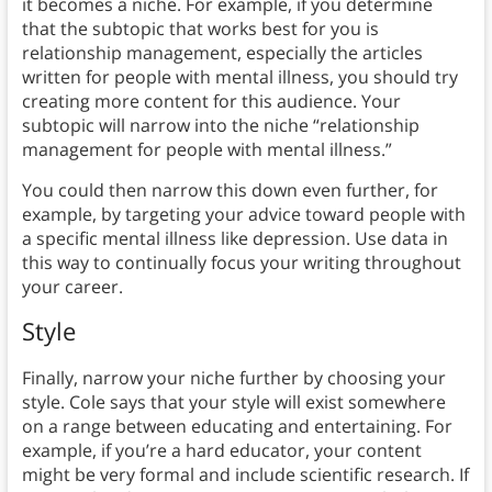
it becomes a niche. For example, if you determine
that the subtopic that works best for you is
relationship management, especially the articles
written for people with mental illness, you should try
creating more content for this audience. Your
subtopic will narrow into the niche “relationship
management for people with mental illness.”
You could then narrow this down even further, for
example, by targeting your advice toward people with
a specific mental illness like depression. Use data in
this way to continually focus your writing throughout
your career.
Style
Finally, narrow your niche further by choosing your
style. Cole says that your style will exist somewhere
on a range between educating and entertaining. For
example, if you’re a hard educator, your content
might be very formal and include scientific research. If