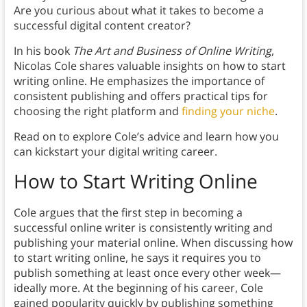
Are you curious about what it takes to become a
successful digital content creator?
In his book
The Art and Business of Online Writing
,
Nicolas Cole shares valuable insights on how to start
writing online. He emphasizes the importance of
consistent publishing and offers practical tips for
choosing the right platform and
finding your niche
.
Read on to explore Cole’s advice and learn how you
can kickstart your digital writing career.
How to Start Writing Online
Cole argues that the first step in becoming a
successful online writer is consistently writing and
publishing your material online. When discussing how
to start writing online, he says it requires you to
publish something at least once every other week—
ideally more. At the beginning of his career, Cole
gained popularity quickly by publishing something