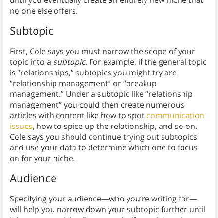
until you eventually create an entirely new niche that
no one else offers.
Subtopic
First, Cole says you must narrow the scope of your
topic into a
subtopic
. For example, if the general topic
is “relationships,” subtopics you might try are
“relationship management” or “breakup
management.” Under a subtopic like “relationship
management” you could then create numerous
articles with content like how to spot
communication
issues
, how to spice up the relationship, and so on.
Cole says you should continue trying out subtopics
and use your data to determine which one to focus
on for your niche.
Audience
Specifying your audience—who you’re writing for—
will help you narrow down your subtopic further until