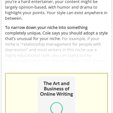
you’re a hard entertainer, your content might be
largely opinion-based, with humor and drama to
highlight your points. Your style can exist anywhere in
between.
To narrow down your niche into something
completely unique
,
Cole says you should adopt a style
that’s unusual for your niche.
For example, if your
niche is “relationship management for people with
depression” and most writers in this niche use a
highly educational style, you can stand out by
incorporating elements of entertainment like stories
and humor.