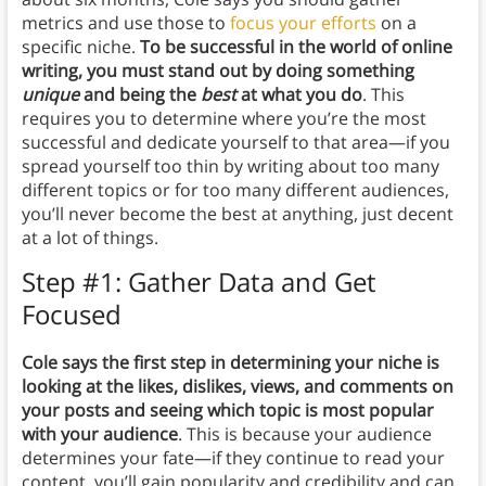
metrics and use those to
focus your efforts
on a
specific niche.
To be successful in the world of online
writing, you must stand out by doing something
unique
and being the
best
at what you do
. This
requires you to determine where you’re the most
successful and dedicate yourself to that area—if you
spread yourself too thin by writing about too many
different topics or for too many different audiences,
you’ll never become the best at anything, just decent
at a lot of things.
Step #1: Gather Data and Get
Focused
Cole says the first step in determining your niche is
looking at the likes, dislikes, views, and comments on
your posts and seeing which topic is most popular
with your audience
. This is because your audience
determines your fate—if they continue to read your
content, you’ll gain popularity and credibility and can