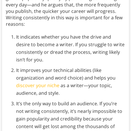
every day—and he argues that, the more frequently
you publish, the quicker your career will progress.
Writing consistently in this way is important for a few
reasons:
It indicates whether you have the drive and
desire to become a writer. If you struggle to write
consistently or dread the process, writing likely
isn’t for you.
It improves your technical abilities (like
organization and word choice) and helps you
discover your niche
as a writer—your topic,
audience, and style.
It’s the only way to build an audience. If you’re
not writing consistently, it’s nearly impossible to
gain popularity and credibility because your
content will get lost among the thousands of