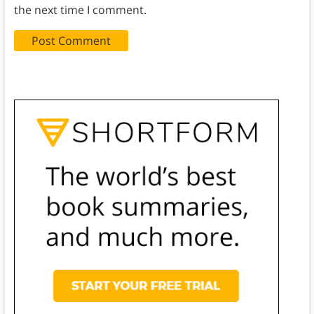
the next time I comment.