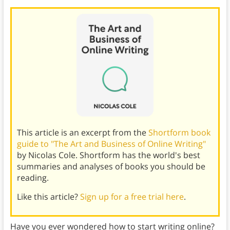
This article is an excerpt from the
Shortform book
guide to "The Art and Business of Online Writing"
by Nicolas Cole. Shortform has the world's best
summaries and analyses of books you should be
reading.
Like this article?
Sign up for a free trial here
.
Have you ever wondered how to start writing online?