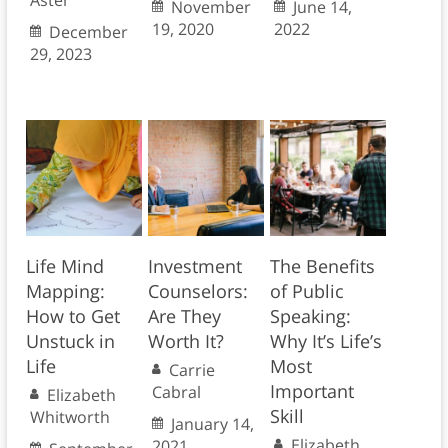
Aster
November
June 14,
19, 2020
2022
December
29, 2023
Life Mind
Investment
The Benefits
Mapping:
Counselors:
of Public
How to Get
Are They
Speaking:
Unstuck in
Worth It?
Why It’s Life’s
Life
Most
Carrie
Important
Cabral
Elizabeth
Skill
Whitworth
January 14,
Elizabeth
2021