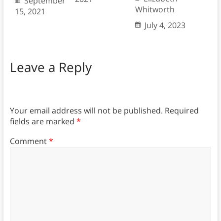
September
Whitworth
15, 2021
July 4, 2023
Leave a Reply
Your email address will not be published.
Required
fields are marked
*
Comment
*