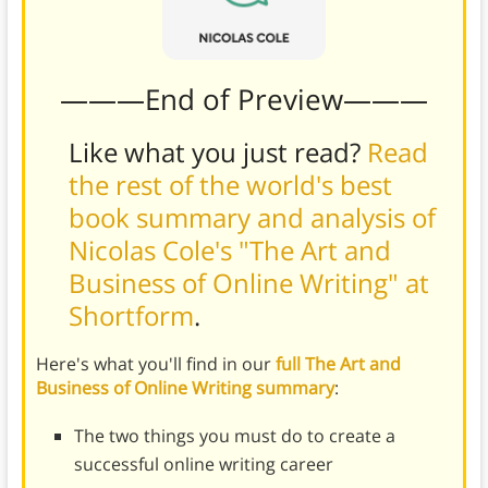
———End of Preview———
Like what you just read?
Read
the rest of the world's best
book summary and analysis of
Nicolas Cole's "The Art and
Business of Online Writing" at
Shortform
.
Here's what you'll find in our
full The Art and
Business of Online Writing summary
:
The two things you must do to create a
successful online writing career