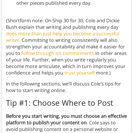
other pieces published every day.
(Shortform note: On Ship 30 for 30, Cole and Dickie
Bush explain that writing and publishing every day
does more than just help you become a successful
writer
. Committing to writing consistently will also
strengthen your accountability and make it easier for
you to
follow through on commitments
in other areas
of your life. Further, when you write regularly you
become more articulate, which in turn improves your
confidence and helps you
trust yourself
more.)
In the following sections, we’ll discuss Cole’s tips for
how to start writing online.
Tip #1: Choose Where to Post
Before you start writing, you must choose an effective
platform to publish your content on
. Cole says to
avoid publishing content on a personal website or