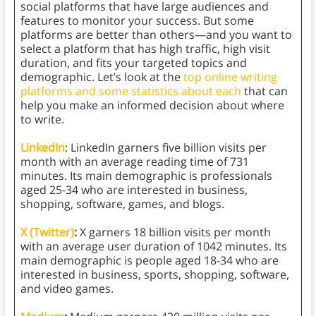
social platforms that have large audiences and
features to monitor your success. But some
platforms are better than others—and you want to
select a platform that has high traffic, high visit
duration, and fits your targeted topics and
demographic. Let’s look at the
top online writing
platforms and some statistics about each
that can
help you make an informed decision about where
to write.
LinkedIn
: LinkedIn garners five billion visits per
month with an average reading time of 731
minutes. Its main demographic is professionals
aged 25-34 who are interested in business,
shopping, software, games, and blogs.
X (Twitter)
:
X garners 18 billion visits per month
with an average user duration of 1042 minutes. Its
main demographic is people aged 18-34 who are
interested in business, sports, shopping, software,
and video games.