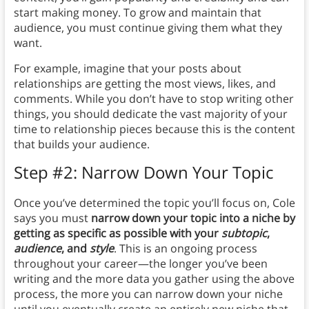
start making money. To grow and maintain that
audience, you must continue giving them what they
want.
For example, imagine that your posts about
relationships are getting the most views, likes, and
comments. While you don’t have to stop writing other
things, you should dedicate the vast majority of your
time to relationship pieces because this is the content
that builds your audience.
Step #2: Narrow Down Your Topic
Once you’ve determined the topic you’ll focus on, Cole
says you must
narrow down your topic into a niche by
getting as specific as possible with your
subtopic
,
audience
, and
style
. This is an ongoing process
throughout your career—the longer you’ve been
writing and the more data you gather using the above
process, the more you can narrow down your niche