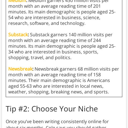
Medium
:
Medium garners 430 million visits per
month with an average reading time of 201
minutes. Its main demographic is people aged 25-
54 who are interested in business, science,
research, software, and technology.
Substack
:
Substack garners 140 million visits per
month with an average reading time of 244
minutes. Its main demographic is people aged 25-
34 who are interested in business, sports,
shopping, travel, and politics.
Newsbreak
:
Newsbreak garners 68 million visits per
month with an average reading time of 158
minutes. Their main demographic is Americans
aged 55-63 who are interested in local news,
weather, shopping, breaking news, and sports.
Tip #2: Choose Your Niche
Once you’ve been writing consistently online for
about six months, Cole says you should gather