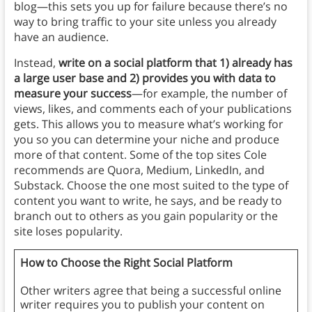
blog—this sets you up for failure because there’s no
way to bring traffic to your site unless you already
have an audience.
Instead,
write on a social platform that 1) already has
a large user base and 2) provides you with data to
measure your success
—for example, the number of
views, likes, and comments each of your publications
gets. This allows you to measure what’s working for
you so you can determine your niche and produce
more of that content. Some of the top sites Cole
recommends are Quora, Medium, LinkedIn, and
Substack. Choose the one most suited to the type of
content you want to write, he says, and be ready to
branch out to others as you gain popularity or the
site loses popularity.
How to Choose the Right Social Platform
Other writers agree that being a successful online
writer requires you to publish your content on