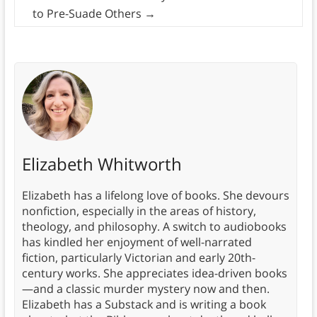
to Pre-Suade Others
→
Elizabeth Whitworth
Elizabeth has a lifelong love of books. She devours
nonfiction, especially in the areas of history,
theology, and philosophy. A switch to audiobooks
has kindled her enjoyment of well-narrated
fiction, particularly Victorian and early 20th-
century works. She appreciates idea-driven books
—and a classic murder mystery now and then.
Elizabeth has a Substack and is writing a book