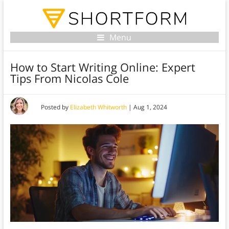
Menu
How to Start Writing Online: Expert
Tips From Nicolas Cole
Posted by
Elizabeth Whitworth
|
Aug 1, 2024