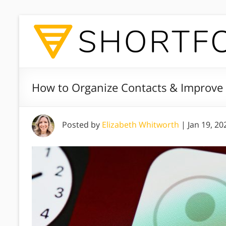
How to Organize Contacts & Improve R
Posted by
Elizabeth Whitworth
|
Jan 19, 20