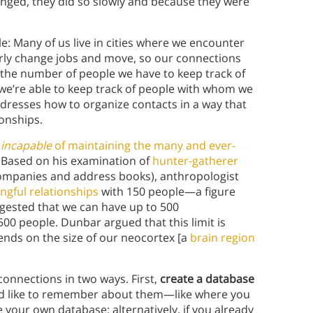
ed, they did so slowly and because they were
: Many of us live in cities where we encounter
rly change jobs and move, so our connections
 the number of people we have to keep track of
 we’re able to keep track of people with whom we
ddresses how to organize contacts in a way that
onships.
y
incapable
of maintaining the many and ever-
 Based on his examination of
hunter-gatherer
companies and address books), anthropologist
gful relationships
with 150 people—a figure
ested that we can have up to 500
0 people. Dunbar argued that this limit is
nds on the size of our neocortex [a
brain region
 connections in two ways. First,
create a database
’d like to remember about them—like where you
your own database; alternatively, if you already