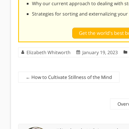
Why our current approach to dealing with st
Strategies for sorting and externalizing your
Get the world's best
Elizabeth Whitworth
January 19, 2023
←
How to Cultivate Stillness of the Mind
Overv