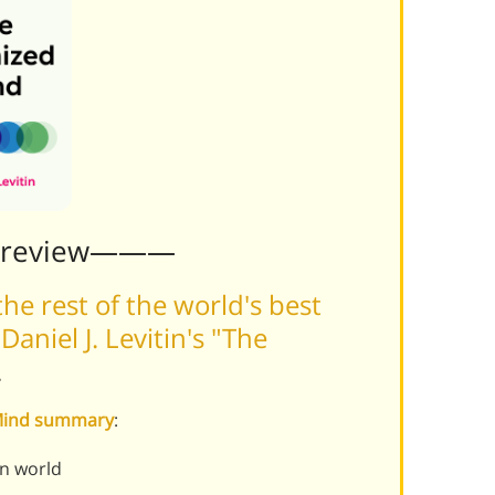
Preview———
he rest of the world's best
niel J. Levitin's "The
.
 Mind summary
:
rn world