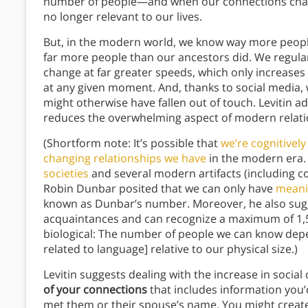
number of people—and when our connections chang
no longer relevant to our lives.
But, in the modern world, we know way more people
far more people than our ancestors did. We regula
change at far greater speeds, which only increases
at any given moment. And, thanks to social media,
might otherwise have fallen out of touch. Levitin a
reduces the overwhelming aspect of modern relati
(Shortform note: It’s possible that
we’re cognitivel
changing relationships we have
in the modern era.
societies
and several modern artifacts (including 
Robin Dunbar posited that we can only have
meanin
known as Dunbar’s number. Moreover, he also sugg
acquaintances and can recognize a maximum of 1,50
biological: The number of people we can know depe
related to language] relative to our physical size.)
Levitin suggests dealing with the increase in social
of your connections
that includes information you
met them or their spouse’s name. You might create 