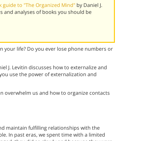
 guide to "The Organized Mind"
by Daniel J.
es and analyses of books you should be
 in your life? Do you ever lose phone numbers or
iel J. Levitin discusses how to externalize and
you use the power of externalization and
an overwhelm us and how to organize contacts
d maintain fulfilling relationships with the
 In past eras, we spent time with a limited