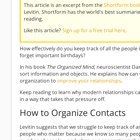
This article is an excerpt from the
Shortform book
Levitin. Shortform has the world's best summari
reading.
Like this article?
Sign up for a free trial here
.
How effectively do you keep track of all the people
forget important birthdays?
In his book
The Organized Mind
, neuroscientist Dan
sort information and objects. He explains how can 
organization to
improve your relationships
.
Keep reading to learn why modern relationships c
in a way that takes that pressure off.
How to Organize Contacts
Levitin suggests that we struggle to keep track of an
people who matter because we know so many people.