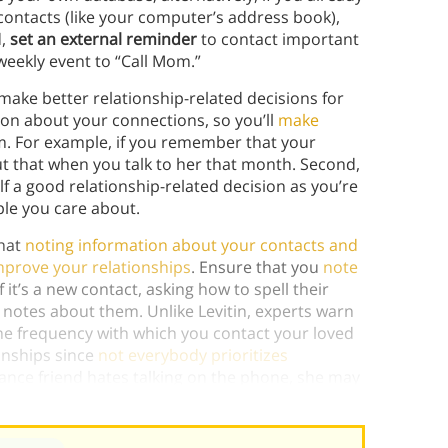
contacts (like your computer’s address book),
d,
set an external reminder
to contact important
 weekly event to “Call Mom.”
ake better relationship-related decisions for
ion about your connections, so you’ll
make
m. For example, if you remember that your
out that when you talk to her that month. Second,
lf a good relationship-related decision as you’re
le you care about.
that
noting information about your contacts and
prove your relationships
. Ensure that you
note
 if it’s a new contact, asking how to spell their
notes about them. Unlike Levitin, experts warn
the frequency with which you contact your loved
onships since
not everybody prioritizes
tance friend hates talking on the phone, she may
)