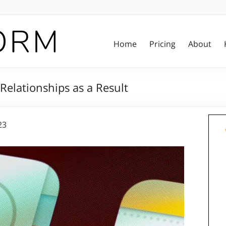
Home
Pricing
About
elationships as a Result
23