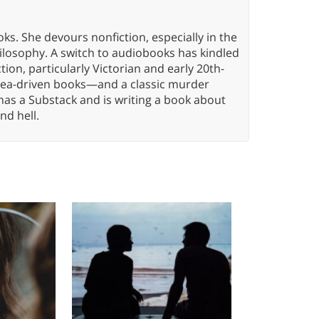
oks. She devours nonfiction, especially in the
hilosophy. A switch to audiobooks has kindled
tion, particularly Victorian and early 20th-
idea-driven books—and a classic murder
has a Substack and is writing a book about
nd hell.