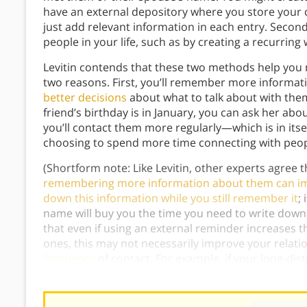
have an external depository where you store your 
just add relevant information in each entry. Secon
people in your life, such as by creating a recurring
Levitin contends that these two methods help you m
two reasons. First, you’ll remember more informat
better decisions
about what to talk about with the
friend’s birthday is in January, you can ask her ab
you’ll contact them more regularly—which is in itse
choosing to spend more time connecting with peop
(Shortform note: Like Levitin, other experts agree 
remembering more information about them can im
down this information while you still remember it
;
name will buy you the time you need to write down 
that even if using an external reminder increases 
ones, this may not necessarily improve your relati
frequency
of contact. For example, if your long-dis
prefer that you catch up more rarely but in person.