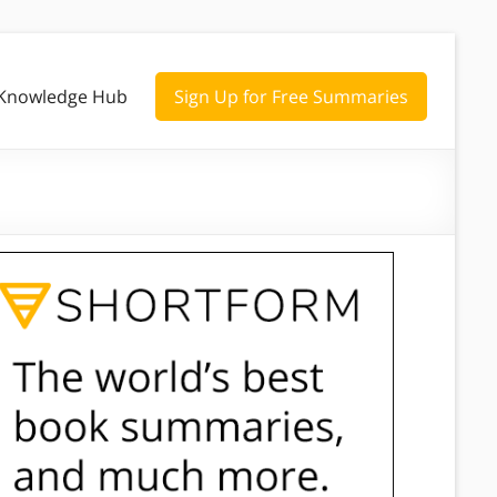
Knowledge Hub
Sign Up for Free Summaries