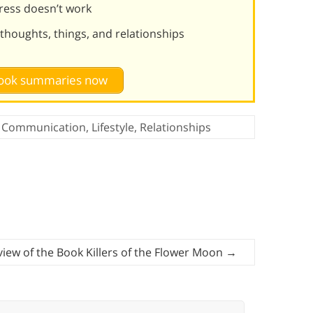
ress doesn’t work
 thoughts, things, and relationships
 book summaries now
Communication
,
Lifestyle
,
Relationships
iew of the Book Killers of the Flower Moon
→