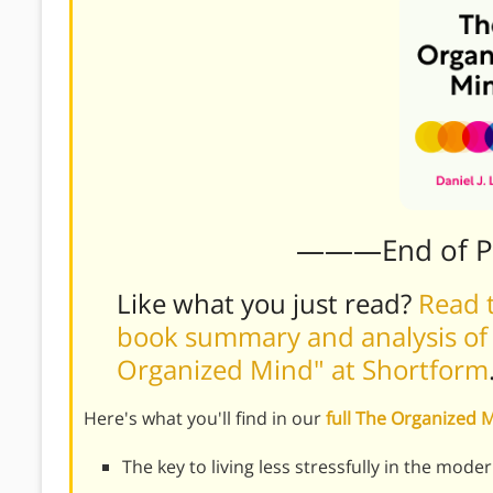
———End of 
Like what you just read?
Read t
book summary and analysis of Da
Organized Mind" at Shortform
Here's what you'll find in our
full The Organized
The key to living less stressfully in the mode