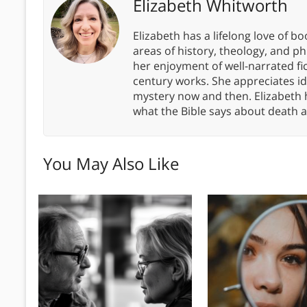
Elizabeth Whitworth
Elizabeth has a lifelong love of bo
areas of history, theology, and p
her enjoyment of well-narrated fic
century works. She appreciates 
mystery now and then. Elizabeth 
what the Bible says about death a
You May Also Like