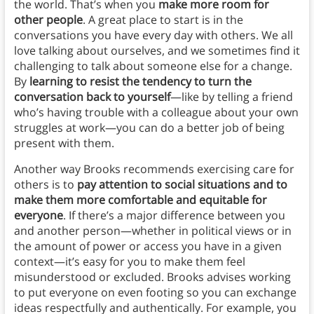
the world. That’s when you
make more room for
other people
. A great place to start is in the
conversations you have every day with others. We all
love talking about ourselves, and we sometimes find it
challenging to talk about someone else for a change.
By
learning to resist the tendency to turn the
conversation back to yourself
—like by telling a friend
who’s having trouble with a colleague about your own
struggles at work—you can do a better job of being
present with them.
Another way Brooks recommends exercising care for
others is to
pay attention to social situations and to
make them more comfortable and equitable for
everyone
. If there’s a major difference between you
and another person—whether in political views or in
the amount of power or access you have in a given
context—it’s easy for you to make them feel
misunderstood or excluded. Brooks advises working
to put everyone on even footing so you can exchange
ideas respectfully and authentically. For example, you