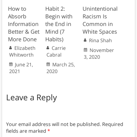
How to
Habit 2:
Unintentional
Absorb
Begin with
Racism Is
Information
the End in
Common in
Better & Get
Mind (7
White Spaces
More Done
Habits)
Rina Shah
Elizabeth
Carrie
November
Whitworth
Cabral
3, 2020
June 21,
March 25,
2021
2020
Leave a Reply
Your email address will not be published.
Required
fields are marked
*