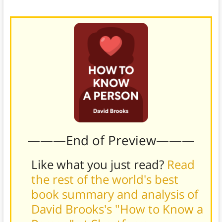
these times of change and growth.)
———End of Preview———
Like what you just read?
Read
the rest of the world's best
book summary and analysis of
David Brooks's "How to Know a