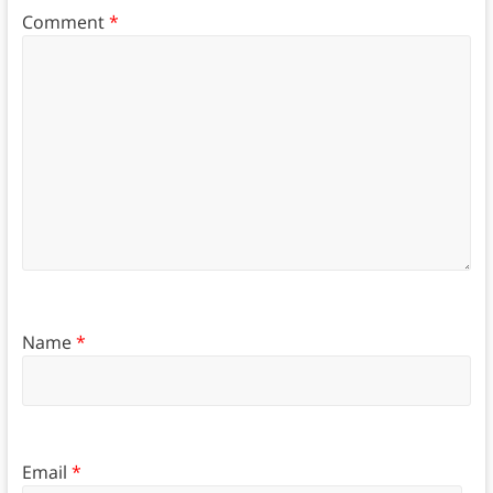
Comment
*
Name
*
Email
*