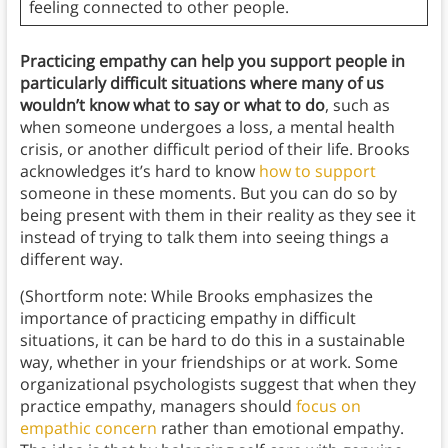
feeling connected to other people.
Practicing empathy can help you support people in
particularly difficult situations where many of us
wouldn’t know what to say or what to do
, such as
when someone undergoes a loss, a mental health
crisis, or another difficult period of their life. Brooks
acknowledges it’s hard to know
how to support
someone in these moments. But you can do so by
being present with them in their reality as they see it
instead of trying to talk them into seeing things a
different way.
(Shortform note: While Brooks emphasizes the
importance of practicing empathy in difficult
situations, it can be hard to do this in a sustainable
way, whether in your friendships or at work. Some
organizational psychologists suggest that when they
practice empathy, managers should
focus on
empathic concern
rather than emotional empathy.