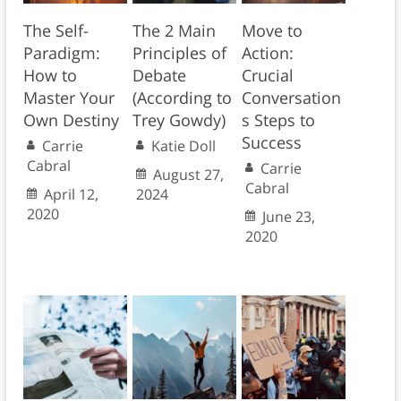
The Self-
The 2 Main
Move to
Paradigm:
Principles of
Action:
How to
Debate
Crucial
Master Your
(According to
Conversation
Own Destiny
Trey Gowdy)
s Steps to
Success
Carrie
Katie Doll
Cabral
Carrie
August 27,
Cabral
April 12,
2024
2020
June 23,
2020