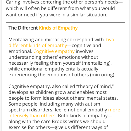
Caring involves centering the other person’s needs—
which will often be different from what you would
want or need if you were in a similar situation.
The Different
Kinds of Empathy
Mentalizing and mirroring correspond with
two
different kinds of empathy
—cognitive and
emotional.
Cognitive empathy
involves
understanding others’ emotions without
necessarily feeling them yourself (mentalizing),
while emotional empathy entails actually
experiencing the emotions of others (mirroring).
Cognitive empathy, also called “theory of mind,”
develops as children grow and enables most
people to form ideas about others’ mental states.
Some people, including many with autism
spectrum disorders, feel emotional empathy
more
intensely than others
. Both kinds of empathy—
along with the care Brooks writes we should
exercise for others—give us different ways of