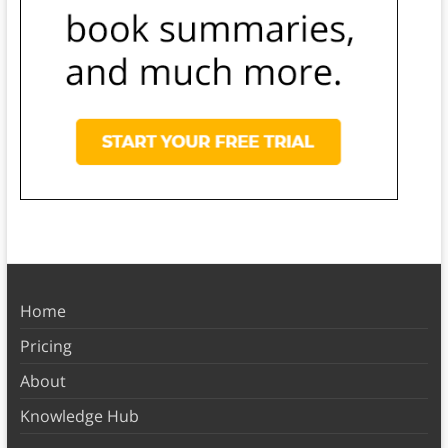
Home
Pricing
About
Knowledge Hub