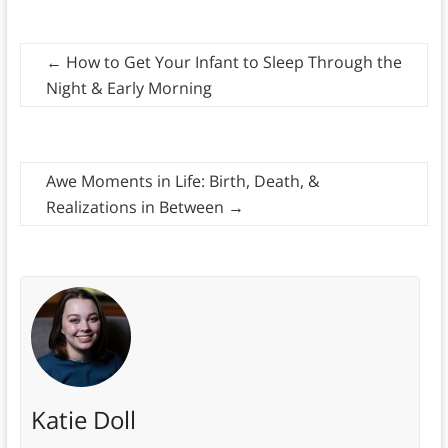
←
How to Get Your Infant to Sleep Through the
Night & Early Morning
Awe Moments in Life: Birth, Death, &
Realizations in Between
→
Katie Doll