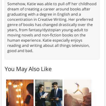
Somehow, Katie was able to pull off her childhood
dream of creating a career around books after
graduating with a degree in English and a
concentration in Creative Writing. Her preferred
genre of books has changed drastically over the
years, from fantasy/dystopian young-adult to
moving novels and non-fiction books on the
human experience. Katie especially enjoys
reading and writing about all things television,
good and bad.
You May Also Like