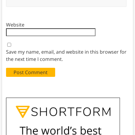
Website
Save my name, email, and website in this browser for
the next time I comment.