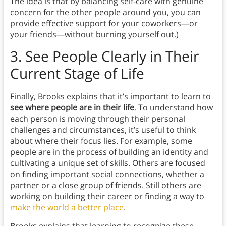
The idea is that by balancing self-care with genuine
concern for the other people around you, you can
provide effective support for your coworkers—or
your friends—without burning yourself out.)
3. See People Clearly in Their
Current Stage of Life
Finally, Brooks explains that it’s important to learn to
see where people are in their life
. To understand how
each person is moving through their personal
challenges and circumstances, it’s useful to think
about where their focus lies. For example, some
people are in the process of building an identity and
cultivating a unique set of skills. Others are focused
on finding important social connections, whether a
partner or a close group of friends. Still others are
working on building their career or finding a way to
make the world a better place
.