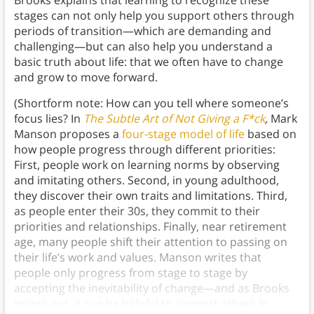
Brooks explains that learning to recognize these
stages can not only help you support others through
periods of transition—which are demanding and
challenging—but can also help you understand a
basic truth about life: that we often have to change
and grow to move forward.
(Shortform note: How can you tell where someone’s
focus lies? In
The Subtle Art of Not Giving a F*ck
,
Mark
Manson proposes a
four-stage model of life
based on
how people progress through different priorities:
First, people work on learning norms by observing
and imitating others. Second, in young adulthood,
they discover their own traits and limitations. Third,
as people enter their 30s, they commit to their
priorities and relationships. Finally, near retirement
age, many people shift their attention to passing on
their life’s work and values. Manson writes that
people only progress from stage to stage by
accepting the inevitability of change—and as Brooks
points out, it can be helpful to support others in