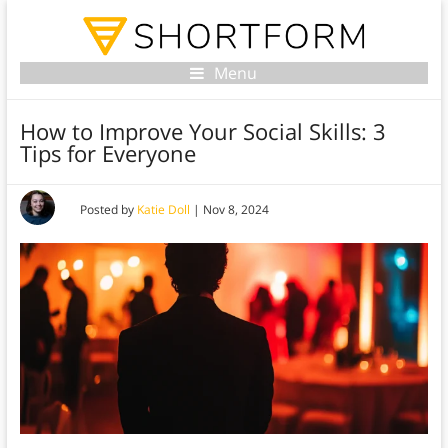
Menu
How to Improve Your Social Skills: 3
Tips for Everyone
Posted by
Katie Doll
|
Nov 8, 2024