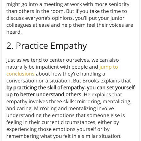
might go into a meeting at work with more seniority
than others in the room. But if you take the time to
discuss everyone’s opinions, you’ll put your junior
colleagues at ease and help them feel their voices are
heard.
2. Practice Empathy
Just as we tend to center ourselves, we can also
naturally be impatient with people and
jump to
conclusions
about how they’re handling a
conversation or a situation. But Brooks explains that
by practicing the skill of empathy, you can set yourself
up to better understand others
. He explains that
empathy involves three skills: mirroring, mentalizing,
and caring. Mirroring and mentalizing involve
understanding the emotions that someone else is
feeling in their current circumstances, either by
experiencing those emotions yourself or by
remembering what you felt in a similar situation.