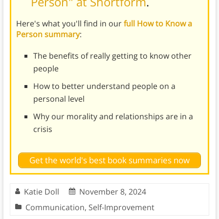
Person" at Shortform
.
Here's what you'll find in our
full How to Know a
Person summary
:
The benefits of really getting to know other
people
How to better understand people on a
personal level
Why our morality and relationships are in a
crisis
Get the world's best book summaries now
Katie Doll
November 8, 2024
Communication
,
Self-Improvement