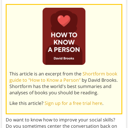
This article is an excerpt from the
Shortform book
guide to "How to Know a Person"
by David Brooks.
Shortform has the world's best summaries and
analyses of books you should be reading.
Like this article?
Sign up for a free trial here
.
Do want to know how to improve your social skills?
Do you sometimes center the conversation back on