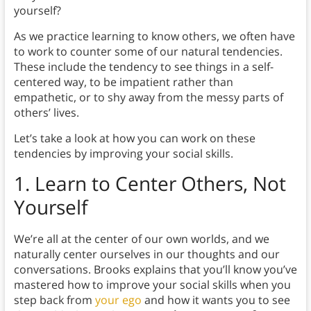
yourself?
As we practice learning to know others, we often have
to work to counter some of our natural tendencies.
These include the tendency to see things in a self-
centered way, to be impatient rather than
empathetic, or to shy away from the messy parts of
others’ lives.
Let’s take a look at how you can work on these
tendencies by improving your social skills.
1. Learn to Center Others, Not
Yourself
We’re all at the center of our own worlds, and we
naturally center ourselves in our thoughts and our
conversations. Brooks explains that you’ll know you’ve
mastered how to improve your social skills when you
step back from
your ego
and how it wants you to see