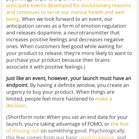
anticipate events developed for evolutionary reasons
and continues to serve our mental health and well-
being
. When we look forward to an event, our
anticipation serves as a form of emotion regulation
and releases dopamine, a neurotransmitter that
increases positive feelings and decreases negative
ones. When customers feel good while waiting for
your product to release, they’re more likely to want to
purchase your product because their brains
associate it with positive feelings.)
Just like an event, however, your launch must have an
endpoint.
By having a definite window, you create an
urgency to buy your product. When things are
limited, people feel more hastened to
make a
decision
.
(Shortform note: When you set an end date for your
launch, you’re taking advantage of FOMO, or
the fear
of missing out
on something good. Psychologically,
this fear comes from our basic
need to belong
, and