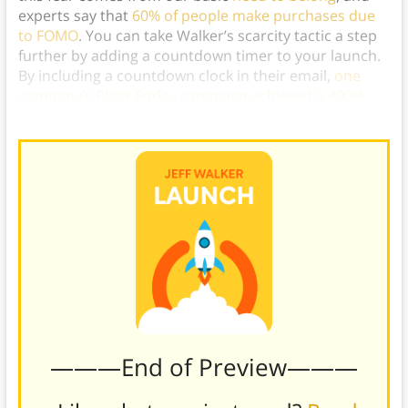
experts say that
60% of people make purchases due
to FOMO
. You can take Walker’s scarcity tactic a step
further by adding a countdown timer to your launch.
By including a countdown clock in their email,
one
company’s Black Friday campaign achieved a 400%
increase in conversions.
)
———End of Preview———