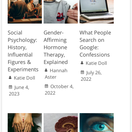
Social
Gender-
What People
Psychology:
Affirming
Search on
History,
Hormone
Google:
Influential
Therapy,
Confessions
Figures &
Explained
Katie Doll
Experiments
Hannah
July 26,
Aster
Katie Doll
2022
October 4,
June 4,
2022
2023