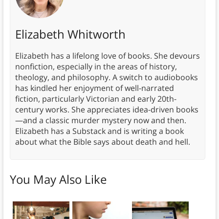
Elizabeth Whitworth
Elizabeth has a lifelong love of books. She devours
nonfiction, especially in the areas of history,
theology, and philosophy. A switch to audiobooks
has kindled her enjoyment of well-narrated
fiction, particularly Victorian and early 20th-
century works. She appreciates idea-driven books
—and a classic murder mystery now and then.
Elizabeth has a Substack and is writing a book
about what the Bible says about death and hell.
You May Also Like