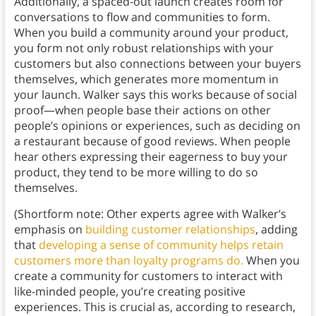
Additionally, a spaced-out launch creates room for
conversations to flow and communities to form.
When you build a community around your product,
you form not only robust relationships with your
customers but also connections between your buyers
themselves, which generates more momentum in
your launch. Walker says this works because of social
proof—when people base their actions on other
people’s opinions or experiences, such as deciding on
a restaurant because of good reviews. When people
hear others expressing their eagerness to buy your
product, they tend to be more willing to do so
themselves.
(Shortform note: Other experts agree with Walker’s
emphasis on
building customer relationships
, adding
that
developing a sense of community helps retain
customers more than loyalty programs do.
When you
create a community for customers to interact with
like-minded people, you’re creating positive
experiences. This is crucial as, according to research,