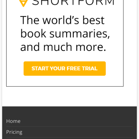
Home
Pricing