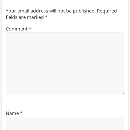
Your email address will not be published.
Required
fields are marked
*
Comment
*
Name
*