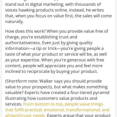
stand out in digital marketing, with thousands of
voices hawking products online. Instead, he writes
that, when you focus on value first, the sales will come
naturally.
How does this work? When you provide value free of
charge, you’re establishing trust and
authoritativeness. Even just by giving quality
information—a tip or trick—you’re giving people a
taste of what your product or service will be, as well
as your expertise. When you’re generous with free
content, people will appreciate you and feel more
inclined to reciprocate by buying your product.
(Shortform note: Walker says you should provide
value to your prospects, but what makes something
valuable? Experts have created a four-tiered pyramid
illustrating how customers value products and
services.
From bottom to top, people value things
that fulfill practical, emotional, transformational, and
philanthropic needs.
Experts argue that your product