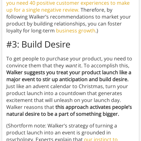
you need 40 positive customer experiences to make
up for a single negative review.
Therefore, by
following Walker’s recommendations to market your
product by building relationships, you can foster
loyalty for long-term
business growth
.)
#3: Build Desire
To get people to purchase your product, you need to
convince them that they
want
it. To accomplish this,
Walker suggests you
treat your product launch like a
major event to stir up anticipation and build desire.
Just like an advent calendar to Christmas, turn your
product launch into a countdown that generates
excitement that will unleash on your launch day.
Walker reasons that
this approach activates people’s
natural desire to be a part of something bigger.
(Shortform note: Walker’s strategy of turning a
product launch into an event is grounded in
psychology. Experts explain that
our instinct to