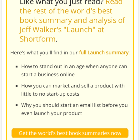
Like what you just read?
Read
the rest of the world's best
book summary and analysis of
Jeff Walker's "Launch" at
Shortform
.
Here's what you'll find in our
full Launch summary
:
How to stand out in an age when anyone can
start a business online
How you can market and sell a product with
little to no start-up costs
Why you should start an email list before you
even launch your product
Get the world's best book summaries now