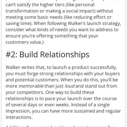
can’t satisfy the higher tiers (like personal
transformation or making a social impact) without
meeting some basic needs (like reducing effort or
saving time). When following Walker’s launch strategy,
consider what kinds of needs you want to address to
ensure you’re offering something that your
customers value.)
#2: Build Relationships
Walker writes that, to launch a product successfully,
you must forge strong relationships with your buyers
and potential customers.
When you do this, you’ll be
more
memorable
than just
loud
and stand out from
your competitors. One way to build these
relationships is to
pace your launch over the course
of several days or even weeks. Instead of a single
impression, you can have more sustained and regular
interactions.