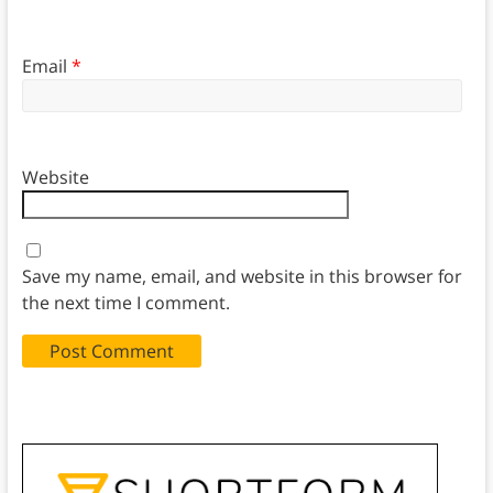
Email
*
Website
Save my name, email, and website in this browser for
the next time I comment.