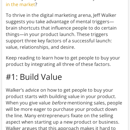
in the market
?
To thrive in the digital marketing arena, Jeff Walker
suggests you take advantage of mental triggers—
brain shortcuts that influence people to do certain
things—in your product launch. These triggers
support three key factors of a successful launch:
value, relationships, and desire.
Keep reading to learn how to get people to buy your
product by integrating all three of these factors.
#1: Build Value
Walker’s advice on how to get people to buy your
product starts with building value in your product.
When you give value
before
mentioning sales, people
will be more eager to purchase your product down
the line. Many entrepreneurs fixate on the selling
aspect when starting up a new product or business.
Walker argues that this approach makes it hard to