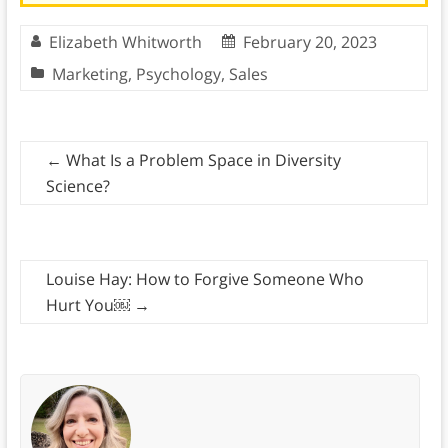
Elizabeth Whitworth
February 20, 2023
Marketing
,
Psychology
,
Sales
←
What Is a Problem Space in Diversity
Science?
Louise Hay: How to Forgive Someone Who
Hurt You￼
→