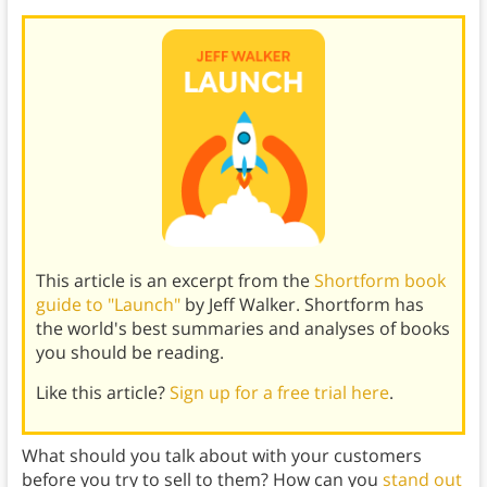
This article is an excerpt from the
Shortform book
guide to "Launch"
by Jeff Walker. Shortform has
the world's best summaries and analyses of books
you should be reading.
Like this article?
Sign up for a free trial here
.
What should you talk about with your customers
before you try to sell to them? How can you
stand out