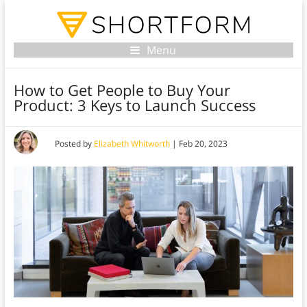
Menu
How to Get People to Buy Your
Product: 3 Keys to Launch Success
Posted by
Elizabeth Whitworth
|
Feb 20, 2023