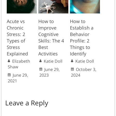
Acute vs
How to
How to
Chronic
Improve
Establish a
Stress: 2
Cognitive
Behavior
Types of
Skills: The 4
Profile: 2
Stress
Best
Things to
Explained
Activities
Identify
Elizabeth
Katie Doll
Katie Doll
Shaw
June 29,
October 3,
June 29,
2023
2024
2021
Leave a Reply