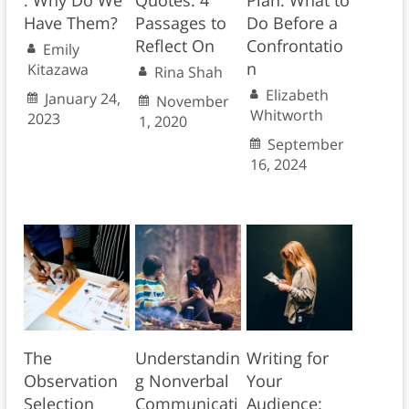
: Why Do We
Quotes: 4
Plan: What to
Have Them?
Passages to
Do Before a
Reflect On
Confrontatio
Emily
n
Kitazawa
Rina Shah
Elizabeth
January 24,
November
Whitworth
2023
1, 2020
September
16, 2024
The
Understandin
Writing for
Observation
g Nonverbal
Your
Selection
Communicati
Audience: