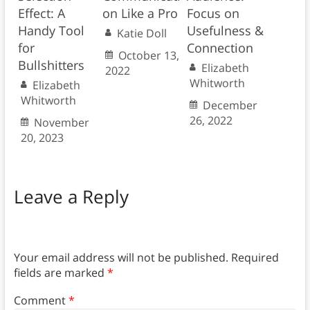
Effect: A
on Like a Pro
Focus on
Handy Tool
Usefulness &
Katie Doll
for
Connection
October 13,
Bullshitters
Elizabeth
2022
Whitworth
Elizabeth
Whitworth
December
26, 2022
November
20, 2023
Leave a Reply
Your email address will not be published.
Required
fields are marked
*
Comment
*