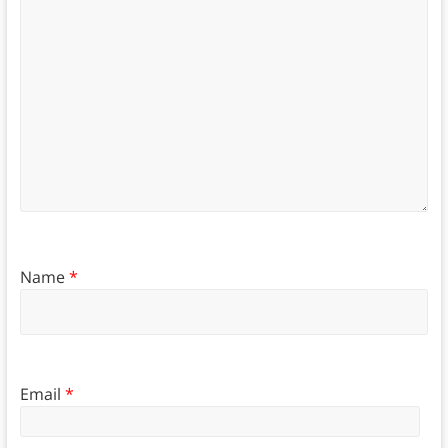
Name
*
Email
*