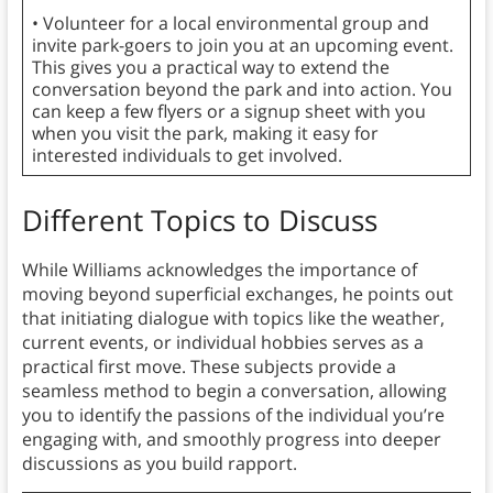
• Volunteer for a local environmental group and
invite park-goers to join you at an upcoming event.
This gives you a practical way to extend the
conversation beyond the park and into action. You
can keep a few flyers or a signup sheet with you
when you visit the park, making it easy for
interested individuals to get involved.
Different Topics to Discuss
While Williams acknowledges the importance of
moving beyond superficial exchanges, he points out
that initiating dialogue with topics like the weather,
current events, or individual hobbies serves as a
practical first move. These subjects provide a
seamless method to begin a conversation, allowing
you to identify the passions of the individual you’re
engaging with, and smoothly progress into deeper
discussions as you build rapport.