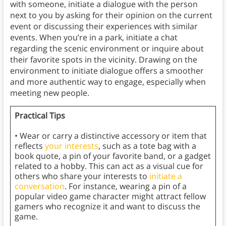
with someone, initiate a dialogue with the person
next to you by asking for their opinion on the current
event or discussing their experiences with similar
events. When you’re in a park, initiate a chat
regarding the scenic environment or inquire about
their favorite spots in the vicinity. Drawing on the
environment to initiate dialogue offers a smoother
and more authentic way to engage, especially when
meeting new people.
Practical Tips
• Wear or carry a distinctive accessory or item that
reflects
your interests
, such as a tote bag with a
book quote, a pin of your favorite band, or a gadget
related to a hobby. This can act as a visual cue for
others who share your interests to
initiate a
conversation
. For instance, wearing a pin of a
popular video game character might attract fellow
gamers who recognize it and want to discuss the
game.