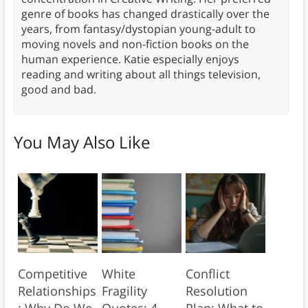
genre of books has changed drastically over the
years, from fantasy/dystopian young-adult to
moving novels and non-fiction books on the
human experience. Katie especially enjoys
reading and writing about all things television,
good and bad.
You May Also Like
Competitive
White
Conflict
Relationships
Fragility
Resolution