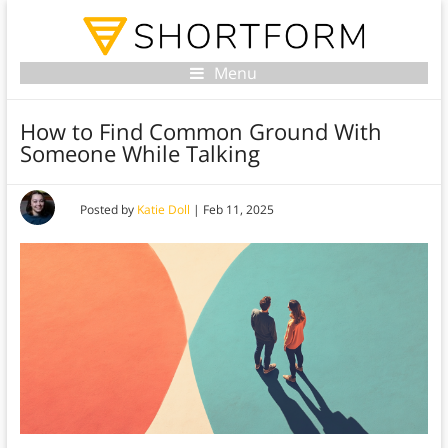
Menu
How to Find Common Ground With
Someone While Talking
Posted by
Katie Doll
|
Feb 11, 2025