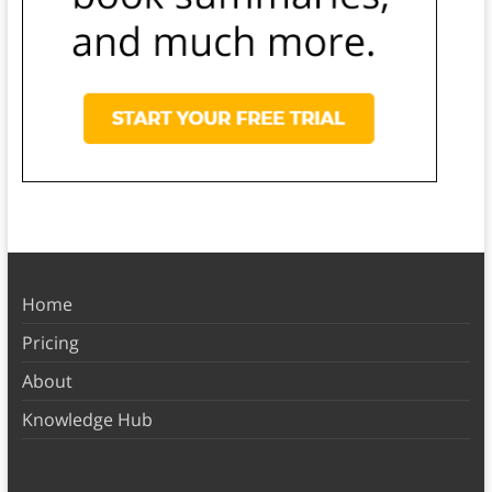
Home
Pricing
About
Knowledge Hub