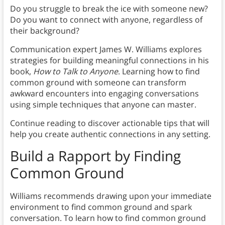
Do you struggle to break the ice with someone new?
Do you want to connect with anyone, regardless of
their background?
Communication expert James W. Williams explores
strategies for building meaningful connections in his
book,
How to Talk to Anyone
. Learning how to find
common ground with someone can transform
awkward encounters into engaging conversations
using simple techniques that anyone can master.
Continue reading to discover actionable tips that will
help you create authentic connections in any setting.
Build a Rapport by Finding
Common Ground
Williams recommends drawing upon your immediate
environment to find common ground and spark
conversation. To learn how to find common ground