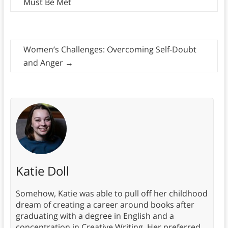
Must Be Met
Women’s Challenges: Overcoming Self-Doubt
and Anger
→
Katie Doll
Somehow, Katie was able to pull off her childhood
dream of creating a career around books after
graduating with a degree in English and a
concentration in Creative Writing. Her preferred