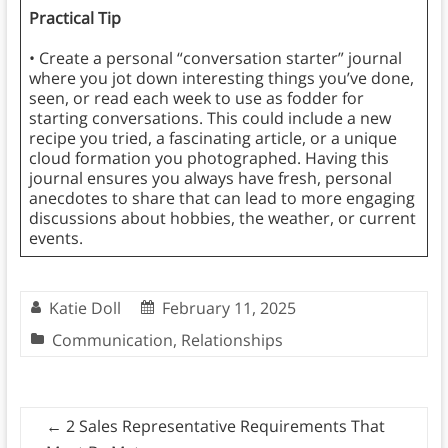
Practical Tip
• Create a personal “conversation starter” journal
where you jot down interesting things you’ve done,
seen, or read each week to use as fodder for
starting conversations. This could include a new
recipe you tried, a fascinating article, or a unique
cloud formation you photographed. Having this
journal ensures you always have fresh, personal
anecdotes to share that can lead to more engaging
discussions about hobbies, the weather, or current
events.
Katie Doll
February 11, 2025
Communication
,
Relationships
←
2 Sales Representative Requirements That