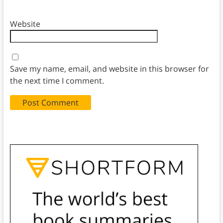
Website
Save my name, email, and website in this browser for
the next time I comment.