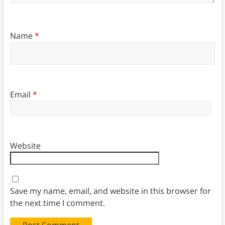
Name
*
Email
*
Website
Save my name, email, and website in this browser for
the next time I comment.