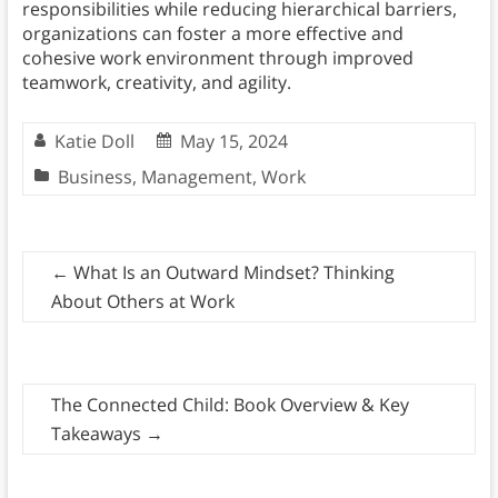
responsibilities while reducing hierarchical barriers,
organizations can foster a more effective and
cohesive work environment through improved
teamwork, creativity, and agility.
Katie Doll
May 15, 2024
Business
,
Management
,
Work
←
What Is an Outward Mindset? Thinking
About Others at Work
The Connected Child: Book Overview & Key
Takeaways
→