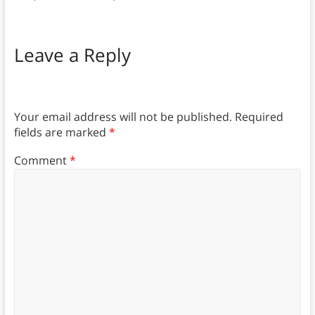
Leave a Reply
Your email address will not be published.
Required
fields are marked
*
Comment
*