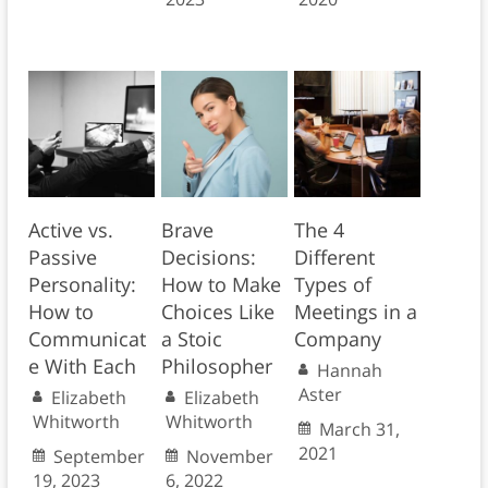
Active vs.
Brave
The 4
Passive
Decisions:
Different
Personality:
How to Make
Types of
How to
Choices Like
Meetings in a
Communicat
a Stoic
Company
e With Each
Philosopher
Hannah
Aster
Elizabeth
Elizabeth
Whitworth
Whitworth
March 31,
2021
September
November
19, 2023
6, 2022