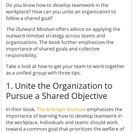
Do you know how to develop teamwork in the
workplace? How can you unite an organization to
follow a shared goal?
The Outward Mindset
offers advice on applying the
outward mindset strategy across teams and
organizations. The book further emphasizes the
importance of shared goals and collective
responsibility.
Take a look at how to get your team to work together
as a unified group with three tips.
1.
Unite the Organization to
Pursue a Shared Objective
In their book,
The Arbinger Institute
emphasizes the
importance of learning how to develop teamwork in
the workplace. Individuals and teams should work
toward a common goal that prioritizes the welfare of