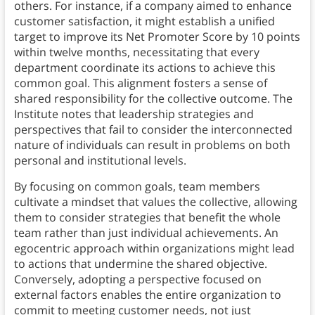
others. For instance, if a company aimed to enhance
customer satisfaction, it might establish a unified
target to improve its Net Promoter Score by 10 points
within twelve months, necessitating that every
department coordinate its actions to achieve this
common goal. This alignment fosters a sense of
shared responsibility for the collective outcome. The
Institute notes that leadership strategies and
perspectives that fail to consider the interconnected
nature of individuals can result in problems on both
personal and institutional levels.
By focusing on common goals, team members
cultivate a mindset that values the collective, allowing
them to consider strategies that benefit the whole
team rather than just individual achievements. An
egocentric approach within organizations might lead
to actions that undermine the shared objective.
Conversely, adopting a perspective focused on
external factors enables the entire organization to
commit to meeting customer needs, not just