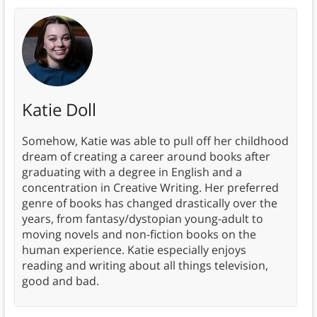
Katie Doll
Somehow, Katie was able to pull off her childhood
dream of creating a career around books after
graduating with a degree in English and a
concentration in Creative Writing. Her preferred
genre of books has changed drastically over the
years, from fantasy/dystopian young-adult to
moving novels and non-fiction books on the
human experience. Katie especially enjoys
reading and writing about all things television,
good and bad.