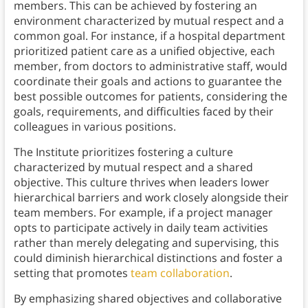
members. This can be achieved by fostering an
environment characterized by mutual respect and a
common goal. For instance, if a hospital department
prioritized patient care as a unified objective, each
member, from doctors to administrative staff, would
coordinate their goals and actions to guarantee the
best possible outcomes for patients, considering the
goals, requirements, and difficulties faced by their
colleagues in various positions.
The Institute prioritizes fostering a culture
characterized by mutual respect and a shared
objective. This culture thrives when leaders lower
hierarchical barriers and work closely alongside their
team members. For example, if a project manager
opts to participate actively in daily team activities
rather than merely delegating and supervising, this
could diminish hierarchical distinctions and foster a
setting that promotes
team collaboration
.
By emphasizing shared objectives and collaborative