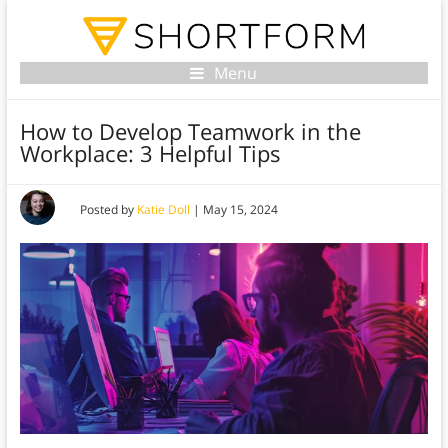
Menu
How to Develop Teamwork in the
Workplace: 3 Helpful Tips
Posted by
Katie Doll
|
May 15, 2024