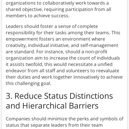
organizations to collaboratively work towards a
shared objective, requiring participation from all
members to achieve success.
Leaders should foster a sense of complete
responsibility for their tasks among their teams. This
empowerment fosters an environment where
creativity, individual initiative, and self-management
are standard. For instance, should a non-profit
organization aim to increase the count of individuals
it assists twofold, this would necessitate a unified
endeavor from all staff and volunteers to reevaluate
their duties and work together innovatively to achieve
this challenging goal.
3.
Reduce Status Distinctions
and Hierarchical Barriers
Companies should minimize the perks and symbols of
status that separate leaders from their team