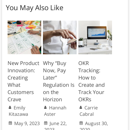
You May Also Like
New Product
Why “Buy
OKR
Innovation:
Now, Pay
Tracking:
Creating
Later”
How to
What
Regulation Is
Create and
Customers
on the
Track Your
Crave
Horizon
OKRs
Emily
Hannah
Carrie
Kitazawa
Aster
Cabral
May 9, 2023
June 22,
August 30,
2023
2020