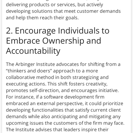
delivering products or services, but actively
developing solutions that meet customer demands
and help them reach their goals.
2.
Encourage Individuals to
Embrace Ownership and
Accountability
The Arbinger Institute advocates for shifting from a
“thinkers and doers” approach to a more
collaborative method in both strategizing and
executing actions. This shift fosters creativity,
promotes self-direction, and encourages initiative.
For instance, if a software development firm
embraced an external perspective, it could prioritize
developing functionalities that satisfy current client
demands while also anticipating and mitigating any
upcoming issues the customers of the firm may face.
The Institute advises that leaders inspire their