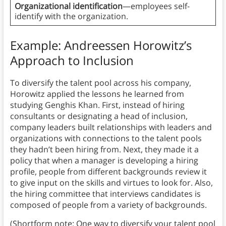
Organizational identification
—employees self-
identify with the organization.
Example: Andreessen Horowitz’s
Approach to Inclusion
To diversify the talent pool across his company,
Horowitz applied the lessons he learned from
studying Genghis Khan. First, instead of hiring
consultants or designating a head of inclusion,
company leaders built relationships with leaders and
organizations with connections to the talent pools
they hadn’t been hiring from. Next, they made it a
policy that when a manager is developing a hiring
profile, people from different backgrounds review it
to give input on the skills and virtues to look for. Also,
the hiring committee that interviews candidates is
composed of people from a variety of backgrounds.
(Shortform note: One way to diversify your talent pool