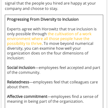
signal that the people you hired are happy at your
company and choose to stay.
Progressing From Diversity to Inclusion
Experts agree with Horowitz that true inclusion is
only possible through
the cultivation of a work
environment where all those people have the
possibility to thrive
. To move beyond numerical
diversity, you can examine how well your
organization does on the four dimensions of
inclusion:
Social inclusion
—employees feel accepted and part
of the community.
Relatedness
—employees feel that colleagues care
about them.
Affective commitment
—employees find a sense of
meaning in being part of the organization.