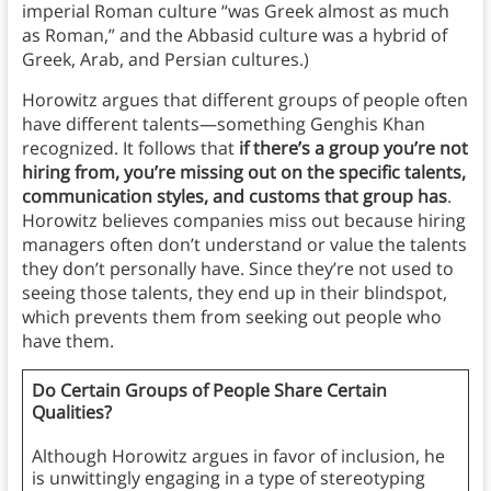
imperial Roman culture “was Greek almost as much
as Roman,” and the Abbasid culture was a hybrid of
Greek, Arab, and Persian cultures.)
Horowitz argues that different groups of people often
have different talents—something Genghis Khan
recognized. It follows that
if there’s a group you’re not
hiring from, you’re missing out on the specific talents,
communication styles, and customs that group has
.
Horowitz believes companies miss out because hiring
managers often don’t understand or value the talents
they don’t personally have. Since they’re not used to
seeing those talents, they end up in their blindspot,
which prevents them from seeking out people who
have them.
Do Certain Groups of People Share Certain
Qualities?
Although Horowitz argues in favor of inclusion, he
is unwittingly engaging in a type of stereotyping