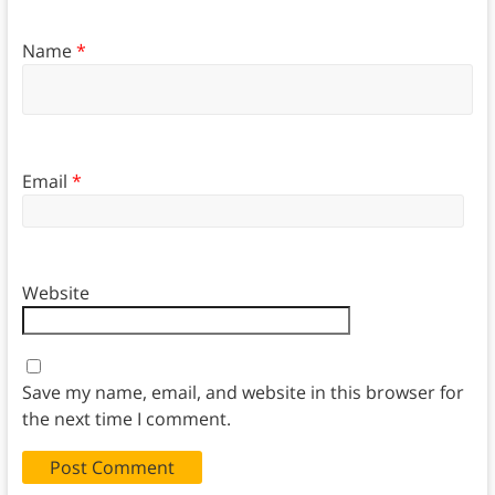
Name
*
Email
*
Website
Save my name, email, and website in this browser for
the next time I comment.