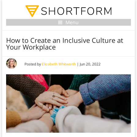
Menu
How to Create an Inclusive Culture at
Your Workplace
Posted by
Elizabeth Whitworth
|
Jun 20, 2022