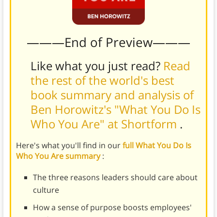
———End of Preview———
Like what you just read?
Read
the rest of the world's best
book summary and analysis of
Ben Horowitz's "What You Do Is
Who You Are" at Shortform
.
Here's what you'll find in our
full What You Do Is
Who You Are summary
:
The three reasons leaders should care about
culture
How a sense of purpose boosts employees'