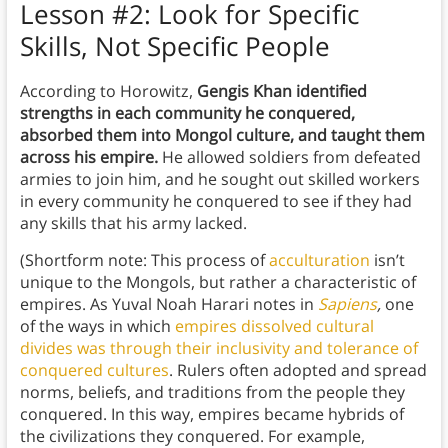
Lesson #2: Look for Specific
Skills, Not Specific People
According to Horowitz,
Gengis Khan identified
strengths in each community he conquered,
absorbed them into Mongol culture, and taught them
across his empire.
He allowed soldiers from defeated
armies to join him, and he sought out skilled workers
in every community he conquered to see if they had
any skills that his army lacked.
(Shortform note: This process of
acculturation
isn’t
unique to the Mongols, but rather a characteristic of
empires. As Yuval Noah Harari notes in
Sapiens
,
one
of the ways in which
empires dissolved cultural
divides was through their inclusivity and tolerance of
conquered cultures
. Rulers often adopted and spread
norms, beliefs, and traditions from the people they
conquered. In this way, empires became hybrids of
the civilizations they conquered. For example,