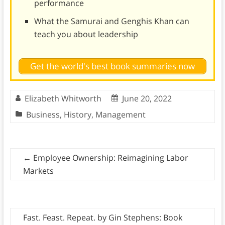
performance
What the Samurai and Genghis Khan can
teach you about leadership
Get the world's best book summaries now
Elizabeth Whitworth
June 20, 2022
Business
,
History
,
Management
←
Employee Ownership: Reimagining Labor
Markets
Fast. Feast. Repeat. by Gin Stephens: Book