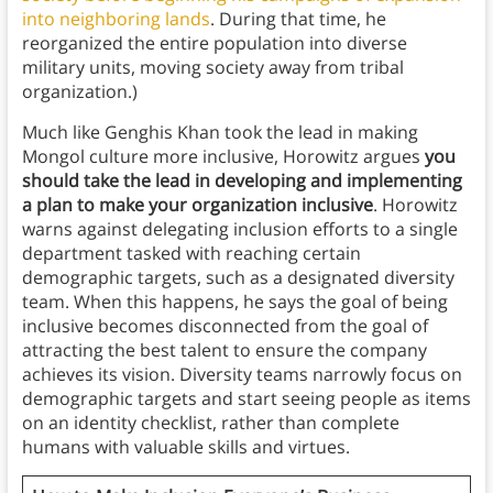
into neighboring lands
. During that time, he
reorganized the entire population into diverse
military units, moving society away from tribal
organization.)
Much like Genghis Khan took the lead in making
Mongol culture more inclusive, Horowitz argues
you
should take the lead in developing and implementing
a plan to make your organization inclusive
. Horowitz
warns against delegating inclusion efforts to a single
department tasked with reaching certain
demographic targets, such as a designated diversity
team. When this happens, he says the goal of being
inclusive becomes disconnected from the goal of
attracting the best talent to ensure the company
achieves its vision. Diversity teams narrowly focus on
demographic targets and start seeing people as items
on an identity checklist, rather than complete
humans with valuable skills and virtues.