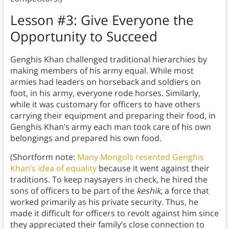
Lesson #3: Give Everyone the
Opportunity to Succeed
Genghis Khan challenged traditional hierarchies by
making members of his army equal. While most
armies had leaders on horseback and soldiers on
foot, in his army, everyone rode horses. Similarly,
while it was customary for officers to have others
carrying their equipment and preparing their food, in
Genghis Khan’s army each man took care of his own
belongings and prepared his own food.
(Shortform note:
Many Mongols resented Genghis
Khan’s idea of equality
because it went against their
traditions. To keep naysayers in check, he hired the
sons of officers to be part of the
keshik
, a force that
worked primarily as his private security. Thus, he
made it difficult for officers to revolt against him since
they appreciated their family’s close connection to