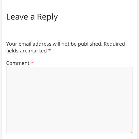
Leave a Reply
Your email address will not be published.
Required
fields are marked
*
Comment
*