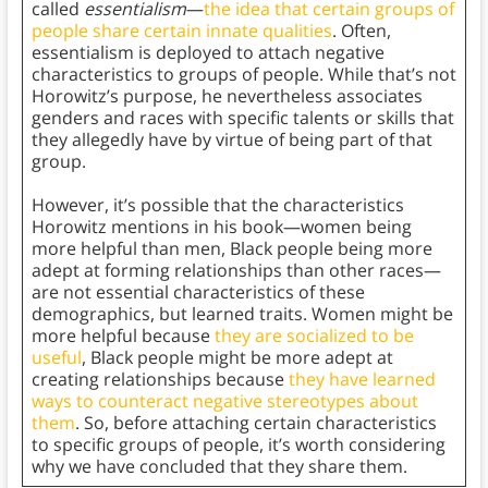
called
essentialism
—
the idea that certain groups of
people share certain innate qualities
. Often,
essentialism is deployed to attach negative
characteristics to groups of people. While that’s not
Horowitz’s purpose, he nevertheless associates
genders and races with specific talents or skills that
they allegedly have by virtue of being part of that
group.
However, it’s possible that the characteristics
Horowitz mentions in his book—women being
more helpful than men, Black people being more
adept at forming relationships than other races—
are not essential characteristics of these
demographics, but learned traits. Women might be
more helpful because
they are socialized to be
useful
, Black people might be more adept at
creating relationships because
they have learned
ways to counteract negative stereotypes about
them
. So, before attaching certain characteristics
to specific groups of people, it’s worth considering
why we have concluded that they share them.