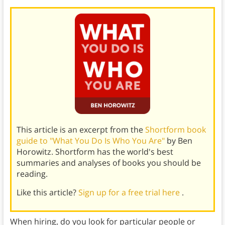
This article is an excerpt from the
Shortform book
guide to "What You Do Is Who You Are"
by Ben
Horowitz. Shortform has the world's best
summaries and analyses of books you should be
reading.
Like this article?
Sign up for a free trial here
.
When hiring, do you look for particular people or