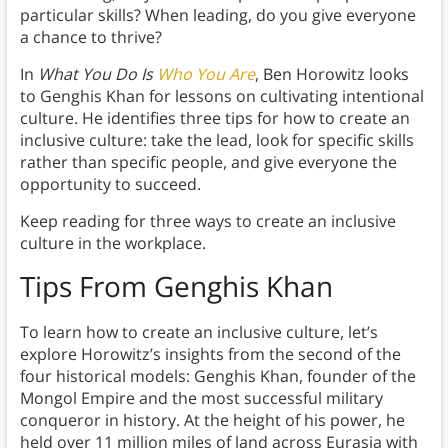
particular skills? When leading, do you give everyone
a chance to thrive?
In
What You Do Is
Who You Are
, Ben Horowitz looks
to Genghis Khan for lessons on cultivating intentional
culture. He identifies three tips for how to create an
inclusive culture: take the lead, look for specific skills
rather than specific people, and give everyone the
opportunity to succeed.
Keep reading for three ways to create an inclusive
culture in the workplace.
Tips From Genghis Khan
To learn how to create an inclusive culture, let’s
explore Horowitz’s insights from the second of the
four historical models: Genghis Khan, founder of the
Mongol Empire and the most successful military
conqueror in history. At the height of his power, he
held over 11 million miles of land across Eurasia with