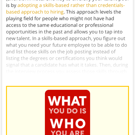
is by
adopting a skills-based rather than credentials-
based approach to hiring
. This approach levels the
playing field for people who might not have had
access to the same educational or professional
opportunities in the past and allows you to tap into
new talent. In a skills-based approach, you figure out
what you need your future employee to be able to do
and list those skills on the job posting instead of
listing the degrees or certifications you think would
signal that a candidate has what it takes. Then, during
the interview process you assess those skills through
tests, auditions, or other practical means.)