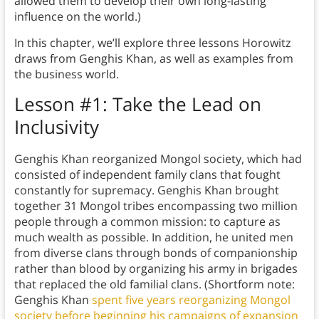
allowed them to develop their own long-lasting
influence on the world.)
In this chapter, we’ll explore three lessons Horowitz
draws from Genghis Khan, as well as examples from
the business world.
Lesson #1: Take the Lead on
Inclusivity
Genghis Khan reorganized Mongol society, which had
consisted of independent family clans that fought
constantly for supremacy. Genghis Khan brought
together 31 Mongol tribes encompassing two million
people through a common mission: to capture as
much wealth as possible. In addition, he united men
from diverse clans through bonds of companionship
rather than blood by organizing his army in brigades
that replaced the old familial clans. (Shortform note:
Genghis Khan
spent five years reorganizing Mongol
society before beginning his campaigns of expansion