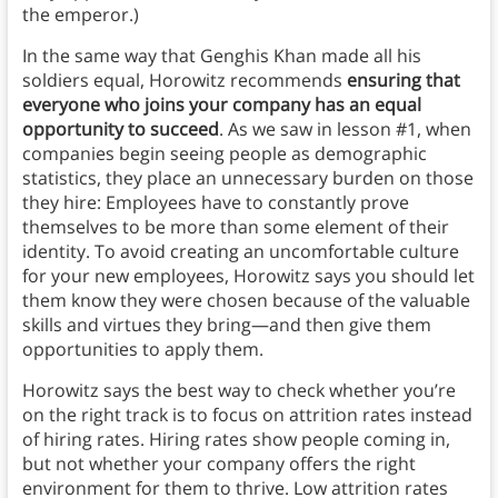
the emperor.)
In the same way that Genghis Khan made all his
soldiers equal, Horowitz recommends
ensuring that
everyone who joins your company has an equal
opportunity to succeed
. As we saw in lesson #1, when
companies begin seeing people as demographic
statistics, they place an unnecessary burden on those
they hire: Employees have to constantly prove
themselves to be more than some element of their
identity. To avoid creating an uncomfortable culture
for your new employees, Horowitz says you should let
them know they were chosen because of the valuable
skills and virtues they bring—and then give them
opportunities to apply them.
Horowitz says the best way to check whether you’re
on the right track is to focus on attrition rates instead
of hiring rates. Hiring rates show people coming in,
but not whether your company offers the right
environment for them to thrive. Low attrition rates