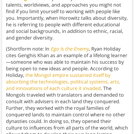
talents, worldviews, and approaches you might not
find if you limit yourself to working with people like
you. Importantly, when Horowitz talks about diversity,
he is referring to people with different educational
and social backgrounds, in addition to ethnic, racial,
and gender diversity.
(Shortform note: In
Ego Is the Enemy
, Ryan Holiday
cites Genghis Khan as an example of a lifelong learner
—someone who was able to maintain his success by
being open to new ideas and people. According to
Holiday,
the Mongol empire sustained itself by
absorbing the technologies, political systems, arts,
and innovations of each culture it invaded
. The
Mongols traveled with translators and demanded to
consult with advisers in each land they conquered.
Further, they worked with the royal families of
conquered lands to maintain control where no other
dynasties could. In doing so, they opened their
culture to influences from all parts of the world, which