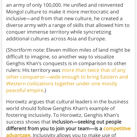
an army of only 100,000. He unified and reinvented
Mongol culture to make it more meritocratic and
inclusive—and from that new culture, he created a
diverse army with a range of skills that allowed him to
conquer immense territory while syncretizing
additional cultures across Asia and Europe.
(Shortform note: Eleven million miles of land might be
difficult to imagine, so another way to visualize
Genghis Khan’s conquests is in comparison to other
rulers: His territory was
more than twice that of any
other conqueror—wide enough to bring Eastern and
Western civilizations together under one mostly
peaceful empire
.)
Horowitz argues that cultural leaders in the business
world should follow Genghis Khan’s example of
fostering inclusivity. To Horowitz, Genghis Khan’s
success shows that
inclusion—seeking out people
different from you to join your team—is a
competitive
advantage
. Inclusivity allows you to make use of