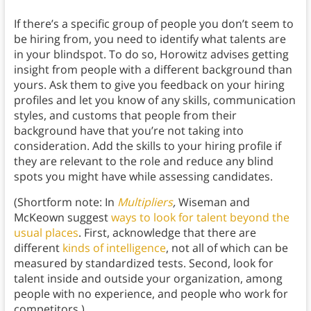
If there’s a specific group of people you don’t seem to
be hiring from, you need to identify what talents are
in your blindspot. To do so, Horowitz advises getting
insight from people with a different background than
yours. Ask them to give you feedback on your hiring
profiles and let you know of any skills, communication
styles, and customs that people from their
background have that you’re not taking into
consideration. Add the skills to your hiring profile if
they are relevant to the role and reduce any blind
spots you might have while assessing candidates.
(Shortform note: In
Multipliers
,
Wiseman and
McKeown suggest
ways to look for talent beyond the
usual places
. First, acknowledge that there are
different
kinds of intelligence
, not all of which can be
measured by standardized tests. Second, look for
talent inside and outside your organization, among
people with no experience, and people who work for
competitors.)