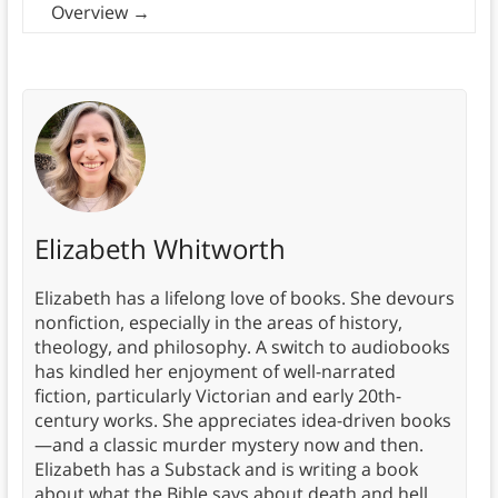
Overview
→
Elizabeth Whitworth
Elizabeth has a lifelong love of books. She devours
nonfiction, especially in the areas of history,
theology, and philosophy. A switch to audiobooks
has kindled her enjoyment of well-narrated
fiction, particularly Victorian and early 20th-
century works. She appreciates idea-driven books
—and a classic murder mystery now and then.
Elizabeth has a Substack and is writing a book
about what the Bible says about death and hell.