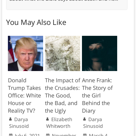
You May Also Like
Donald
The Impact of
Anne Frank:
Trump Takes
the Crusades:
The Story of
Office: White
The Good,
the Girl
House or
the Bad, and
Behind the
Reality TV?
the Ugly
Diary
Darya
Elizabeth
Darya
Sinusoid
Whitworth
Sinusoid
July 6, 2021
November
March 4,