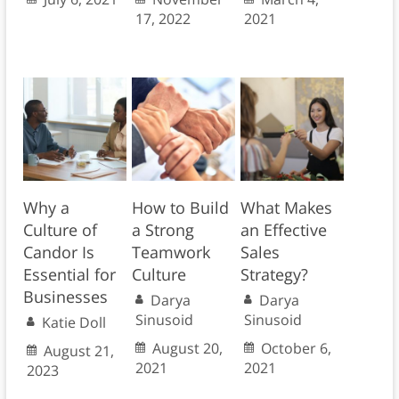
17, 2022
2021
Why a
How to Build
What Makes
Culture of
a Strong
an Effective
Candor Is
Teamwork
Sales
Essential for
Culture
Strategy?
Businesses
Darya
Darya
Sinusoid
Sinusoid
Katie Doll
August 20,
October 6,
August 21,
2021
2021
2023