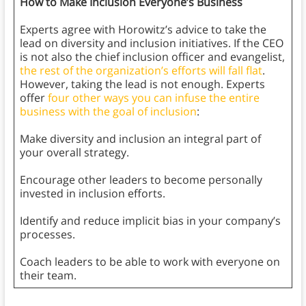
How to Make Inclusion Everyone’s Business
Experts agree with Horowitz’s advice to take the
lead on diversity and inclusion initiatives. If the CEO
is not also the chief inclusion officer and evangelist,
the rest of the organization’s efforts will fall flat
.
However, taking the lead is not enough. Experts
offer
four other ways you can infuse the entire
business with the goal of inclusion
:
Make diversity and inclusion an integral part of
your overall strategy.
Encourage other leaders to become personally
invested in inclusion efforts.
Identify and reduce implicit bias in your company’s
processes.
Coach leaders to be able to work with everyone on
their team.