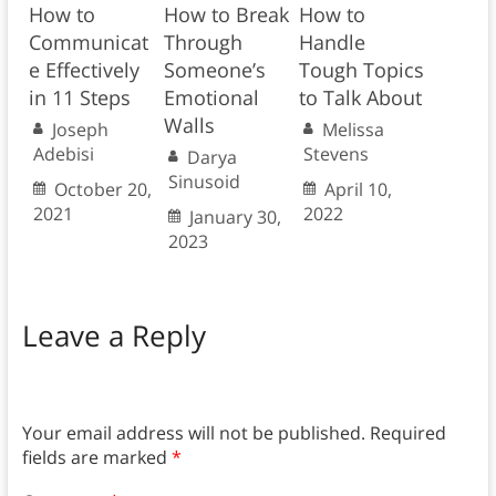
How to
How to Break
How to
Communicat
Through
Handle
e Effectively
Someone’s
Tough Topics
in 11 Steps
Emotional
to Talk About
Walls
Joseph
Melissa
Adebisi
Stevens
Darya
Sinusoid
October 20,
April 10,
2021
2022
January 30,
2023
Leave a Reply
Your email address will not be published.
Required
fields are marked
*