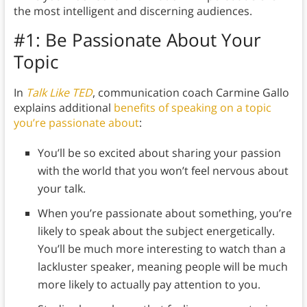
the most intelligent and discerning audiences.
#1: Be Passionate About Your
Topic
In
Talk Like TED
, communication coach Carmine Gallo
explains additional
benefits of speaking on a topic
you’re passionate about
:
You’ll be so excited about sharing your passion
with the world that you won’t feel nervous about
your talk.
When you’re passionate about something, you’re
likely to speak about the subject energetically.
You’ll be much more interesting to watch than a
lackluster speaker, meaning people will be much
more likely to actually pay attention to you.