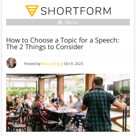
Menu
How to Choose a Topic for a Speech:
The 2 Things to Consider
Posted by
Becca King
|
Oct 9, 2023