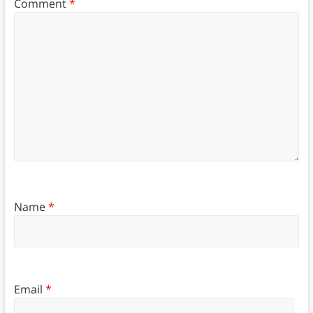
Comment
*
Name
*
Email
*