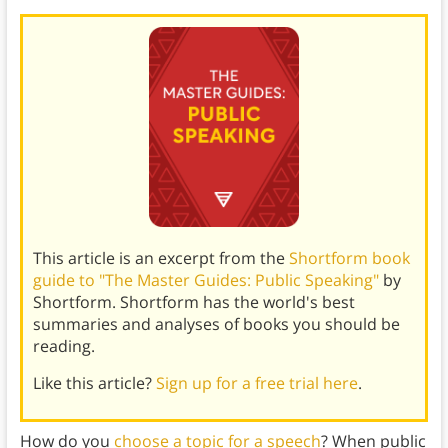
This article is an excerpt from the
Shortform book
guide to "The Master Guides: Public Speaking"
by
Shortform. Shortform has the world's best
summaries and analyses of books you should be
reading.
Like this article?
Sign up for a free trial here
.
How do you
choose a topic for a speech
? When public