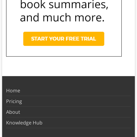
Home
Pricing
About
Knowledge Hub