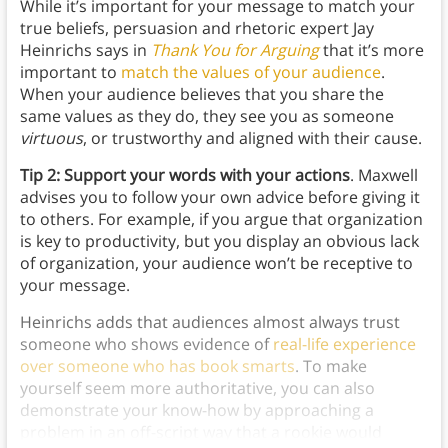
While it’s important for your message to match your
true beliefs, persuasion and rhetoric expert Jay
Heinrichs says in
Thank You for Arguing
that it’s more
important to
match the values of your audience
.
When your audience believes that you share the
same values as they do, they see you as someone
virtuous
, or trustworthy and aligned with their cause.
Tip 2: Support your words with your actions
. Maxwell
advises you to follow your own advice before giving it
to others. For example, if you argue that organization
is key to productivity, but you display an obvious lack
of organization, your audience won’t be receptive to
your message.
Heinrichs adds that audiences almost always trust
someone who shows evidence of
real-life experience
over someone who has book smarts
. To make
yourself seem more authoritative, you can also
demonstrate your know-how by approaching a
problem in an off-script way that a rookie would