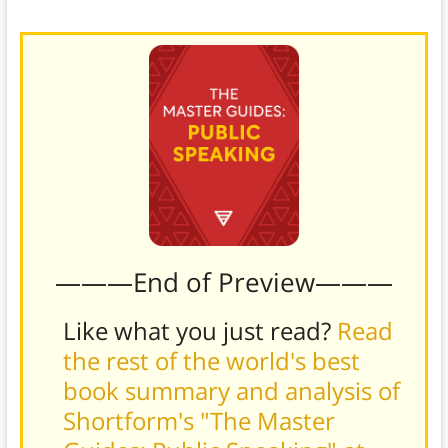
never think of.
———End of Preview———
Like what you just read?
Read
the rest of the world's best
book summary and analysis of
Shortform's "The Master