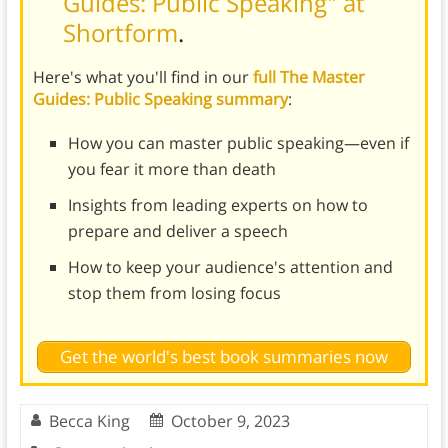
Guides: Public Speaking" at
Shortform
.
Here's what you'll find in our
full The Master
Guides: Public Speaking summary
:
How you can master public speaking—even if
you fear it more than death
Insights from leading experts on how to
prepare and deliver a speech
How to keep your audience's attention and
stop them from losing focus
Get the world's best book summaries now
Becca King
October 9, 2023