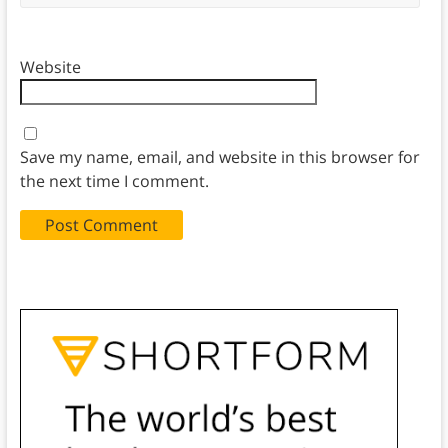
Website
Save my name, email, and website in this browser for
the next time I comment.