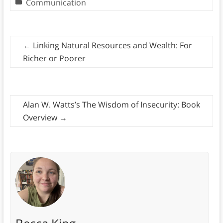
Communication
←
Linking Natural Resources and Wealth: For
Richer or Poorer
Alan W. Watts’s The Wisdom of Insecurity: Book
Overview
→