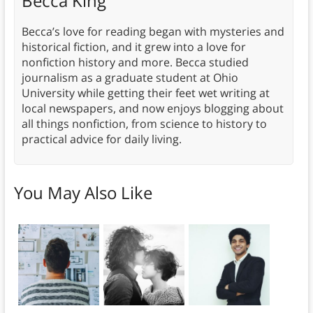
Becca King
Becca’s love for reading began with mysteries and
historical fiction, and it grew into a love for
nonfiction history and more. Becca studied
journalism as a graduate student at Ohio
University while getting their feet wet writing at
local newspapers, and now enjoys blogging about
all things nonfiction, from science to history to
practical advice for daily living.
You May Also Like