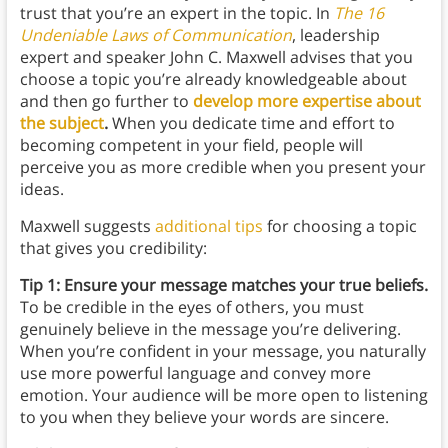
trust that you’re an expert in the topic. In
The 16
Undeniable Laws of Communication
, leadership
expert and speaker John C. Maxwell advises that you
choose a topic you’re already knowledgeable about
and then go further to
develop more expertise about
the subject
.
When you dedicate time and effort to
becoming competent in your field, people will
perceive you as more credible when you present your
ideas.
Maxwell suggests
additional tips
for choosing a topic
that gives you credibility:
Tip 1: Ensure your message matches your true beliefs.
To be credible in the eyes of others, you must
genuinely believe in the message you’re delivering.
When you’re confident in your message, you naturally
use more powerful language and convey more
emotion. Your audience will be more open to listening
to you when they believe your words are sincere.