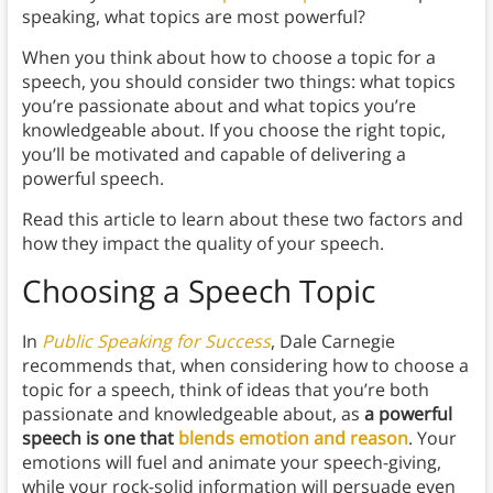
speaking, what topics are most powerful?
When you think about how to choose a topic for a
speech, you should consider two things: what topics
you’re passionate about and what topics you’re
knowledgeable about. If you choose the right topic,
you’ll be motivated and capable of delivering a
powerful speech.
Read this article to learn about these two factors and
how they impact the quality of your speech.
Choosing a Speech Topic
In
Public Speaking for Success
, Dale Carnegie
recommends that, when considering how to choose a
topic for a speech, think of ideas that you’re both
passionate and knowledgeable about, as
a powerful
speech is one that
blends emotion and reason
. Your
emotions will fuel and animate your speech-giving,
while your rock-solid information will persuade even