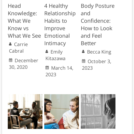
Head
4 Healthy
Body Posture
Knowledge:
Relationship
and
What We
Habits to
Confidence:
Know vs
Improve
How to Look
What We See
Emotional
and Feel
Intimacy
Better
Carrie
Cabral
Emily
Becca King
Kitazawa
December
October 3,
30, 2020
March 14,
2023
2023