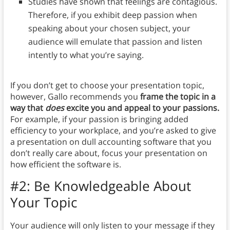
Studies have shown that feelings are contagious.
Therefore, if you exhibit deep passion when
speaking about your chosen subject, your
audience will emulate that passion and listen
intently to what you’re saying.
If you don’t get to choose your presentation topic,
however, Gallo recommends you
frame the topic in a
way that
does
excite you and appeal to your passions.
For example, if your passion is bringing added
efficiency to your workplace, and you’re asked to give
a presentation on dull accounting software that you
don’t really care about, focus your presentation on
how efficient the software is.
#2: Be Knowledgeable About
Your Topic
Your audience will only listen to your message if they